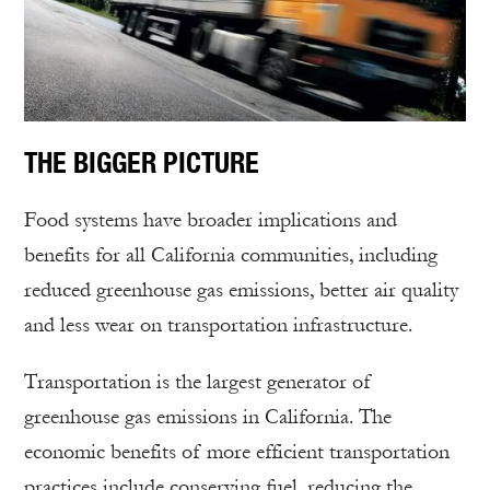
THE BIGGER PICTURE
Food systems have broader implications and
benefits for all California communities, including
reduced greenhouse gas emissions, better air quality
and less wear on transportation infrastructure.
Transportation is the largest generator of
greenhouse gas emissions in California. The
economic benefits of more efficient transportation
practices include conserving fuel, reducing the