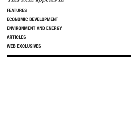
FEATURES
ECONOMIC DEVELOPMENT
ENVIRONMENT AND ENERGY
ARTICLES
WEB EXCLUSIVES