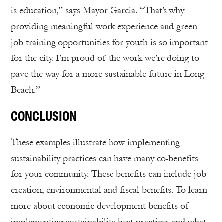
is education,” says Mayor Garcia. “That’s why
providing meaningful work experience and green
job training opportunities for youth is so important
for the city. I’m proud of the work we’re doing to
pave the way for a more sustainable future in Long
Beach.”
CONCLUSION
These examples illustrate how implementing
sustainability practices can have many co-benefits
for your community. These benefits can include job
creation, environmental and fiscal benefits. To learn
more about economic development benefits of
implementing sustainability best practices and what