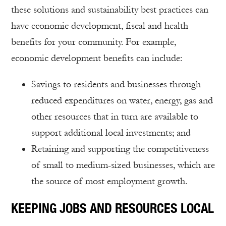
these solutions and sustainability best practices can
have economic development, fiscal and health
benefits for your community. For example,
economic development benefits can include:
Savings to residents and businesses through
reduced expenditures on water, energy, gas and
other resources that in turn are available to
support additional local investments; and
Retaining and supporting the competitiveness
of small to medium-sized businesses, which are
the source of most employment growth.
KEEPING JOBS AND RESOURCES LOCAL