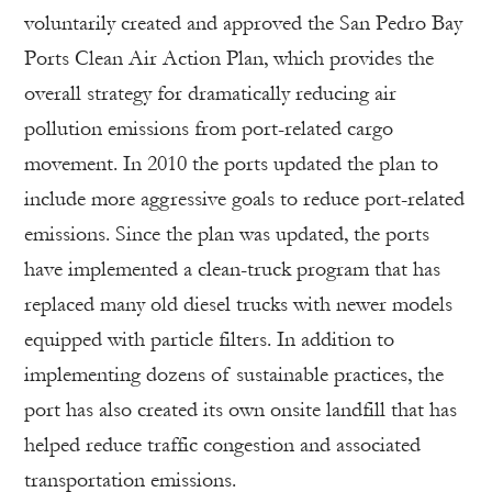
voluntarily created and approved the San Pedro Bay
Ports Clean Air Action Plan, which provides the
overall strategy for dramatically reducing air
pollution emissions from port-related cargo
movement. In 2010 the ports updated the plan to
include more aggressive goals to reduce port-related
emissions. Since the plan was updated, the ports
have implemented a clean-truck program that has
replaced many old diesel trucks with newer models
equipped with particle filters. In addition to
implementing dozens of sustainable practices, the
port has also created its own onsite landfill that has
helped reduce traffic congestion and associated
transportation emissions.