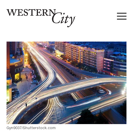
Skip to main content
Skip to site navigation
Gyn9037/Shutterstock.com