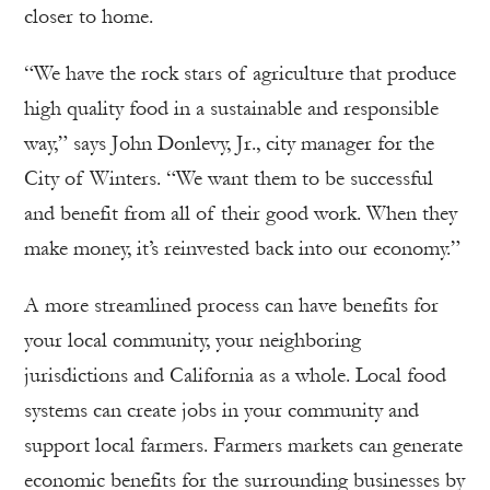
closer to home.
“We have the rock stars of agriculture that produce
high quality food in a sustainable and responsible
way,” says John Donlevy, Jr., city manager for the
City of Winters. “We want them to be successful
and benefit from all of their good work. When they
make money, it’s reinvested back into our economy.”
A more streamlined process can have benefits for
your local community, your neighboring
jurisdictions and California as a whole. Local food
systems can create jobs in your community and
support local farmers. Farmers markets can generate
economic benefits for the surrounding businesses by