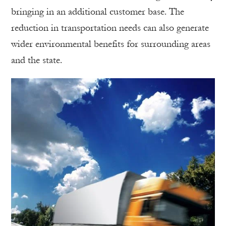
bringing in an additional customer base. The
reduction in transportation needs can also generate
wider environmental benefits for surrounding areas
and the state.