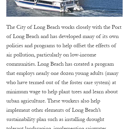
The City of Long Beach works closely with the Port
of Long Beach and has developed many of its own
policies and programs to help offset the effects of
air pollution, particularly on low-income
communities. Long Beach has created a program
that employs nearly one dozen young adults (many
who have termed out of the foster care system) at
minimum wage to help plant trees and learn about
urban agriculture. These workers also help
implement other elements of Long Beach’s
sustainability plan such as installing drought
tolerant landscaping, implementing rainwater