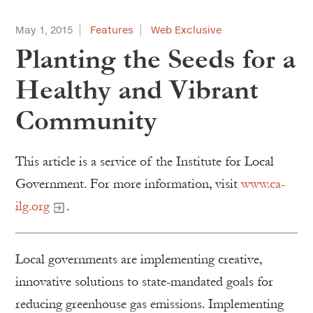
May 1, 2015
Features
Web Exclusive
Planting the Seeds for a
Healthy and Vibrant
Community
This article is a service of the Institute for Local
Government. For more information, visit
www.ca-
ilg.org
.
Local governments are implementing creative,
innovative solutions to state-mandated goals for
reducing greenhouse gas emissions. Implementing