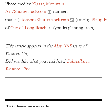
Photo credits:
Zigzag Mountain
Art/Shutterstock.com
(farmers
market);
Jonson/Shutterstock.com
(truck);
Philip P
of
City of Long Beach
(youths planting trees)
This article appears in the
May 2015
issue of
Western City
Did you like what you read here?
Subscribe to
Western City
This item appears in