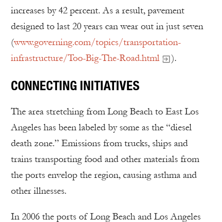
increases by 42 percent. As a result, pavement
designed to last 20 years can wear out in just seven
(
www.governing.com/topics/transportation-
infrastructure/Too-Big-The-Road.html
).
CONNECTING INITIATIVES
The area stretching from Long Beach to East Los
Angeles has been labeled by some as the “diesel
death zone.” Emissions from trucks, ships and
trains transporting food and other materials from
the ports envelop the region, causing asthma and
other illnesses.
In 2006 the ports of Long Beach and Los Angeles