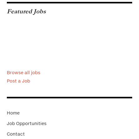
Featured Jobs
Browse all jobs
Post a Job
Home
Job Opportunities
Contact