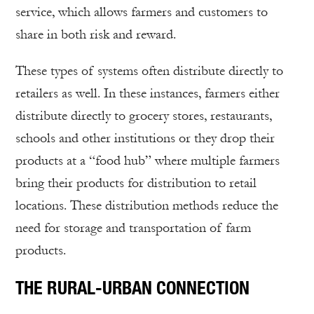
service, which allows farmers and customers to
share in both risk and reward.
These types of systems often distribute directly to
retailers as well. In these instances, farmers either
distribute directly to grocery stores, restaurants,
schools and other institutions or they drop their
products at a “food hub” where multiple farmers
bring their products for distribution to retail
locations. These distribution methods reduce the
need for storage and transportation of farm
products.
THE RURAL-URBAN CONNECTION