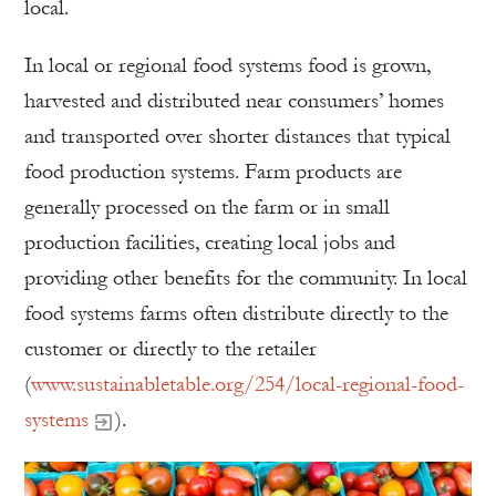
local.
In local or regional food systems food is grown,
harvested and distributed near consumers’ homes
and transported over shorter distances that typical
food production systems. Farm products are
generally processed on the farm or in small
production facilities, creating local jobs and
providing other benefits for the community. In local
food systems farms often distribute directly to the
customer or directly to the retailer
(
www.sustainabletable.org/254/local-regional-food-
systems
).