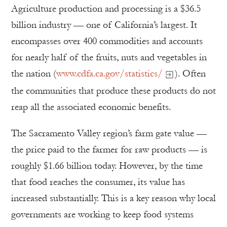
Agriculture production and processing is a $36.5
billion industry — one of California’s largest. It
encompasses over 400 commodities and accounts
for nearly half of the fruits, nuts and vegetables in
the nation (
www.cdfa.ca.gov/statistics/
). Often
the communities that produce these products do not
reap all the associated economic benefits.
The Sacramento Valley region’s farm gate value —
the price paid to the farmer for raw products — is
roughly $1.66 billion today. However, by the time
that food reaches the consumer, its value has
increased substantially. This is a key reason why local
governments are working to keep food systems