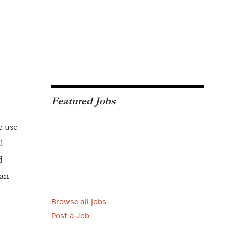
Featured Jobs
e use
l
d
man
Browse all jobs
Post a Job