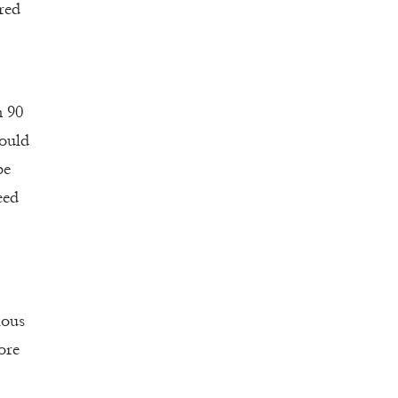
red
n 90
would
be
eed
ious
ore