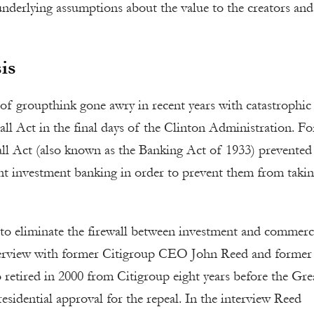
nderlying assumptions about the value to the creators and
is
f groupthink gone awry in recent years with catastrophic
ll Act in the final days of the Clinton Administration. Fo
all Act (also known as the Banking Act of 1933) prevented
ant investment banking in order to prevent them from taki
to eliminate the firewall between investment and commerc
nterview with former Citigroup CEO John Reed and former 
etired in 2000 from Citigroup eight years before the Gre
sidential approval for the repeal. In the interview Reed