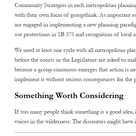
Community Strategies in each metropolitan planning
with their own form of groupthink. As important as 
are engaged in implementing a new planning paradigm
use protections in SB 375 and recognition of local and
We need at least one cycle with all metropolitan pla
before the courts or the Legislature are asked to m
because a group consensus emerges that action is n
implement it without serious consequences for the p
Something Worth Considering
If too many people think something is a good idea, i
voices in the wilderness. The dissenters might have it