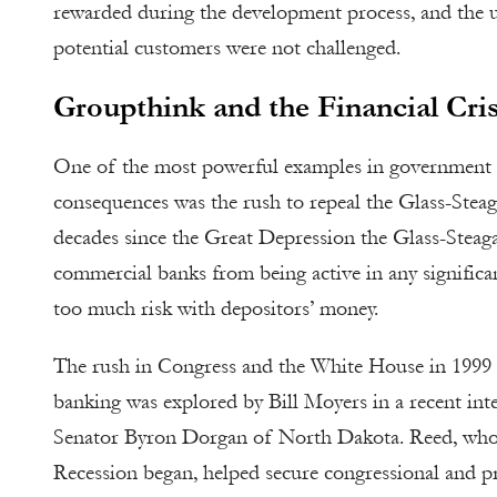
rewarded during the development process, and the u
potential customers were not challenged.
Groupthink and the Financial Cris
One of the most powerful examples in government o
consequences was the rush to repeal the Glass-Steaga
decades since the Great Depression the Glass-Steag
commercial banks from being active in any signific
too much risk with depositors’ money.
The rush in Congress and the White House in 1999 
banking was explored by Bill Moyers in a recent i
Senator Byron Dorgan of North Dakota. Reed, who r
Recession began, helped secure congressional and pre