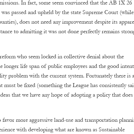
 emissions. In fact, some seem convinced that the AB 1X 26
ch was passed and upheld by the state Supreme Court (while 
unties), does not need any improvement despite its appar
istance to admitting it was not done perfectly remains stron
reform who seem locked in collective denial about the
e longer life span of public employees and the good intent
ity problem with the current system. Fortunately there is 
t must be fixed (something the League has consistently sai
ideas that we have any hope of adopting a policy that does
o favor more aggressive land-use and transportation plann
erience with developing what are known as Sustainable