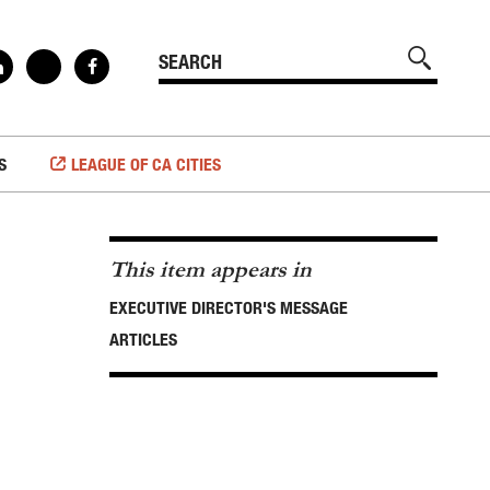
S
LEAGUE OF CA CITIES
This item appears in
EXECUTIVE DIRECTOR'S MESSAGE
ARTICLES