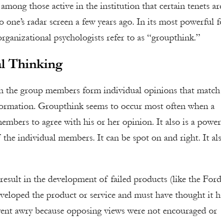
among those active in the institution that certain tenets ar
o one’s radar screen a few years ago. In its most powerful 
rganizational psychologists refer to as “groupthink.”
l Thinking
h the group members form individual opinions that match
information. Groupthink seems to occur most often when a
members to agree with his or her opinion. It also is a power
 the individual members. It can be spot on and right. It al
 result in the development of failed products (like the For
developed the product or service and must have thought it 
ent awry because opposing views were not encouraged or