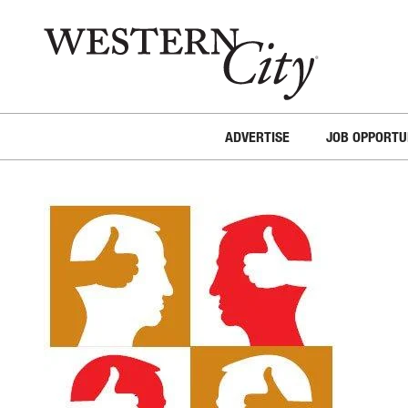
Skip to main content
Skip to site navigation
ADVERTISE
JOB OPPORTU