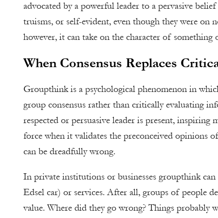
advocated by a powerful leader to a pervasive belief 
truisms, or self-evident, even though they were on n
however, it can take on the character of something o
When Consensus Replaces Critica
Groupthink is a psychological phenomenon in whic
group consensus rather than critically evaluating 
respected or persuasive leader is present, inspiring 
force when it validates the preconceived opinions of
can be dreadfully wrong.
In private institutions or businesses groupthink can
Edsel car) or services. After all, groups of people 
value. Where did they go wrong? Things probably w