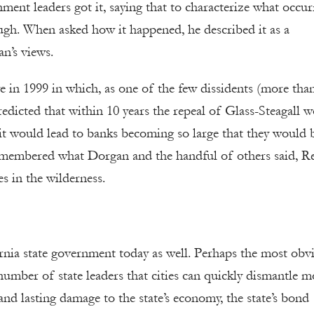
ent leaders got it, saying that to characterize what occur
ough. When asked how it happened, he described it as a
n’s views.
in 1999 in which, as one of the few dissidents (more tha
edicted that within 10 years the repeal of Glass-Steagall 
t it would lead to banks becoming so large that they would 
emembered what Dorgan and the handful of others said, R
es in the wilderness.
rnia state government today as well. Perhaps the most obv
number of state leaders that cities can quickly dismantle m
nd lasting damage to the state’s economy, the state’s bond