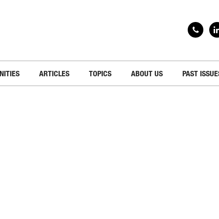
NITIES
ARTICLES
TOPICS
ABOUT US
PAST ISSUE