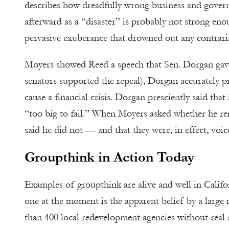
describes how dreadfully wrong business and governm
afterward as a “disaster” is probably not strong en
pervasive exuberance that drowned out any contraria
Moyers showed Reed a speech that Sen. Dorgan gave 
senators supported the repeal), Dorgan accurately pr
cause a financial crisis. Dorgan presciently said tha
“too big to fail.” When Moyers asked whether he r
said he did not — and that they were, in effect, voic
Groupthink in Action Today
Examples of groupthink are alive and well in Califo
one at the moment is the apparent belief by a large 
than 400 local redevelopment agencies without real a