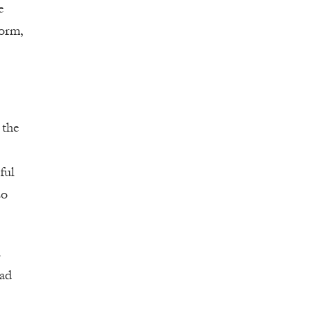
e
form,
 the
ful
so
d
had