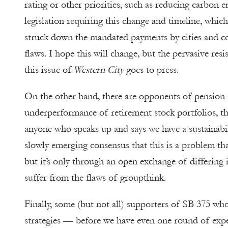
rating or other priorities, such as reducing carbon
legislation requiring this change and timeline, whi
struck down the mandated payments by cities and co
flaws. I hope this will change, but the pervasive res
this issue of
Western City
goes to press.
On the other hand, there are opponents of pension 
underperformance of retirement stock portfolios, th
anyone who speaks up and says we have a sustainabil
slowly emerging consensus that this is a problem tha
but it’s only through an open exchange of differing 
suffer from the flaws of groupthink.
Finally, some (but not all) supporters of SB 375 wh
strategies — before we have even one round of exp