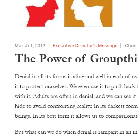
March 1, 2012
Executive Director's Message
Chris
The Power of Groupth
Denial in all its forms is alive and well in each of 
it to protect ourselves. We even use it to push back 
with it. Adults are often in denial, and we can see i
hide to avoid confronting reality. In its darkest for
beings. In its best form it allows us to compassiona
But what can we do when denial is rampant in an in