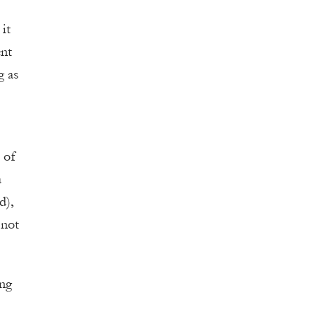
it
ent
g as
 of
a
d),
 not
ing