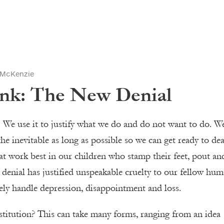
 McKenzie
ink: The New Denial
us. We use it to justify what we do and do not want to do. W
the inevitable as long as possible so we can get ready to dea
t at work best in our children who stamp their feet, pout an
m denial has justified unspeakable cruelty to our fellow hu
tely handle depression, disappointment and loss.
stitution? This can take many forms, ranging from an idea