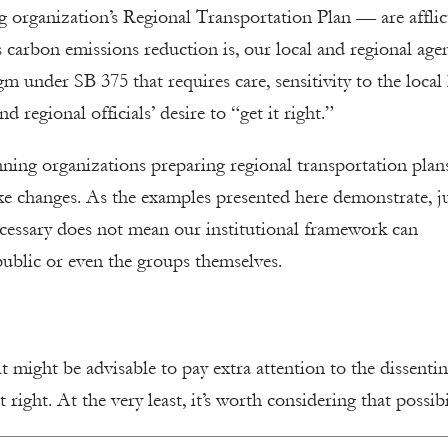
 organization’s Regional Transportation Plan — are afflic
carbon emissions reduction is, our local and regional age
 under SB 375 that requires care, sensitivity to the local 
 regional officials’ desire to “get it right.”
nning organizations preparing regional transportation plan
ake changes. As the examples presented here demonstrate, j
ecessary does not mean our institutional framework can
ublic or even the groups themselves.
t might be advisable to pay extra attention to the dissenti
 right. At the very least, it’s worth considering that possibi