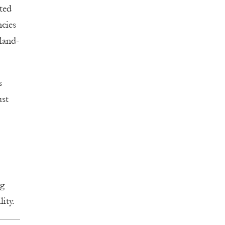
ted
ncies
land-
s
ust
ng
lity.