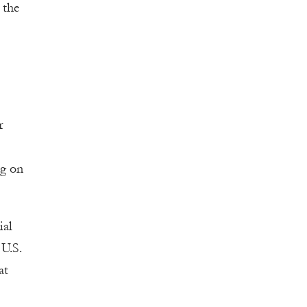
 the
r
ng on
ial
U.S.
at