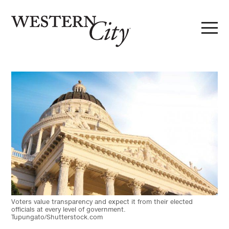
Skip to main content
Skip to site navigation
Voters value transparency and expect it from their elected
officials at every level of government.
Tupungato/Shutterstock.com