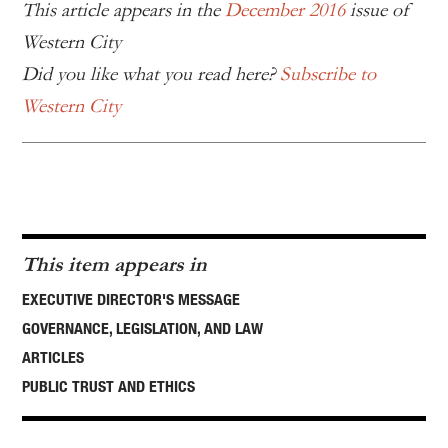
This article appears in the
December 2016
issue of
Western City
Did you like what you read here?
Subscribe to
Western City
This item appears in
EXECUTIVE DIRECTOR'S MESSAGE
GOVERNANCE, LEGISLATION, AND LAW
ARTICLES
PUBLIC TRUST AND ETHICS