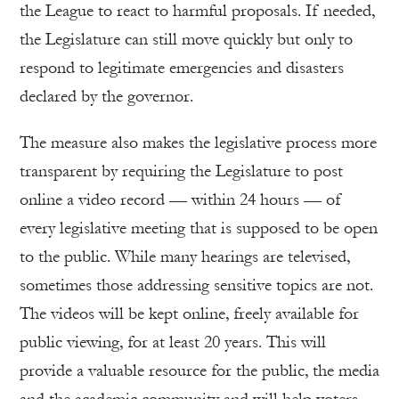
the League to react to harmful proposals. If needed,
the Legislature can still move quickly but only to
respond to legitimate emergencies and disasters
declared by the governor.
The measure also makes the legislative process more
transparent by requiring the Legislature to post
online a video record — within 24 hours — of
every legislative meeting that is supposed to be open
to the public. While many hearings are televised,
sometimes those addressing sensitive topics are not.
The videos will be kept online, freely available for
public viewing, for at least 20 years. This will
provide a valuable resource for the public, the media