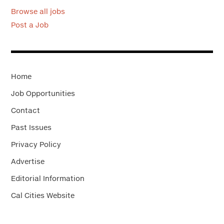
Browse all jobs
Post a Job
Home
Job Opportunities
Contact
Past Issues
Privacy Policy
Advertise
Editorial Information
Cal Cities Website