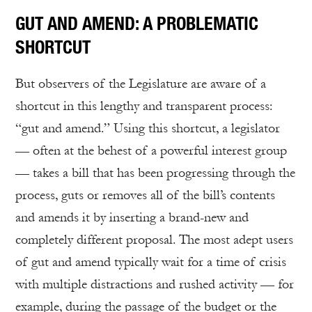
GUT AND AMEND: A PROBLEMATIC
SHORTCUT
But observers of the Legislature are aware of a
shortcut in this lengthy and transparent process:
“gut and amend.” Using this shortcut, a legislator
— often at the behest of a powerful interest group
— takes a bill that has been progressing through the
process, guts or removes all of the bill’s contents
and amends it by inserting a brand-new and
completely different proposal. The most adept users
of gut and amend typically wait for a time of crisis
with multiple distractions and rushed activity — for
example, during the passage of the budget or the