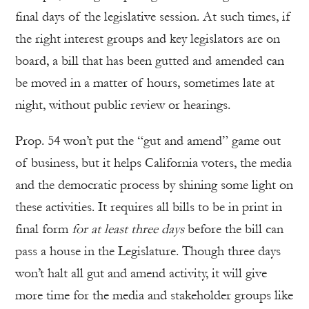
final days of the legislative session. At such times, if
the right interest groups and key legislators are on
board, a bill that has been gutted and amended can
be moved in a matter of hours, sometimes late at
night, without public review or hearings.
Prop. 54 won’t put the “gut and amend” game out
of business, but it helps California voters, the media
and the democratic process by shining some light on
these activities. It requires all bills to be in print in
final form
for at least three days
before the bill can
pass a house in the Legislature. Though three days
won’t halt all gut and amend activity, it will give
more time for the media and stakeholder groups like