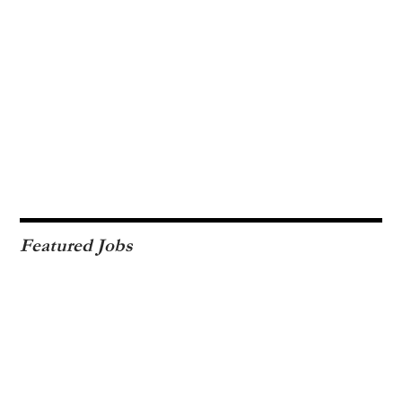
Featured Jobs