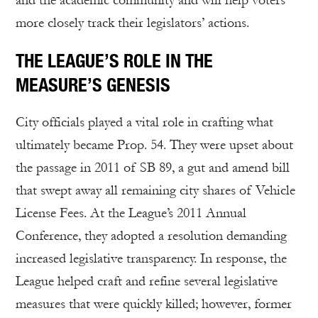
and the academic community and will help voters
more closely track their legislators’ actions.
THE LEAGUE’S ROLE IN THE
MEASURE’S GENESIS
City officials played a vital role in crafting what
ultimately became Prop. 54. They were upset about
the passage in 2011 of SB 89, a gut and amend bill
that swept away all remaining city shares of Vehicle
License Fees. At the League’s 2011 Annual
Conference, they adopted a resolution demanding
increased legislative transparency. In response, the
League helped craft and refine several legislative
measures that were quickly killed; however, former