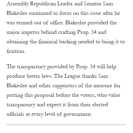
Assembly Republican Leader and Senator Sam
Blakeslee continued to focus on this issue after he
was termed out of office. Blakeslee provided the
major impetus behind crafting Prop. 54 and
obtaining the financial backing needed to bring it to
fruition.
The transparency provided by Prop. 54 will help
produce better laws. The League thanks Sam
Blakeslee and other supporters of the measure for
putting this proposal before the voters, who value
transparency and expect it from their elected
officials at every level of government.