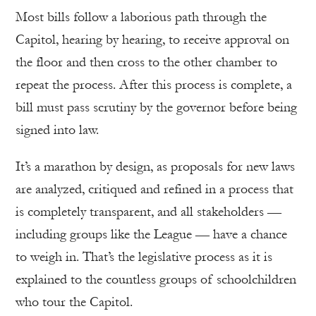
Most bills follow a laborious path through the
Capitol, hearing by hearing, to receive approval on
the floor and then cross to the other chamber to
repeat the process. After this process is complete, a
bill must pass scrutiny by the governor before being
signed into law.
It’s a marathon by design, as proposals for new laws
are analyzed, critiqued and refined in a process that
is completely transparent, and all stakeholders —
including groups like the League — have a chance
to weigh in. That’s the legislative process as it is
explained to the countless groups of schoolchildren
who tour the Capitol.