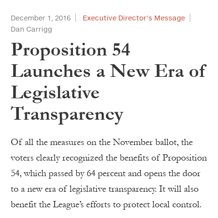
December 1, 2016
Executive Director's Message
Dan Carrigg
Proposition 54
Launches a New Era of
Legislative
Transparency
Of all the measures on the November ballot, the
voters clearly recognized the benefits of Proposition
54, which passed by 64 percent and opens the door
to a new era of legislative transparency. It will also
benefit the League’s efforts to protect local control.