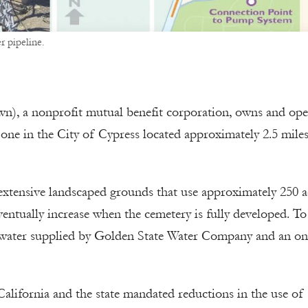
r pipeline.
n), a nonprofit mutual benefit corporation, owns and ope
 one in the City of Cypress located approximately 2.5 mile
tensive landscaped grounds that use approximately 250 a
eventually increase when the cemetery is fully developed. T
 water supplied by Golden State Water Company and an on-
California and the state mandated reductions in the use of