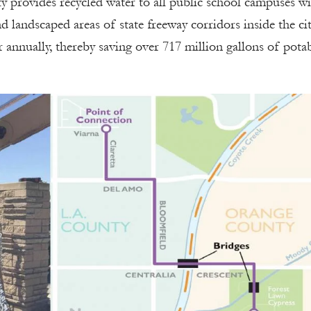
ty provides recycled water to all public school campuses w
d landscaped areas of state freeway corridors inside the ci
er annually, thereby saving over 717 million gallons of pota