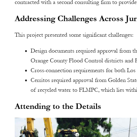
contracted with a second consulting firm to provide
Addressing Challenges Across Jur
This project presented some significant challenges:
Design documents required approval from the
Orange County Flood Control districts and 
Cross-connection requirements for both Los
Cerritos required approval from Golden State
of recycled water to FLMPC, which lies withi
Attending to the Details