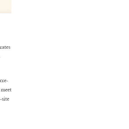
rates
s
cre-
o meet
site