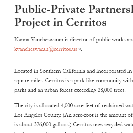
Public-Private Partner
Project in Cerritos
Kanna Vancheswaran is director of public works and 
kvancheswaran@cerritos.us
.
Located in Southern California and incorporated in 
square miles. Cerritos is a park-like community wit
parks and an urban forest exceeding 28,000 trees.
The city is allocated 4,000 acre-feet of reclaimed w
Los Angeles County. (An acre-foot is the amount of
is about 326,000 gallons.) Cerritos uses recycled wate