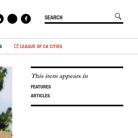
S
LEAGUE OF CA CITIES
This item appears in
FEATURES
ARTICLES