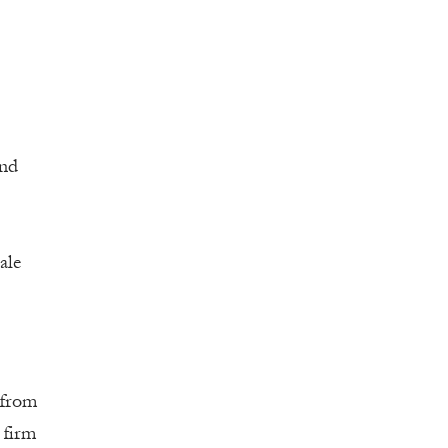
and
ale
 from
 firm