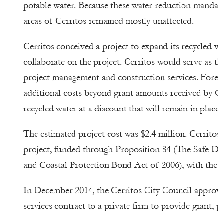
potable water. Because these water reduction manda
areas of Cerritos remained mostly unaffected.
Cerritos conceived a project to expand its recycled
collaborate on the project. Cerritos would serve as 
project management and construction services. Fore
additional costs beyond grant amounts received by Ce
recycled water at a discount that will remain in plac
The estimated project cost was $2.4 million. Cerrit
project, funded through Proposition 84 (The Safe D
and Coastal Protection Bond Act of 2006), with the 
In December 2014, the Cerritos City Council appro
services contract to a private firm to provide grant