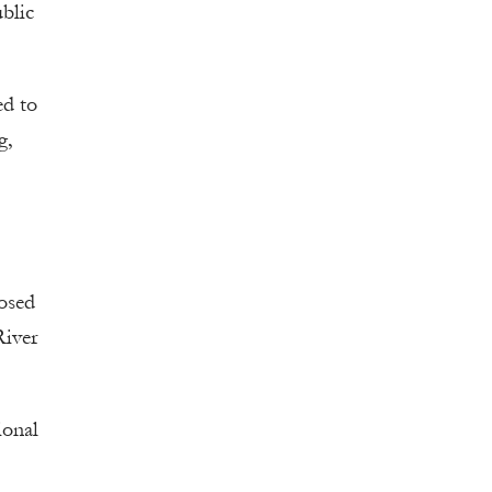
blic
ed to
g,
posed
River
ional