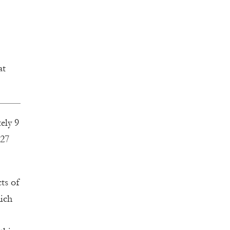
at
ely 9
 27
cts of
hich