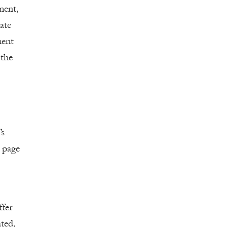
ment,
tate
ment
 the
’s
 page
fer
ted,