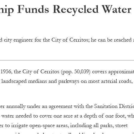
ship Funds Recycled Water
city engineer for the City of Cerritos; he can be reached 
1956, the City of Cerritos (pop. 50,039) covers approximat
h landscaped medians and parkways on most arterial roads,
ater annually under an agreement with the Sanitation Distri
 water needed to cover one acre at a depth of one foot, w
r to irrigate open-space areas, including all parks, street