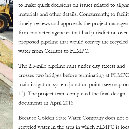
to make quick decisions on issues related to align
materials and other details. Concurrently, to facili
timely reviews and approvals the project manage
firm contacted agencies that had jurisdiction over
proposed pipeline that would convey the recycled
water from Cerritos to FLMPC.
The 2.5-mile pipeline runs under city streets and
crosses two bridges before terminating at FLMPC
main irrigation system junction point (see map on
15). The project team completed the final design
documents in April 2015.
Because Golden State Water Company does not of
recycled water in the area in which FLMPC is loca