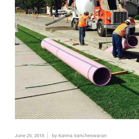
June 25, 2018
by Kanna Vancheswaran