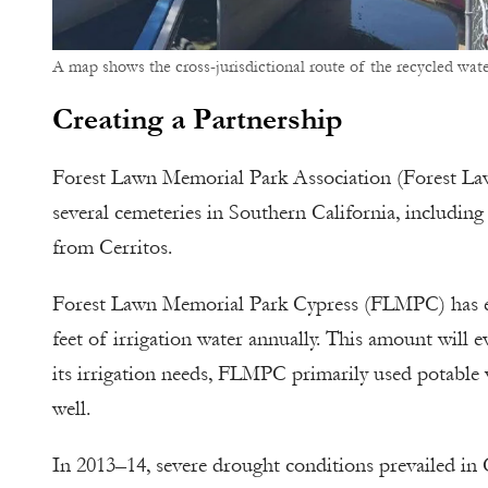
A map shows the cross-jurisdictional route of the recycled wate
Creating a Partnership
Forest Lawn Memorial Park Association (Forest Law
several cemeteries in Southern California, including
from Cerritos.
Forest Lawn Memorial Park Cypress (FLMPC) has ex
feet of irrigation water annually. This amount will 
its irrigation needs, FLMPC primarily used potable
well.
In 2013–14, severe drought conditions prevailed in 