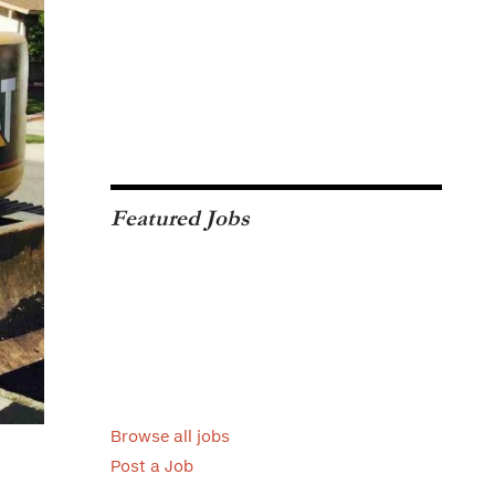
Featured Jobs
Browse all jobs
Post a Job