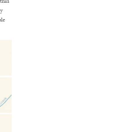
ithin
ty
ble