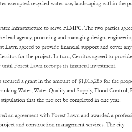
tes exempted recycled water use, landscaping within the pu
 water infrastructure to serve FLMPC. The two parties agre
the lead agency, procuring and managing design, engineerin
st Lawn agreed to provide financial support and cover any
rritos for the project. In turn, Cerritos agreed to provide
e until Forest Lawn recoups its financial investment.
os secured a grant in the amount of $1,015,285 for the pro
rinking Water, Water Quality and Supply, Flood Control, 
stipulation that the project be completed in one year.
ved an agreement with Forest Lawn and awarded a profess
, project and construction management services. The city