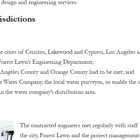
 design and engineering services.
isdictions
 cities of Cerritos, Lakewood and Cypress, Los Angeles 
Forest Lawn’s Engineering Department;
 Angeles County and Orange County had to be met; and
 Water Company, the local water purveyor, to enable the s
n the water company’s distribution area.
The contracted engineers met regularly with staff
the city, Forest Lawn and the project management