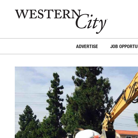
Skip to main content
Skip to site navigation
ADVERTISE
JOB OPPORTU