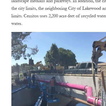
landscape medians and parkways. In addition, the ci
the city limits, the neighboring City of Lakewood an
limits. Cerritos uses 2,200 acre-feet of recycled wat
water.