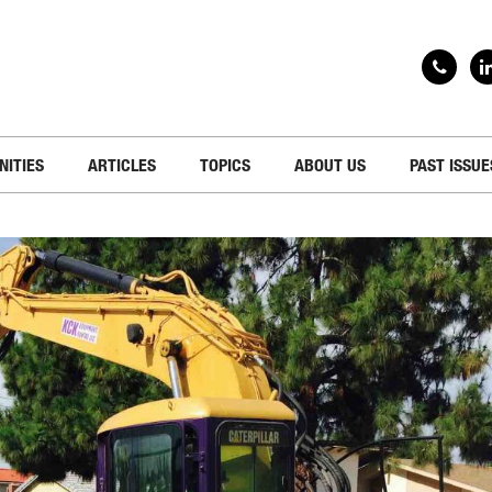
NITIES
ARTICLES
TOPICS
ABOUT US
PAST ISSUE