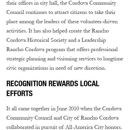
their offices in city hall, the Cordova Community
Council continues to attract citizens to take their
place among the leaders of these volunteer-driven
activities. It has also helped create the Rancho
Cordova Historical Society and a Leadership
Rancho Cordova program that offers professional
strategic planning and visioning services to longtime
civic organizations in need of new direction.
RECOGNITION REWARDS LOCAL
EFFORTS
It all came together in June 2010 when the Cordova
Community Council and City of Rancho Cordova
collaborated in pursuit of All-America City honors.