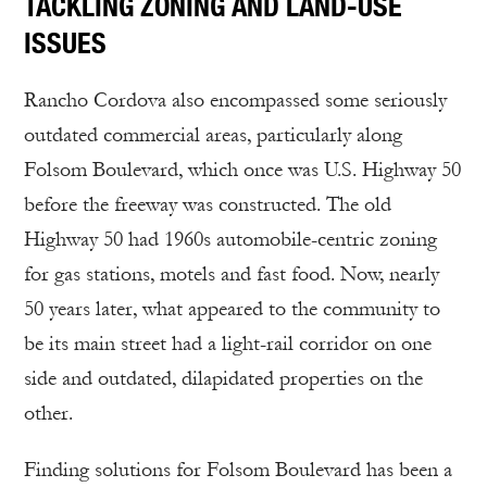
TACKLING ZONING AND LAND-USE
ISSUES
Rancho Cordova also encompassed some seriously
outdated commercial areas, particularly along
Folsom Boulevard, which once was U.S. Highway 50
before the freeway was constructed. The old
Highway 50 had 1960s automobile-centric zoning
for gas stations, motels and fast food. Now, nearly
50 years later, what appeared to the community to
be its main street had a light-rail corridor on one
side and outdated, dilapidated properties on the
other.
Finding solutions for Folsom Boulevard has been a