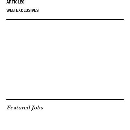
ARTICLES
WEB EXCLUSIVES
Featured Jobs