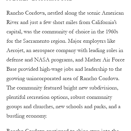
Rancho Cordova, nestled along the scenic American
River and just a few short miles from California’s
capital, was the community of choice in the 1960s
for the Sacramento region. Major employers like
Aerojet, an aerospace company with leading roles in
defense and NASA programs, and Mather Air Force
Base provided high-wage jobs and leadership to the
growing unincorporated area of Rancho Cordova.
The community featured bright new subdivisions,
plentiful recreation options, robust community
groups and churches, new schools and parks, and a
bustling economy.
Rancho Cordova continued to shine even into the