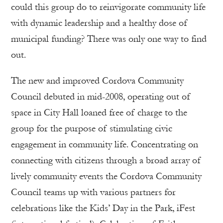
could this group do to reinvigorate community life
with dynamic leadership and a healthy dose of
municipal funding? There was only one way to find
out.
The new and improved Cordova Community
Council debuted in mid-2008, operating out of
space in City Hall loaned free of charge to the
group for the purpose of stimulating civic
engagement in community life. Concentrating on
connecting with citizens through a broad array of
lively community events the Cordova Community
Council teams up with various partners for
celebrations like the Kids’ Day in the Park, iFest