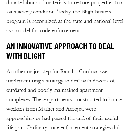
donate labor and materials to restore properties to a
satisfactory condition. Today, the Blightbusters
program is recognized at the state and national level
as a model for code enforcement.
AN INNOVATIVE APPROACH TO DEAL
WITH BLIGHT
Another major step for Rancho Cordova was
implement ting a strategy to deal with dozens of
outdated and poorly maintained apartment
complexes. These apartments, constructed to house
workers from Mather and Aerojet, were
approaching or had passed the end of their useful
lifespan. Ordinary code enforcement strategies did