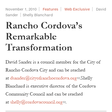
November 1, 2010
Features
Web Exclusive
David
Sander
Shelly Blanchard
Rancho Cordova’s
Remarkable
Transformation
David Sander is a council member for the City of
Rancho Cordova City and can be reached
at
dsander@cityofranchocordova.org
.Shelly
Blanchard is executive director of the Cordova
Community Council and can be reached
at
shelly@cordovacouncil.org
.