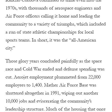
1970s, with thousands of aerospace engineers and
Air Force officers calling it home and leading the
community to a variety of triumphs, which included
a run of state athletic championships for local
sports teams. In short, it was the “all-American
city.”
Those glory years concluded painfully as the space
race and Cold War ended and defense spending was
cut. Aerojet employment plummeted from 22,000
employees to 1,400. Mather Air Force Base was
shuttered altogether in 1991, wiping out another
10,000 jobs and eviscerating the community’s
leadership structure. Much of the housing that once