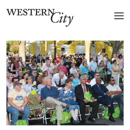
Skip to main content
Skip to site navigation