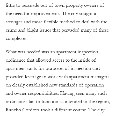
little to persuade out-of-town property owners of
the need for improvements. The city sought a
stronger and more flexible method to deal with the
crime and blight issues that pervaded many of these
complexes.
What was needed was an apartment inspection
ordinance that allowed access to the inside of
apartment units for purposes of inspection and
provided leverage to work with apartment managers
on clearly established new standards of operation
and owner responsibilities. Having seen many such
ordinances fail to function as intended in the region,
Rancho Cordova took a different course. The city