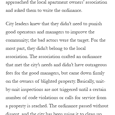
approached the local apartment owners’ association
and asked them to write the ordinance.
City leaders knew that they didn’t need to punish
good operators and managers to improve the
community; the bad actors were the target. For the
most part, they didn’t belong to the local
association. The association crafted an ordinance
that met the city’s needs and didn’t have outrageous
fees for the good managers, but came down firmly
on the owners of blighted property. Basically, unit-
by-unit inspections are not triggered until a certain
number of code violations or calls for service from
a property is reached. The ordinance passed without
dissent, and the city has been using it to clean up