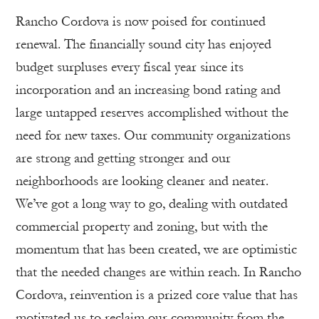
Rancho Cordova is now poised for continued
renewal. The financially sound city has enjoyed
budget surpluses every fiscal year since its
incorporation and an increasing bond rating and
large untapped reserves accomplished without the
need for new taxes. Our community organizations
are strong and getting stronger and our
neighborhoods are looking cleaner and neater.
We’ve got a long way to go, dealing with outdated
commercial property and zoning, but with the
momentum that has been created, we are optimistic
that the needed changes are within reach. In Rancho
Cordova, reinvention is a prized core value that has
motivated us to reclaim our community from the