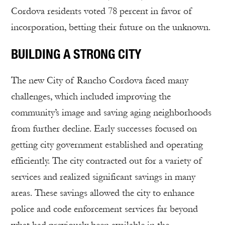
Cordova residents voted 78 percent in favor of
incorporation, betting their future on the unknown.
BUILDING A STRONG CITY
The new City of Rancho Cordova faced many
challenges, which included improving the
community’s image and saving aging neighborhoods
from further decline. Early successes focused on
getting city government established and operating
efficiently. The city contracted out for a variety of
services and realized significant savings in many
areas. These savings allowed the city to enhance
police and code enforcement services far beyond
what had previously been available in the