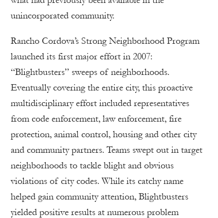
unincorporated community.
Rancho Cordova’s Strong Neighborhood Program
launched its first major effort in 2007:
“Blightbusters” sweeps of neighborhoods.
Eventually covering the entire city, this proactive
multidisciplinary effort included representatives
from code enforcement, law enforcement, fire
protection, animal control, housing and other city
and community partners. Teams swept out in target
neighborhoods to tackle blight and obvious
violations of city codes. While its catchy name
helped gain community attention, Blightbusters
yielded positive results at numerous problem