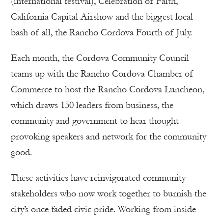
(international festival), Celebration of Faith,
California Capital Airshow and the biggest local
bash of all, the Rancho Cordova Fourth of July.
Each month, the Cordova Community Council
teams up with the Rancho Cordova Chamber of
Commerce to host the Rancho Cordova Luncheon,
which draws 150 leaders from business, the
community and government to hear thought-
provoking speakers and network for the community
good.
These activities have reinvigorated community
stakeholders who now work together to burnish the
city’s once faded civic pride. Working from inside