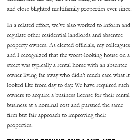
and close blighted multifamily properties ever since.
In a related effort, we’ve also worked to inform and
regulate other residential landlords and absentee
property owners. As elected officials, my colleagues
and I recognized that the worst-looking house on a
street was typically a rental home with an absentee
owner living far away who didn’t much care what it
looked like from day to day. We have required such
owners to acquire a business license for their rental
business at a nominal cost and pursued the same
firm but fair approach to improving their
properties.