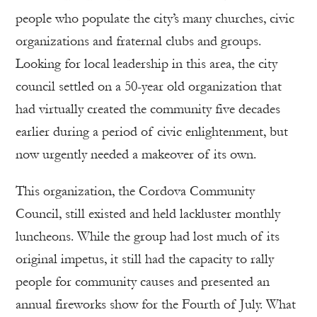
people who populate the city’s many churches, civic
organizations and fraternal clubs and groups.
Looking for local leadership in this area, the city
council settled on a 50-year old organization that
had virtually created the community five decades
earlier during a period of civic enlightenment, but
now urgently needed a makeover of its own.
This organization, the Cordova Community
Council, still existed and held lackluster monthly
luncheons. While the group had lost much of its
original impetus, it still had the capacity to rally
people for community causes and presented an
annual fireworks show for the Fourth of July. What