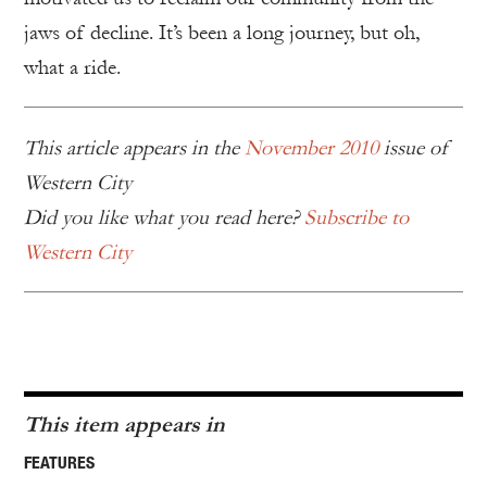
jaws of decline. It’s been a long journey, but oh,
what a ride.
This article appears in the
November 2010
issue of
Western City
Did you like what you read here?
Subscribe to
Western City
This item appears in
FEATURES