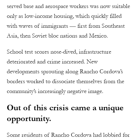
served base and aerospace workers was now suitable
only as low-income housing, which quickly filled
with waves of immigrants — first from Southeast
Asia, then Soviet bloc nations and Mexico.
School test scores nose-dived, infrastructure
deteriorated and crime increased. New
developments sprouting along Rancho Cordova’s
borders worked to dissociate themselves from the
community’s increasingly negative image.
Out of this crisis came a unique
opportunity.
Some residents of Rancho Cordova had lobbied for