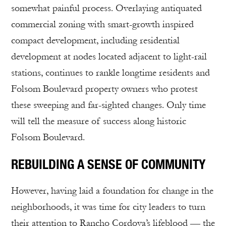
somewhat painful process. Overlaying antiquated
commercial zoning with smart-growth inspired
compact development, including residential
development at nodes located adjacent to light-rail
stations, continues to rankle longtime residents and
Folsom Boulevard property owners who protest
these sweeping and far-sighted changes. Only time
will tell the measure of success along historic
Folsom Boulevard.
REBUILDING A SENSE OF COMMUNITY
However, having laid a foundation for change in the
neighborhoods, it was time for city leaders to turn
their attention to Rancho Cordova’s lifeblood — the