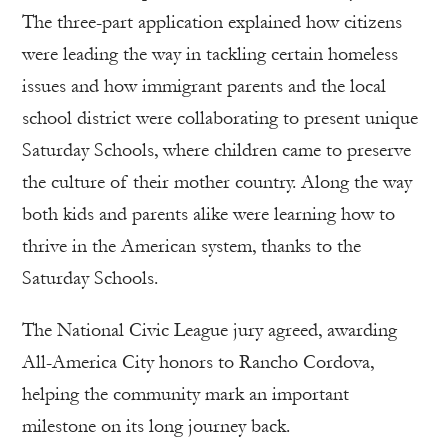
The three-part application explained how citizens
were leading the way in tackling certain homeless
issues and how immigrant parents and the local
school district were collaborating to present unique
Saturday Schools, where children came to preserve
the culture of their mother country. Along the way
both kids and parents alike were learning how to
thrive in the American system, thanks to the
Saturday Schools.
The National Civic League jury agreed, awarding
All-America City honors to Rancho Cordova,
helping the community mark an important
milestone on its long journey back.