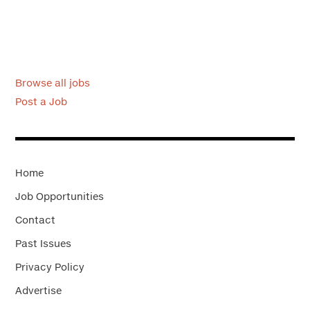
Browse all jobs
Post a Job
Home
Job Opportunities
Contact
Past Issues
Privacy Policy
Advertise