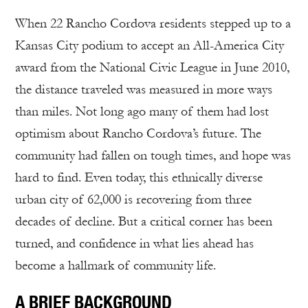
When 22 Rancho Cordova residents stepped up to a
Kansas City podium to accept an All-America City
award from the National Civic League in June 2010,
the distance traveled was measured in more ways
than miles. Not long ago many of them had lost
optimism about Rancho Cordova’s future. The
community had fallen on tough times, and hope was
hard to find. Even today, this ethnically diverse
urban city of 62,000 is recovering from three
decades of decline. But a critical corner has been
turned, and confidence in what lies ahead has
become a hallmark of community life.
A BRIEF BACKGROUND