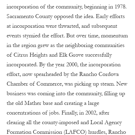
incorporation of the community, beginning in 1978.
Sacramento County opposed the idea. Early efforts
at incorporation were thwarted, and subsequent
events stymied the effort. But over time, momentum
in the region grew as the neighboring communities
of Citrus Heights and Elk Grove successfully
incorporated. By the year 2000, the incorporation
effort, now spearheaded by the Rancho Cordova
Chamber of Commerce, was picking up steam. New
business was coming into the community, filling up
the old Mather base and creating a large
concentrations of jobs. Finally, in 2002, after
clearing all the county-imposed and Local Agency
Formation Commission (LAFCO) hurdles, Rancho