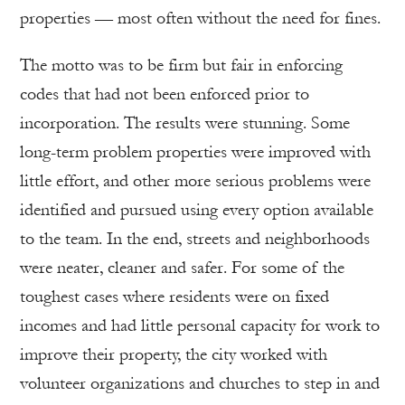
properties — most often without the need for fines.
The motto was to be firm but fair in enforcing
codes that had not been enforced prior to
incorporation. The results were stunning. Some
long-term problem properties were improved with
little effort, and other more serious problems were
identified and pursued using every option available
to the team. In the end, streets and neighborhoods
were neater, cleaner and safer. For some of the
toughest cases where residents were on fixed
incomes and had little personal capacity for work to
improve their property, the city worked with
volunteer organizations and churches to step in and