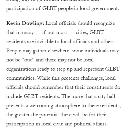
participation of GLBT people in local government.
Kevin Dowling:
Local officials should recognize
that in many — if not most — cities, GLBT
residents are invisible to local officials and others.
People may gather elsewhere, some individuals may
not be “out” and there may not be local
organizations ready to step up and represent GLBT
communities. While this presents challenges, local
officials should remember that their constituents do
include GLBT residents. The more that a city hall
presents a welcoming atmosphere to these residents,
the greater the potential there will be for their
participation in local civic and political affairs.