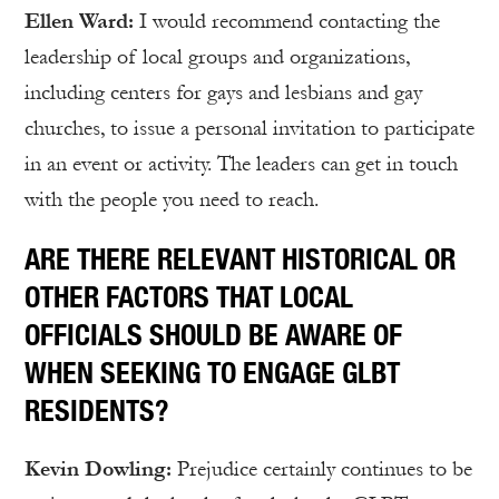
Ellen Ward:
I would recommend contacting the
leadership of local groups and organizations,
including centers for gays and lesbians and gay
churches, to issue a personal invitation to participate
in an event or activity. The leaders can get in touch
with the people you need to reach.
ARE THERE RELEVANT HISTORICAL OR
OTHER FACTORS THAT LOCAL
OFFICIALS SHOULD BE AWARE OF
WHEN SEEKING TO ENGAGE GLBT
RESIDENTS?
Kevin Dowling:
Prejudice certainly continues to be