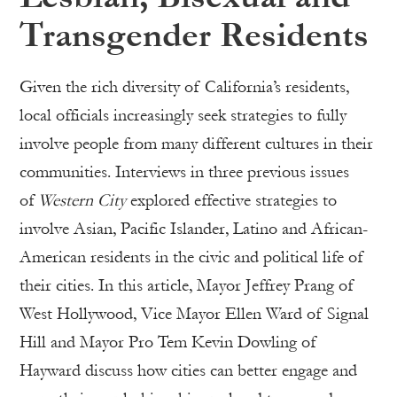
Transgender Residents
Given the rich diversity of California’s residents,
local officials increasingly seek strategies to fully
involve people from many different cultures in their
communities. Interviews in three previous issues
of
Western City
explored effective strategies to
involve Asian, Pacific Islander, Latino and African-
American residents in the civic and political life of
their cities. In this article, Mayor Jeffrey Prang of
West Hollywood, Vice Mayor Ellen Ward of Signal
Hill and Mayor Pro Tem Kevin Dowling of
Hayward discuss how cities can better engage and