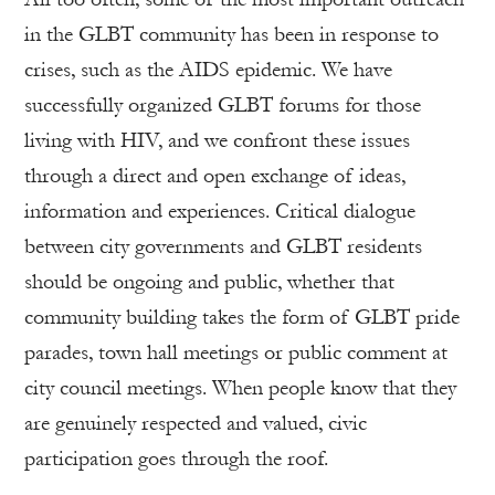
in the GLBT community has been in response to
crises, such as the AIDS epidemic. We have
successfully organized GLBT forums for those
living with HIV, and we confront these issues
through a direct and open exchange of ideas,
information and experiences. Critical dialogue
between city governments and GLBT residents
should be ongoing and public, whether that
community building takes the form of GLBT pride
parades, town hall meetings or public comment at
city council meetings. When people know that they
are genuinely respected and valued, civic
participation goes through the roof.