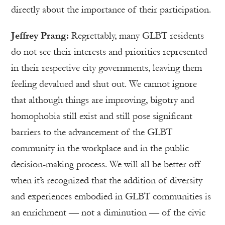
directly about the importance of their participation.
Jeffrey Prang:
Regrettably, many GLBT residents
do not see their interests and priorities represented
in their respective city governments, leaving them
feeling devalued and shut out. We cannot ignore
that although things are improving, bigotry and
homophobia still exist and still pose significant
barriers to the advancement of the GLBT
community in the workplace and in the public
decision-making process. We will all be better off
when it’s recognized that the addition of diversity
and experiences embodied in GLBT communities is
an enrichment — not a diminution — of the civic