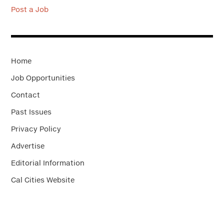
Post a Job
Home
Job Opportunities
Contact
Past Issues
Privacy Policy
Advertise
Editorial Information
Cal Cities Website