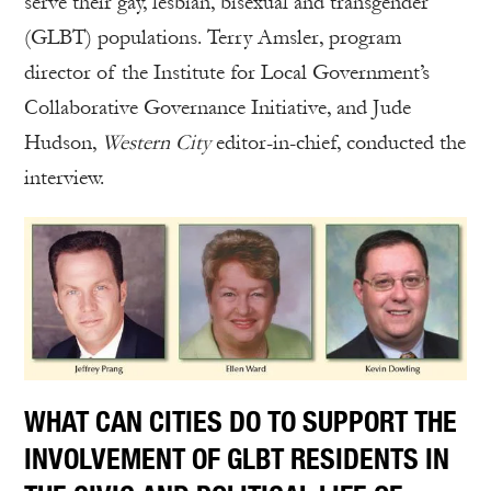
serve their gay, lesbian, bisexual and transgender
(GLBT) populations. Terry Amsler, program
director of the Institute for Local Government’s
Collaborative Governance Initiative, and Jude
Hudson,
Western City
editor-in-chief, conducted the
interview.
WHAT CAN CITIES DO TO SUPPORT THE
INVOLVEMENT OF GLBT RESIDENTS IN