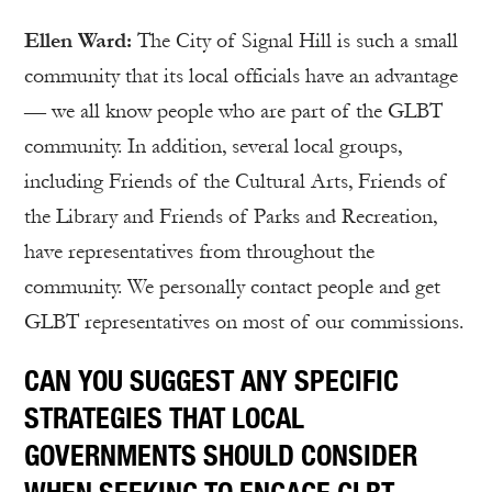
Ellen Ward:
The City of Signal Hill is such a small
community that its local officials have an advantage
— we all know people who are part of the GLBT
community. In addition, several local groups,
including Friends of the Cultural Arts, Friends of
the Library and Friends of Parks and Recreation,
have representatives from throughout the
community. We personally contact people and get
GLBT representatives on most of our commissions.
CAN YOU SUGGEST ANY SPECIFIC
STRATEGIES THAT LOCAL
GOVERNMENTS SHOULD CONSIDER