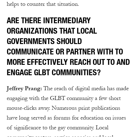
helps to counter that situation.
ARE THERE INTERMEDIARY
ORGANIZATIONS THAT LOCAL
GOVERNMENTS SHOULD
COMMUNICATE OR PARTNER WITH TO
MORE EFFECTIVELY REACH OUT TO AND
ENGAGE GLBT COMMUNITIES?
Jeffrey Prang:
The reach of digital media has made
engaging with the GLBT community a few short
mouse-clicks away. Numerous print publications
have long served as forums for education on issues
of significance to the gay community. Local