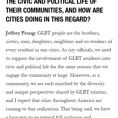
THE CIVIC AND POLITICAL LIFE OF
THEIR COMMUNITIES, AND HOW ARE
CITIES DOING IN THIS REGARD?
Jeffrey Prang:
GLBT people are the brothers,
sisters, sons, daughters, neighbors and co-workers of
every resident in our cities. As city officials, we need
to support the involvement of GLBT residents into
civic and political life for the same reasons that we
engage the community at large. Moreover, as a
community, we are each enriched by the diversity
and unique perspectives shared by GLBT citizens,
and I expect that cities throughout America are
coming to that realization. That being said, we have
a long way to go toward full inclusion and