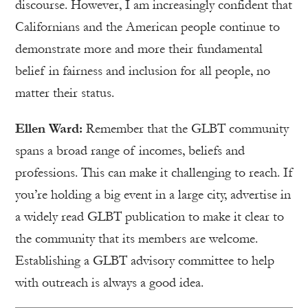
discourse. However, I am increasingly confident that
Californians and the American people continue to
demonstrate more and more their fundamental
belief in fairness and inclusion for all people, no
matter their status.
Ellen Ward:
Remember that the GLBT community
spans a broad range of incomes, beliefs and
professions. This can make it challenging to reach. If
you’re holding a big event in a large city, advertise in
a widely read GLBT publication to make it clear to
the community that its members are welcome.
Establishing a GLBT advisory committee to help
with outreach is always a good idea.