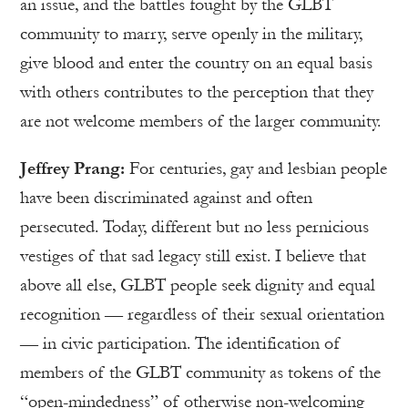
an issue, and the battles fought by the GLBT
community to marry, serve openly in the military,
give blood and enter the country on an equal basis
with others contributes to the perception that they
are not welcome members of the larger community.
Jeffrey Prang:
For centuries, gay and lesbian people
have been discriminated against and often
persecuted. Today, different but no less pernicious
vestiges of that sad legacy still exist. I believe that
above all else, GLBT people seek dignity and equal
recognition — regardless of their sexual orientation
— in civic participation. The identification of
members of the GLBT community as tokens of the
“open-mindedness” of otherwise non-welcoming