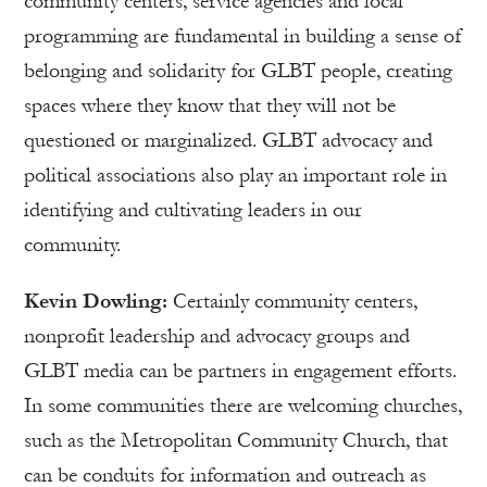
community centers, service agencies and local
programming are fundamental in building a sense of
belonging and solidarity for GLBT people, creating
spaces where they know that they will not be
questioned or marginalized. GLBT advocacy and
political associations also play an important role in
identifying and cultivating leaders in our
community.
Kevin Dowling:
Certainly community centers,
nonprofit leadership and advocacy groups and
GLBT media can be partners in engagement efforts.
In some communities there are welcoming churches,
such as the Metropolitan Community Church, that
can be conduits for information and outreach as