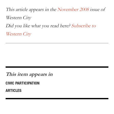
This article appears in the
November 2008
issue of
Western City
Did you like what you read here?
Subscribe to
Western City
This item appears in
CIVIC PARTICIPATION
ARTICLES