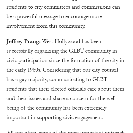
residents to city committees and commissions can
be a powerful message to encourage more
involvement from this community.
Jeffrey Prang:
West Hollywood has been
successfully organizing the GLBT community in
civic participation since the formation of the city in
the early 1980s. Considering that our city council
has a gay majority, communicating to GLBT
residents that their elected officials care about them
and their issues and share a concern for the well-
being of the community has been extremely
important in supporting civic engagement.
All too often, some of the most important outreach