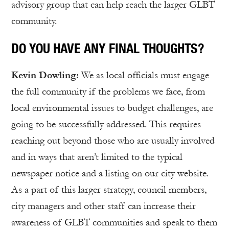
advisory group that can help reach the larger GLBT
community.
DO YOU HAVE ANY FINAL THOUGHTS?
Kevin Dowling:
We as local officials must engage
the full community if the problems we face, from
local environmental issues to budget challenges, are
going to be successfully addressed. This requires
reaching out beyond those who are usually involved
and in ways that aren’t limited to the typical
newspaper notice and a listing on our city website.
As a part of this larger strategy, council members,
city managers and other staff can increase their
awareness of GLBT communities and speak to them