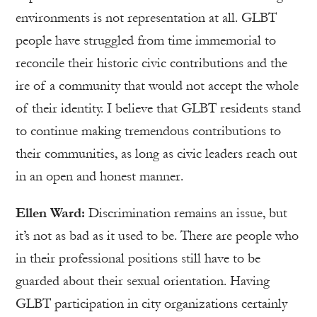
environments is not representation at all. GLBT
people have struggled from time immemorial to
reconcile their historic civic contributions and the
ire of a community that would not accept the whole
of their identity. I believe that GLBT residents stand
to continue making tremendous contributions to
their communities, as long as civic leaders reach out
in an open and honest manner.
Ellen Ward:
Discrimination remains an issue, but
it’s not as bad as it used to be. There are people who
in their professional positions still have to be
guarded about their sexual orientation. Having
GLBT participation in city organizations certainly