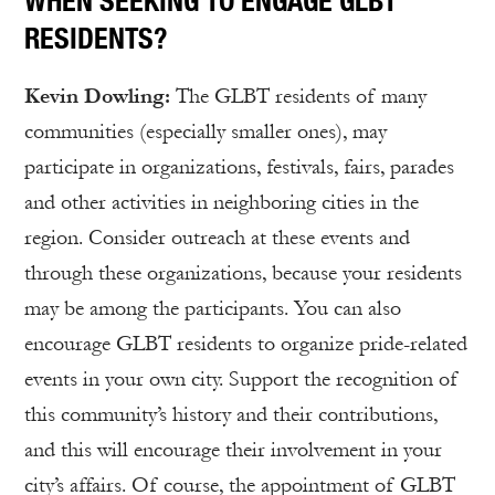
WHEN SEEKING TO ENGAGE GLBT
RESIDENTS?
Kevin Dowling:
The GLBT residents of many
communities (especially smaller ones), may
participate in organizations, festivals, fairs, parades
and other activities in neighboring cities in the
region. Consider outreach at these events and
through these organizations, because your residents
may be among the participants. You can also
encourage GLBT residents to organize pride-related
events in your own city. Support the recognition of
this community’s history and their contributions,
and this will encourage their involvement in your
city’s affairs. Of course, the appointment of GLBT