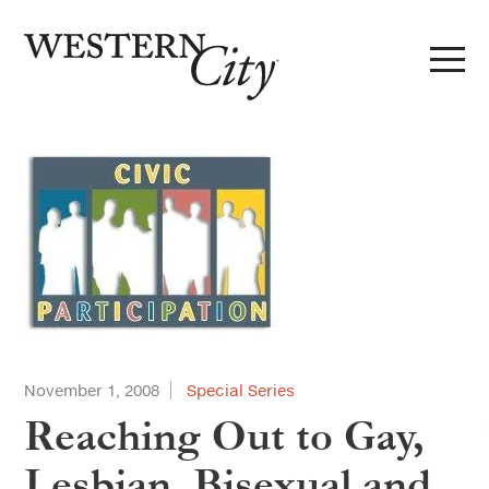
Skip to main content
Skip to site navigation
November 1, 2008
Special Series
Reaching Out to Gay,
Lesbian, Bisexual and