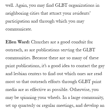
well. Again, you may find GLBT organizations in
neighboring cities that attract your residents’
participation and through which you may
communicate.
Ellen Ward:
Churches are a good conduit for
outreach, as are publications serving the GLBT
communities. Because there are so many of these
print publications, it’s a good idea to contact the gay
and lesbian centers to find out which ones are read
most so that outreach efforts through GLBT print
media are as effective as possible. Otherwise, you
may be spinning your wheels. In a large community,
set up quarterly or regular meetings, and develop an