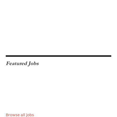
Featured Jobs
Browse all jobs