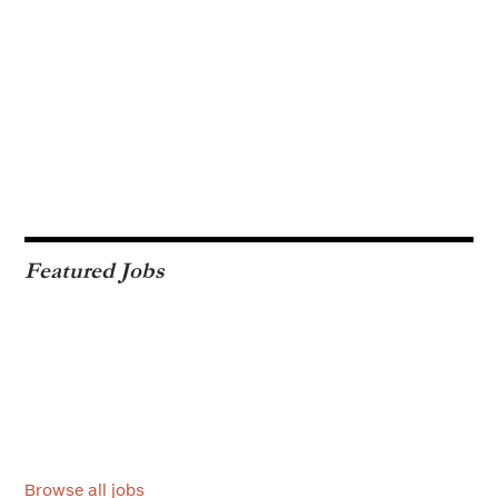
Featured Jobs
Browse all jobs