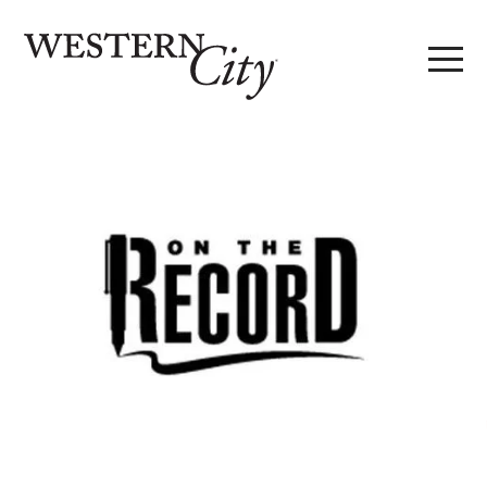
Skip to main content
Skip to site navigation