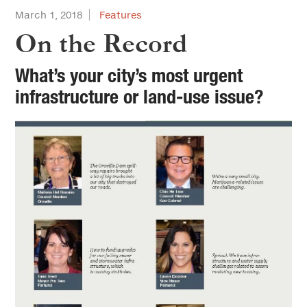
March 1, 2018
Features
On the Record
What’s your city’s most urgent
infrastructure or land-use issue?