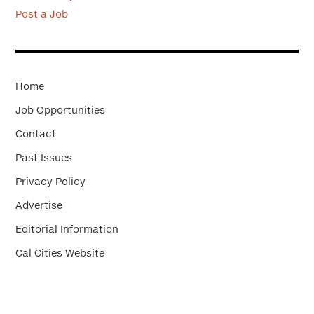
Post a Job
Home
Job Opportunities
Contact
Past Issues
Privacy Policy
Advertise
Editorial Information
Cal Cities Website