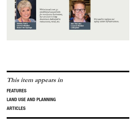
This item appears in
FEATURES
LAND USE AND PLANNING
ARTICLES