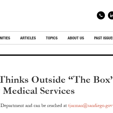
NITIES
ARTICLES
TOPICS
ABOUT US
PAST ISSUE
 Thinks Outside “The Box
Medical Services
e Department and can be reached at
tjarman@sandiego.gov