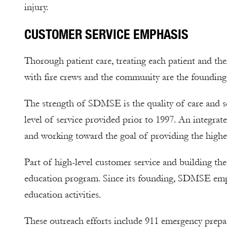
injury.
CUSTOMER SERVICE EMPHASIS
Thorough patient care, treating each patient and the
with fire crews and the community are the foundin
The strength of SDMSE is the quality of care and se
level of service provided prior to 1997. An integrat
and working toward the goal of providing the highest 
Part of high-level customer service and building th
education program. Since its founding, SDMSE emp
education activities.
These outreach efforts include 911 emergency prep