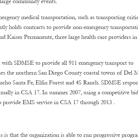
large community events.
rgency medical transportation, such as transporting critic
ntly holds contracts to provide non-emergency transportat
 Kaiser Permanente, three large health care providers in
d with SDMSE to provide all 911 emergency transport to
es the northern San Diego County coastal towns of Del M
ancho Santa Fe, Elfin Forest and 4S Ranch. SDMSE respon
nually in CSA 17. In summer 2007, using a competitive bi
o provide EMS service in CSA 17 through 2013 .
is that the organization is able to run progressive progr