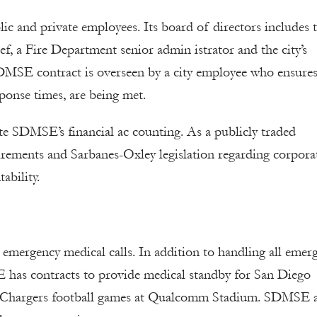
c and private employees. Its board of directors includes 
f, a Fire Department senior admin istrator and the city’s
SDMSE contract is overseen by a city employee who ensures
ponse times, are being met.
te SDMSE’s financial ac counting. As a publicly traded
ements and Sarbanes-Oxley legislation regarding corpora
ability.
mergency medical calls. In addition to handling all emer
 has contracts to provide medical standby for San Diego
o Chargers football games at Qualcomm Stadium. SDMSE 