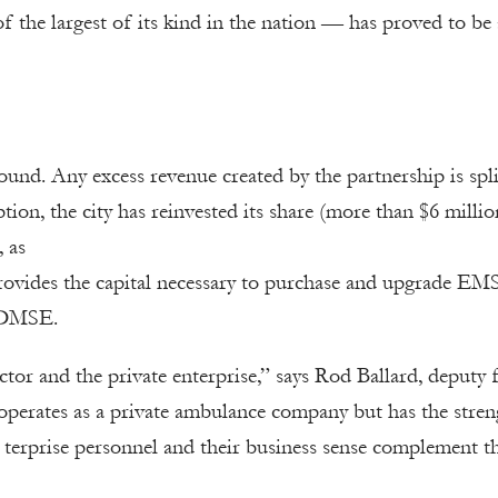
f the largest of its kind in the nation — has proved to be
und. Any excess revenue created by the partnership is spli
tion, the city has reinvested its share (more than $6 millio
, as
rovides the capital necessary to purchase and upgrade EM
 SDMSE.
or and the private enterprise,” says Rod Ballard, deputy f
perates as a private ambulance company but has the stren
 terprise personnel and their business sense complement t