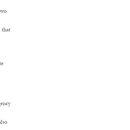
two
 that
te
gency
also