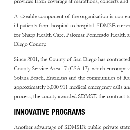
provides EMS coverage at marathons, concerts and 
A sizeable component of the organization is non-eme
ill patients from hospital to hospital. SDMSE curre
for Sharp Health Care, Palomar Pomerado Health and
Diego County.
Since 2001, the County of San Diego has contracte
County Service Area 17 (CSA 17), which encompass
Solana Beach, Encinitas and the communities of R
approximately 5,000 911 medical emergency calls an
process, the county awarded SDMSE the contract t
INNOVATIVE PROGRAMS
Another advantage of SDMSE’s public-private status 