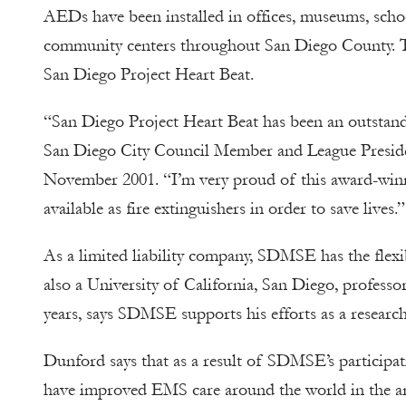
AEDs have been installed in offices, museums, school
community centers throughout San Diego County. Thu
San Diego Project Heart Beat.
“San Diego Project Heart Beat has been an outstand
San Diego City Council Member and League Preside
November 2001. “I’m very proud of this award-win
available as fire extinguishers in order to save lives.”
As a limited liability company, SDMSE has the flexi
also a University of California, San Diego, profess
years, says SDMSE supports his efforts as a researc
Dunford says that as a result of SDMSE’s participati
have improved EMS care around the world in the are