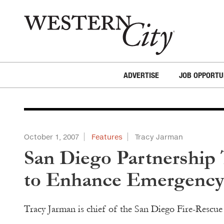
Skip to main content
Skip to site navigation
ADVERTISE
JOB OPPORTU
October 1, 2007
Features
Tracy Jarman
San Diego Partnership
to Enhance Emergency 
Tracy Jarman is chief of the San Diego Fire-Rescu