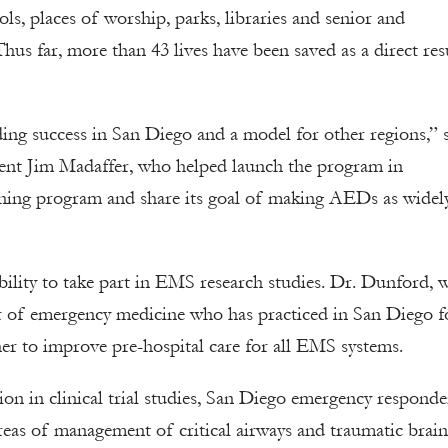
s, places of worship, parks, libraries and senior and
s far, more than 43 lives have been saved as a direct res
ing success in San Diego and a model for other regions,” 
nt Jim Madaffer, who helped launch the program in
ning program and share its goal of making AEDs as widel
bility to take part in EMS research studies. Dr. Dunford, 
or of emergency medicine who has practiced in San Diego f
her to improve pre-hospital care for all EMS systems.
on in clinical trial studies, San Diego emergency responde
as of management of critical airways and traumatic brain