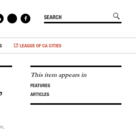
S
LEAGUE OF CA CITIES
This item appears in
FEATURES
”
ARTICLES
.