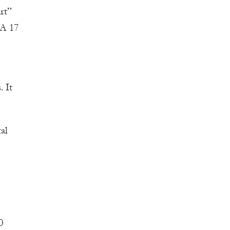
rt”
SA 17
. It
al
0