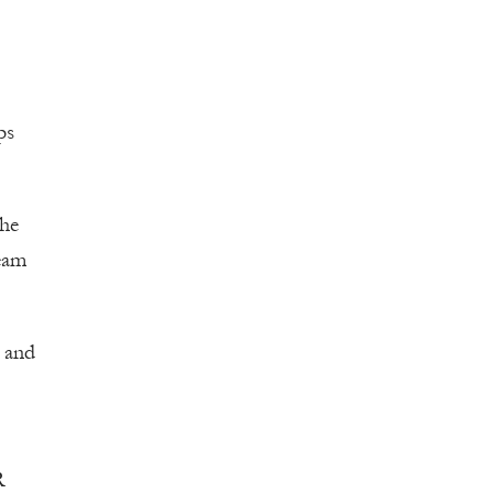
ps
the
team
h and
R