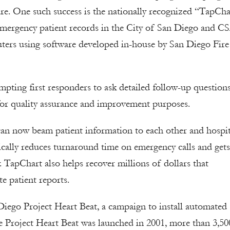
are. One such success is the nationally recognized “TapCha
 emergency patient records in the City of San Diego and C
ters using software developed in-house by San Diego Fire
ting first responders to ask detailed follow-up questions
s for quality assurance and improvement purposes.
 can now beam patient information to each other and hospit
nically reduces turnaround time on emergency calls and gets
TapChart also helps recover millions of dollars that
e patient reports.
ego Project Heart Beat, a campaign to install automated
nce Project Heart Beat was launched in 2001, more than 3,50