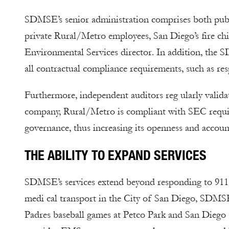
SDMSE’s senior administration comprises both publi
private Rural/Metro employees, San Diego’s fire chie
Environmental Services director. In addition, the 
all contractual compliance requirements, such as res
Furthermore, independent auditors reg ularly valida
company, Rural/Metro is compliant with SEC requir
governance, thus increasing its openness and account
THE ABILITY TO EXPAND SERVICES
SDMSE’s services extend beyond responding to 911 e
medi cal transport in the City of San Diego, SDMSE
Padres baseball games at Petco Park and San Dieg