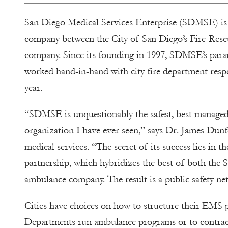
San Diego Medical Services Enterprise (SDMSE) is a 
company between the City of San Diego’s Fire-Res
company. Since its founding in 1997, SDMSE’s par
worked hand-in-hand with city fire department resp
year.
“SDMSE is unquestionably the safest, best manage
organization I have ever seen,” says Dr. James Dun
medical services. “The secret of its success lies in th
partnership, which hybridizes the best of both th
ambulance company. The result is a public safety net 
Cities have choices on how to structure their EMS
Departments run ambulance programs or to contrac