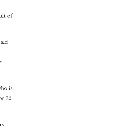
ult of
said
y
who is
or 26
rs