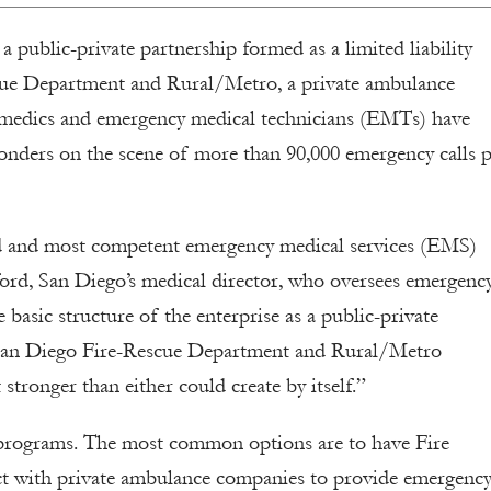
public-private partnership formed as a limited liability
cue Department and Rural/Metro, a private ambulance
amedics and emergency medical technicians (EMTs) have
onders on the scene of more than 90,000 emergency calls 
d and most competent emergency medical services (EMS)
ford, San Diego’s medical director, who oversees emergenc
e basic structure of the enterprise as a public-private
e San Diego Fire-Rescue Department and Rural/Metro
stronger than either could create by itself.”
 programs. The most common options are to have Fire
t with private ambulance companies to provide emergenc