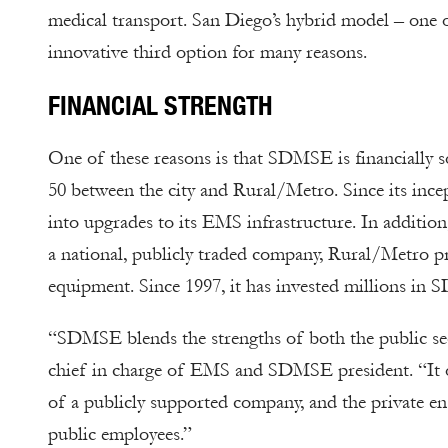
medical transport. San Diego’s hybrid model – one o
innovative third option for many reasons.
FINANCIAL STRENGTH
One of these reasons is that SDMSE is financially so
50 between the city and Rural/Metro. Since its incep
into upgrades to its EMS infrastructure. In addition
a national, publicly traded company, Rural/Metro p
equipment. Since 1997, it has invested millions in
“SDMSE blends the strengths of both the public sect
chief in charge of EMS and SDMSE president. “It o
of a publicly supported company, and the private en
public employees.”