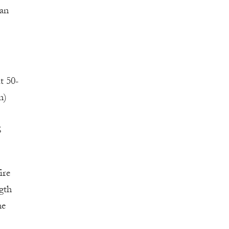
 an
t 50-
n)
S
ire
gth
he