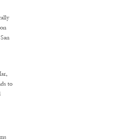
ally
ion
 San
ar,
ds to
d
ams