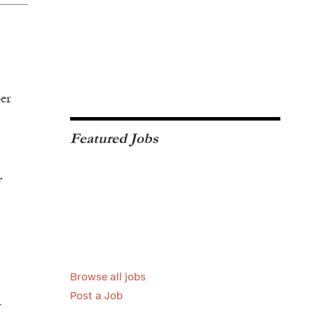
per
Featured Jobs
y
Browse all jobs
Post a Job
y