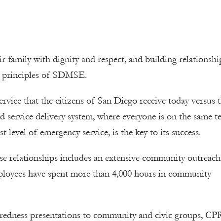
ir family with dignity and respect, and building relationshi
g principles of SDMSE.
rvice that the citizens of San Diego receive today versus 
ed service delivery system, where everyone is on the same 
level of emergency service, is the key to its success.
ese relationships includes an extensive community outreac
loyees have spent more than 4,000 hours in community
aredness presentations to community and civic groups, CP