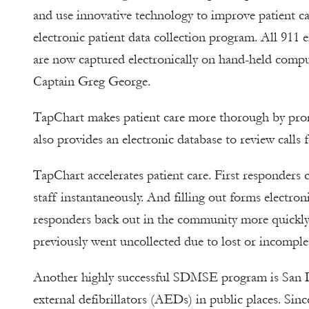
and use innovative technology to improve patient c
electronic patient data collection program. All 911
are now captured electronically on hand-held compu
Captain Greg George.
TapChart makes patient care more thorough by promp
also provides an electronic database to review call
TapChart accelerates patient care. First responders
staff instantaneously. And filling out forms electro
responders back out in the community more quickly. 
previously went uncollected due to lost or incomplet
Another highly successful SDMSE program is San Di
external defibrillators (AEDs) in public places. Si