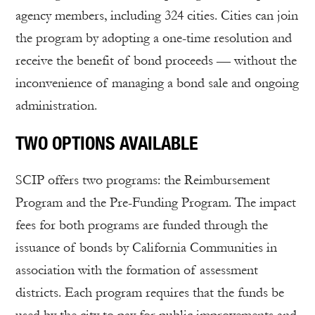
agency members, including 324 cities. Cities can join
the program by adopting a one-time resolution and
receive the benefit of bond proceeds — without the
inconvenience of managing a bond sale and ongoing
administration.
TWO OPTIONS AVAILABLE
SCIP offers two programs: the Reimbursement
Program and the Pre-Funding Program. The impact
fees for both programs are funded through the
issuance of bonds by California Communities in
association with the formation of assessment
districts. Each program requires that the funds be