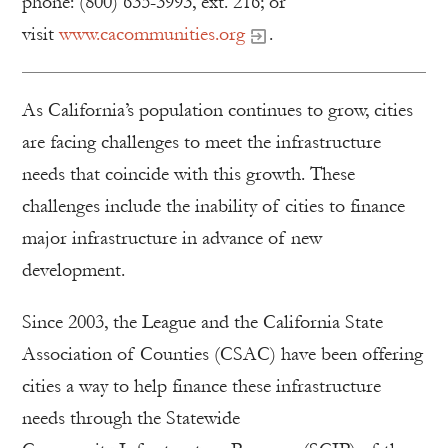
phone: (800) 635-3993, ext. 216; or
visit
www.cacommunities.org
.
As California’s population continues to grow, cities
are facing challenges to meet the infrastructure
needs that coincide with this growth. These
challenges include the inability of cities to finance
major infrastructure in advance of new
development.
Since 2003, the League and the California State
Association of Counties (CSAC) have been offering
cities a way to help finance these infrastructure
needs through the Statewide