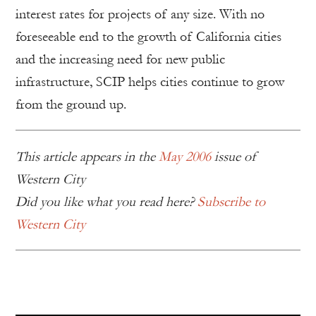
interest rates for projects of any size. With no
foreseeable end to the growth of California cities
and the increasing need for new public
infrastructure, SCIP helps cities continue to grow
from the ground up.
This article appears in the
May 2006
issue of
Western City
Did you like what you read here?
Subscribe to
Western City