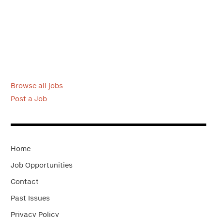
Browse all jobs
Post a Job
Home
Job Opportunities
Contact
Past Issues
Privacy Policy