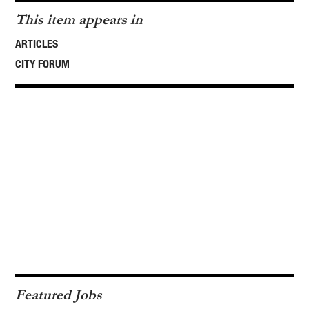
This item appears in
ARTICLES
CITY FORUM
Featured Jobs