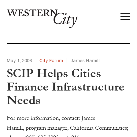
Skip to main content
Skip to site navigation
May 1, 2006
City Forum
James Hamill
SCIP Helps Cities
Finance Infrastructure
Needs
For more information, contact: James
Hamill, program manager, California Communities;