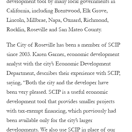
development tool by many local governments in
California, including Brentwood, Elk Grove,
Lincoln, Millbrae, Napa, Oxnard, Richmond,
Rocklin, Roseville and San Mateo County.
The City of Roseville has been a member of SCIP
since 2003. Karen Garner, economic development
analyst with the city’s Economic Development
Department, describes their experience with SCIP,
saying, “Both the city and the developer have
been very pleased. SCIP is a useful economic
development tool that provides smaller projects
with tax-exempt financing, which previously had
been available only for the city’s larger
developments. We also use SCIP in place of our