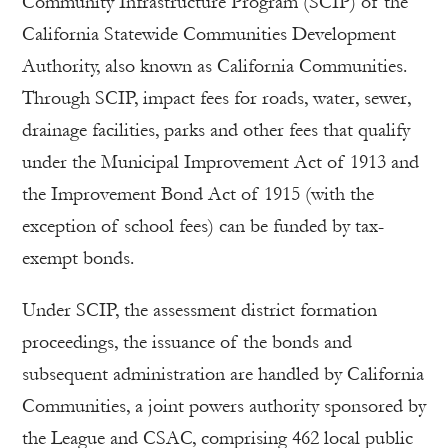
Community Infrastructure Program (SCIP) of the
California Statewide Communities Development
Authority, also known as California Communities.
Through SCIP, impact fees for roads, water, sewer,
drainage facilities, parks and other fees that qualify
under the Municipal Improvement Act of 1913 and
the Improvement Bond Act of 1915 (with the
exception of school fees) can be funded by tax-
exempt bonds.
Under SCIP, the assessment district formation
proceedings, the issuance of the bonds and
subsequent administration are handled by California
Communities, a joint powers authority sponsored by
the League and CSAC, comprising 462 local public