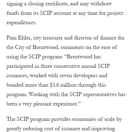
signing a closing certificate, and may withdraw
funds from its SCIP account at any time for project
expenditures.
Pam Ehler, city treasurer and director of finance for
the City of Brentwood, comments on the ease of
using the SCIP program: “Brentwood has
participated in three consecutive annual SCIP
issuances, worked with seven developers and
bonded more than $5.6 million through this
program. Working with the SCIP representatives has
been a very pleasant experience.”
The SCIP program provides economies of scale by
greatly reducing cost of issuance and improving