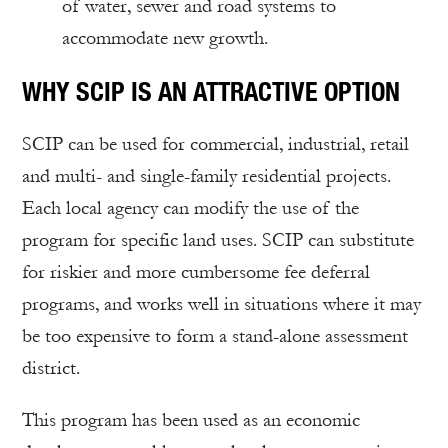
of water, sewer and road systems to
accommodate new growth.
WHY SCIP IS AN ATTRACTIVE OPTION
SCIP can be used for commercial, industrial, retail
and multi- and single-family residential projects.
Each local agency can modify the use of the
program for specific land uses. SCIP can substitute
for riskier and more cumbersome fee deferral
programs, and works well in situations where it may
be too expensive to form a stand-alone assessment
district.
This program has been used as an economic