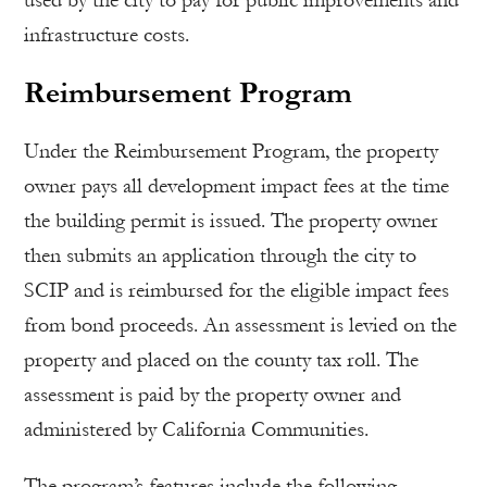
used by the city to pay for public improvements and
infrastructure costs.
Reimbursement Program
Under the Reimbursement Program, the property
owner pays all development impact fees at the time
the building permit is issued. The property owner
then submits an application through the city to
SCIP and is reimbursed for the eligible impact fees
from bond proceeds. An assessment is levied on the
property and placed on the county tax roll. The
assessment is paid by the property owner and
administered by California Communities.
The program’s features include the following