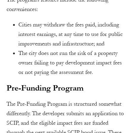
conveniences:
Cities may withdraw the fees paid, including
interest earnings, at any time to use for public
improvements and infrastructure; and
The city does not run the risk of a property
owner failing to pay development impact fees
or not paying the assessment fee.
Pre-Funding Program
The Pre-Funding Program is structured somewhat
differently. The developer submits an application to
SCIP, and the eligible impact fees are funded
through the next available SCIP bond issue. These