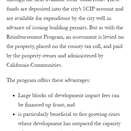
funds are deposited into the city’s SCIP account and
are available for expenditure by the city well in
advance of issuing building permits. But as with the
Reimbursement Program, an assessment is levied on
the property, placed on the county tax roll, and paid
by the property owner and administered by
California Communities.
The program offers these advantages:
Large blocks of development impact fees can
be financed up front; and
is particularly beneficial to fast-growing cities
where development has outpaced the capacity