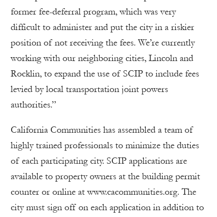
former fee-deferral program, which was very
difficult to administer and put the city in a riskier
position of not receiving the fees. We’re currently
working with our neighboring cities, Lincoln and
Rocklin, to expand the use of SCIP to include fees
levied by local transportation joint powers
authorities.”
California Communities has assembled a team of
highly trained professionals to minimize the duties
of each participating city. SCIP applications are
available to property owners at the building permit
counter or online at www.cacommunities.org. The
city must sign off on each application in addition to