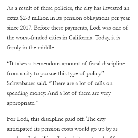
As a result of these policies, the city has invested an
extra $2-3 million in its pension obligations per year
since 2017. Before these payments, Lodi was one of
the worst-funded cities in California. Today, it is
firmly in the middle.
“It takes a tremendous amount of fiscal discipline
from a city to pursue this type of policy,”
Schwabauer said. “There are a lot of calls on
spending money. And a lot of them are very
appropriate.”
For Lodi, this discipline paid off. The city
anticipated its pension costs would go up by as