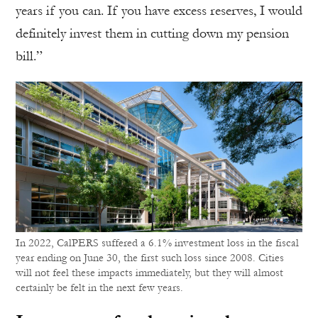
years if you can. If you have excess reserves, I would
definitely invest them in cutting down my pension
bill.”
In 2022, CalPERS suffered a 6.1% investment loss in the fiscal
year ending on June 30, the first such loss since 2008. Cities
will not feel these impacts immediately, but they will almost
certainly be felt in the next few years.