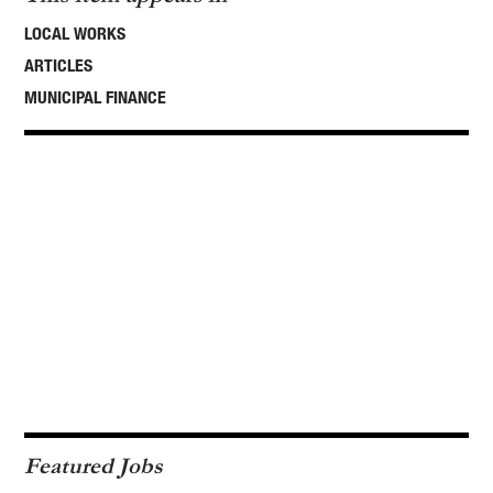
LOCAL WORKS
ARTICLES
MUNICIPAL FINANCE
Featured Jobs