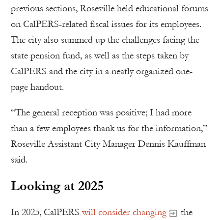
previous sections, Roseville held educational forums
on CalPERS-related fiscal issues for its employees.
The city also summed up the challenges facing the
state pension fund, as well as the steps taken by
CalPERS and the city in a neatly organized one-
page handout.
“The general reception was positive; I had more
than a few employees thank us for the information,”
Roseville Assistant City Manager Dennis Kauffman
said.
Looking at 2025
In 2025, CalPERS
will consider changing
the