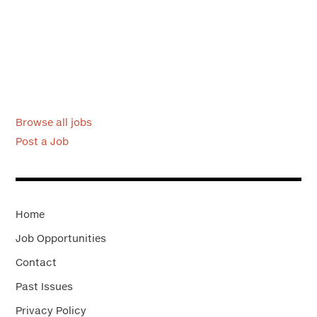
Browse all jobs
Post a Job
Home
Job Opportunities
Contact
Past Issues
Privacy Policy