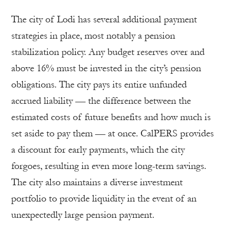
The city of Lodi has several additional payment
strategies in place, most notably a pension
stabilization policy. Any budget reserves over and
above 16% must be invested in the city’s pension
obligations. The city pays its entire unfunded
accrued liability — the difference between the
estimated costs of future benefits and how much is
set aside to pay them — at once. CalPERS provides
a discount for early payments, which the city
forgoes, resulting in even more long-term savings.
The city also maintains a diverse investment
portfolio to provide liquidity in the event of an
unexpectedly large pension payment.