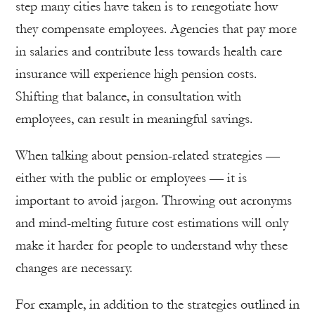
step many cities have taken is to renegotiate how
they compensate employees. Agencies that pay more
in salaries and contribute less towards health care
insurance will experience high pension costs.
Shifting that balance, in consultation with
employees, can result in meaningful savings.
When talking about pension-related strategies —
either with the public or employees — it is
important to avoid jargon. Throwing out acronyms
and mind-melting future cost estimations will only
make it harder for people to understand why these
changes are necessary.
For example, in addition to the strategies outlined in