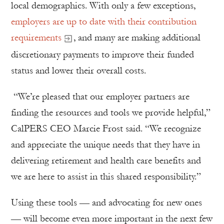
local demographics. With only a few exceptions,
employers are up to date with their contribution
requirements
, and many are making additional
discretionary payments to improve their funded
status and lower their overall costs.
“We’re pleased that our employer partners are
finding the resources and tools we provide helpful,”
CalPERS CEO Marcie Frost said. “We recognize
and appreciate the unique needs that they have in
delivering retirement and health care benefits and
we are here to assist in this shared responsibility.”
Using these tools — and advocating for new ones
— will become even more important in the next few