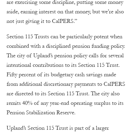
are exercising some discipline, putting some money
aside, earning interest on that money, but we’re also
not just giving it to CalPERS.”
Section 115 Trusts can be particularly potent when
combined with a disciplined pension funding policy.
The city of Upland’s pension policy calls for several
intentional contributions to its Section 115 Trust.
Fifty percent of its budgetary cash savings made
from additional discretionary payments to CalPERS
are directed to its Section 115 Trust. The city also
remits 40% of any year-end operating surplus to its
Pension Stabilization Reserve.
Upland’s Section 115 Trust is part of a larger