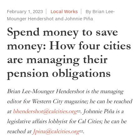
February 1, 2023
Local Works
By Brian Lee-
Mounger Hendershot and Johnnie Piña
Spend money to save
money: How four cities
are managing their
pension obligations
Brian Lee-Mounger Hendershot is the managing
editor for Western City magazine; he can be reached
at
bhendershot@calcities.org
. Johnnie Piña is a
legislative affairs lobbyist for Cal Cities; he can be
reached at
Jpina@calcities.org
.