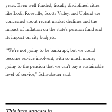
years. Even well-funded, fiscally disciplined cities
like Lodi, Roseville, Scotts Valley, and Upland are
concerned about recent market declines and the
impact of inflation on the state’s pension fund and
its impact on city budgets.
“We’re not going to be bankrupt, but we could
become service insolvent, with so much money
going to the pension that we can’t pay a sustainable
level of service,” Schwabauer said.
This item appears in