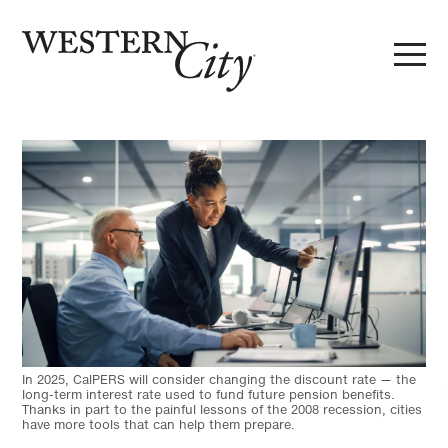
Skip to main content
Skip to site navigation
In 2025, CalPERS will consider changing the discount rate — the
long-term interest rate used to fund future pension benefits.
Thanks in part to the painful lessons of the 2008 recession, cities
have more tools that can help them prepare.