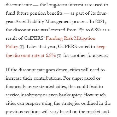
discount rate — the long-term interest rate used to
fund future pension benefits — as part of its four-
year Asset Liability Management process. In 2021,
the discount rate was lowered from 7% to 6.8% as a
result of CalPERS’
Funding Risk Mitigation
Policy
. Later that year, CalPERS voted to
keep
the discount rate at 6.8%
for another four years.
If the discount rate goes down, cities will need to
increase their contributions. For unprepared or
financially overextended cities, this could lead to
service insolvency or even bankruptcy. How much
cities can prepare using the strategies outlined in the
previous sections will vary based on the market and