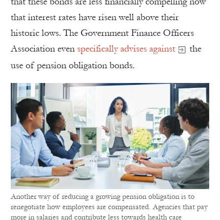
that these bonds are less financially compelling now
that interest rates have risen well above their
historic lows. The Government Finance Officers
Association even
specifically advises against
the
use of pension obligation bonds.
Another way of reducing a growing pension obligation is to
renegotiate how employees are compensated. Agencies that pay
more in salaries and contribute less towards health care