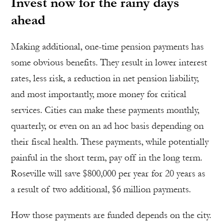
Invest now for the rainy days
ahead
Making additional, one-time pension payments has
some obvious benefits. They result in lower interest
rates, less risk, a reduction in net pension liability,
and most importantly, more money for critical
services. Cities can make these payments monthly,
quarterly, or even on an ad hoc basis depending on
their fiscal health. These payments, while potentially
painful in the short term, pay off in the long term.
Roseville will save $800,000 per year for 20 years as
a result of two additional, $6 million payments.
How those payments are funded depends on the city.