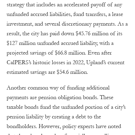
strategy that includes an accelerated payoff of any
unfunded accrued liabilities, fund transfers, a lease
investment, and several discretionary payments. As a
result, the city has paid down $45.76 million of its
$127 million unfunded accrued liability, with a
projected savings of $66.8 million. Even after
CalPERS’s historic losses in 2022, Upland’s current
estimated savings are $54.6 million.
Another common way of funding additional
payments are pension obligation bonds. These
taxable bonds fund the unfunded portion of a city’s
pension liability by creating a debt to the
bondholders. However, policy experts have noted