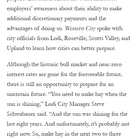
employers’ awareness about their ability to make
additional discretionary payments and the
advantages of doing so.
Western City
spoke with
city officials from Lodi, Roseville, Scotts Valley, and
Upland to learn how cities can better prepare.
Although the historic bull market and near-zero
interest rates are gone for the foreseeable future,
there is still an opportunity to prepare for an
uncertain future. “You need to make hay when the
sun is shining,” Lodi City Manager Steve
Schwabauer said. “And the sun was shining for the
last eight years. And unfortunately, it’s probably not
right now. So, make hay in the next two to three