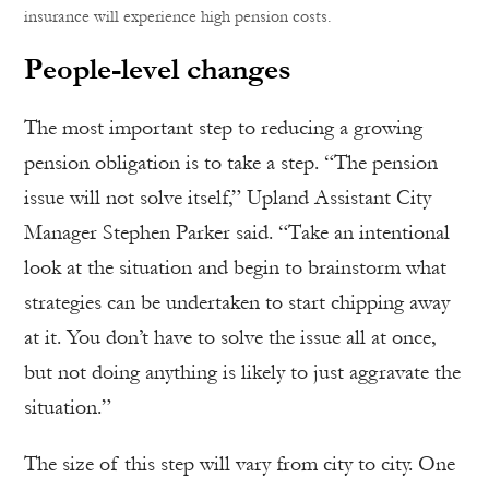
insurance will experience high pension costs.
People-level changes
The most important step to reducing a growing
pension obligation is to take a step. “The pension
issue will not solve itself,” Upland Assistant City
Manager Stephen Parker said. “Take an intentional
look at the situation and begin to brainstorm what
strategies can be undertaken to start chipping away
at it. You don’t have to solve the issue all at once,
but not doing anything is likely to just aggravate the
situation.”
The size of this step will vary from city to city. One