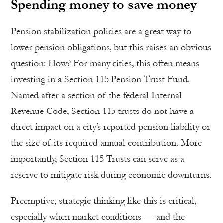
Spending money to save money
Pension stabilization policies are a great way to
lower pension obligations, but this raises an obvious
question: How? For many cities, this often means
investing in a Section 115 Pension Trust Fund.
Named after a section of the federal Internal
Revenue Code, Section 115 trusts do not have a
direct impact on a city’s reported pension liability or
the size of its required annual contribution. More
importantly, Section 115 Trusts can serve as a
reserve to mitigate risk during economic downturns.
Preemptive, strategic thinking like this is critical,
especially when market conditions — and the