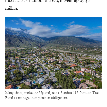
much as $14 million. Instead, it went up by $8
million.
Many cities, including Upland, use a Section 115 Pension Trust
Fund to manage their pension obligations.