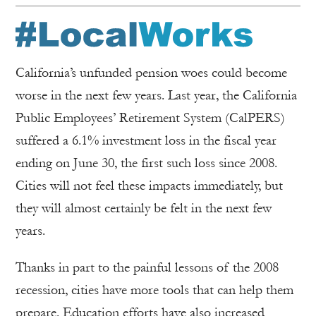
California’s unfunded pension woes could become
worse in the next few years. Last year, the California
Public Employees’ Retirement System (CalPERS)
suffered a 6.1% investment loss in the fiscal year
ending on June 30, the first such loss since 2008.
Cities will not feel these impacts immediately, but
they will almost certainly be felt in the next few
years.
Thanks in part to the painful lessons of the 2008
recession, cities have more tools that can help them
prepare. Education efforts have also increased