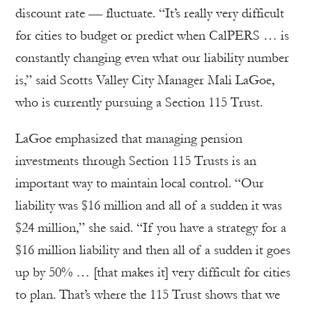
discount rate — fluctuate. “It’s really very difficult
for cities to budget or predict when CalPERS … is
constantly changing even what our liability number
is,” said Scotts Valley City Manager Mali LaGoe,
who is currently pursuing a Section 115 Trust.
LaGoe emphasized that managing pension
investments through Section 115 Trusts is an
important way to maintain local control. “Our
liability was $16 million and all of a sudden it was
$24 million,” she said. “If you have a strategy for a
$16 million liability and then all of a sudden it goes
up by 50% … [that makes it] very difficult for cities
to plan. That’s where the 115 Trust shows that we