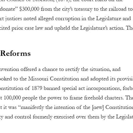
“donate” $300,000 from the city’s treasury to the railroad t
t justices noted alleged corruption in the Legislature and
 cited prior case law and upheld the Legislature’s action. Th
s Reforms
ention offered a chance to rectify the situation, and
ooked to the Missouri Constitution and adopted its provis
onstitution of 1879 banned special act incorporations, for
st 100,000 people the power to frame freehold charters. Th
 it was “manifestly the intention of the [new] Constitutio
 and control formerly exercised over them by the Legisla