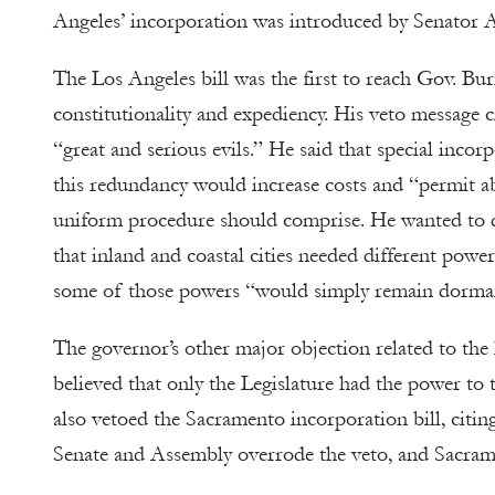
Angeles’ incorporation was introduced by Senator 
The Los Angeles bill was the first to reach Gov. Burn
constitutionality and expediency. His veto message c
“great and serious evils.” He said that special incor
this redundancy would increase costs and “permit ab
uniform procedure should comprise. He wanted to dis
that inland and coastal cities needed different powe
some of those powers “would simply remain dorma
The governor’s other major objection related to the l
believed that only the Legislature had the power to t
also vetoed the Sacramento incorporation bill, citin
Senate and Assembly overrode the veto, and Sacramen