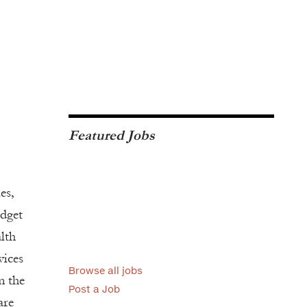
Featured Jobs
es,
udget
alth
vices
Browse all jobs
m the
Post a Job
are