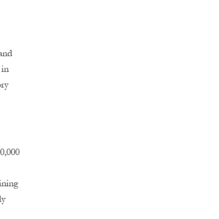
 and
 in
ory
10,000
ining
ly