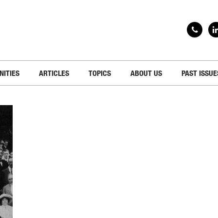
NITIES
ARTICLES
TOPICS
ABOUT US
PAST ISSUE