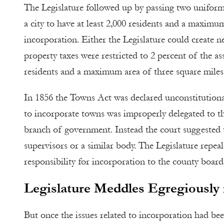
The Legislature followed up by passing two uniform 
a city to have at least 2,000 residents and a maximu
incorporation. Either the Legislature could create ne
property taxes were restricted to 2 percent of the a
residents and a maximum area of three square miles, 
In 1856 the Towns Act was declared unconstitutiona
to incorporate towns was improperly delegated to the
branch of government. Instead the court suggested 
supervisors or a similar body. The Legislature repea
responsibility for incorporation to the county board 
Legislature Meddles Egregiously i
But once the issues related to incorporation had be