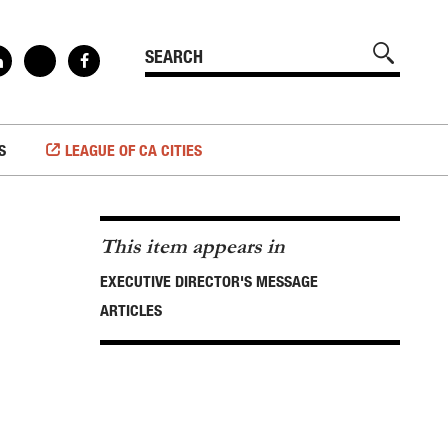
S
LEAGUE OF CA CITIES
This item appears in
EXECUTIVE DIRECTOR'S MESSAGE
ARTICLES