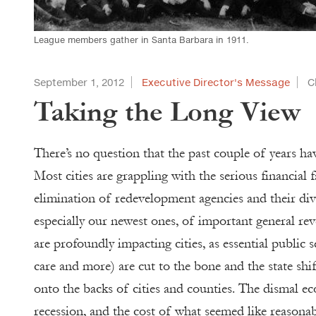
League members gather in Santa Barbara in 1911.
September 1, 2012
Executive Director's Message
C
Taking the Long View
There’s no question that the past couple of years hav
Most cities are grappling with the serious financial 
elimination of redevelopment agencies and their dive
especially our newest ones, of important general reve
are profoundly impacting cities, as essential public s
care and more) are cut to the bone and the state shi
onto the backs of cities and counties. The dismal 
recession, and the cost of what seemed like reason