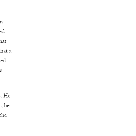
s:
ed
hat
hat a
ued
e
s. He
r, he
the