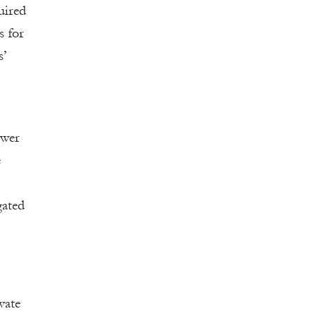
uired
s for
s’
ower
e
gated
vate