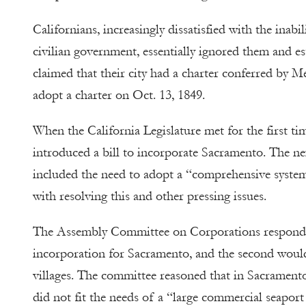
Californians, increasingly dissatisfied with the inabi
civilian government, essentially ignored them and es
claimed that their city had a charter conferred by Me
adopt a charter on Oct. 13, 1849.
When the California Legislature met for the first
introduced a bill to incorporate Sacramento. The ne
included the need to adopt a “comprehensive system
with resolving this and other pressing issues.
The Assembly Committee on Corporations responded
incorporation for Sacramento, and the second would
villages. The committee reasoned that in Sacramento’
did not fit the needs of a “large commercial seaport