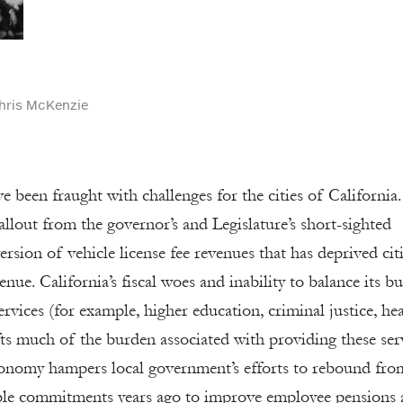
hris McKenzie
e been fraught with challenges for the cities of California.
fallout from the governor’s and Legislature’s short-sighted
rsion of vehicle license fee revenues that has deprived citi
nue. California’s fiscal woes and inability to balance its b
ervices (for example, higher education, criminal justice, he
fts much of the burden associated with providing these ser
economy hampers local government’s efforts to rebound fro
able commitments years ago to improve employee pensions 