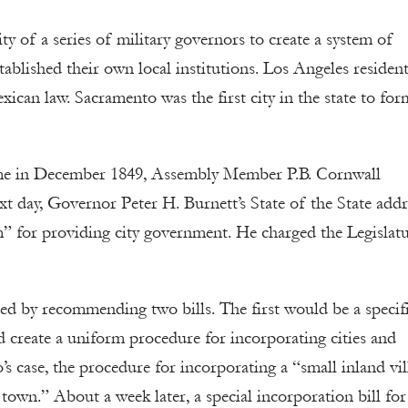
lity of a series of military governors to create a system of
tablished their own local institutions. Los Angeles residen
xican law. Sacramento was the first city in the state to for
 time in December 1849, Assembly Member P.B. Cornwall
xt day, Governor Peter H. Burnett’s State of the State addr
” for providing city government. He charged the Legislat
 by recommending two bills. The first would be a specif
 create a uniform procedure for incorporating cities and
s case, the procedure for incorporating a “small inland vil
 town.” About a week later, a special incorporation bill fo