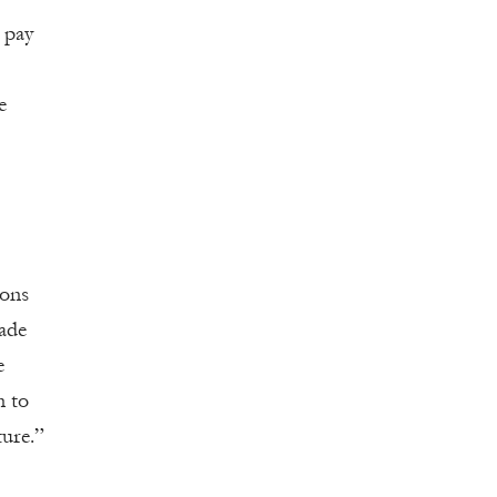
o pay
e
ions
bade
e
n to
ture.”