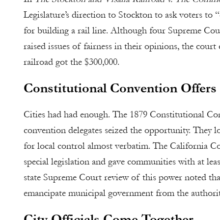
Legislature’s direction to Stockton to ask voters to 
for building a rail line. Although four Supreme Cour
raised issues of fairness in their opinions, the court
railroad got the $300,000.
Constitutional Convention Offer
Cities had had enough. The 1879 Constitutional Conv
convention delegates seized the opportunity. They l
for local control almost verbatim. The California C
special legislation and gave communities with at lea
state Supreme Court review of this power noted that
emancipate municipal government from the authority
City Officials Come Together