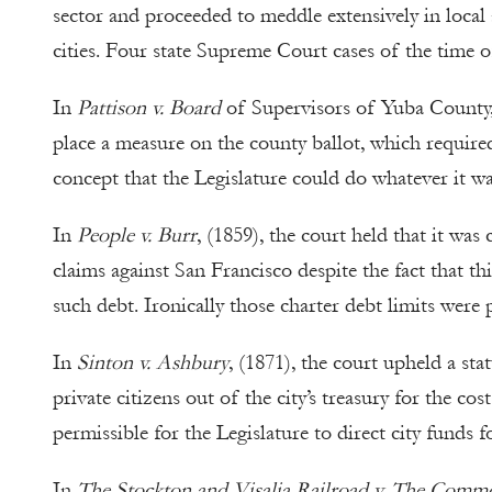
sector and proceeded to meddle extensively in local a
cities. Four state Supreme Court cases of the time o
In
Pattison v. Board
of Supervisors of Yuba County, 
place a measure on the county ballot, which required
concept that the Legislature could do whatever it wa
In
People v. Burr
, (1859), the court held that it was
claims against San Francisco despite the fact that thi
such debt. Ironically those charter debt limits were 
In
Sinton v. Ashbury
, (1871), the court upheld a st
private citizens out of the city’s treasury for the c
permissible for the Legislature to direct city funds fo
In
The Stockton and Visalia Railroad v. The Comm