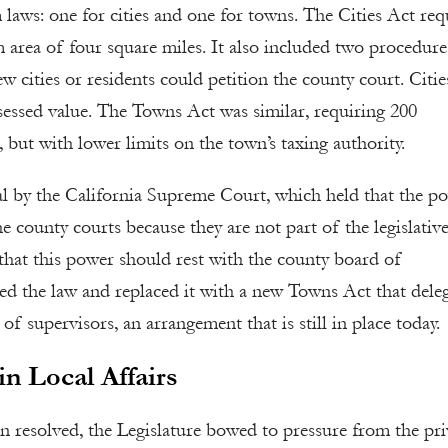
laws: one for cities and one for towns. The Cities Act req
m area of four square miles. It also included two procedure
w cities or residents could petition the county court. Citie
ssessed value. The Towns Act was similar, requiring 200
but with lower limits on the town’s taxing authority.
l by the California Supreme Court, which held that the p
 county courts because they are not part of the legislativ
that this power should rest with the county board of
led the law and replaced it with a new Towns Act that dele
of supervisors, an arrangement that is still in place today.
n Local Affairs
en resolved, the Legislature bowed to pressure from the pri