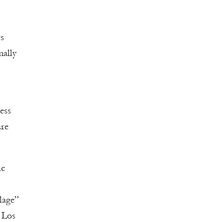
ts
mally
ess
ure
ic
lage”
r Los