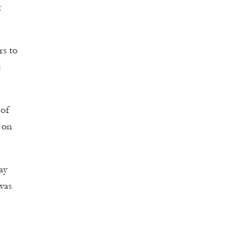
r
rs to
e
 of
s on
ay
 was