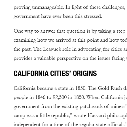
proving unmanageable. In light of these challenges, i
government have ever been this stressed.
One way to answer that question is by taking a ste
examining how we arrived at this point and how toda
the past. The League’s role in advocating for cities a
provides a valuable perspective on the issues facing 
CALIFORNIA CITIES’ ORIGINS
California became a state in 1850. The Gold Rush d
people in 1846 to 92,500 in 1850. When California jo
government from the existing patchwork of miners’ 
camp was a little republic,” wrote Harvard philosop
independent for a time of the regular state officials.