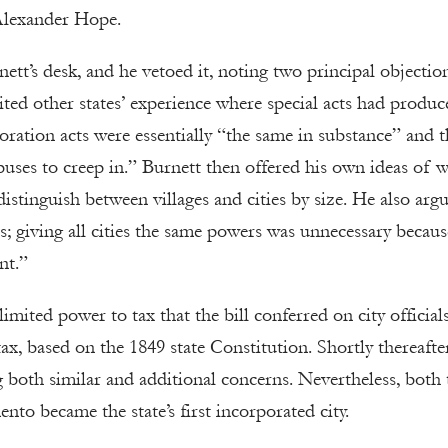
Alexander Hope.
ett’s desk, and he vetoed it, noting two principal objection
ited other states’ experience where special acts had produc
poration acts were essentially “the same in substance” and t
uses to creep in.” Burnett then offered his own ideas of w
tinguish between villages and cities by size. He also arg
rs; giving all cities the same powers was unnecessary becaus
nt.”
imited power to tax that the bill conferred on city official
ax, based on the 1849 state Constitution. Shortly thereafte
g both similar and additional concerns. Nevertheless, both 
to became the state’s first incorporated city.