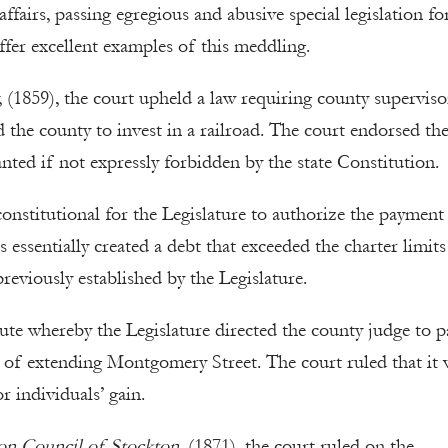
ffairs, passing egregious and abusive special legislation fo
ffer excellent examples of this meddling.
(1859), the court upheld a law requiring county superviso
 the county to invest in a railroad. The court endorsed th
nted if not expressly forbidden by the state Constitution.
 constitutional for the Legislature to authorize the payment
s essentially created a debt that exceeded the charter limit
previously established by the Legislature.
atute whereby the Legislature directed the county judge to p
ost of extending Montgomery Street. The court ruled that it
r individuals’ gain.
on Council of Stockton
, (1871), the court ruled on the