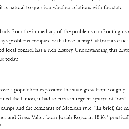
t is natural to question whether relations with the state
p back from the immediacy of the problems confronting us
y’s problems compare with those facing California’s cities
nd local control has a rich history. Understanding this hist
us today.
rove a population explosion; the state grew from roughly 
ined the Union, it had to create a regular system of local
camps and the remnants of Mexican rule. “In brief, the m
her and Grass Valley-born Josiah Royce in 1886, “practical
”