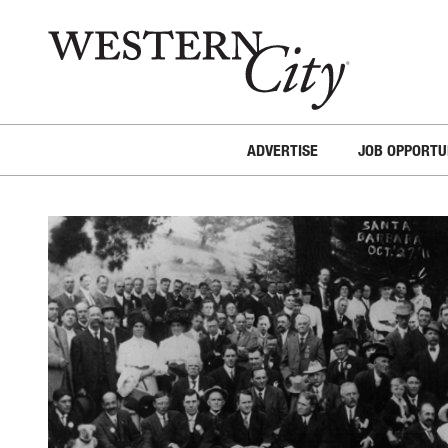
Skip to main content
Skip to site navigation
ADVERTISE
JOB OPPORTU