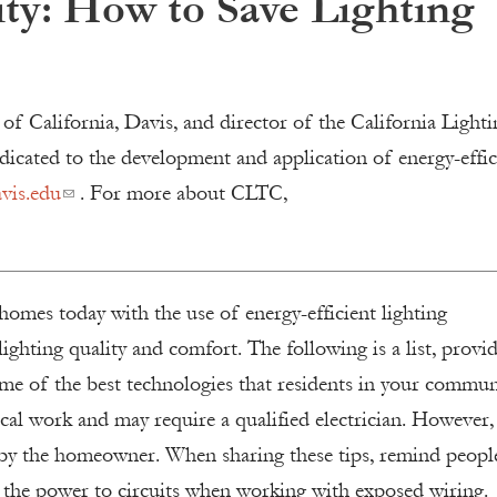
ty: How to Save Lighting
 of California, Davis, and director of the California Lighti
icated to the development and application of energy-effic
vis.edu
. For more about CLTC,
homes today with the use of energy-efficient lighting
ighting quality and comfort. The following is a list, provi
me of the best technologies that residents in your commun
ical work and may require a qualified electrician. However,
by the homeowner. When sharing these tips, remind peopl
f the power to circuits when working with exposed wiring.