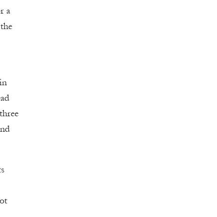
r a
 the
in
ead
three
and
ts
ot