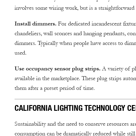
involves some wiring work, but is a straightforward r
Install dimmers.
For dedicated incandescent fixtur
chandeliers, wall sconces and hanging pendants, cons
dimmers. Typically when people have access to dimmi
used.
Use occupancy sensor plug strips.
A variety of pl
available in the marketplace. These plug strips autom
them after a preset period of time.
CALIFORNIA LIGHTING TECHNOLOGY C
Sustainability and the need to conserve resources a
consumption can be dramatically reduced while still