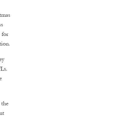
stmas
ss
 for
tion.
ey
FLs.
e
 the
nt