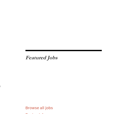
Featured Jobs
e
Browse all jobs