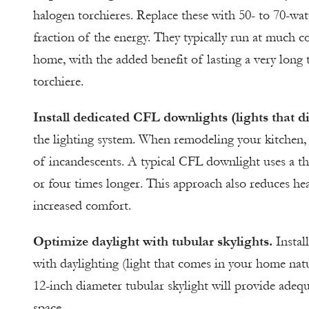
halogen torchieres. Replace these with 50- to 70-wa
fraction of the energy. They typically run at much c
home, with the added benefit of lasting a very long
torchiere.
Install dedicated CFL downlights (lights that d
the lighting system. When remodeling your kitchen,
of incandescents. A typical CFL downlight uses a th
or four times longer. This approach also reduces hea
increased comfort.
Optimize daylight with tubular skylights.
Instal
with daylighting (light that comes in your home natu
12-inch diameter tubular skylight will provide adeq
space.