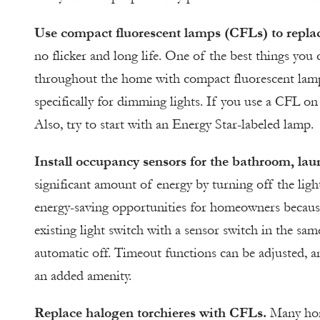
Use compact fluorescent lamps (CFLs) to repla
no flicker and long life. One of the best things you
throughout the home with compact fluorescent lamp
specifically for dimming lights. If you use a CFL on
Also, try to start with an Energy Star-labeled lamp.
Install occupancy sensors for the bathroom, l
significant amount of energy by turning off the ligh
energy-saving opportunities for homeowners because
existing light switch with a sensor switch in the sa
automatic off. Timeout functions can be adjusted, a
an added amenity.
Replace halogen torchieres with CFLs.
Many home