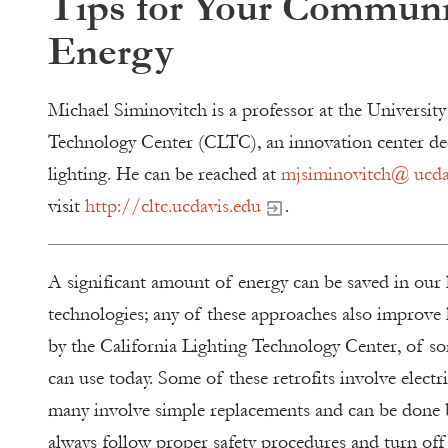
Tips for Your Communi
Energy
Michael Siminovitch is a professor at the University
Technology Center (CLTC), an innovation center ded
lighting. He can be reached at
mjsiminovitch@ ucda
visit
http://cltc.ucdavis.edu
.
A significant amount of energy can be saved in our 
technologies; any of these approaches also improve l
by the California Lighting Technology Center, of so
can use today. Some of these retrofits involve electr
many involve simple replacements and can be done 
always follow proper safety procedures and turn of