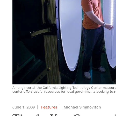
An engineer at the California Lighting Technology Center measure
center offers useful resources for local governments seeking to
June 1, 2009
Features
Michael Siminovitch