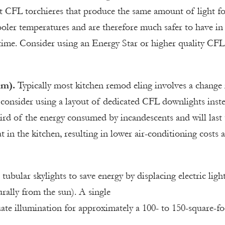
tt CFL torchieres that produce the same amount of light fo
ooler temperatures and are therefore much safer to have in
 time. Consider using an Energy Star or higher quality CFL
im).
Typically most kitchen remod eling involves a change 
 consider using a layout of dedicated CFL downlights inst
ird of the energy consumed by incandescents and will last 
t in the kitchen, resulting in lower air-conditioning costs 
l tubular skylights to save energy by displacing electric ligh
rally from the sun). A single
uate illumination for approximately a 100- to 150-square-fo