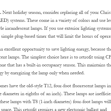
.
Next holiday season, consider replacing all of your Chri
(LED) systems. These come in a variety of colors and use le
e incandescent lamps. If you use exterior lighting systems
 simple plug-based timer that will limit the hours of opera
an excellent opportunity to save lighting energy, because th
cent lamps. The simplest choice here is to retrofit using C
one that has a built-in occupancy sensor. This maintains th
rgy by energizing the lamp only when needed.
es have the old-style T12, four-foot fluorescent lamps in
e diameter in eighths of an inch). These lamps are inefficie
 these lamps with T8 (1-inch diameter) four-foot lamps will
e space. This retrofit requires a new electronic ballast and