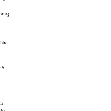
hting
blic
ch,
ms