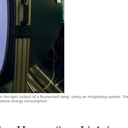
s the light output of a fluorescent lamp, using an integrating sphere. Th
 reduce energy consumption.