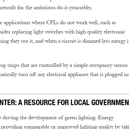
etrofit for the ambitious do-it-yourselfer.
e applications where CFLs do not work well, such as
ider replacing light switches with high quality electronic
ng they use it, and when a circuit is dimmed less energy i
ug strips that are controlled by a simple occupancy sensor
atically turn off any electrical appliance that is plugged in
ENTER: A RESOURCE FOR LOCAL GOVERNMEN
re driving the development of green lighting. Energy
 providing comparable or improved lighting quality by tak