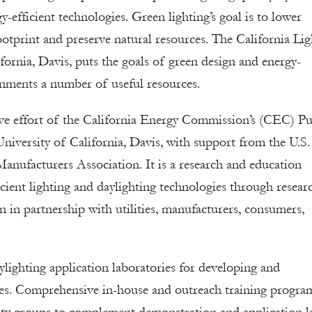
-efficient technologies. Green lighting’s goal is to lower
otprint and preserve natural resources. The California Lig
ornia, Davis, puts the goals of green design and energy-
vernments a number of useful resources.
ve effort of the California Energy Commission’s (CEC) Pu
iversity of California, Davis, with support from the U.S.
anufacturers Association. It is a research and education
ficient lighting and daylighting technologies through resear
in partnership with utilities, manufacturers, consumers,
aylighting application laboratories for developing and
es. Comprehensive in-house and outreach training progra