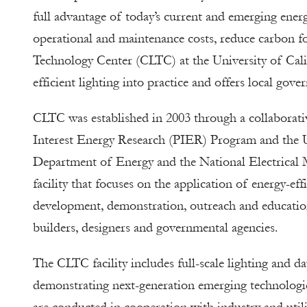
full advantage of today’s current and emerging energy
operational and maintenance costs, reduce carbon fo
Technology Center (CLTC) at the University of Calif
efficient lighting into practice and offers local go
CLTC was established in 2003 through a collaborati
Interest Energy Research (PIER) Program and the Un
Department of Energy and the National Electrical M
facility that focuses on the application of energy-ef
development, demonstration, outreach and education 
builders, designers and governmental agencies.
The CLTC facility includes full-scale lighting and d
demonstrating next-generation emerging technologi