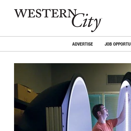
Skip to main content
Skip to site navigation
ADVERTISE
JOB OPPORTU