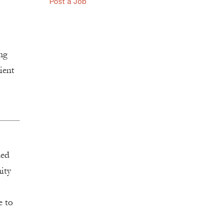
Post a Job
ng
ient
ded
ity
e to