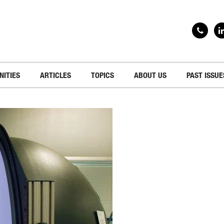
NITIES
ARTICLES
TOPICS
ABOUT US
PAST ISSUE