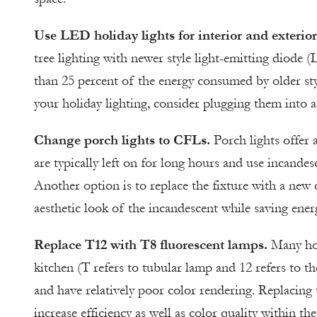
Use LED holiday lights for interior and exterior
tree lighting with newer style light-emitting diode 
than 25 percent of the energy consumed by older styl
your holiday lighting, consider plugging them into a
Change porch lights to CFLs.
Porch lights offer 
are typically left on for long hours and use incandes
Another option is to replace the fixture with a new 
aesthetic look of the incandescent while saving ene
Replace T12 with T8 fluorescent lamps.
Many hom
kitchen (T refers to tubular lamp and 12 refers to th
and have relatively poor color rendering. Replacing
increase efficiency as well as color quality within th