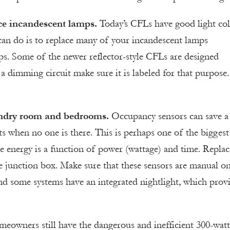
ce incandescent lamps.
Today’s CFLs have good light col
 can do is to replace many of your incandescent lamps
s. Some of the newer reflector-style CFLs are designed
 a dimming circuit make sure it is labeled for that purpose.
aundry room and bedrooms.
Occupancy sensors can save a
ts when no one is there. This is perhaps one of the biggest
 energy is a function of power (wattage) and time. Replac
me junction box. Make sure that these sensors are manual o
nd some systems have an integrated nightlight, which prov
owners still have the dangerous and inefficient 300-watt