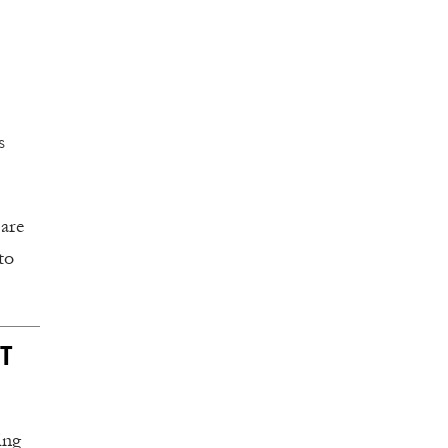
s
 are
to
T
ing