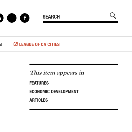
S
LEAGUE OF CA CITIES
This item appears in
FEATURES
ECONOMIC DEVELOPMENT
ARTICLES