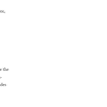
or,
e the
n-
ides