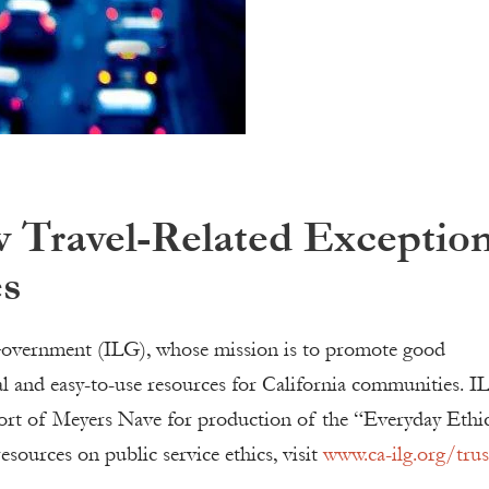
 Travel-Related Exceptio
es
l Government (ILG), whose mission is to promote good
ial and easy-to-use resources for California communities. I
port of Meyers Nave for production of the “Everyday Ethi
sources on public service ethics, visit
www.ca-ilg.org/trus