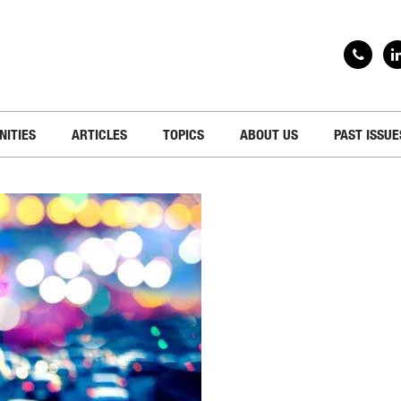
NITIES
ARTICLES
TOPICS
ABOUT US
PAST ISSUE