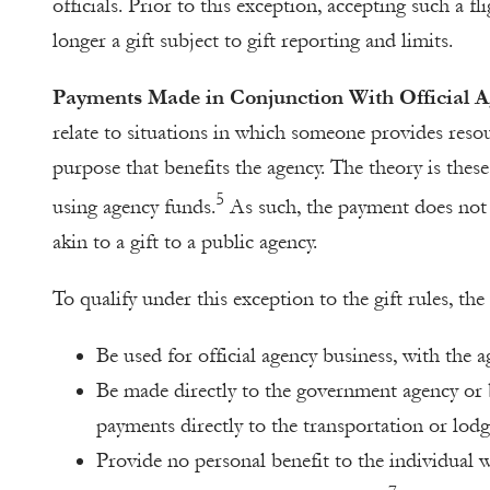
officials. Prior to this exception, accepting such a fl
longer a gift subject to gift reporting and limits.
Payments Made in Conjunction With Official A
relate to situations in which someone provides resou
purpose that benefits the agency. The theory is these
5
using agency funds.
As such, the payment does not c
akin to a gift to a public agency.
To qualify under this exception to the gift rules, th
Be used for official agency business, with the 
Be made directly to the government agency or
payments directly to the transportation or lodg
Provide no personal benefit to the individual