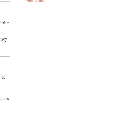
Post a Job
ublic
rney
 to
t its