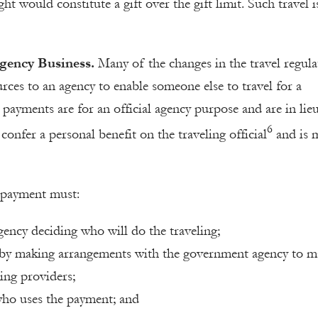
ight would constitute a gift over the gift limit. Such travel 
gency Business.
Many of the changes in the travel regula
rces to an agency to enable someone else to travel for a
 payments are for an official agency purpose and are in lie
6
onfer a personal benefit on the traveling official
and is 
e payment must:
agency deciding who will do the traveling;
 by making arrangements with the government agency to m
ing providers;
 who uses the payment; and