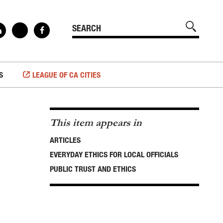
S
LEAGUE OF CA CITIES
This item appears in
ARTICLES
EVERYDAY ETHICS FOR LOCAL OFFICIALS
PUBLIC TRUST AND ETHICS