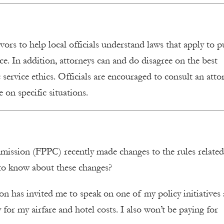
rs to help local officials understand laws that apply to p
ice. In addition, attorneys can and do disagree on the best
 service ethics. Officials are encouraged to consult an atto
 on specific situations.
ommission (FPPC) recently made changes to the rules related
 to know about these changes?
ion has invited me to speak on one of my policy initiatives a
 for my airfare and hotel costs. I also won’t be paying for