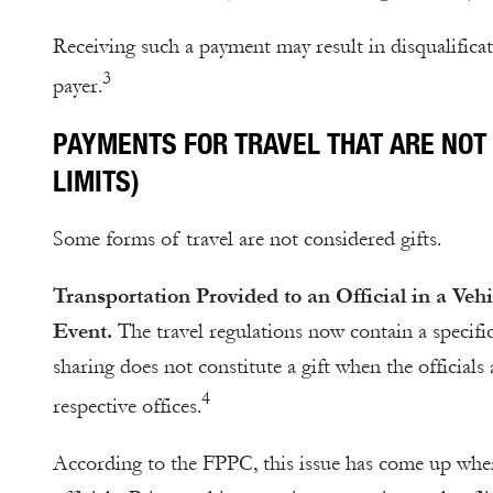
Receiving such a payment may result in disqualificat
3
payer.
PAYMENTS FOR TRAVEL THAT ARE NOT 
LIMITS)
Some forms of travel are not considered gifts.
Transportation Provided to an Official in a Ve
Event.
The travel regulations now contain a specifi
sharing does not constitute a gift when the officials
4
respective offices.
According to the FPPC, this issue has come up when