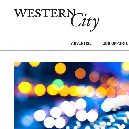
Skip to main content
Skip to site navigation
ADVERTISE
JOB OPPORTU