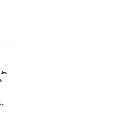
ules
the
ic