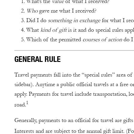
What’s the
value
of what I received?
Who
gave me what I received?
Did I do
something in exchange
for what I rec
What
kind of gift
is it and do special rules appl
Which of the permitted
courses of action
do I 
GENERAL RULE
Travel payments fall into the “special rules” area of
sidebar). Anytime a public official travels at a free
apply. Payments for travel include transportation, l
1
road.
Generally, payments to an official for travel are gi
Interests and are subject to the annual gift limit. (F