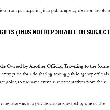
ion from participating in a public agency decision involvin
GIFTS (THUS NOT REPORTABLE OR SUBJECT
hicle Owned by Another Official Traveling to the Same
c exemption for ride sharing among public agency officials
 are going to the same event as representatives from their
 the ride was in a private airplane owned by one of the