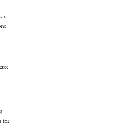
w a
one
free
g
s for