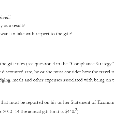
eived?
y as a result?
want to take with respect to the gift?
 the gift rules (see question 4 in the “Compliance Strategy”
 or discounted rate, he or she must consider how the travel r
odging, meals and other expenses associated with being on 
fts that must be reported on his or her Statement of Econom
2
or 2013–14 the annual gift limit is $440.
)