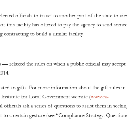
ected officials to travel to another part of the state to vie
r of this facility has offered to pay the agency to send some
 contracting to build a similar facility.
— relaxed the rules on when a public official may accept 
2014.
lated to gifts. For more information about the gift rules in
e Institute for Local Government website (
www.ca-
l officials ask a series of questions to assist them in seekin
t to a certain gesture (see “Compliance Strategy: Question