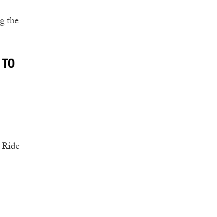
g the
 TO
. Ride