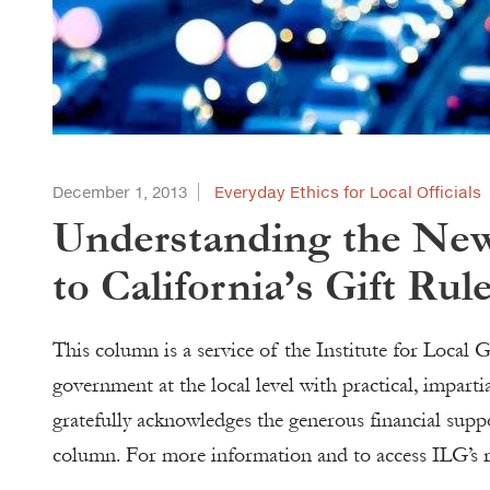
December 1, 2013
Everyday Ethics for Local Officials
Understanding the New
to California’s Gift Rul
This column is a service of the Institute for Loca
government at the local level with practical, impart
gratefully acknowledges the generous financial sup
column. For more information and to access ILG’s re