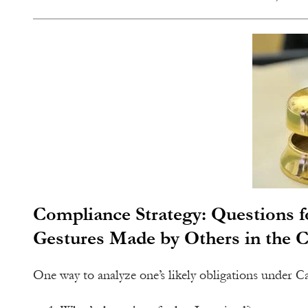
Compliance Strategy: Questions fo
Gestures Made by Others in the 
One way to analyze one’s likely obligations under Cali