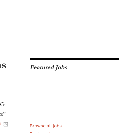
ns
Featured Jobs
LG
cs”
t
.
Browse all jobs