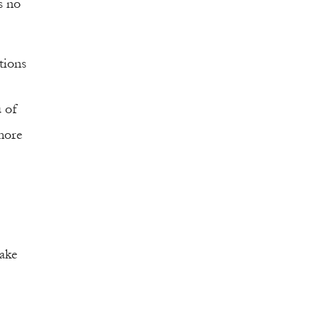
is no
tions
u of
more
ake