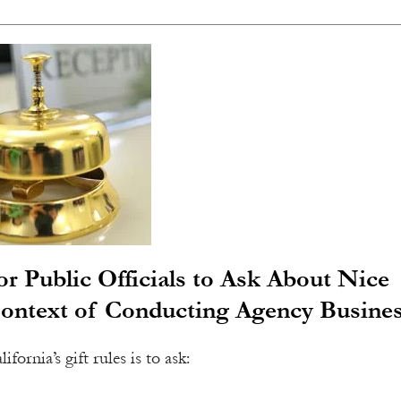
r Public Officials to Ask About Nice
Context of Conducting Agency Busine
fornia’s gift rules is to ask: