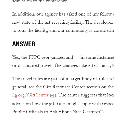
admission to the conference.
In addition, our agency has asked one of my fellow el
new state-of-the-art recycling facility. The develope
to tour the facility, and our community is considering
ANSWER
Yes, the FPPC reorganized and — in some instances 
or discounted travel. The changes take effect Jan.1, 
The travel rules are part of a larger body of rules re
general, see the Gift Resource Center section on th
ilg.org/GiftCenter
). The center suggests that loca
advice on how the gift rules might apply with respec
Public Officials to Ask About Nice Gestures”).