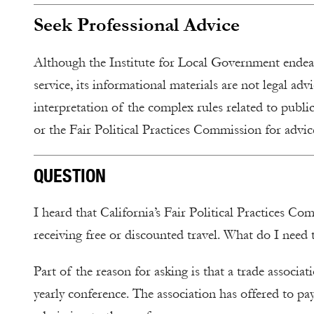
Seek Professional Advice
Although the Institute for Local Government endeavo
service, its informational materials are not legal adv
interpretation of the complex rules related to public
or the Fair Political Practices Commission for advice
QUESTION
I heard that California’s Fair Political Practices C
receiving free or discounted travel. What do I need
Part of the reason for asking is that a trade associat
yearly conference. The association has offered to pay