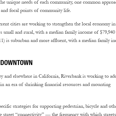
fit the unique needs of each community, one common approa
 and focal points of community life.
erent cities are working to strengthen the local economy i
 is small and rural, with a median family income of $79,940
11) is suburban and more affluent, with a median family i
IC DOWNTOWN
ey and elsewhere in California, Riverbank is working to ad
 in an era of shrinking financial resources and mounting
ecific strategies for supporting pedestrian, bicycle and oth
g street “connectivity” — the frequency with which streets