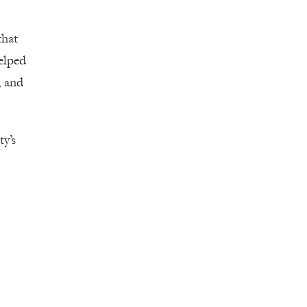
that
elped
, and
y’s