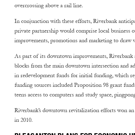
overcrossing above a rail line.
In conjunction with these efforts, Riverbank anticip
private partnership would comprise local business o
improvements, promotions and marketing to draw vi
As part of its downtown improvements, Riverbank al
blocks from the main downtown intersection and ad
in redevelopment funds for initial funding, which re
funding sources included Proposition 98 grant funds
teens access to computers and study space, pingpon
Riverbank’s downtown revitalization efforts won a
in 2010.