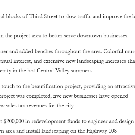
al blocks of Third Street to slow traffic and improve the 
in the project area to better serve downtown businesses.
corner and added benches throughout the area. Colorful mur
visual interest, and extensive new landscaping increases sh
ity in the hot Central Valley summers.
touch to the beautification project, providing an attractiv
e project was completed, five new businesses have opened
sales tax revenues for the city.
t $200,000 in redevelopment funds to engineer and design
wn area and install landscaping on the Highway 108