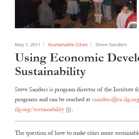
May 1, 2011
Sustainable Cities
Steve Sanders
Using Economic Devel
Sustainability
Steve Sanders is program director of the Institut
programs and can be reached at
ssanders@ca-ilg.or
ilg.org/sustainability
.
The question of how to make cities more sustainable 