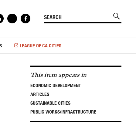
S
LEAGUE OF CA CITIES
This item appears in
ECONOMIC DEVELOPMENT
ARTICLES
SUSTAINABLE CITIES
PUBLIC WORKS/INFRASTRUCTURE