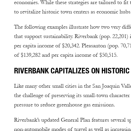
economies. While these strategies are tailored to 
to revitalize historic town centers as economic hubs
The following examples illustrate how two very diff
that support sustainability. Riverbank (pop. 22,201)
per capita income of $20,342. Pleasanton (pop. 70,7
of $139,282 and per capita income of $50,515.
RIVERBANK CAPITALIZES ON HISTOR
Like many other small cities in the San Joaquin Vall
the challenge of preserving its small-town character
pressure to reduce greenhouse gas emissions.
Riverbank’s updated General Plan features several sp
non-automobile modes of travel as well as increasin