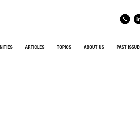
NITIES
ARTICLES
TOPICS
ABOUT US
PAST ISSUE