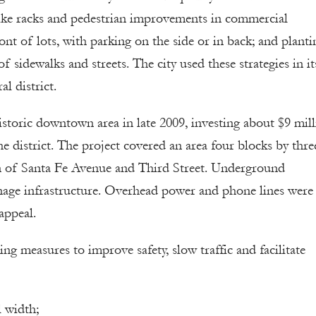
 bike racks and pedestrian improvements in commercial
ont of lots, with parking on the side or in back; and planti
 sidewalks and streets. The city used these strategies in it
al district.
istoric downtown area in late 2009, investing about $9 mil
district. The project covered an area four blocks by thre
n of Santa Fe Avenue and Third Street. Underground
age infrastructure. Overhead power and phone lines were
appeal.
g measures to improve safety, slow traffic and facilitate
l width;