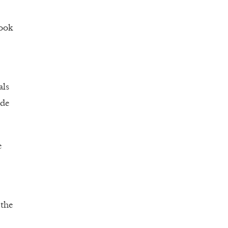
look
als
ade
e
 the