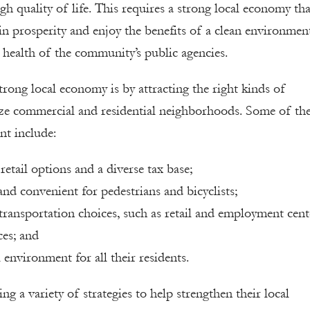
gh quality of life. This requires a strong local economy tha
 in prosperity and enjoy the benefits of a clean environmen
l health of the community’s public agencies.
trong local economy is by attracting the right kinds of
lize commercial and residential neighborhoods. Some of th
nt include:
retail options and a diverse tax base;
and convenient for pedestrians and bicyclists;
ransportation choices, such as retail and employment cent
ces; and
 environment for all their residents.
 a variety of strategies to help strengthen their local