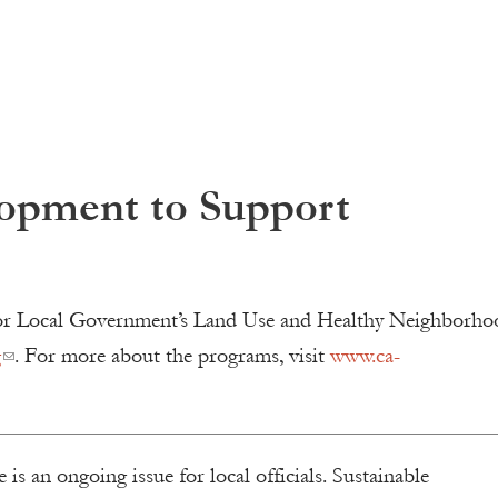
opment to Support
e for Local Government’s Land Use and Healthy Neighborho
g
. For more about the programs, visit
www.ca-
is an ongoing issue for local officials. Sustainable