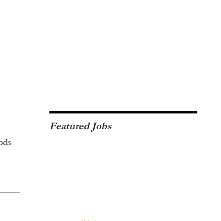
Featured Jobs
ods