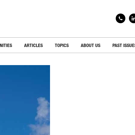
NITIES
ARTICLES
TOPICS
ABOUT US
PAST ISSUE