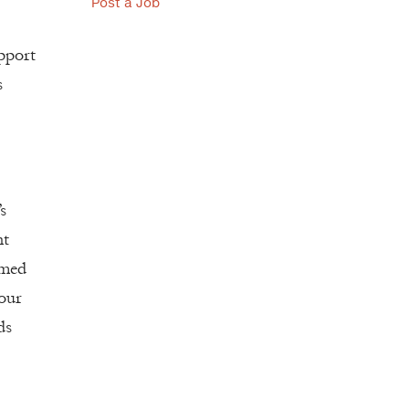
Post a Job
upport
s
s
nt
rmed
 our
ds