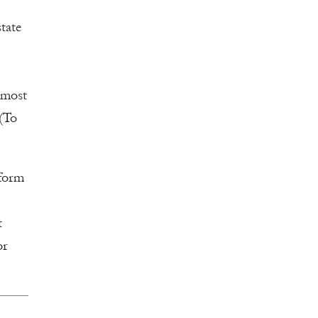
tate
s most
 (To
eform
t
or