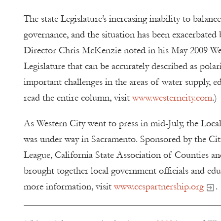
The state Legislature’s increasing inability to bala
governance, and the situation has been exacerbate
Director Chris McKenzie noted in his May 2009 West
Legislature that can be accurately described as pola
important challenges in the areas of water supply, e
read the entire column, visit
www.westerncity.com
.)
As Western City went to press in mid-July, the L
was under way in Sacramento. Sponsored by the Citi
League, California State Association of Counties an
brought together local government officials and edu
more information, visit
www.ccspartnership.org
.