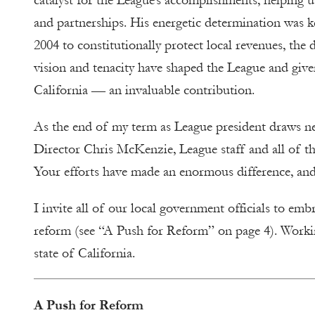
catalyst for the League’s accomplishments, helping us
and partnerships. His energetic determination was ke
2004 to constitutionally protect local revenues, the 
vision and tenacity have shaped the League and give
California — an invaluable contribution.
As the end of my term as League president draws ne
Director Chris McKenzie, League staff and all of the
Your efforts have made an enormous difference, and 
I invite all of our local government officials to em
reform (see “A Push for Reform” on ­­page 4). Worki
state of California.
A Push for Reform