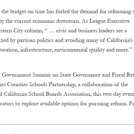
nce the budget on time has fueled the demand for reforming s
d by the current economic downturn. As League Executive
ern City column, “ … civic and business leaders see a
rized by partisan politics and avoiding many of California’
ducation, infrastructure, environmental quality and more.”
ocal Government Summit on State Governance and Fiscal R
es Counties Schools Partnership, a collaboration of the
d California School Boards Association, this two-day even
cators to explore available options for pursuing reform. F