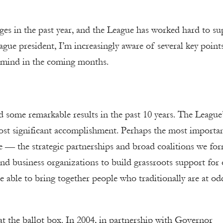
nges in the past year, and the League has worked hard to s
gue president, I’m increasingly aware of several key point
n mind in the coming months.
d some remarkable results in the past 10 years. The League’
most significant accomplishment. Perhaps the most importa
 — the strategic partnerships and broad coalitions we fo
nd business organizations to build grassroots support for
able to bring together people who traditionally are at od
 at the ballot box. In 2004, in partnership with Governor