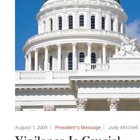
August 1, 2009
President’s Message
Judy Mitchell