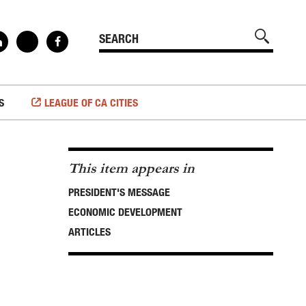
S
LEAGUE OF CA CITIES
This item appears in
PRESIDENT'S MESSAGE
ECONOMIC DEVELOPMENT
ARTICLES