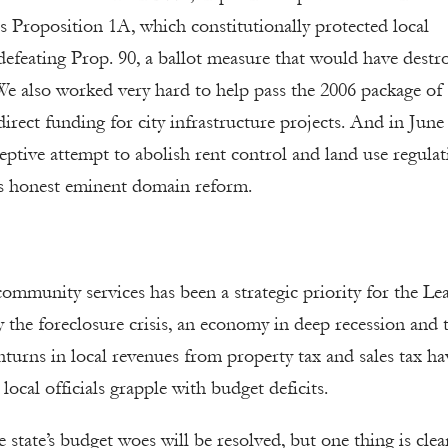
s Proposition 1A, which constitutionally protected local
 defeating Prop. 90, a ballot measure that would have destr
We also worked very hard to help pass the 2006 package of
irect funding for city infrastructure projects. And in June
eptive attempt to abolish rent control and land use regulat
es honest eminent domain reform.
community services has been a strategic priority for the Le
the foreclosure crisis, an economy in deep recession and 
nturns in local revenues from property tax and sales tax ha
 local officials grapple with budget deficits.
 state’s budget woes will be resolved, but one thing is clea