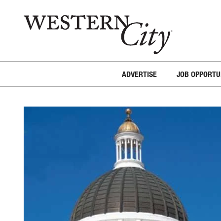
Skip to main content
Skip to site navigation
ADVERTISE
JOB OPPORTU