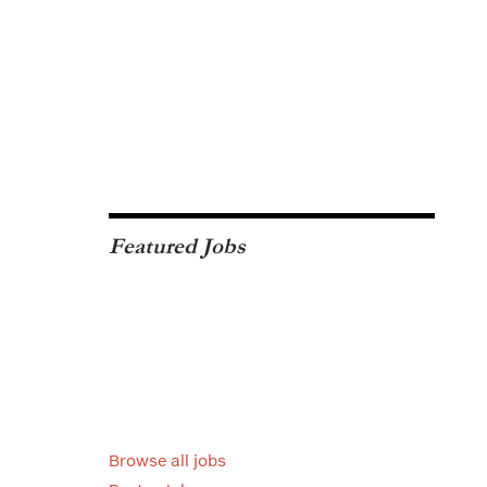
Featured Jobs
Browse all jobs