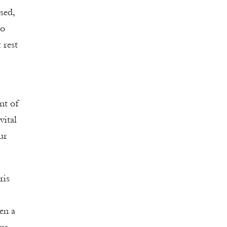
sed,
to
 rest
nt of
vital
ur
ris
en a