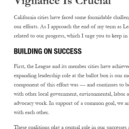
Vigilance Is Crucial
California cities have faced some formidable challe
our efforts. As I approach the end of my term as Lea
related to our progress, which I urge you to keep i
BUILDING ON SUCCESS
First, the League and its member cities have achieve
expanding leadership role at the ballot box is our 
component of this effort was — and continues to be
with other local government, environmental, labor a
advocacy work. In support of a common goal, we are 
with each other.
These coalitions play a central role in our successes