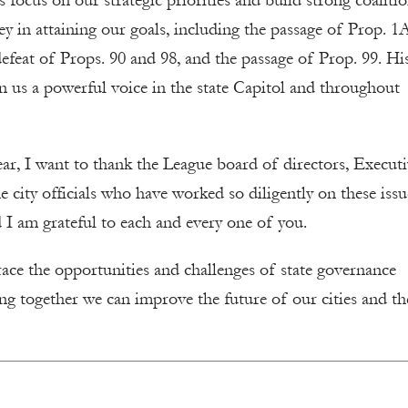
 focus on our strategic priorities and build strong coaliti
y in attaining our goals, including the passage of Prop. 1
defeat of Props. 90 and 98, and the passage of Prop. 99. His
n us a powerful voice in the state Capitol and throughout
ar, I want to thank the League board of directors, Execut
 city officials who have worked so diligently on these issu
I am grateful to each and every one of you.
brace the opportunities and challenges of state governance
ng together we can improve the future of our cities and th