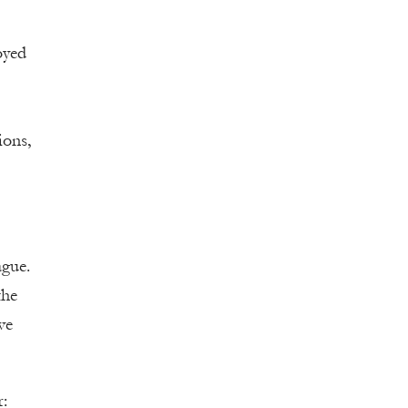
oyed
ions,
ague.
the
ve
r: