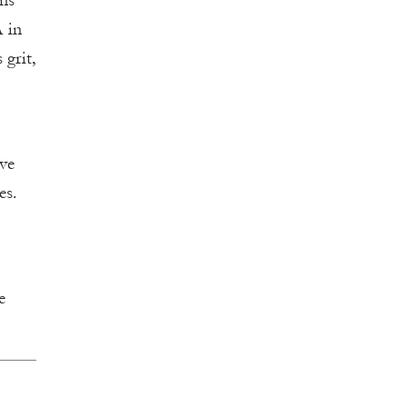
ons
A in
 grit,
ive
es.
e