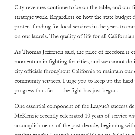
City revenues continue to be on the table, and our f
strategic work. Regardless of how the state budget d
protect funding for local services in the years to co
on our laurels. The quality of life for all Californians
As Thomas Jefferson said, the price of freedom is ete
momentum in fighting for cities, and we cannot do i
city officials throughout California to maintain our d
community services. I urge you to keep up the hard 
progress thus far — the fight has just begun.
One essential component of the League’s success de
McKenzie recently celebrated 10 years of service wit
accomplishments of the past decade, beginning with 