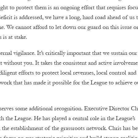
ight to protect them is an ongoing effort that requires focu
eficit is addressed, we have a long, hard road ahead of us 
me. We cannot afford to let down our guard on this issue or
 is at stake.
rnal vigilance. It’s critically important that we sustain our
t without you. It takes the consistent and active involveme
iligent efforts to protect local revenues, local control and 
work that has made it possible for the League to achieve o
serves some additional recognition. Executive Director Ch
h the League. He has played a central role in the League’s
the establishment of the grassroots network. Chris has be