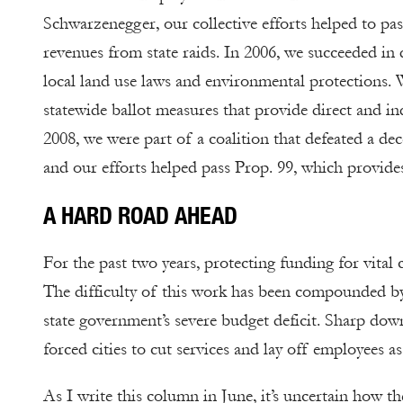
Schwarzenegger, our collective efforts helped to pas
revenues from state raids. In 2006, we succeeded in
local land use laws and environmental protections. 
statewide ballot measures that provide direct and ind
2008, we were part of a coalition that defeated a dec
and our efforts helped pass Prop. 99, which provid
A HARD ROAD AHEAD
For the past two years, protecting funding for vital 
The difficulty of this work has been compounded by 
state government’s severe budget deficit. Sharp dow
forced cities to cut services and lay off employees as
As I write this column in June, it’s uncertain how the