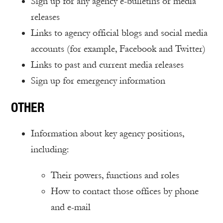
Sign up for any agency e-bulletins or media
releases
Links to agency official blogs and social media
accounts (for example, Facebook and Twitter)
Links to past and current media releases
Sign up for emergency information
OTHER
Information about key agency positions,
including:
Their powers, functions and roles
How to contact those offices by phone
and e-mail