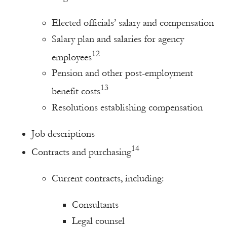
Elected officials’ salary and compensation
Salary plan and salaries for agency
12
employees
Pension and other post-employment
13
benefit costs
Resolutions establishing compensation
Job descriptions
14
Contracts and purchasing
Current contracts, including:
Consultants
Legal counsel