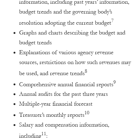
information, including past years’ information,
budget trends and the governing body’s
7
resolution adopting the current budget
Graphs and charts describing the budget and
budget trends
Explanations of various agency revenue
sources, restrictions on how such revenues may
8
be used, and revenue trends
9
Comprehensive annual financial reports
Annual audits for the past three years
Multiple-year financial forecast
10
Treasurer’s monthly reports
Salary and compensation information,
11
including
: