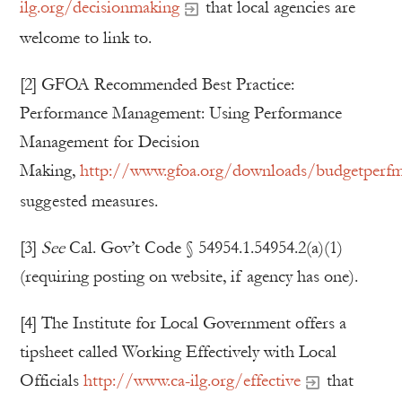
ilg.org/decisionmaking
that local agencies are
welcome to link to.
[2] GFOA Recommended Best Practice:
Performance Management: Using Performance
Management for Decision
Making,
http://www.gfoa.org/downloads/budgetperf
suggested measures.
[3]
See
Cal. Gov’t Code § 54954.1.54954.2(a)(1)
(requiring posting on website, if agency has one).
[4] The Institute for Local Government offers a
tipsheet called Working Effectively with Local
Officials
http://www.ca-ilg.org/effective
that