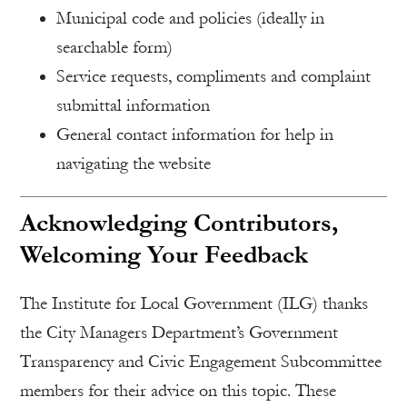
Municipal code and policies (ideally in
searchable form)
Service requests, compliments and complaint
submittal information
General contact information for help in
navigating the website
Acknowledging Contributors,
Welcoming Your Feedback
The Institute for Local Government (ILG) thanks
the City Managers Department’s Government
Transparency and Civic Engagement Subcommittee
members for their advice on this topic. These