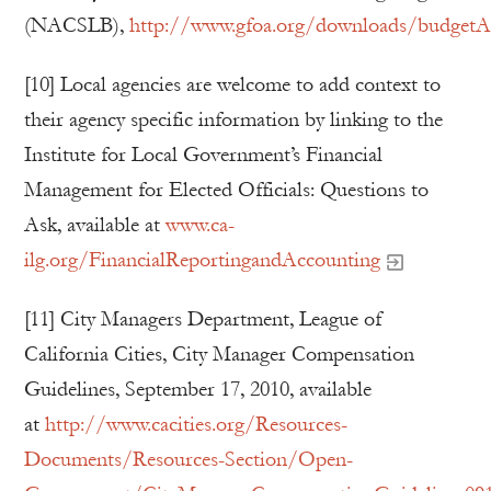
(NACSLB),
http://www.gfoa.org/downloads/budgetAdo
[10] Local agencies are welcome to add context to
their agency specific information by linking to the
Institute for Local Government’s Financial
Management for Elected Officials: Questions to
Ask, available at
www.ca-
ilg.org/FinancialReportingandAccounting
[11] City Managers Department, League of
California Cities, City Manager Compensation
Guidelines, September 17, 2010, available
at
http://www.cacities.org/Resources-
Documents/Resources-Section/Open-