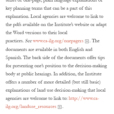
series of one-page, plain language explanations of
key planning terms that can be a part of this
explanation. Local agencies are welcome to link to
the pdfs available on the Institute’s website or adapt
the Word versions to their local
practices.
See
www.ca-ilg.org/onepagers
. The
documents are available in both English and
Spanish. The back side of the documents offer tips
for presenting one’s position to the decision-making
body at public hearings. In addition, the Institute
offers a number of more detailed (but still basic)
explanations of land use decision-making that local
agencies are welcome to link to:
http://www.ca-
ilg.org/landuse_resources
.