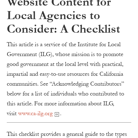
Website Content for
Local Agencies to
Consider: A Checklist
This article is a service of the Institute for Local
Government (ILG), whose mission is to promote
good government at the local level with practical,
impartial and easy-to-use resources for California
communities. See “Acknowledging Contributors”
below for a list of individuals who contributed to
this article. For more information about ILG,
visit
www.ca-ilg.org
.
This checklist provides a general guide to the types