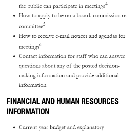
4
the public can participate in meetings
How to apply to be on a board, commission or
5
committee
How to receive e-mail notices and agendas for
6
meetings
Contact information for staff who can answer
questions about any of the posted decision-
making information and provide additional
information
FINANCIAL AND HUMAN RESOURCES
INFORMATION
Current-year budget and explanatory