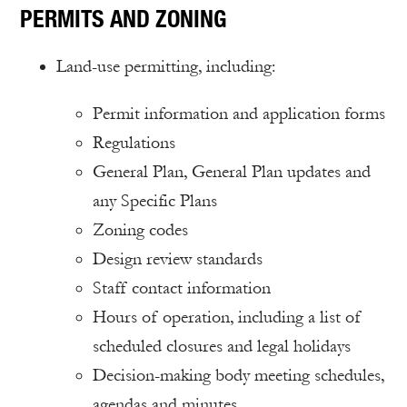
PERMITS AND ZONING
Land-use permitting, including:
Permit information and application forms
Regulations
General Plan, General Plan updates and
any Specific Plans
Zoning codes
Design review standards
Staff contact information
Hours of operation, including a list of
scheduled closures and legal holidays
Decision-making body meeting schedules,
agendas and minutes