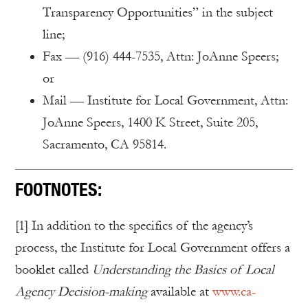
Transparency Opportunities” in the subject
line;
Fax — (916) 444-7535, Attn: JoAnne Speers;
or
Mail — Institute for Local Government, Attn:
JoAnne Speers, 1400 K Street, Suite 205,
Sacramento, CA 95814.
FOOTNOTES:
[1] In addition to the specifics of the agency’s
process, the Institute for Local Government offers a
booklet called
Understanding the Basics of Local
Agency Decision-making
available at
www.ca-