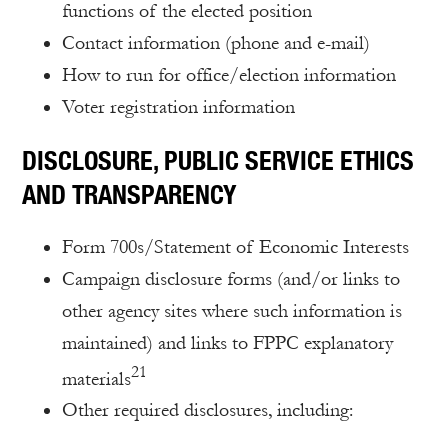
functions of the elected position
Contact information (phone and e-mail)
How to run for office/election information
Voter registration information
DISCLOSURE, PUBLIC SERVICE ETHICS
AND TRANSPARENCY
Form 700s/Statement of Economic Interests
Campaign disclosure forms (and/or links to
other agency sites where such information is
maintained) and links to FPPC explanatory
21
materials
Other required disclosures, including: