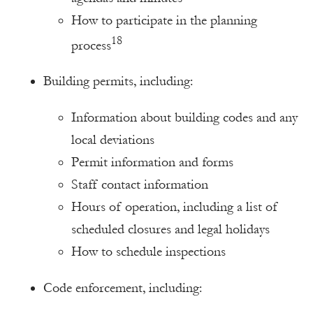
How to participate in the planning
18
process
Building permits, including:
Information about building codes and any
local deviations
Permit information and forms
Staff contact information
Hours of operation, including a list of
scheduled closures and legal holidays
How to schedule inspections
Code enforcement, including: