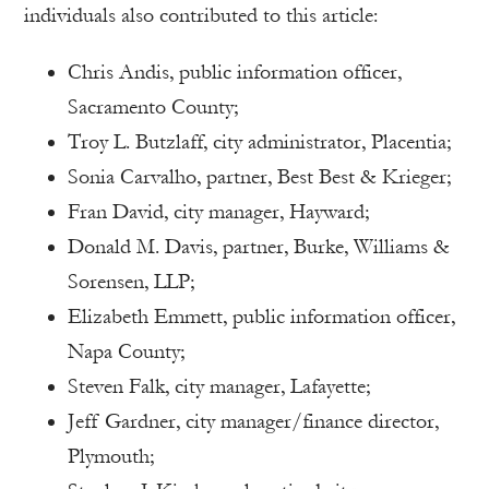
individuals also contributed to this article:
Chris Andis, public information officer,
Sacramento County;
Troy L. Butzlaff, city administrator, Placentia;
Sonia Carvalho, partner, Best Best & Krieger;
Fran David, city manager, Hayward;
Donald M. Davis, partner, Burke, Williams &
Sorensen, LLP;
Elizabeth Emmett, public information officer,
Napa County;
Steven Falk, city manager, Lafayette;
Jeff Gardner, city manager/finance director,
Plymouth;