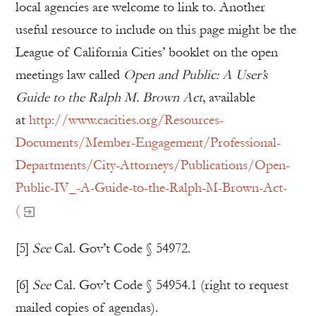
local agencies are welcome to link to. Another
useful resource to include on this page might be the
League of California Cities’ booklet on the open
meetings law called
Open and Public: A User’s
Guide to the Ralph M. Brown Act
, available
at
http://www.cacities.org/Resources-
Documents/Member-Engagement/Professional-
Departments/City-Attorneys/Publications/Open-
Public-IV_-A-Guide-to-the-Ralph-M-Brown-Act-
(
[5]
See
Cal. Gov’t Code § 54972.
[6]
See
Cal. Gov’t Code § 54954.1 (right to request
mailed copies of agendas).