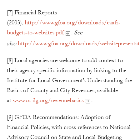
[7] Financial Reports
(2003),
http://www.gfoa.org/downloads/caafr-
budgets-to-websites.pdf
.
See
also
http://www.gfoa.org/downloads/websitepresentat
[8] Local agencies are welcome to add context to
their agency specific information by linking to the
Institute for Local Government’s Understanding the
Basics of County and City Revenues, available
at
www.ca-ilg.org/revenuebasics
.
[9] GFOA Recommendations: Adoption of
Financial Policies, with cross references to National
Advisory Council on State and Local Budgeting