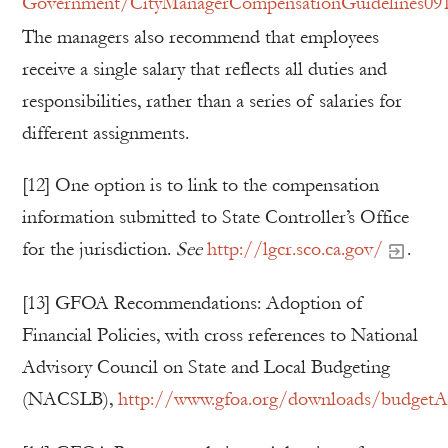
Government/CityManagerCompensationGuidelines091
The managers also recommend that employees
receive a single salary that reflects all duties and
responsibilities, rather than a series of salaries for
different assignments.
[12] One option is to link to the compensation
information submitted to State Controller’s Office
for the jurisdiction.
See
http://lgcr.sco.ca.gov/
.
[13] GFOA Recommendations: Adoption of
Financial Policies, with cross references to National
Advisory Council on State and Local Budgeting
(NACSLB),
http://www.gfoa.org/downloads/budgetAdo