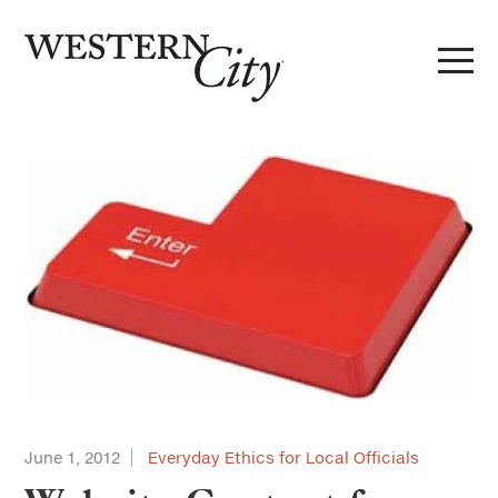
Skip to main content
Skip to site navigation
June 1, 2012
Everyday Ethics for Local Officials