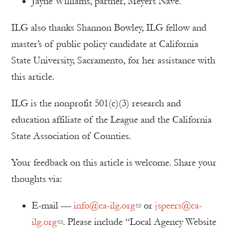
Jayne Williams, partner, Meyers Nave.
ILG also thanks Shannon Bowley, ILG fellow and
master’s of public policy candidate at California
State University, Sacramento, for her assistance with
this article.
ILG is the nonprofit 501(c)(3) research and
education affiliate of the League and the California
State Association of Counties.
Your feedback on this article is welcome. Share your
thoughts via:
E-mail —
info@ca-ilg.org
or
jspeers@ca-
ilg.org
. Please include “Local Agency Website