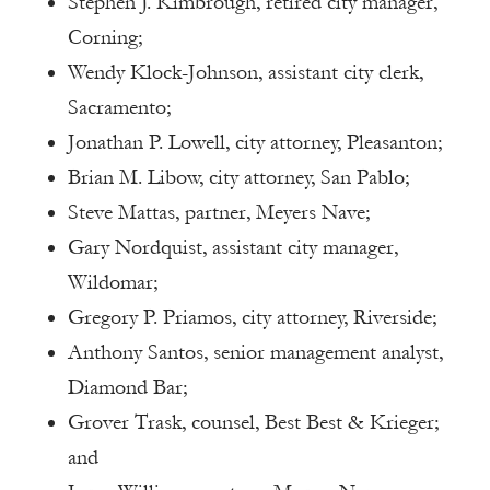
Stephen J. Kimbrough, retired city manager,
Corning;
Wendy Klock-Johnson, assistant city clerk,
Sacramento;
Jonathan P. Lowell, city attorney, Pleasanton;
Brian M. Libow, city attorney, San Pablo;
Steve Mattas, partner, Meyers Nave;
Gary Nordquist, assistant city manager,
Wildomar;
Gregory P. Priamos, city attorney, Riverside;
Anthony Santos, senior management analyst,
Diamond Bar;
Grover Trask, counsel, Best Best & Krieger;
and