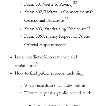
22
Form 801/Gifts to Agency
Form 802/Tickets in Connection with
23
Ceremonial Functions
24
Form 803/Fundraising Disclosure
Form 806/Agency Report of Public
25
Official Appointments
Local conflict-of-interest code and
26
explanation
How to find public records, including:
What records are available online
How to request a public record, with
Contact person and contact