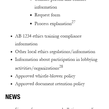
information
Request form
27
Process explanation
AB 1234 ethics training compliance
information
Other local ethics regulations/information
Information about participation in lobbying
28
activities/organizations
Approved whistle-blower policy
Approved document retention policy
NEWS