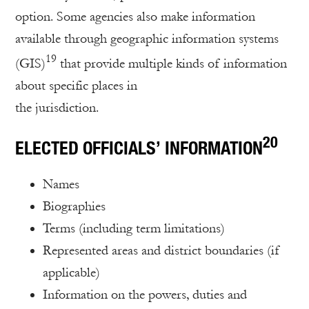
option. Some agencies also make information
available through geographic information systems
19
(GIS)
that provide multiple kinds of information
about specific places in
the jurisdiction.
20
ELECTED OFFICIALS’ INFORMATION
Names
Biographies
Terms (including term limitations)
Represented areas and district boundaries (if
applicable)
Information on the powers, duties and