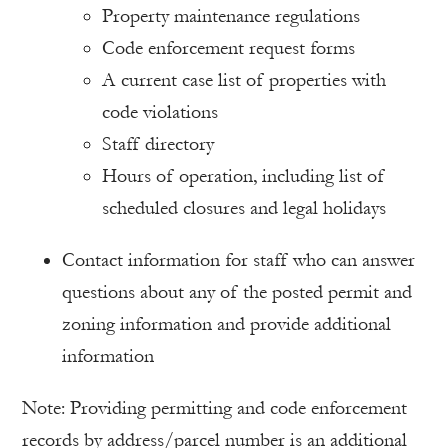
Property maintenance regulations
Code enforcement request forms
A current case list of properties with
code violations
Staff directory
Hours of operation, including list of
scheduled closures and legal holidays
Contact information for staff who can answer
questions about any of the posted permit and
zoning information and provide additional
information
Note: Providing permitting and code enforcement
records by address/parcel number is an additional