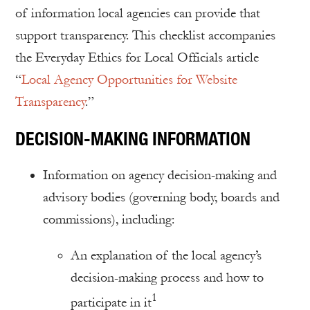
of information local agencies can provide that
support transparency. This checklist accompanies
the Everyday Ethics for Local Officials article
“
Local Agency Opportunities for Website
Transparency
.”
DECISION-MAKING INFORMATION
Information on agency decision-making and
advisory bodies (governing body, boards and
commissions), including:
An explanation of the local agency’s
decision-making process and how to
1
participate in it