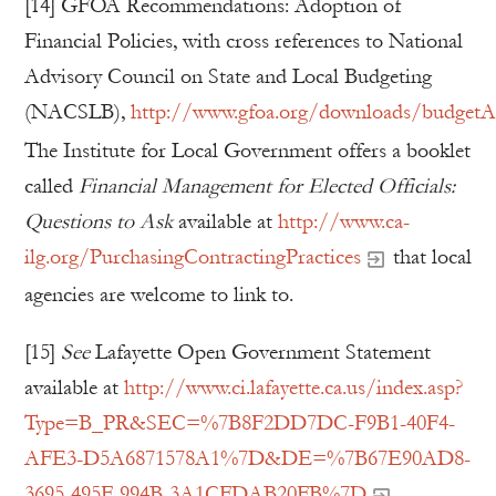
[14] GFOA Recommendations: Adoption of
Financial Policies, with cross references to National
Advisory Council on State and Local Budgeting
(NACSLB),
http://www.gfoa.org/downloads/budgetAdo
The Institute for Local Government offers a booklet
called
Financial Management for Elected Officials:
Questions to Ask
available at
http://www.ca-
ilg.org/PurchasingContractingPractices
that local
agencies are welcome to link to.
[15]
See
Lafayette Open Government Statement
available at
http://www.ci.lafayette.ca.us/index.asp?
Type=B_PR&SEC=%7B8F2DD7DC-F9B1-40F4-
AFE3-D5A6871578A1%7D&DE=%7B67E90AD8-
3695-495F-994B-3A1CFDAB20FB%7D