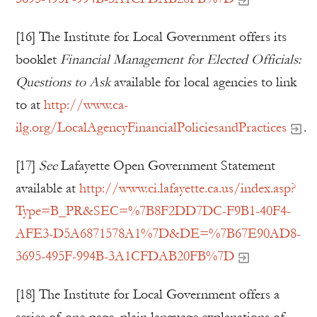
[16] The Institute for Local Government offers its
booklet
Financial Management for Elected Officials:
Questions to Ask
available for local agencies to link
to at
http://www.ca-
ilg.org/LocalAgencyFinancialPoliciesandPractices
.
[17]
See
Lafayette Open Government Statement
available at
http://www.ci.lafayette.ca.us/index.asp?
Type=B_PR&SEC=%7B8F2DD7DC-F9B1-40F4-
AFE3-D5A6871578A1%7D&DE=%7B67E90AD8-
3695-495F-994B-3A1CFDAB20FB%7D
[18] The Institute for Local Government offers a