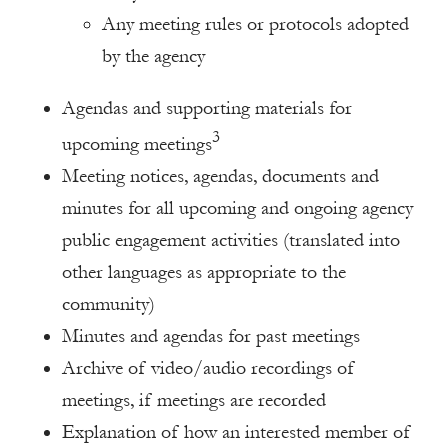
Any meeting rules or protocols adopted
by the agency
Agendas and supporting materials for
3
upcoming meetings
Meeting notices, agendas, documents and
minutes for all upcoming and ongoing agency
public engagement activities (translated into
other languages as appropriate to the
community)
Minutes and agendas for past meetings
Archive of video/audio recordings of
meetings, if meetings are recorded
Explanation of how an interested member of