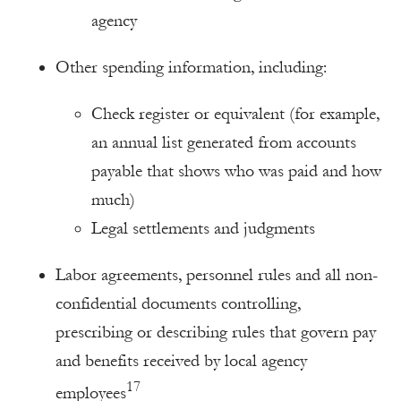
agency
Other spending information, including:
Check register or equivalent (for example,
an annual list generated from accounts
payable that shows who was paid and how
much)
Legal settlements and judgments
Labor agreements, personnel rules and all non-
confidential documents controlling,
prescribing or describing rules that govern pay
and benefits received by local agency
17
employees