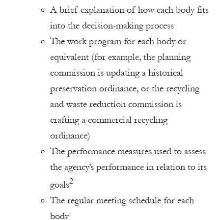
A brief explanation of how each body fits
into the decision-making process
The work program for each body or
equivalent (for example, the planning
commission is updating a historical
preservation ordinance, or the recycling
and waste reduction commission is
crafting a commercial recycling
ordinance)
The performance measures used to assess
the agency’s performance in relation to its
2
goals
The regular meeting schedule for each
body