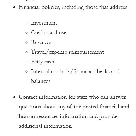
Financial policies, including those that address:
Investment
Credit card use
Reserves
Travel/expense reimbursement
Petty cash
Internal controls/financial checks and
balances
Contact information for staff who can answer
questions about any of the posted financial and
human resources information and provide
additional information