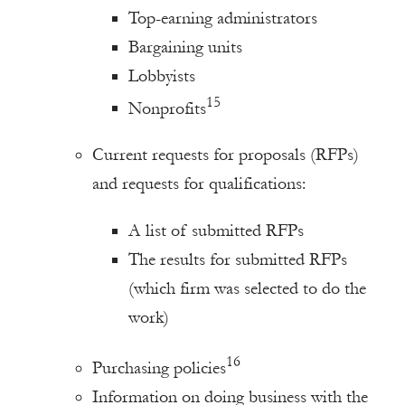
Top-earning administrators
Bargaining units
Lobbyists
15
Nonprofits
Current requests for proposals (RFPs)
and requests for qualifications:
A list of submitted RFPs
The results for submitted RFPs
(which firm was selected to do the
work)
16
Purchasing policies
Information on doing business with the