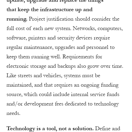
update, upgrade and replace the things
that keep the infrastructure up and
running.
Project justification should consider the
full cost of each new system. Networks, computers,
software, printers and security devices require
regular maintenance, upgrades and personnel to
keep them running well. Requirements for
electronic storage and backups also grow over time.
Like streets and vehicles, systems must be
maintained, and that requires an ongoing funding
source, which could include internal service funds
and/or development fees dedicated to technology
needs.
Technology is a tool, not a solution.
Define and