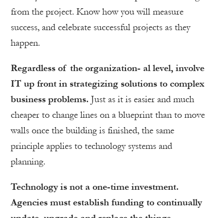
from the project. Know how you will measure
success, and celebrate successful projects as they
happen.
Regardless of the organization- al level, involve
IT up front in strategizing solutions to complex
business problems.
Just as it is easier and much
cheaper to change lines on a blueprint than to move
walls once the building is finished, the same
principle applies to technology systems and
planning.
Technology is not a one-time investment.
Agencies must establish funding to continually