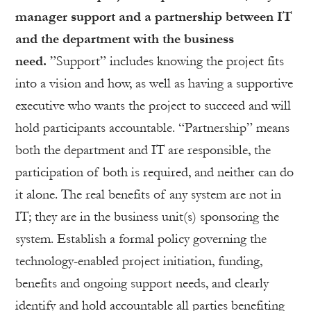
manager support and a partnership between IT
and the department with the business
need.
”Support” includes knowing the project fits
into a vision and how, as well as having a supportive
executive who wants the project to succeed and will
hold participants accountable. “Partnership” means
both the department and IT are responsible, the
participation of both is required, and neither can do
it alone. The real benefits of any system are not in
IT; they are in the business unit(s) sponsoring the
system. Establish a formal policy governing the
technology-enabled project initiation, funding,
benefits and ongoing support needs, and clearly
identify and hold accountable all parties benefiting