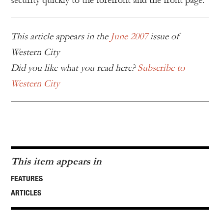
security quickly to the forefront and the front page.
This article appears in the
June 2007
issue of
Western City
Did you like what you read here?
Subscribe to
Western City
This item appears in
FEATURES
ARTICLES