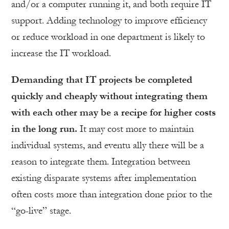
and/or a computer running it, and both require IT
support. Adding technology to improve efficiency
or reduce workload in one department is likely to
increase the IT workload.
Demanding that IT projects be completed
quickly and cheaply without integrating them
with each other may be a recipe for higher costs
in the long run.
It may cost more to maintain
individual systems, and eventu ally there will be a
reason to integrate them. Integration between
existing disparate systems after implementation
often costs more than integration done prior to the
“go-live” stage.