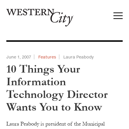
Skip to main content
Skip to site navigation
June 1, 2007
Features
Laura Peabody
10 Things Your
Information
Technology Director
Wants You to Know
Laura Peabody is president of the Municipal