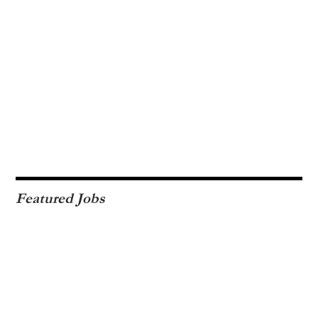
Featured Jobs