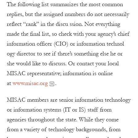
The following list summarizes the most common
replies, but the assigned numbers do not necessarily
reflect “rank” in the discu ssion. Not everything
made the final list, so check with your agency’s chief
information officer (CIO) or information technol
ogy director to see if there’s something else he or
she would like to discuss. Or contact your local
MISAC representative; information is online
at
www.misac.org
.
MISAC members are senior information technology
or information systems (IT or IS) staff from
agencies throughout the state. While they come
from a variety of technology backgrounds, from