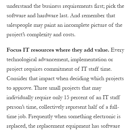
understand the business requirements first; pick the
software and hardware last. And remember that
salespeople may paint an incomplete picture of the
project’s complexity and costs.
Focus IT resources where they add value.
Every
technological advancement, implementation or
project requires commitment of IT staff time.
Consider that impact when deciding which projects
to approve. Three small projects that may
individually require only 15 percent of an IT staff
person’s time, collectively represent half of a full-
time job. Frequently when something electronic is
replaced, the replacement equipment has software