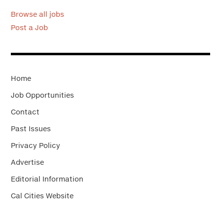
Browse all jobs
Post a Job
Home
Job Opportunities
Contact
Past Issues
Privacy Policy
Advertise
Editorial Information
Cal Cities Website