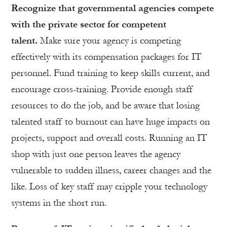
Recognize that governmental agencies compete
with the private sector for competent
talent.
Make sure your agency is competing
effectively with its compensation packages for IT
personnel. Fund training to keep skills current, and
encourage cross-training. Provide enough staff
resources to do the job, and be aware that losing
talented staff to burnout can have huge impacts on
projects, support and overall costs. Running an IT
shop with just one person leaves the agency
vulnerable to sudden illness, career changes and the
like. Loss of key staff may cripple your technology
systems in the short run.