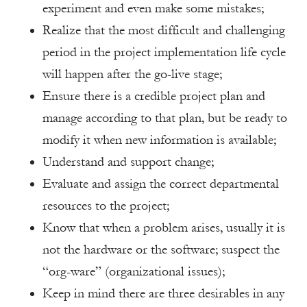
experiment and even make some mistakes;
Realize that the most difficult and challenging
period in the project implementation life cycle
will happen after the go-live stage;
Ensure there is a credible project plan and
manage according to that plan, but be ready to
modify it when new information is available;
Understand and support change;
Evaluate and assign the correct departmental
resources to the project;
Know that when a problem arises, usually it is
not the hardware or the software; suspect the
“org-ware” (organizational issues);
Keep in mind there are three desirables in any