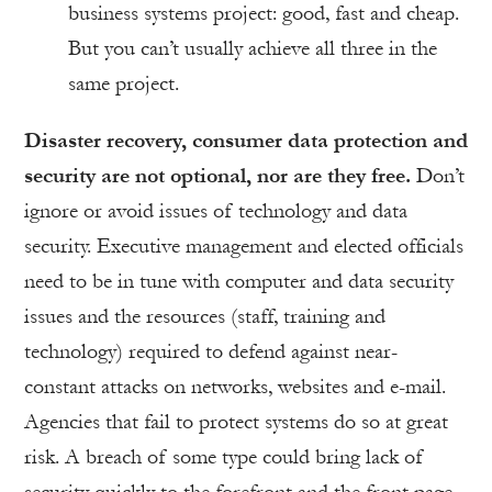
business systems project: good, fast and cheap.
But you can’t usually achieve all three in the
same project.
Disaster recovery, consumer data protection and
security are not optional, nor are they free.
Don’t
ignore or avoid issues of technology and data
security. Executive management and elected officials
need to be in tune with computer and data security
issues and the resources (staff, training and
technology) required to defend against near-
constant attacks on networks, websites and e-mail.
Agencies that fail to protect systems do so at great
risk. A breach of some type could bring lack of