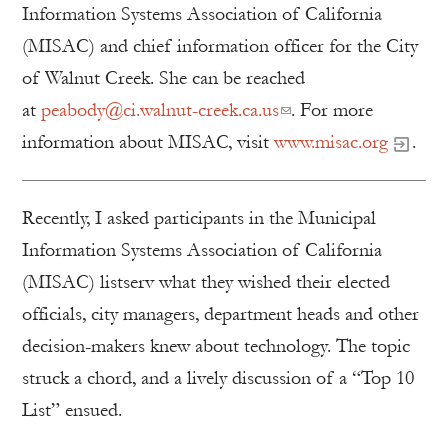
Information Systems Association of California
(MISAC) and chief information officer for the City
of Walnut Creek. She can be reached
at
peabody@ci.walnut-creek.ca.us
. For more
information about MISAC, visit
www.misac.org
.
Recently, I asked participants in the Municipal
Information Systems Association of California
(MISAC) listserv what they wished their elected
officials, city managers, department heads and other
decision-makers knew about technology. The topic
struck a chord, and a lively discussion of a “Top 10
List” ensued.