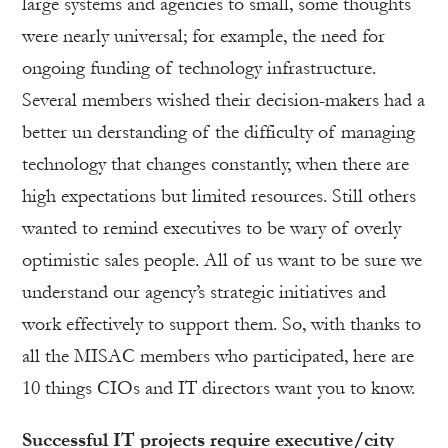
large systems and agencies to small, some thoughts
were nearly universal; for example, the need for
ongoing funding of technology infrastructure.
Several members wished their decision-makers had a
better un derstanding of the difficulty of managing
technology that changes constantly, when there are
high expectations but limited resources. Still others
wanted to remind executives to be wary of overly
optimistic sales people. All of us want to be sure we
understand our agency’s strategic initiatives and
work effectively to support them. So, with thanks to
all the MISAC members who participated, here are
10 things CIOs and IT directors want you to know.
Successful IT projects require executive/city