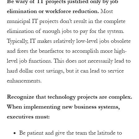
Be wary of IT projects justified only by job
elimination or workforce reduction.
Most
municipal IT projects don’t result in the complete
elimination of enough jobs to pay for the system.
Typically, IT makes relatively low-level jobs obsolete
and frees the benefactor to accomplish more high-
level job functions. This does not necessarily lead to
hard dollar cost savings, but it can lead to service
enhancements.
Recognize that technology projects are complex.
When implementing new business systems,
executives must:
Be patient and give the team the latitude to