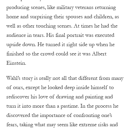
producing scenes, like military veterans returning
home and surprising their spouses and children, as
well as other touching scenes. At times he had the
audience in tears. His final portrait was executed
upside down. He turned it right side up when he
finished so the crowd could see it was Albert
Einstein.
Wahl’s story is really not all that different from many
of ours, except he looked deep inside himself to
rediscover his love of drawing and painting and
turn it into more than a pastime. In the process he
discovered the importance of confronting one’s
fears, taking what may seem like extreme risks and