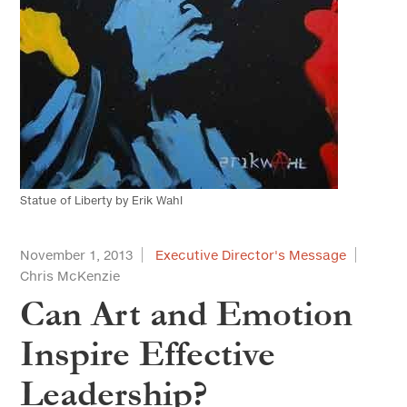
Statue of Liberty by Erik Wahl
November 1, 2013
Executive Director's Message
Chris McKenzie
Can Art and Emotion
Inspire Effective
Leadership?