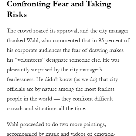
Confronting Fear and Taking
Risks
The crowd roared its approval, and the city manager
thanked Wahl, who commented that in 95 percent of
his corporate audiences the fear of drawing makes
his “volunteers” designate someone else. He was
pleasantly surprised by the city manager’s
fearlessness. He didn’t know (as we do) that city
officials are by nature among the most fearless
people in the world — they confront difficult
crowds and situations all the time.
Wahl proceeded to do two more paintings,
accompanied by music and videos of emotion-