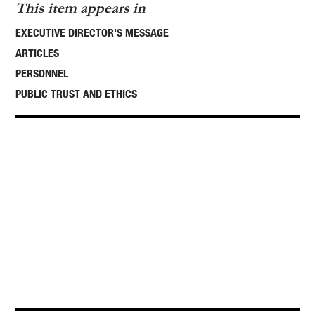
This item appears in
EXECUTIVE DIRECTOR'S MESSAGE
ARTICLES
PERSONNEL
PUBLIC TRUST AND ETHICS