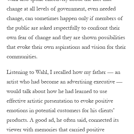
change at all levels of government, even needed
change, can sometimes happen only if members of
the public are asked respectfully to confront their
own fear of change and they are shown possibilities
that evoke their own aspirations and vision for their
communities.
Listening to Wahl, I recalled how my father — an
artist who had become an advertising executive —
would talk about how he had learned to use
effective artistic presentation to evoke positive
emotions in potential customers for his clients’
products. A good ad, he often said, connected its
viewer with memories that carried positive