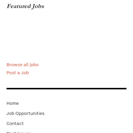
Featured Jobs
Browse all jobs
Post a Job
Home
Job Opportunities
Contact