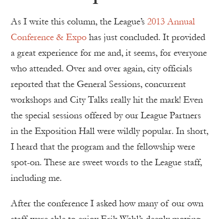
As I write this column, the League’s
2013 Annual
Conference & Expo
has just concluded. It provided
a great experience for me and, it seems, for everyone
who attended. Over and over again, city officials
reported that the General Sessions, concurrent
workshops and City Talks really hit the mark! Even
the special sessions offered by our League Partners
in the Exposition Hall were wildly popular. In short,
I heard that the program and the fellowship were
spot-on. These are sweet words to the League staff,
including me.
After the conference I asked how many of our own