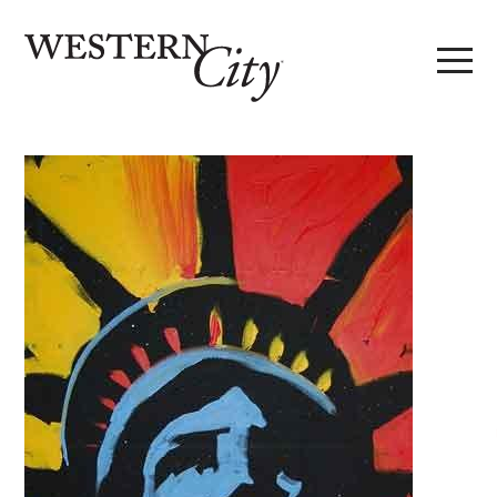
Skip to main content
Skip to site navigation