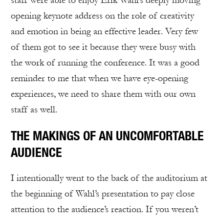
staff were able to enjoy Erik Wahl’s deeply moving
opening keynote address on the role of creativity
and emotion in being an effective leader. Very few
of them got to see it because they were busy with
the work of running the conference. It was a good
reminder to me that when we have eye-opening
experiences, we need to share them with our own
staff as well.
THE MAKINGS OF AN UNCOMFORTABLE
AUDIENCE
I intentionally went to the back of the auditorium at
the beginning of Wahl’s presentation to pay close
attention to the audience’s reaction. If you weren’t