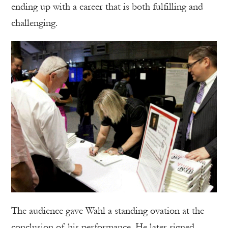
ending up with a career that is both fulfilling and
challenging.
The audience gave Wahl a standing ovation at the
conclusion of his performance. He later signed