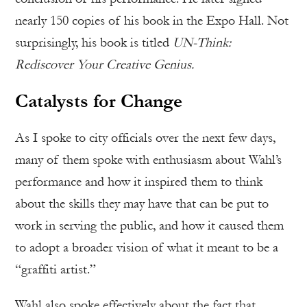
nearly 150 copies of his book in the Expo Hall. Not
surprisingly, his book is titled
UN-Think:
Rediscover Your Creative Genius.
Catalysts for Change
As I spoke to city officials over the next few days,
many of them spoke with enthusiasm about Wahl’s
performance and how it inspired them to think
about the skills they may have that can be put to
work in serving the public, and how it caused them
to adopt a broader vision of what it meant to be a
“graffiti artist.”
Wahl also spoke effectively about the fact that