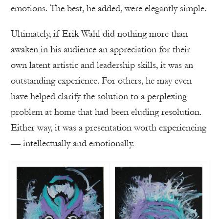
emotions. The best, he added, were elegantly simple.
Ultimately, if Erik Wahl did nothing more than
awaken in his audience an appreciation for their
own latent artistic and leadership skills, it was an
outstanding experience. For others, he may even
have helped clarify the solution to a perplexing
problem at home that had been eluding resolution.
Either way, it was a presentation worth experiencing
— intellectually and emotionally.