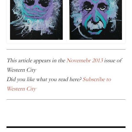
This article appears in the
Novemebr 2013
issue of
Western City
Did you like what you read here?
Subscribe to
Western City