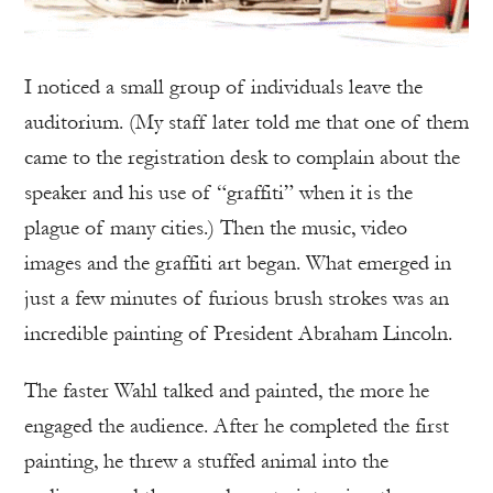
I noticed a small group of individuals leave the
auditorium. (My staff later told me that one of them
came to the registration desk to complain about the
speaker and his use of “graffiti” when it is the
plague of many cities.) Then the music, video
images and the graffiti art began. What emerged in
just a few minutes of furious brush strokes was an
incredible painting of President Abraham Lincoln.
The faster Wahl talked and painted, the more he
engaged the audience. After he completed the first
painting, he threw a stuffed animal into the