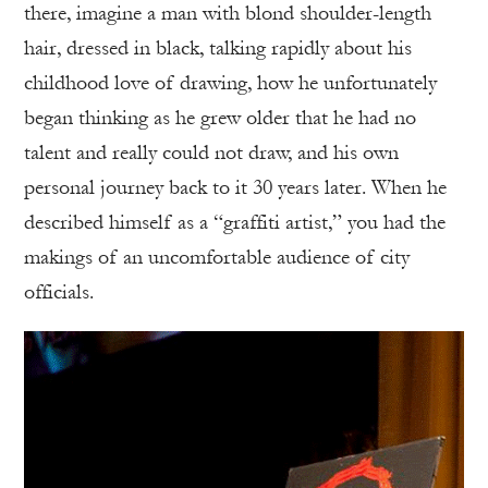
there, imagine a man with blond shoulder-length
hair, dressed in black, talking rapidly about his
childhood love of drawing, how he unfortunately
began thinking as he grew older that he had no
talent and really could not draw, and his own
personal journey back to it 30 years later. When he
described himself as a “graffiti artist,” you had the
makings of an uncomfortable audience of city
officials.