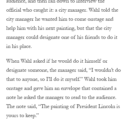
audience, and then ran down to interview the
official who caught it: a city manager. Wahl told the
city manager he wanted him to come onstage and
help him with his next painting, but that the city
manager could designate one of his friends to do it
in his place.
When Wahl asked if he would do it himself or
designate someone, the manager said, “I wouldn’t do
that to anyone, so I’ll do it myself.” Wahl took him
onstage and gave him an envelope that contained a
note he asked the manager to read to the audience.
The note said, “The painting of President Lincoln is
yours to keep.”