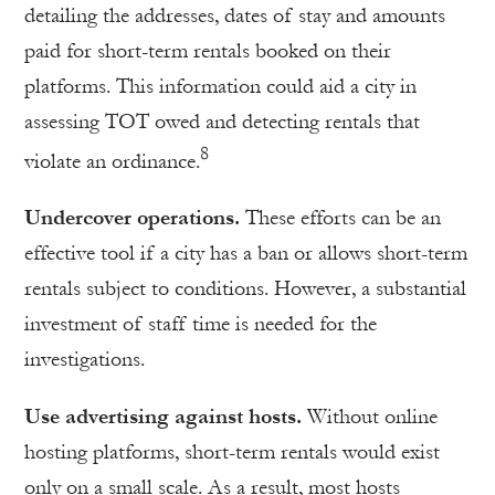
detailing the addresses, dates of stay and amounts
paid for short-term rentals booked on their
platforms. This information could aid a city in
assessing TOT owed and detecting rentals that
8
violate an ordinance.
Undercover operations.
These efforts can be an
effective tool if a city has a ban or allows short-term
rentals subject to conditions. However, a substantial
investment of staff time is needed for the
investigations.
Use advertising against hosts.
Without online
hosting platforms, short-term rentals would exist
only on a small scale. As a result, most hosts