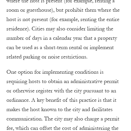
where the host is present (for example, renting a
room or guesthouse), but prohibit them where the
host is not present (for example, renting the entire
residence). Cities may also consider limiting the
number of days in a calendar year that a property
can be used as a short-term rental or implement
related parking or noise restrictions.
One option for implementing conditions is
requiring hosts to obtain an administrative permit
or otherwise register with the city pursuant to an
ordinance. A key benefit of this practice is that it
makes the host known to the city and facilitates
communication. The city may also charge a permit
fee, which can offset the cost of administering the