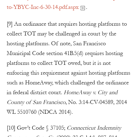
to-YBYC-Inc-6-30-14.pdf.aspx
.
[9] An ordinance that requires hosting platforms to
collect TOT may be challenged in court by the
hosting platforms. Of note, San Francisco
Municipal Code section 41B.5(d) requires hosting
platforms to collect TOT owed, but it is not
enforcing this requirement against hosting platforms
such as HomeAway, which challenged the ordinance
in federal district court.
HomeAway v. City and
County of San Francisco
, No. 3:14-CV-04589, 2014
WL 5510760 (NDCA 2014).
[10] Gov’t Code § 37105;
Connecticut Indemnity