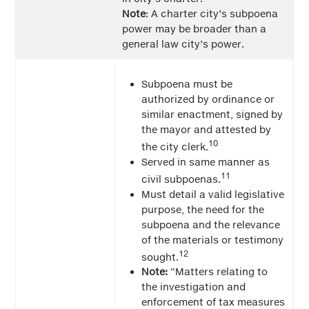
Note
: A charter city’s subpoena
power may be broader than a
general law city’s power.
Subpoena must be
authorized by ordinance or
similar enactment, signed by
the mayor and attested by
10
the city clerk.
Served in same manner as
11
civil subpoenas.
Must detail a valid legislative
purpose, the need for the
subpoena and the relevance
of the materials or testimony
12
sought.
Note:
“Matters relating to
the investigation and
enforcement of tax measures