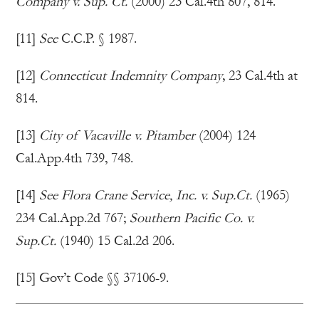
Company v. Sup. Ct.
(2000) 23 Cal.4th 807, 814.
[11]
See
C.C.P. § 1987.
[12]
Connecticut Indemnity Company
, 23 Cal.4th at
814.
[13]
City of Vacaville v. Pitamber
(2004) 124
Cal.App.4th 739, 748.
[14]
See Flora Crane Service, Inc. v. Sup.Ct.
(1965)
234 Cal.App.2d 767;
Southern Pacific Co. v.
Sup.Ct.
(1940) 15 Cal.2d 206.
[15] Gov’t Code §§ 37106-9.