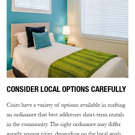
CONSIDER LOCAL OPTIONS CAREFULLY
Cities have a variety of options available in crafting
an ordinance that best addresses short-term rentals
in the community. The right ordinance may differ
greatly among cities, depending on the local goals