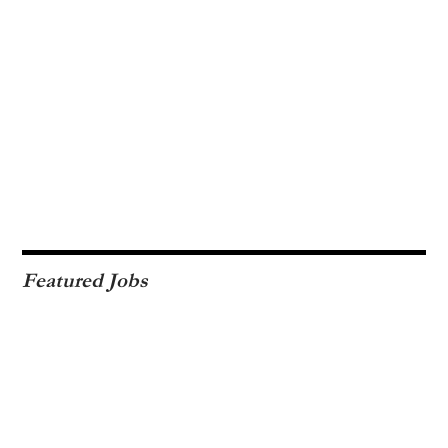
Featured Jobs