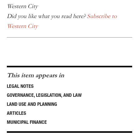
Western City
Did you like what you read here?
Subscribe to
Western City
This item appears in
LEGAL NOTES
GOVERNANCE, LEGISLATION, AND LAW
LAND USE AND PLANNING
ARTICLES
MUNICIPAL FINANCE