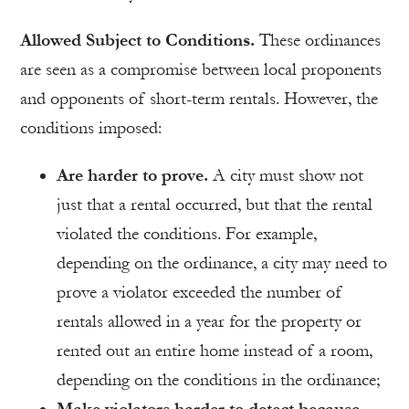
Allowed Subject to Conditions.
These ordinances
are seen as a compromise between local proponents
and opponents of short-term rentals. However, the
conditions imposed:
Are harder to prove.
A city must show not
just that a rental occurred, but that the rental
violated the conditions. For example,
depending on the ordinance, a city may need to
prove a violator exceeded the number of
rentals allowed in a year for the property or
rented out an entire home instead of a room,
depending on the conditions in the ordinance;
Make violators harder to detect because