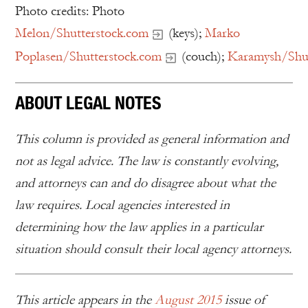
Photo credits: Photo
Melon/Shutterstock.com
(keys);
Marko
Poplasen/Shutterstock.com
(couch);
Karamysh/Shut
ABOUT LEGAL NOTES
This column is provided as general information and
not as legal advice. The law is constantly evolving,
and attorneys can and do disagree about what the
law requires. Local agencies interested in
determining how the law applies in a particular
situation should consult their local agency attorneys.
This article appears in the
August 2015
issue of