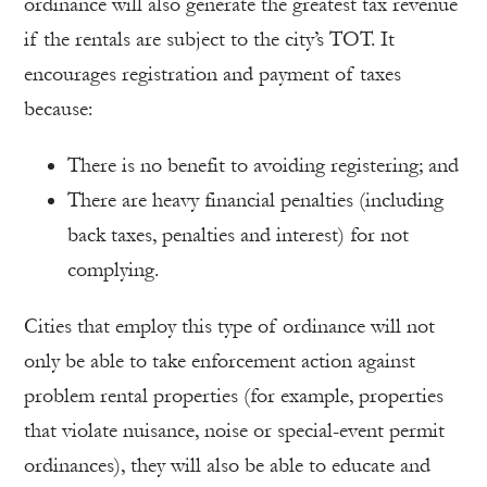
ordinance will also generate the greatest tax revenue
if the rentals are subject to the city’s TOT. It
encourages registration and payment of taxes
because:
There is no benefit to avoiding registering; and
There are heavy financial penalties (including
back taxes, penalties and interest) for not
complying.
Cities that employ this type of ordinance will not
only be able to take enforcement action against
problem rental properties (for example, properties
that violate nuisance, noise or special-event permit
ordinances), they will also be able to educate and