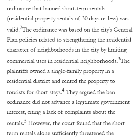
ordinance that banned short-term rentals
(residential property rentals of 30 days or less) was
2
valid.
The ordinance was based on the city’s General
Plan policies related to strengthening the residential
character of neighborhoods in the city by limiting
3
commercial uses in residential neighborhoods.
The
plaintiffs owned a single-family property in a
residential district and rented the property to
4
tourists for short stays.
They argued the ban
ordinance did not advance a legitimate government
interest, citing a lack of complaints about the
5
rentals.
However, the court found that the short-
term rentals alone sufficiently threatened the