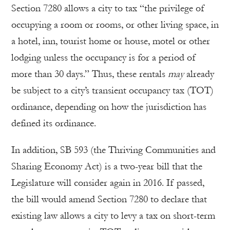
Section 7280 allows a city to tax “the privilege of
occupying a room or rooms, or other living space, in
a hotel, inn, tourist home or house, motel or other
lodging unless the occupancy is for a period of
more than 30 days.” Thus, these rentals
may
already
be subject to a city’s transient occupancy tax (TOT)
ordinance, depending on how the jurisdiction has
defined its ordinance.
In addition, SB 593 (the Thriving Communities and
Sharing Economy Act) is a two-year bill that the
Legislature will consider again in 2016. If passed,
the bill would amend Section 7280 to declare that
existing law allows a city to levy a tax on short-term