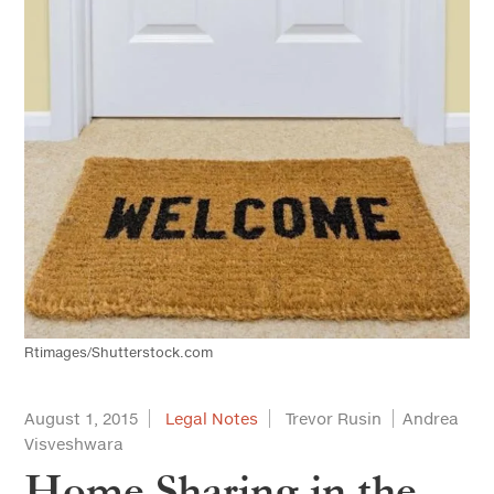
Rtimages/Shutterstock.com
August 1, 2015
Legal Notes
Trevor Rusin
Andrea
Visveshwara
Home Sharing in the