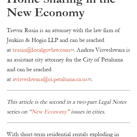
New Economy
Trevor Rusin is an attorney with the law firm of
Jenkins & Hogin LLP and can be reached
at
trusin@localgovlaw.com
. Andrea Visveshwara is
an assistant city attorney for the City of Petaluma
and can be reached
at
avisveshwara@ci.petaluma.ca.us
.
This article is the second in a two-part Legal Notes
series on “
New Economy
” issues in cities.
With short-term residential rentals exploding in