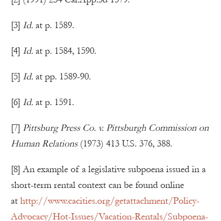
[3]
Id.
at p. 1589.
[4]
Id.
at p. 1584, 1590.
[5]
Id.
at pp. 1589-90.
[6]
Id.
at p. 1591.
[7]
Pittsburg Press Co. v. Pittsburgh Commission on
Human Relations
(1973) 413 U.S. 376, 388.
[8] An example of a legislative subpoena issued in a
short-term rental context can be found online
at
http://www.cacities.org/getattachment/Policy-
Advocacy/Hot-Issues/Vacation-Rentals/Subpoena-