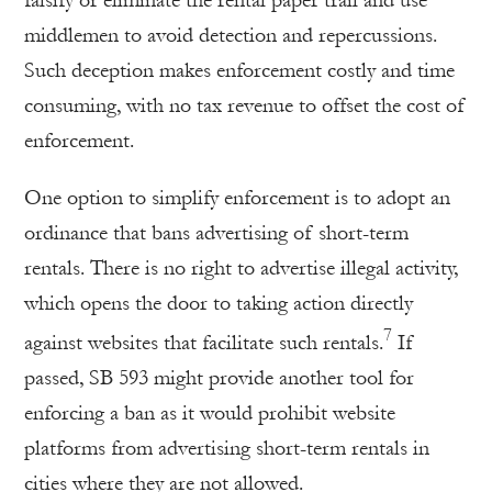
middlemen to avoid detection and repercussions.
Such deception makes enforcement costly and time
consuming, with no tax revenue to offset the cost of
enforcement.
One option to simplify enforcement is to adopt an
ordinance that bans advertising of short-term
rentals. There is no right to advertise illegal activity,
which opens the door to taking action directly
7
against websites that facilitate such rentals.
If
passed, SB 593 might provide another tool for
enforcing a ban as it would prohibit website
platforms from advertising short-term rentals in
cities where they are not allowed.