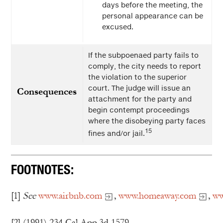
days before the meeting, the
personal appearance can be
excused.
If the subpoenaed party fails to
comply, the city needs to report
the violation to the superior
court. The judge will issue an
Consequences
attachment for the party and
begin contempt proceedings
where the disobeying party faces
15
fines and/or jail.
FOOTNOTES:
[1]
See
www.airbnb.com
,
www.homeaway.com
,
ww
[2] (1991) 234 Cal.App.3d 1579.