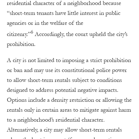
residential character of a neighborhood because
“short-term tenants have little interest in public
agencies or in the welfare of the
6
citizenry.”
Accordingly, the court upheld the city’s
prohibition.
A city is not limited to imposing a strict prohibition
or ban and may use its constitutional police power
to allow short-term rentals subject to conditions
designed to address potential negative impacts.
Options include a density restriction or allowing the
rentals only in certain areas to mitigate against harm
to a neighborhood’s residential character.
Alternatively, a city may allow short-term rentals