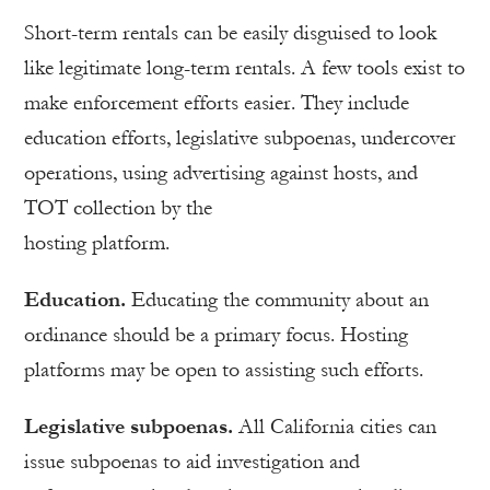
Short-term rentals can be easily disguised to look
like legitimate long-term rentals. A few tools exist to
make enforcement efforts easier. They include
education efforts, legislative subpoenas, undercover
operations, using advertising against hosts, and
TOT collection by the
hosting platform.
Education.
Educating the community about an
ordinance should be a primary focus. Hosting
platforms may be open to assisting such efforts.
Legislative subpoenas.
All California cities can
issue subpoenas to aid investigation and