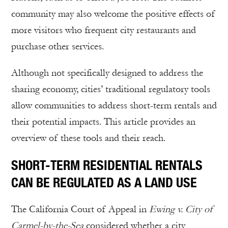
community may also welcome the positive effects of
more visitors who frequent city restaurants and
purchase other services.
Although not specifically designed to address the
sharing economy, cities’ traditional regulatory tools
allow communities to address short-term rentals and
their potential impacts. This article provides an
overview of these tools and their reach.
SHORT-TERM RESIDENTIAL RENTALS
CAN BE REGULATED AS A LAND USE
The California Court of Appeal in
Ewing v. City of
Carmel-by-the-Sea
considered whether a city