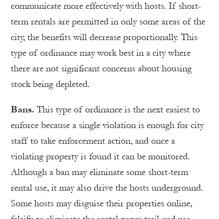
communicate more effectively with hosts. If short-
term rentals are permitted in only some areas of the
city, the benefits will decrease proportionally. This
type of ordinance may work best in a city where
there are not significant concerns about housing
stock being depleted.
Bans.
This type of ordinance is the next easiest to
enforce because a single violation is enough for city
staff to take enforcement action, and once a
violating property is found it can be monitored.
Although a ban may eliminate some short-term
rental use, it may also drive the hosts underground.
Some hosts may disguise their properties online,
falsify or eliminate the rental paper trail and use