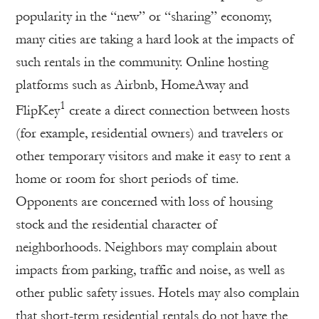
popularity in the “new” or “sharing” economy,
many cities are taking a hard look at the impacts of
such rentals in the community. Online hosting
platforms such as Airbnb, HomeAway and
1
FlipKey
create a direct connection between hosts
(for example, residential owners) and travelers or
other temporary visitors and make it easy to rent a
home or room for short periods of time.
Opponents are concerned with loss of housing
stock and the residential character of
neighborhoods. Neighbors may complain about
impacts from parking, traffic and noise, as well as
other public safety issues. Hotels may also complain
that short-term residential rentals do not have the