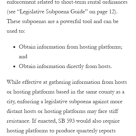
enforcement related to short-term rental ordinances
(see “Legislative Subpoena Guide” on page 12).
These subpoenas are a powerful tool and can be
used to:
Obtain information from hosting platforms;
and
Obtain information directly from hosts.
While effective at gathering information from hosts
or hosting platforms based in the same county as a
city, enforcing a legislative subpoena against more
distant hosts or hosting platforms may face stiff
resistance. If enacted, SB 593 would also require
hosting platforms to produce quarterly reports