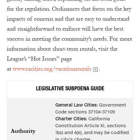
for the regulation. Ordinances that focus on the key
impacts of concern and that are easy to understand
and straightforward to enforce will have the best
success in meeting the community’s needs. For more
information about short-term rentals, visit the
League’s “Hot Issues” page
at
www.cacities.org/vacationrentals
.
LEGISLATIVE SUBPOENA GUIDE
General Law Cities
: Government
Code sections 37104-37109
Charter Cities
: California
Constitution Article XI, sections
Authority
3(a) and 4(e), and may be codified
in city’s charter.