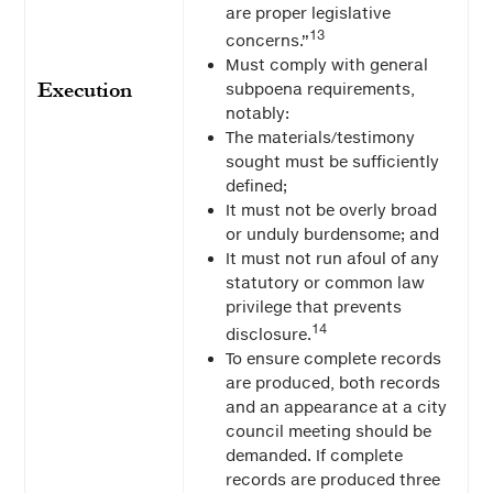
are proper legislative
13
concerns.”
Must comply with general
Execution
subpoena requirements,
notably:
The materials/testimony
sought must be sufficiently
defined;
It must not be overly broad
or unduly burdensome; and
It must not run afoul of any
statutory or common law
privilege that prevents
14
disclosure.
To ensure complete records
are produced, both records
and an appearance at a city
council meeting should be
demanded. If complete
records are produced three