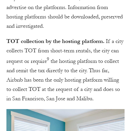
advertise on the platforms. Information from
hosting platforms should be downloaded, preserved
and investigated.
TOT collection by the hosting platform.
If a city
collects TOT from short-term rentals, the city can
9
request or require
the hosting platform to collect
and remit the tax directly to the city. Thus far,
Airbnb has been the only hosting platform willing
to collect TOT at the request of a city and does so
in San Francisco, San Jose and Malibu.