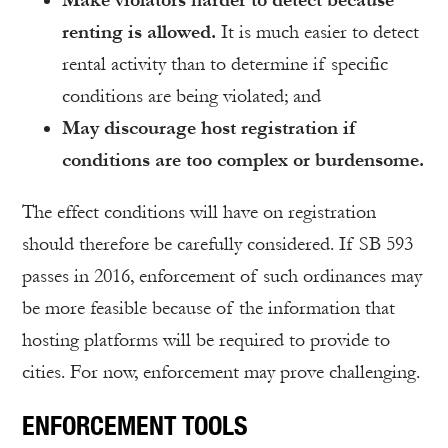
renting is allowed.
It is much easier to detect
rental activity than to determine if specific
conditions are being violated; and
May discourage host registration if
conditions are too complex or burdensome.
The effect conditions will have on registration
should therefore be carefully considered. If SB 593
passes in 2016, enforcement of such ordinances may
be more feasible because of the information that
hosting platforms will be required to provide to
cities. For now, enforcement may prove challenging.
ENFORCEMENT TOOLS