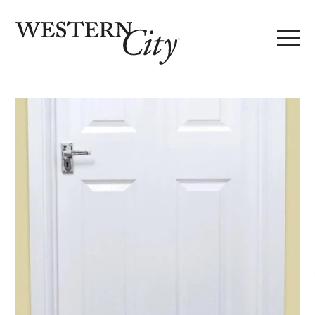
Skip to main content
Skip to site navigation