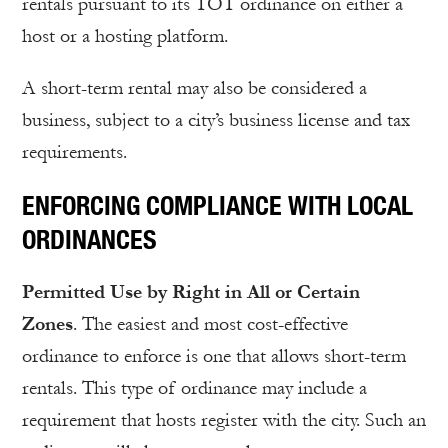
rentals pursuant to its TOT ordinance on either a
host or a hosting platform.
A short-term rental may also be considered a
business, subject to a city’s business license and tax
requirements.
ENFORCING COMPLIANCE WITH LOCAL
ORDINANCES
Permitted Use by Right in All or Certain
Zones
. The easiest and most cost-effective
ordinance to enforce is one that allows short-term
rentals. This type of ordinance may include a
requirement that hosts register with the city. Such an