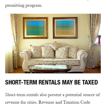
permitting program.
SHORT-TERM RENTALS MAY BE TAXED
Short-term rentals also present a potential source of
revenue for cities. Revenue and Taxation Code