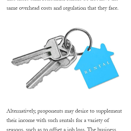
same overhead costs and regulation that they face.
Alternatively, proponents may desire to supplement
their income with such rentals for a variety of
reasons, such as to offset a job loss. The business