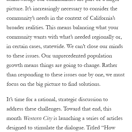
picture. It’s increasingly necessary to consider the
community’s needs in the context of California’s
broader realities. This means balancing what your
community wants with what’s needed regionally or,
in certain cases, statewide. We can’t close our minds
to these issues. Our unprecedented population
growth means things are going to change. Rather
than responding to these issues one by one, we must
focus on the big picture to find solutions.
It’s time for a rational, strategic discussion to
address these challenges. Toward that end, this
month
Western City
is launching a series of articles
designed to stimulate the dialogue. Titled “How