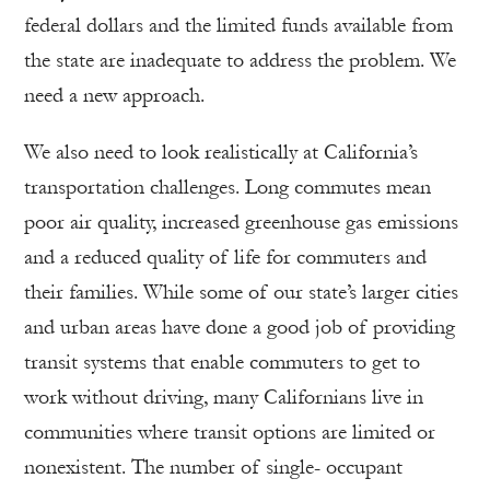
federal dollars and the limited funds available from
the state are inadequate to address the problem. We
need a new approach.
We also need to look realistically at California’s
transportation challenges. Long commutes mean
poor air quality, increased greenhouse gas emissions
and a reduced quality of life for commuters and
their families. While some of our state’s larger cities
and urban areas have done a good job of providing
transit systems that enable commuters to get to
work without driving, many Californians live in
communities where transit options are limited or
nonexistent. The number of single- occupant