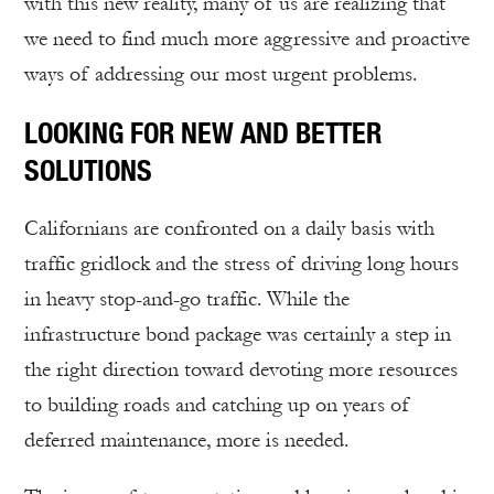
with this new reality, many of us are realizing that
we need to find much more aggressive and proactive
ways of addressing our most urgent problems.
LOOKING FOR NEW AND BETTER
SOLUTIONS
Californians are confronted on a daily basis with
traffic gridlock and the stress of driving long hours
in heavy stop-and-go traffic. While the
infrastructure bond package was certainly a step in
the right direction toward devoting more resources
to building roads and catching up on years of
deferred maintenance, more is needed.