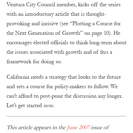
Ventura City Council member, kicks off the series
with an introductory article that is thought-
provoking and incisive (see “Plotting a Course for
the Next Generation of Growth” on page 10). He
encourages elected officials to think long-term about
the issues associated with growth and of fers a
framework for doing so.
California needs a strategy that looks to the future
and sets a course for policy-makers to follow. We
can’t afford to post-pone the discussion any longer.
Let’s get started
now
.
This article appears in the
June 2007
issue of