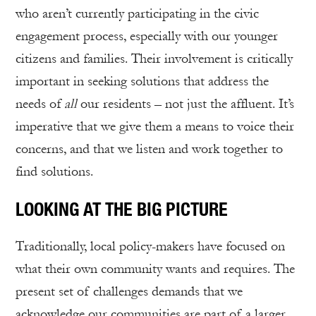
who aren’t currently participating in the civic
engagement process, especially with our younger
citizens and families. Their involvement is critically
important in seeking solutions that address the
needs of
all
our residents – not just the affluent. It’s
imperative that we give them a means to voice their
concerns, and that we listen and work together to
find solutions.
LOOKING AT THE BIG PICTURE
Traditionally, local policy-makers have focused on
what their own community wants and requires. The
present set of challenges demands that we
acknowledge our communities are part of a larger