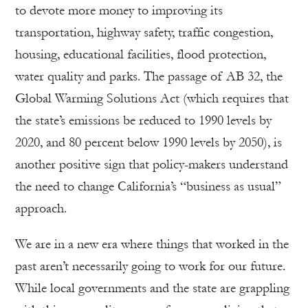
to devote more money to improving its
transportation, highway safety, traffic congestion,
housing, educational facilities, flood protection,
water quality and parks. The passage of AB 32, the
Global Warming Solutions Act (which requires that
the state’s emissions be reduced to 1990 levels by
2020, and 80 percent below 1990 levels by 2050), is
another positive sign that policy-makers understand
the need to change California’s “business as usual”
approach.
We are in a new era where things that worked in the
past aren’t necessarily going to work for our future.
While local governments and the state are grappling