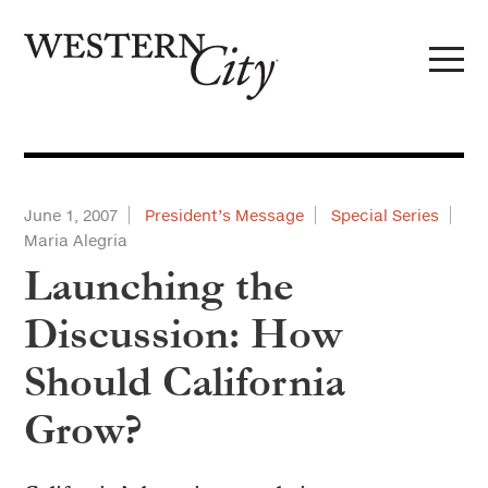
Skip to main content
Skip to site navigation
June 1, 2007
President’s Message
Special Series
Maria Alegria
Launching the
Discussion: How
Should California
Grow?