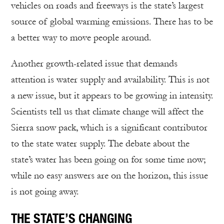
vehicles on roads and freeways is the state’s largest
source of global warming emissions. There has to be
a better way to move people around.
Another growth-related issue that demands
attention is water supply and availability. This is not
a new issue, but it appears to be growing in intensity.
Scientists tell us that climate change will affect the
Sierra snow pack, which is a significant contributor
to the state water supply. The debate about the
state’s water has been going on for some time now;
while no easy answers are on the horizon, this issue
is not going away.
THE STATE’S CHANGING