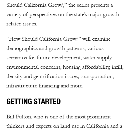
Should California Grow?,” the series presents a
variety of perspectives on the state’s major growth-
related issues.
“How Should California Grow?” will examine
demographics and growth patterns, various
scenarios for future development, water supply,
environmental concerns, housing affordability, infill,
density and gentrification issues, transportation,
infrastructure financing and more.
GETTING STARTED
Bill Fulton, who is one of the most prominent
thinkers and experts on land use in California and a