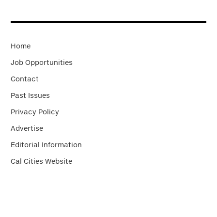
Home
Job Opportunities
Contact
Past Issues
Privacy Policy
Advertise
Editorial Information
Cal Cities Website