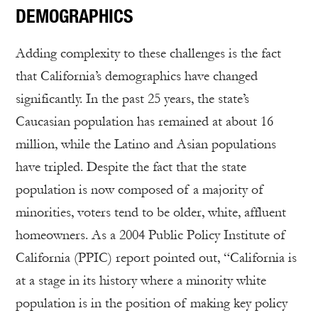
DEMOGRAPHICS
Adding complexity to these challenges is the fact
that California’s demographics have changed
significantly. In the past 25 years, the state’s
Caucasian population has remained at about 16
million, while the Latino and Asian populations
have tripled. Despite the fact that the state
population is now composed of a majority of
minorities, voters tend to be older, white, affluent
homeowners. As a 2004 Public Policy Institute of
California (PPIC) report pointed out, “California is
at a stage in its history where a minority white
population is in the position of making key policy