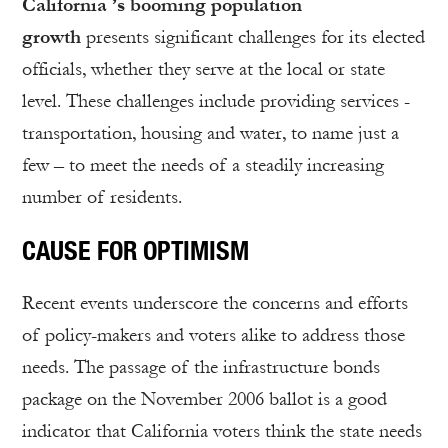
California ’s booming population
growth
presents significant challenges for its elected
officials, whether they serve at the local or state
level. These challenges include providing services -
transportation, housing and water, to name just a
few – to meet the needs of a steadily increasing
number of residents.
CAUSE FOR OPTIMISM
Recent events underscore the concerns and efforts
of policy-makers and voters alike to address those
needs. The passage of the infrastructure bonds
package on the November 2006 ballot is a good
indicator that California voters think the state needs