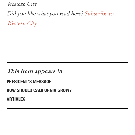
Western City
Did you like what you read here?
Subscribe to
Western City
This item appears in
PRESIDENT'S MESSAGE
HOW SHOULD CALIFORNIA GROW?
ARTICLES