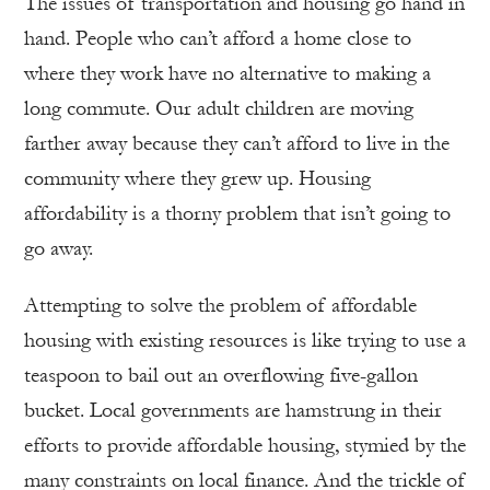
The issues of transportation and housing go hand in
hand. People who can’t afford a home close to
where they work have no alternative to making a
long commute. Our adult children are moving
farther away because they can’t afford to live in the
community where they grew up. Housing
affordability is a thorny problem that isn’t going to
go away.
Attempting to solve the problem of affordable
housing with existing resources is like trying to use a
teaspoon to bail out an overflowing five-gallon
bucket. Local governments are hamstrung in their
efforts to provide affordable housing, stymied by the
many constraints on local finance. And the trickle of