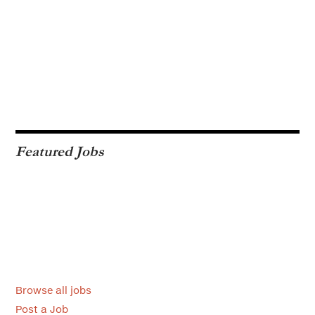
Featured Jobs
Browse all jobs
Post a Job