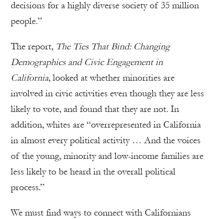
decisions for a highly diverse society of 35 million
people.”
The report,
The Ties That Bind: Changing
Demographics and Civic Engagement in
California
, looked at whether minorities are
involved in civic activities even though they are less
likely to vote, and found that they are not. In
addition, whites are “overrepresented in California
in almost every political activity … And the voices
of the young, minority and low-income families are
less likely to be heard in the overall political
process.”
We must find ways to connect with Californians