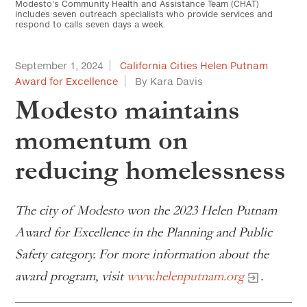
Modesto's Community Health and Assistance Team (CHAT)
includes seven outreach specialists who provide services and
respond to calls seven days a week.
September 1, 2024
California Cities Helen Putnam
Award for Excellence
By Kara Davis
Modesto maintains
momentum on
reducing homelessness
The city of Modesto won the 2023 Helen Putnam
Award for Excellence in the Planning and Public
Safety category. For more information about the
award program, visit
www.helenputnam.org
.