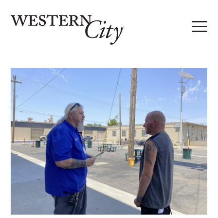
Skip to main content
Skip to site navigation