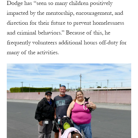
Dodge has “seen so many children positively
impacted by the mentorship, encouragement, and
direction for their future to prevent homelessness
and criminal behaviors.” Because of this, he
frequently volunteers additional hours off-duty for
many of the activities.