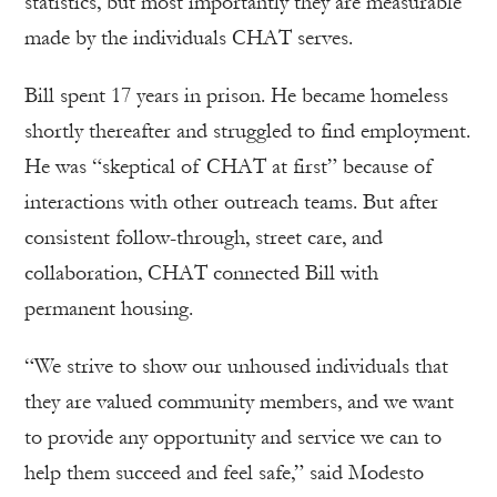
statistics, but most importantly they are measurable
made by the individuals CHAT serves.
Bill spent 17 years in prison. He became homeless
shortly thereafter and struggled to find employment.
He was “skeptical of CHAT at first” because of
interactions with other outreach teams. But after
consistent follow-through, street care, and
collaboration, CHAT connected Bill with
permanent housing.
“We strive to show our unhoused individuals that
they are valued community members, and we want
to provide any opportunity and service we can to
help them succeed and feel safe,” said Modesto