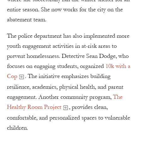
entire season. She now works for the city on the
abatement team.
The police department has also implemented more
youth engagement activities in at-risk areas to
prevent homelessness. Detective Sean Dodge, who
focuses on engaging students, organized
10k with a
Cop
. The initiative emphasizes building
resilience, academics, physical health, and parent
engagement. Another community program,
The
Healthy Room Project
, provides clean,
comfortable, and personalized spaces to vulnerable
children.