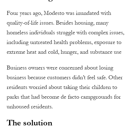
Four years ago, Modesto was inundated with
quality-of-life issues. Besides housing, many
homeless individuals struggle with complex issues,
including untreated health problems, exposure to
extreme heat and cold, hunger, and substance use
Business owners were concerned about losing
business because customers didn’t feel safe. Other
residents worried about taking their children to
parks that had become de facto campgrounds for
unhoused residents.
The solution