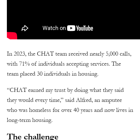
In 2023, the CHAT team received nearly 5,000 calls,
with 71% of individuals accepting services. The
team placed 30 individuals in housing.
“CHAT earned my trust by doing what they said
they would every time,” said Alfred, an amputee
who was homeless for over 40 years and now lives in
long-term housing.
The challenge