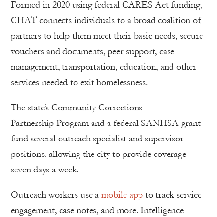
Formed in 2020 using federal CARES Act funding,
CHAT connects individuals to a broad coalition of
partners to help them meet their basic needs, secure
vouchers and documents, peer support, case
management, transportation, education, and other
services needed to exit homelessness.
The state’s Community Corrections
Partnership Program and a federal SANHSA grant
fund several outreach specialist and supervisor
positions, allowing the city to provide coverage
seven days a week.
Outreach workers use a
mobile app
to track service
engagement, case notes, and more. Intelligence