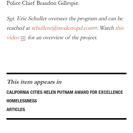
Police Chief Brandon Gillespie.
Sgt. Eric Schuller
oversees the program and can be
reached at
schullere@modestopd.com
. Watch
this
video
for an overview of the project.
This item appears in
CALIFORNIA CITIES HELEN PUTNAM AWARD FOR EXCELLENCE
HOMELESSNESS
ARTICLES