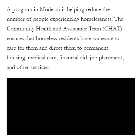
A program in Modesto is helping reduce the
number of people experiencing homelessness. The
Community Health and Assistance Team (CHAT)
ensures that homeless residents have someone to
care for them and direct them to permanent
housing, medical care, financial aid, job placement,
and other services.