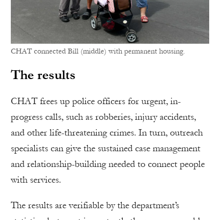
CHAT connected Bill (middle) with permanent housing.
The results
CHAT frees up police officers for urgent, in-
progress calls, such as robberies, injury accidents,
and other life-threatening crimes. In turn, outreach
specialists can give the sustained case management
and relationship-building needed to connect people
with services.
The results are verifiable by the department’s