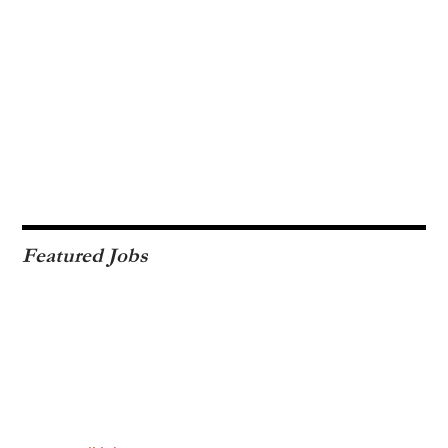
Featured Jobs