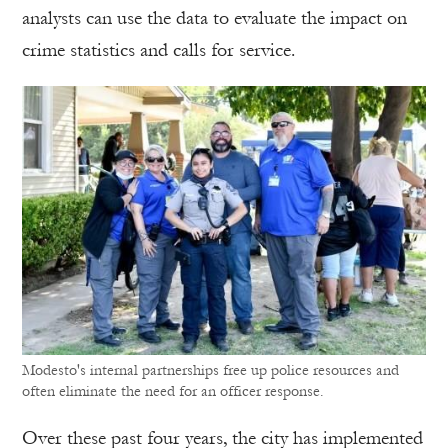
analysts can use the data to evaluate the impact on
crime statistics and calls for service.
Modesto's internal partnerships free up police resources and
often eliminate the need for an officer response.
Over these past four years, the city has implemented