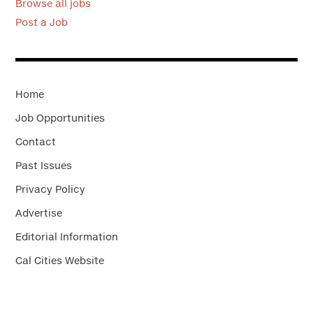
Browse all jobs
Post a Job
Home
Job Opportunities
Contact
Past Issues
Privacy Policy
Advertise
Editorial Information
Cal Cities Website