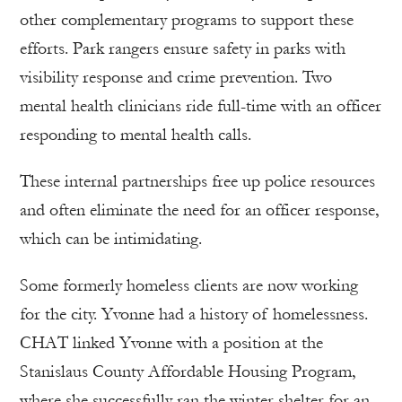
other complementary programs to support these
efforts. Park rangers ensure safety in parks with
visibility response and crime prevention. Two
mental health clinicians ride full-time with an officer
responding to mental health calls.
These internal partnerships free up police resources
and often eliminate the need for an officer response,
which can be intimidating.
Some formerly homeless clients are now working
for the city. Yvonne had a history of homelessness.
CHAT linked Yvonne with a position at the
Stanislaus County Affordable Housing Program,
where she successfully ran the winter shelter for an