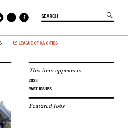
S
LEAGUE OF CA CITIES
This item appears in
2023
PAST ISSUES
Featured Jobs