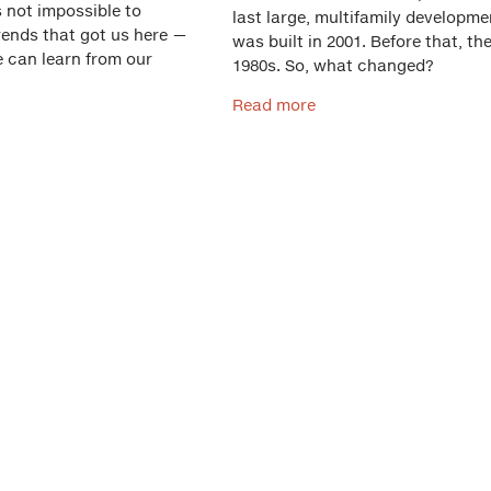
s not impossible to
last large, multifamily developme
rends that got us here —
was built in 2001. Before that, th
e can learn from our
1980s. So, what changed?
Read more