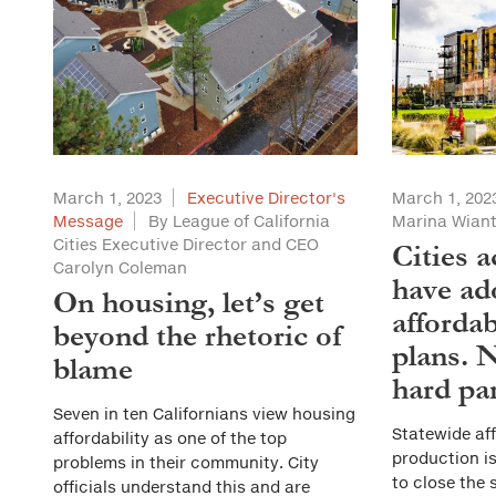
March 1, 2023
Executive Director's
March 1, 202
Message
By League of California
Marina Wian
Cities Executive Director and CEO
Cities a
Carolyn Coleman
have ad
On housing, let’s get
afforda
beyond the rhetoric of
plans. 
blame
hard pa
Seven in ten Californians view housing
Statewide af
affordability as one of the top
production i
problems in their community. City
to close the 
officials understand this and are