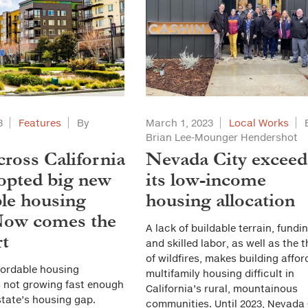
3
Features
By
March 1, 2023
Local Works
t
Brian Lee-Mounger Hendershot
cross California
Nevada City exceed
opted big new
its low-income
ble housing
housing allocation
Now comes the
A lack of buildable terrain, fundin
rt
and skilled labor, as well as the 
of wildfires, makes building affor
fordable housing
multifamily housing difficult in
s not growing fast enough
California’s rural, mountainous
state’s housing gap.
communities. Until 2023, Nevada 