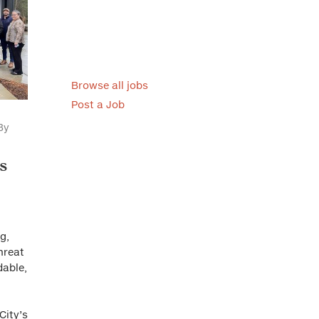
Browse all jobs
Post a Job
By
s
g,
threat
dable,
City’s