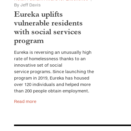
By Jeff Davis
Eureka uplifts
vulnerable residents
with social services
program
Eureka is reversing an unusually high
rate of homelessness thanks to an
innovative set of social
service programs. Since launching the
program in 2019, Eureka has housed
over 120 individuals and helped more
than 200 people obtain employment.
Read more