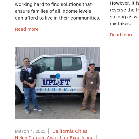
However, it i
working hard to find solutions that
reverse the t
ensure families of all income levels
so long as w
can afford to live in their communities.
mistakes.
Read more
Read more
March 1, 2023
California Cities
Helen Putnam Award for Excellence