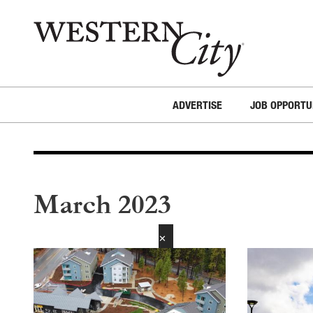
Skip to main content
Skip to site navigation
ADVERTISE
JOB OPPORTU
March 2023
✕