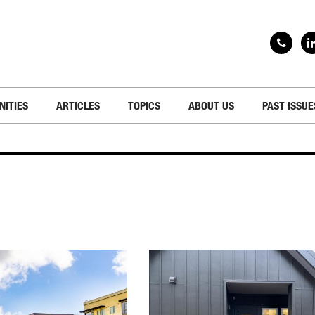
NITIES
ARTICLES
TOPICS
ABOUT US
PAST ISSUE