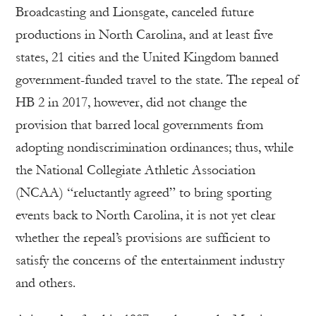
Broadcasting and Lionsgate, canceled future
productions in North Carolina, and at least five
states, 21 cities and the United Kingdom banned
government-funded travel to the state. The repeal of
HB 2 in 2017, however, did not change the
provision that barred local governments from
adopting nondiscrimination ordinances; thus, while
the National Collegiate Athletic Association
(NCAA) “reluctantly agreed” to bring sporting
events back to North Carolina, it is not yet clear
whether the repeal’s provisions are sufficient to
satisfy the concerns of the entertainment industry
and others.