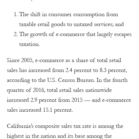
The shift in consumer consumption from
taxable retail goods to untaxed services; and
The growth of e-commerce that largely escapes
taxation.
Since 2005, e-commerce as a share of total retail
sales has increased from 2.4 percent to 8.3 percent,
according to the U.S. Census Bureau. In the fourth
quarter of 2016, total retail sales nationwide
increased 2.9 percent from 2015 — and e-commerce
sales increased 15.1 percent.
California’s composite sales tax rate is among the
highest in the nation and its base among the