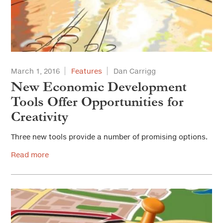
March 1, 2016
Features
Dan Carrigg
New Economic Development
Tools Offer Opportunities for
Creativity
Three new tools provide a number of promising options.
Read more