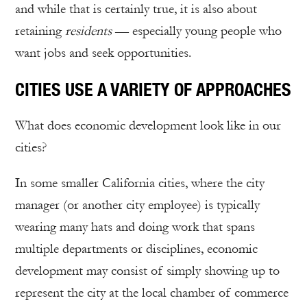
and while that is certainly true, it is also about
retaining
residents
— especially young people who
want jobs and seek opportunities.
CITIES USE A VARIETY OF APPROACHES
What does economic development look like in our
cities?
In some smaller California cities, where the city
manager (or another city employee) is typically
wearing many hats and doing work that spans
multiple departments or disciplines, economic
development may consist of simply showing up to
represent the city at the local chamber of commerce