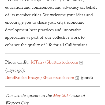
education and conferences, and advocacy on behalf
of its member cities. We welcome your ideas and
encourage you to share your city’s economic
development best practices and innovative
approaches as part of our collective work to
enhance the quality of life for all Californians.
Photo credit:
MTaira/Shutterstock.com
(cityscape);
BondRocketImages/Shutterstock.com
(pond)
This article appears in the
May 2017
issue of
Western City