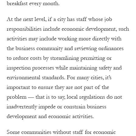
breakfast every month.
At the next level, if a city has staff whose job
responsibilities include economic development, such
activities may include working more directly with
the business community and reviewing ordinances
to reduce costs by streamlining permitting or
inspection processes while maintaining safety and
environmental standards. For many cities, it’s
important to ensure they are not part of the
problem — that is to say, local regulations do not
inadvertently impede or constrain business
development and economic activities.
Some communities without staff for economic