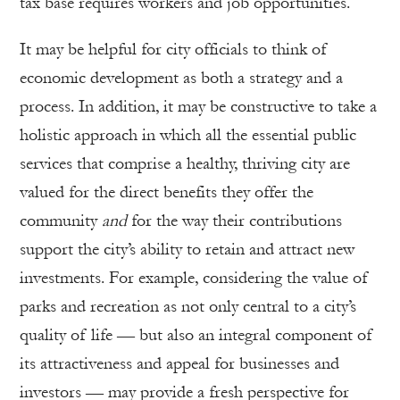
tax base requires workers and job opportunities.
It may be helpful for city officials to think of
economic development as both a strategy and a
process. In addition, it may be constructive to take a
holistic approach in which all the essential public
services that comprise a healthy, thriving city are
valued for the direct benefits they offer the
community
and
for the way their contributions
support the city’s ability to retain and attract new
investments. For example, considering the value of
parks and recreation as not only central to a city’s
quality of life — but also an integral component of
its attractiveness and appeal for businesses and
investors — may provide a fresh perspective for