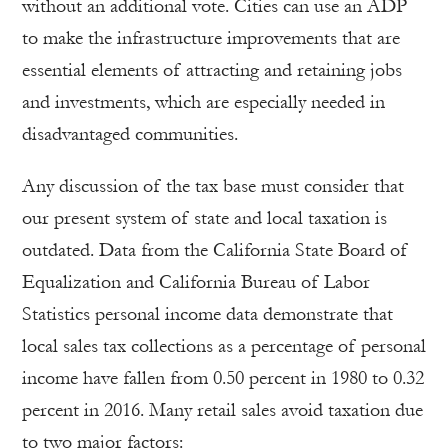
without an additional vote. Cities can use an ADP
to make the infrastructure improvements that are
essential elements of attracting and retaining jobs
and investments, which are especially needed in
disadvantaged communities.
Any discussion of the tax base must consider that
our present system of state and local taxation is
outdated. Data from the California State Board of
Equalization and California Bureau of Labor
Statistics personal income data demonstrate that
local sales tax collections as a percentage of personal
income have fallen from 0.50 percent in 1980 to 0.32
percent in 2016. Many retail sales avoid taxation due
to two major factors: