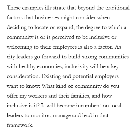
These examples illustrate that beyond the traditional
factors that businesses might consider when
deciding to locate or expand, the degree to which a
community is or is perceived to be inclusive or
welcoming to their employees is also a factor. As
city leaders go forward to build strong communities
with healthy economies, inclusivity will be a key
consideration. Existing and potential employers
want to know: What kind of community do you
offer my workers and their families, and how
inclusive is it? It will become incumbent on local
leaders to monitor, manage and lead in that
framework.