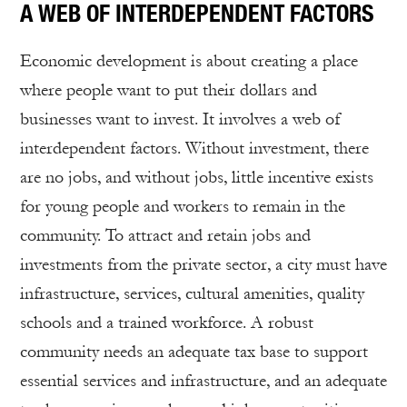
A WEB OF INTERDEPENDENT FACTORS
Economic development is about creating a place
where people want to put their dollars and
businesses want to invest. It involves a web of
interdependent factors. Without investment, there
are no jobs, and without jobs, little incentive exists
for young people and workers to remain in the
community. To attract and retain jobs and
investments from the private sector, a city must have
infrastructure, services, cultural amenities, quality
schools and a trained workforce. A robust
community needs an adequate tax base to support
essential services and infrastructure, and an adequate