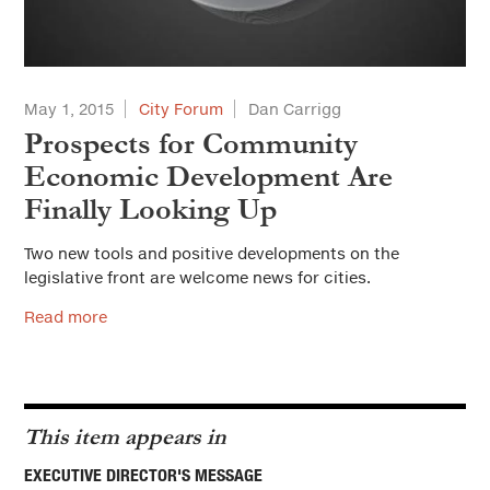
May 1, 2015
City Forum
Dan Carrigg
Prospects for Community
Economic Development Are
Finally Looking Up
Two new tools and positive developments on the
legislative front are welcome news for cities.
Read more
This item appears in
EXECUTIVE DIRECTOR'S MESSAGE