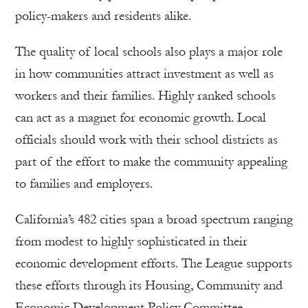
policy-makers and residents alike.
The quality of local schools also plays a major role
in how communities attract investment as well as
workers and their families. Highly ranked schools
can act as a magnet for economic growth. Local
officials should work with their school districts as
part of the effort to make the community appealing
to families and employers.
California’s 482 cities span a broad spectrum ranging
from modest to highly sophisticated in their
economic development efforts. The League supports
these efforts through its Housing, Community and
Economic Development Policy Committee,