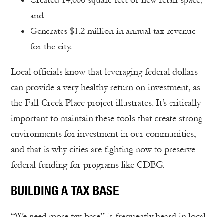
Created 14,000 square feet of new retail space;
and
Generates $1.2 million in annual tax revenue
for the city.
Local officials know that leveraging federal dollars
can provide a very healthy return on investment, as
the Fall Creek Place project illustrates. It’s critically
important to maintain these tools that create strong
environments for investment in our communities,
and that is why cities are fighting now to preserve
federal funding for programs like CDBG.
BUILDING A TAX BASE
“We need more tax base” is frequently heard in local