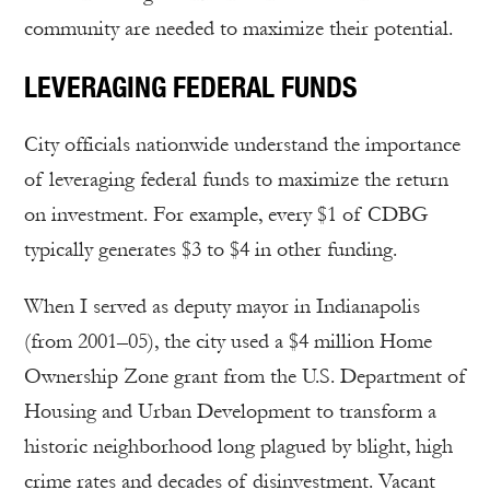
community are needed to maximize their potential.
LEVERAGING FEDERAL FUNDS
City officials nationwide understand the importance
of leveraging federal funds to maximize the return
on investment. For example, every $1 of CDBG
typically generates $3 to $4 in other funding.
When I served as deputy mayor in Indianapolis
(from 2001–05), the city used a $4 million Home
Ownership Zone grant from the U.S. Department of
Housing and Urban Development to transform a
historic neighborhood long plagued by blight, high
crime rates and decades of disinvestment. Vacant