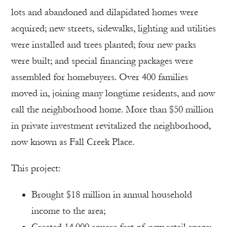
lots and abandoned and dilapidated homes were
acquired; new streets, sidewalks, lighting and utilities
were installed and trees planted; four new parks
were built; and special financing packages were
assembled for homebuyers. Over 400 families
moved in, joining many longtime residents, and now
call the neighborhood home. More than $50 million
in private investment revitalized the neighborhood,
now known as Fall Creek Place.
This project:
Brought $18 million in annual household
income to the area;