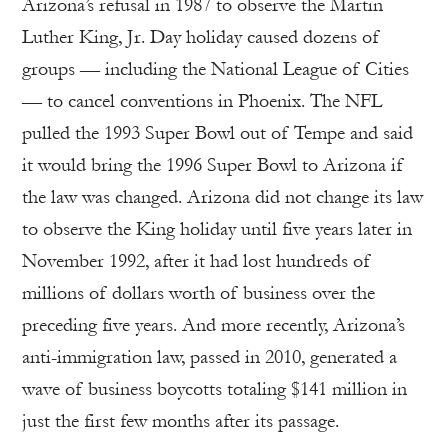
Arizona’s refusal in 1987 to observe the Martin
Luther King, Jr. Day holiday caused dozens of
groups — including the National League of Cities
— to cancel conventions in Phoenix. The NFL
pulled the 1993 Super Bowl out of Tempe and said
it would bring the 1996 Super Bowl to Arizona if
the law was changed. Arizona did not change its law
to observe the King holiday until five years later in
November 1992, after it had lost hundreds of
millions of dollars worth of business over the
preceding five years. And more recently, Arizona’s
anti-immigration law, passed in 2010, generated a
wave of business boycotts totaling $141 million in
just the first few months after its passage.