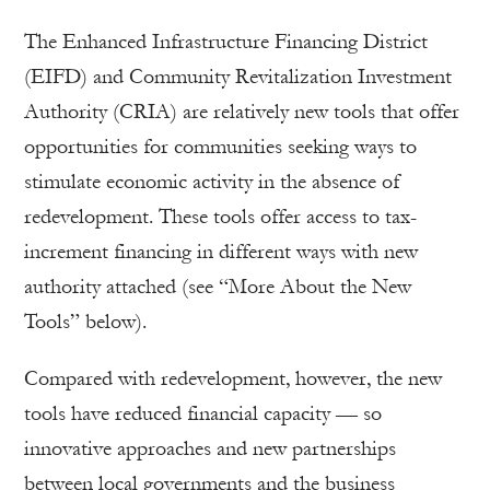
The Enhanced Infrastructure Financing District
(EIFD) and Community Revitalization Investment
Authority (CRIA) are relatively new tools that offer
opportunities for communities seeking ways to
stimulate economic activity in the absence of
redevelopment. These tools offer access to tax-
increment financing in different ways with new
authority attached (see “More About the New
Tools” below).
Compared with redevelopment, however, the new
tools have reduced financial capacity — so
innovative approaches and new partnerships
between local governments and the business