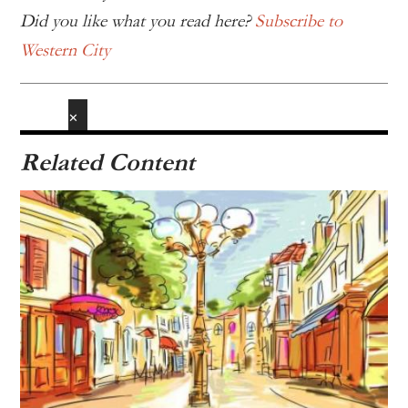
Did you like what you read here?
Subscribe to
Western City
✕
Related Content