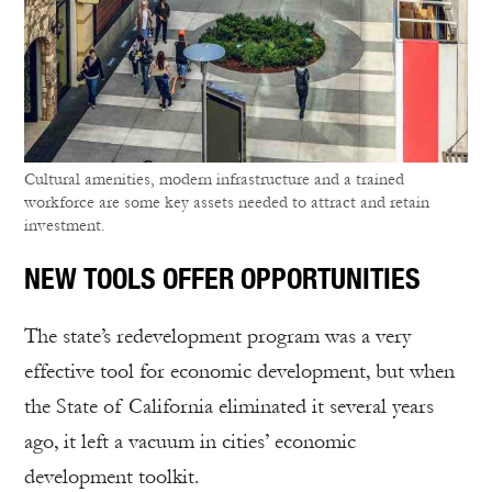
Cultural amenities, modern infrastructure and a trained
workforce are some key assets needed to attract and retain
investment.
NEW TOOLS OFFER OPPORTUNITIES
The state’s redevelopment program was a very
effective tool for economic development, but when
the State of California eliminated it several years
ago, it left a vacuum in cities’ economic
development toolkit.