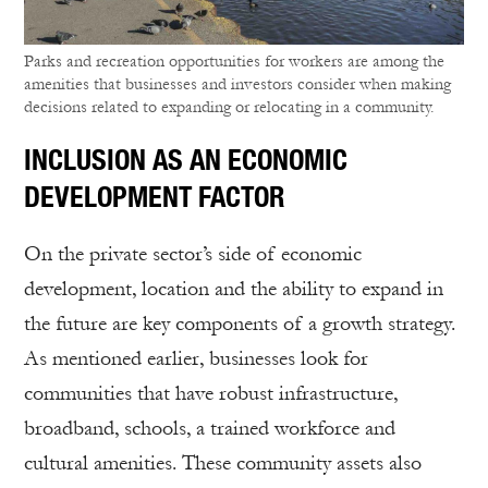
Parks and recreation opportunities for workers are among the
amenities that businesses and investors consider when making
decisions related to expanding or relocating in a community.
INCLUSION AS AN ECONOMIC
DEVELOPMENT FACTOR
On the private sector’s side of economic
development, location and the ability to expand in
the future are key components of a growth strategy.
As mentioned earlier, businesses look for
communities that have robust infrastructure,
broadband, schools, a trained workforce and
cultural amenities. These community assets also