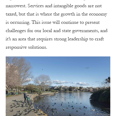
narrowest. Services and intangible goods are not
taxed, but that is where the growth in the economy
is occurring. This issue will continue to present
challenges for our local and state governments, and
it’s an area that requires strong leadership to craft
responsive solutions.