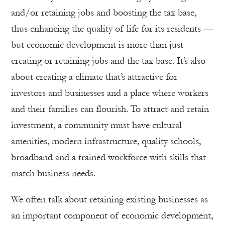
and/or retaining jobs and boosting the tax base,
thus enhancing the quality of life for its residents —
but economic development is more than just
creating or retaining jobs and the tax base. It’s also
about creating a climate that’s attractive for
investors and businesses and a place where workers
and their families can flourish. To attract and retain
investment, a community must have cultural
amenities, modern infrastructure, quality schools,
broadband and a trained workforce with skills that
match business needs.
We often talk about retaining existing businesses as
an important component of economic development,