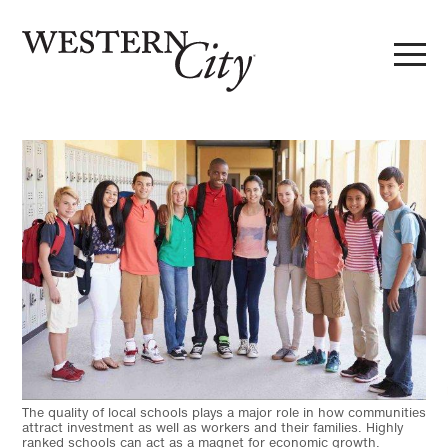
Skip to main content
Skip to site navigation
The quality of local schools plays a major role in how communities
attract investment as well as workers and their families. Highly
ranked schools can act as a magnet for economic growth.