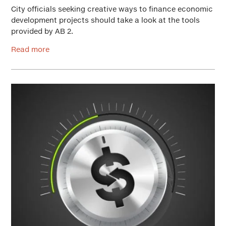
City officials seeking creative ways to finance economic
development projects should take a look at the tools
provided by AB 2.
Read more