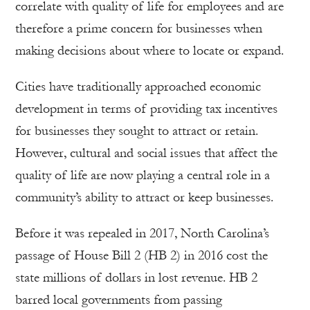
correlate with quality of life for employees and are
therefore a prime concern for businesses when
making decisions about where to locate or expand.
Cities have traditionally approached economic
development in terms of providing tax incentives
for businesses they sought to attract or retain.
However, cultural and social issues that affect the
quality of life are now playing a central role in a
community’s ability to attract or keep businesses.
Before it was repealed in 2017, North Carolina’s
passage of House Bill 2 (HB 2) in 2016 cost the
state millions of dollars in lost revenue. HB 2
barred local governments from passing