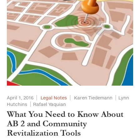
April 1, 2016
Legal Notes
Karen Tiedemann
Lynn
Hutchins
Rafael Yaquian
What You Need to Know About
AB 2 and Community
Revitalization Tools