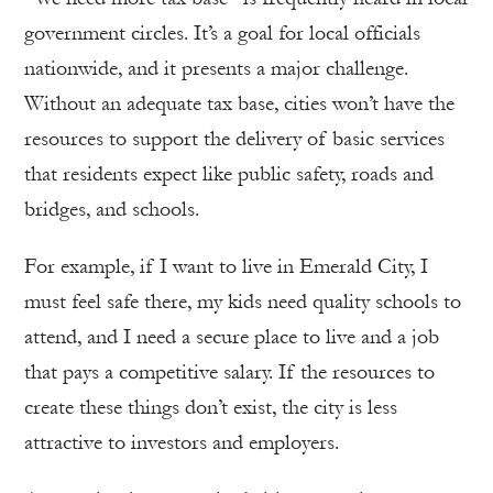
government circles. It’s a goal for local officials
nationwide, and it presents a major challenge.
Without an adequate tax base, cities won’t have the
resources to support the delivery of basic services
that residents expect like public safety, roads and
bridges, and schools.
For example, if I want to live in Emerald City, I
must feel safe there, my kids need quality schools to
attend, and I need a secure place to live and a job
that pays a competitive salary. If the resources to
create these things don’t exist, the city is less
attractive to investors and employers.