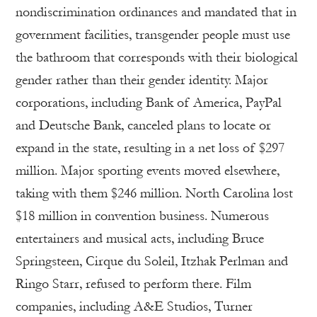
nondiscrimination ordinances and mandated that in
government facilities, transgender people must use
the bathroom that corresponds with their biological
gender rather than their gender identity. Major
corporations, including Bank of America, PayPal
and Deutsche Bank, canceled plans to locate or
expand in the state, resulting in a net loss of $297
million. Major sporting events moved elsewhere,
taking with them $246 million. North Carolina lost
$18 million in convention business. Numerous
entertainers and musical acts, including Bruce
Springsteen, Cirque du Soleil, Itzhak Perlman and
Ringo Starr, refused to perform there. Film
companies, including A&E Studios, Turner