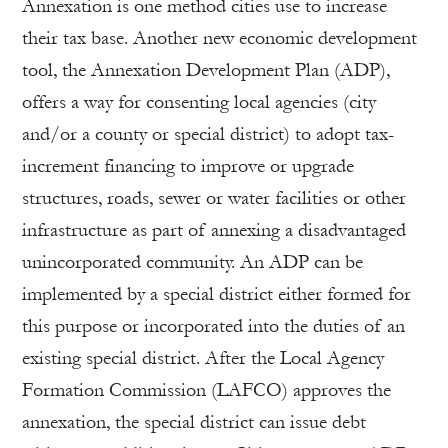
Annexation is one method cities use to increase
their tax base. Another new economic development
tool, the Annexation Development Plan (ADP),
offers a way for consenting local agencies (city
and/or a county or special district) to adopt tax-
increment financing to improve or upgrade
structures, roads, sewer or water facilities or other
infrastructure as part of annexing a disadvantaged
unincorporated community. An ADP can be
implemented by a special district either formed for
this purpose or incorporated into the duties of an
existing special district. After the Local Agency
Formation Commission (LAFCO) approves the
annexation, the special district can issue debt