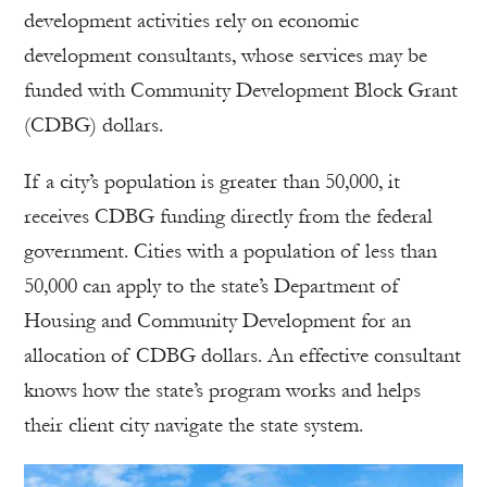
development activities rely on economic
development consultants, whose services may be
funded with Community Development Block Grant
(CDBG) dollars.
If a city’s population is greater than 50,000, it
receives CDBG funding directly from the federal
government. Cities with a population of less than
50,000 can apply to the state’s Department of
Housing and Community Development for an
allocation of CDBG dollars. An effective consultant
knows how the state’s program works and helps
their client city navigate the state system.