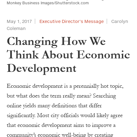
Monkey Business Images/Shutterstock.com
May 1, 2017
Executive Director's Message
Carolyn
Coleman
Changing How We
Think About Economic
Development
Economic development is a perennially hot topic,
but what does the term really mean? Searching
online yields many definitions that differ
significantly. Most city officials would likely agree
that economic development aims to improve a
community’s economic well-being by creating