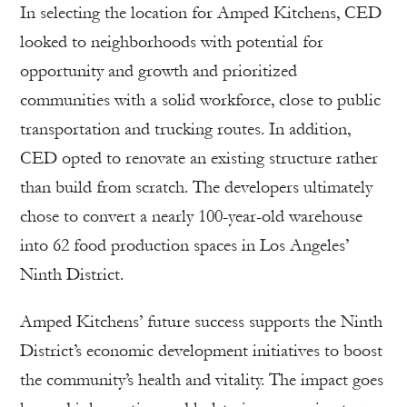
In selecting the location for Amped Kitchens, CED
looked to neighborhoods with potential for
opportunity and growth and prioritized
communities with a solid workforce, close to public
transportation and trucking routes. In addition,
CED opted to renovate an existing structure rather
than build from scratch. The developers ultimately
chose to convert a nearly 100-year-old warehouse
into 62 food production spaces in Los Angeles’
Ninth District.
Amped Kitchens’ future success supports the Ninth
District’s economic development initiatives to boost
the community’s health and vitality. The impact goes