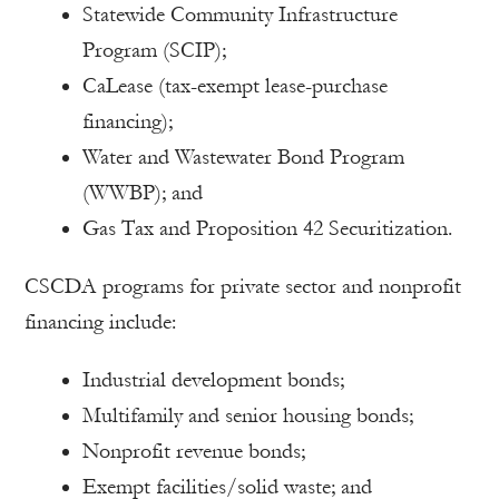
Statewide Community Infrastructure
Program (SCIP);
CaLease (tax-exempt lease-purchase
financing);
Water and Wastewater Bond Program
(WWBP); and
Gas Tax and Proposition 42 Securitization.
CSCDA programs for private sector and nonprofit
financing include:
Industrial development bonds;
Multifamily and senior housing bonds;
Nonprofit revenue bonds;
Exempt facilities/solid waste; and