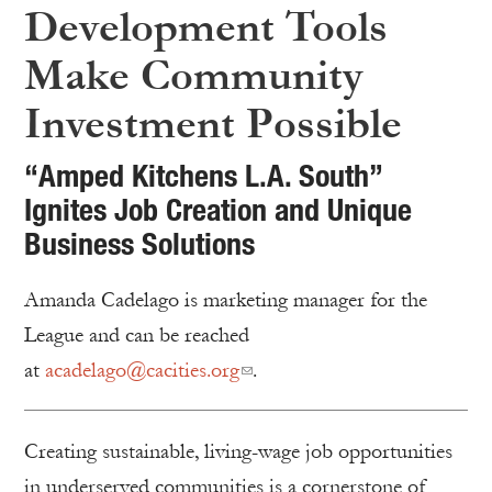
Development Tools
Make Community
Investment Possible
“Amped Kitchens L.A. South”
Ignites Job Creation and Unique
Business Solutions
Amanda Cadelago is marketing manager for the
League and can be reached
at
acadelago@cacities.org
.
Creating sustainable, living-wage job opportunities
in underserved communities is a cornerstone of