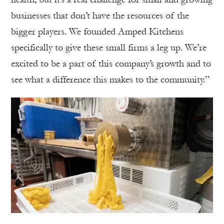
businesses that don’t have the resources of the
bigger players. We founded Amped Kitchens
specifically to give these small firms a leg up. We’re
excited to be a part of this company’s growth and to
see what a difference this makes to the community.”