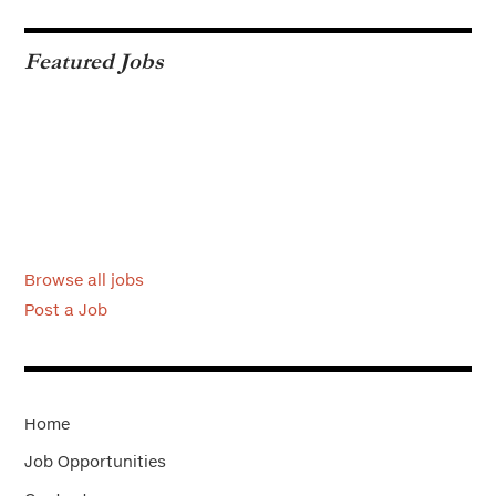
Featured Jobs
Browse all jobs
Post a Job
Home
Job Opportunities