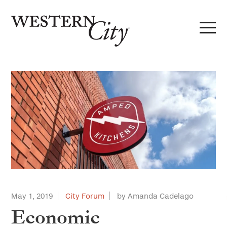
Skip to main content
Skip to site navigation
May 1, 2019
City Forum
by Amanda Cadelago
Economic