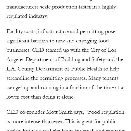
manufacturers scale production faster in a highly
regulated industry.
Facility costs, infrastructure and permitting pose
significant barriers to new and emerging food
businesses. CED teamed up with the City of Los
Angeles Department of Building and Safety and the
L.A. County Department of Public Health to help
streamline the permitting processes. Many tenants
can get up and running in a fraction of the time at a
lower cost than doing it alone.
CED co-founder Mott Smith says, “Food regulation
is more intense than ever. This is great for public
health, but it’s a real challenge for small and growing