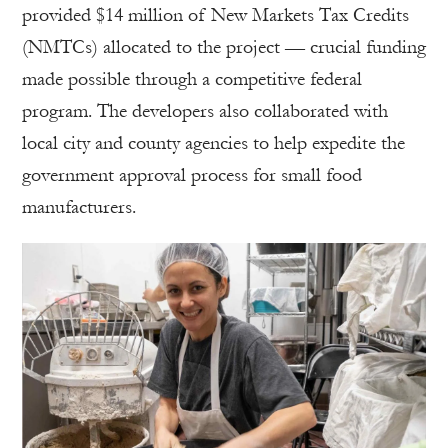
provided $14 million of New Markets Tax Credits
(NMTCs) allocated to the project — crucial funding
made possible through a competitive federal
program. The developers also collaborated with
local city and county agencies to help expedite the
government approval process for small food
manufacturers.