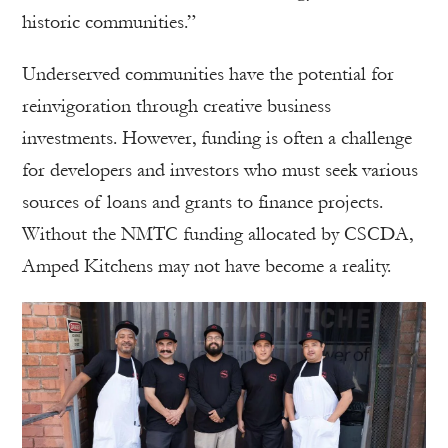
historic communities.”
Underserved communities have the potential for
reinvigoration through creative business
investments. However, funding is often a challenge
for developers and investors who must seek various
sources of loans and grants to finance projects.
Without the NMTC funding allocated by CSCDA,
Amped Kitchens may not have become a reality.