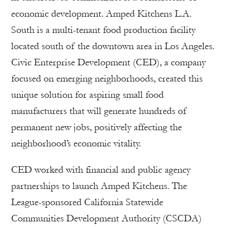
economic development. Amped Kitchens L.A.
South is a multi-tenant food production facility
located south of the downtown area in Los Angeles.
Civic Enterprise Development (CED), a company
focused on emerging neighborhoods, created this
unique solution for aspiring small food
manufacturers that will generate hundreds of
permanent new jobs, positively affecting the
neighborhood’s economic vitality.
CED worked with financial and public agency
partnerships to launch Amped Kitchens. The
League-sponsored California Statewide
Communities Development Authority (CSCDA)