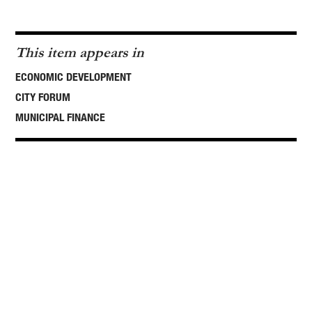
This item appears in
ECONOMIC DEVELOPMENT
CITY FORUM
MUNICIPAL FINANCE