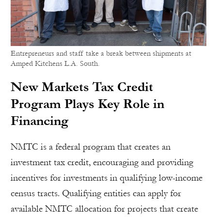
Entrepreneurs and staff take a break between shipments at
Amped Kitchens L.A. South.
New Markets Tax Credit
Program Plays Key Role in
Financing
NMTC is a federal program that creates an
investment tax credit, encouraging and providing
incentives for investments in qualifying low-income
census tracts. Qualifying entities can apply for
available NMTC allocation for projects that create