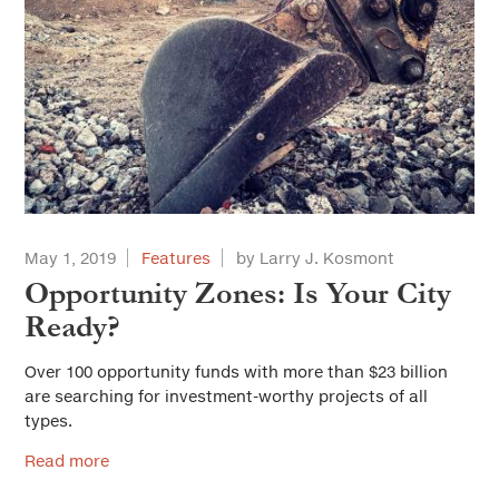
May 1, 2019
Features
by Larry J. Kosmont
Opportunity Zones: Is Your City
Ready?
Over 100 opportunity funds with more than $23 billion
are searching for investment-worthy projects of all
types.
Read more