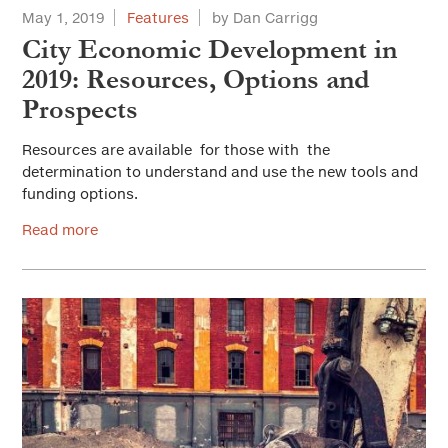
May 1, 2019
Features
by Dan Carrigg
City Economic Development in
2019: Resources, Options and
Prospects
Resources are available for those with the
determination to understand and use the new tools and
funding options.
Read more