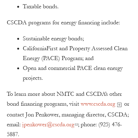
Taxable bonds.
CSCDA programs for energy financing include:
Sustainable energy bonds;
CaliforniaFirst and Property Assessed Clean
Energy (PACE) Program; and
Open and commercial PACE clean energy
projects.
To learn more about NMTC and CSCDA’s other
bond financing programs, visit
www.cscda.org
or
contact Jon Penkower, managing director, CSCDA;
email:
jpenkower@cscda.org
; phone: (925) 476-
5887.