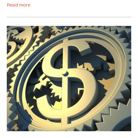
Read more