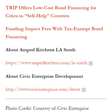
TRIP Offers Low-Cost Bond Financing for
Cities in “Self-Help” Counties
Funding Impact Fees With Tax-Exempt Bond
Financing
About Amped Kitchens LA South
https://www.ampedkitchens.com/la-south
About Civic Enterprise Development
http://www.civicenterprise.com/about
Photo Credit: Courtesy of Civic Enterprise