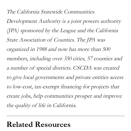
The California Statewide Communities
Development Authority is a joint powers authority
(JPA) sponsored by the League and the California
State Association of Counties. The JPA was
organized in 1988 and now has more than 500
members, including over 350 cities, 57 counties and
a number of special districts. CSCDA was created
to give local governments and private entities access
to low-cost, tax-exempt financing for projects that
create jobs, help communities prosper and improve
the quality of life in California.
Related Resources