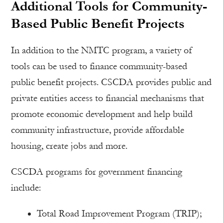
Additional Tools for Community-
Based Public Benefit Projects
In addition to the NMTC program, a variety of
tools can be used to finance community-based
public benefit projects. CSCDA provides public and
private entities access to financial mechanisms that
promote economic development and help build
community infrastructure, provide affordable
housing, create jobs and more.
CSCDA programs for government financing
include:
Total Road Improvement Program (TRIP);