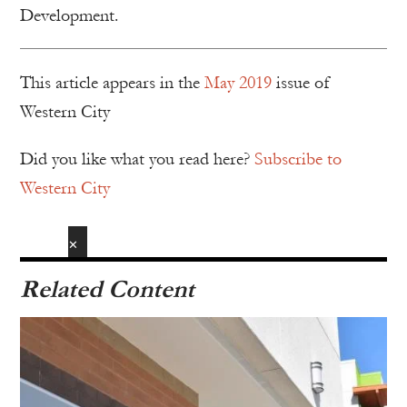
Development.
This article appears in the
May 2019
issue of
Western City
Did you like what you read here?
Subscribe to
Western City
✕
Related Content