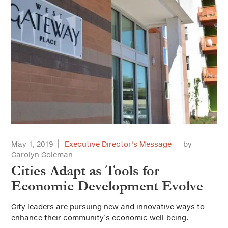
May 1, 2019
Executive Director's Message
by
Carolyn Coleman
Cities Adapt as Tools for
Economic Development Evolve
City leaders are pursuing new and innovative ways to
enhance their community’s economic well-being.