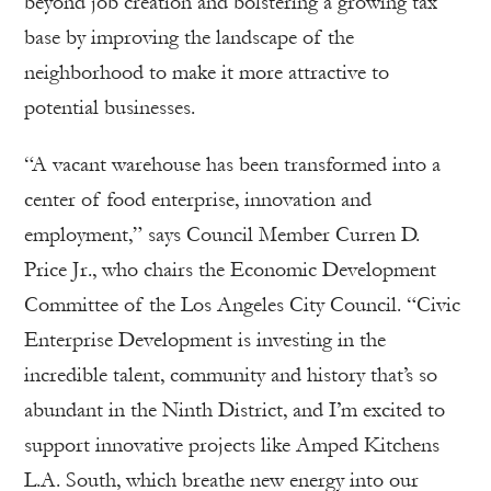
beyond job creation and bolstering a growing tax
base by improving the landscape of the
neighborhood to make it more attractive to
potential businesses.
“A vacant warehouse has been transformed into a
center of food enterprise, innovation and
employment,” says Council Member Curren D.
Price Jr., who chairs the Economic Development
Committee of the Los Angeles City Council. “Civic
Enterprise Development is investing in the
incredible talent, community and history that’s so
abundant in the Ninth District, and I’m excited to
support innovative projects like Amped Kitchens
L.A. South, which breathe new energy into our