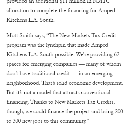
provided an additional $11 million in NMTC
allocation to complete the financing for Amped
Kitchens L.A. South.
Mott Smith says, “The New Markets Tax Credit
program was the lynchpin that made Amped
Kitchens L.A. South possible. We’re providing 62
spaces for emerging companies — many of whom
don’t have traditional credit — in an emerging
neighborhood. That’s solid economic development.
But it’s not a model that attracts conventional
financing. Thanks to New Markets Tax Credits,
though, we could finance the project and bring 200
to 300 new jobs to this community.”