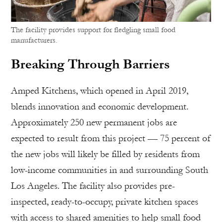
The facility provides support for fledgling small food
manufacturers.
Breaking Through Barriers
Amped Kitchens, which opened in April 2019,
blends innovation and economic development.
Approximately 250 new permanent jobs are
expected to result from this project — 75 percent of
the new jobs will likely be filled by residents from
low-income communities in and surrounding South
Los Angeles. The facility also provides pre-
inspected, ready-to-occupy, private kitchen spaces
with access to shared amenities to help small food