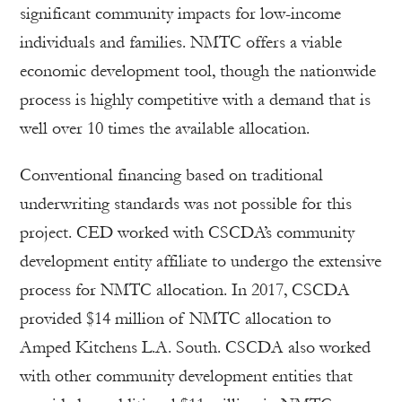
significant community impacts for low-income
individuals and families. NMTC offers a viable
economic development tool, though the nationwide
process is highly competitive with a demand that is
well over 10 times the available allocation.
Conventional financing based on traditional
underwriting standards was not possible for this
project. CED worked with CSCDA’s community
development entity affiliate to undergo the extensive
process for NMTC allocation. In 2017, CSCDA
provided $14 million of NMTC allocation to
Amped Kitchens L.A. South. CSCDA also worked
with other community development entities that