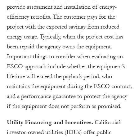
provide assessment and installation of energy-
efficiency retrofits. The customer pays for the
project with the expected savings from reduced
energy usage. Typically, when the project cost has
been repaid the agency owns the equipment.
Important things to consider when evaluating an
ESCO approach include whether the equipment’s
lifetime will exceed the payback period, who
maintains the equipment during the ESCO contract,
and a performance guarantee to protect the agency
if the equipment does not perform as promised.
Utility Financing and Incentives.
California’s
investor-owned utilities (IOUs) offer public