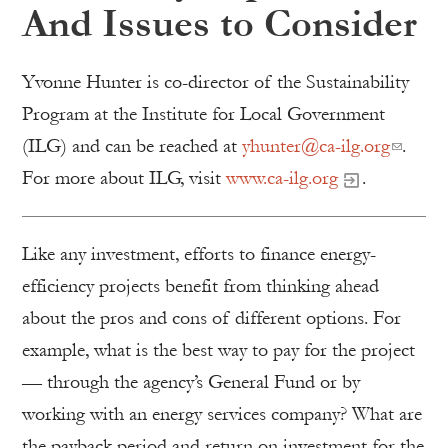
And Issues to Consider
Yvonne Hunter is co-director of the Sustainability
Program at the Institute for Local Government
(ILG) and can be reached at
yhunter@ca-ilg.org
.
For more about ILG, visit
www.ca-ilg.org
.
Like any investment, efforts to finance energy-
efficiency projects benefit from thinking ahead
about the pros and cons of different options. For
example, what is the best way to pay for the project
— through the agency’s General Fund or by
working with an energy services company? What are
the payback period and return on investment for the