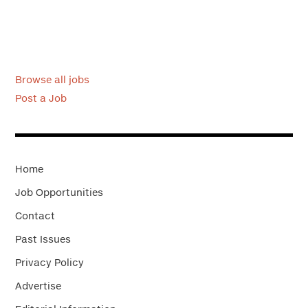
Browse all jobs
Post a Job
Home
Job Opportunities
Contact
Past Issues
Privacy Policy
Advertise