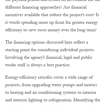
different financing approaches? Are financial
incentives available that reduce the project’s cost? Is
it worth spending more up front for greater energy
efficiency to save
more
money over the long term?
The financing options discussed here reflect a
starting point for considering individual projects.
Involving the agency’s financial, legal and public
works staff is always a best practice.
Energy-efficiency retrofits cover a wide range of
projects, from upgrading water pumps and motors
to heating and air conditioning systems to interior
and exterior lighting to refrigeration. Identifying the