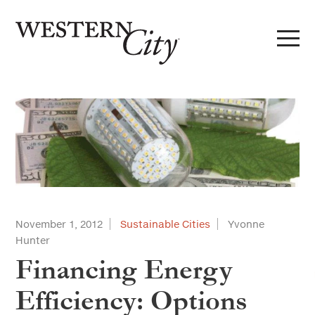
Skip to main content
Skip to site navigation
November 1, 2012
Sustainable Cities
Yvonne
Hunter
Financing Energy
Efficiency: Options