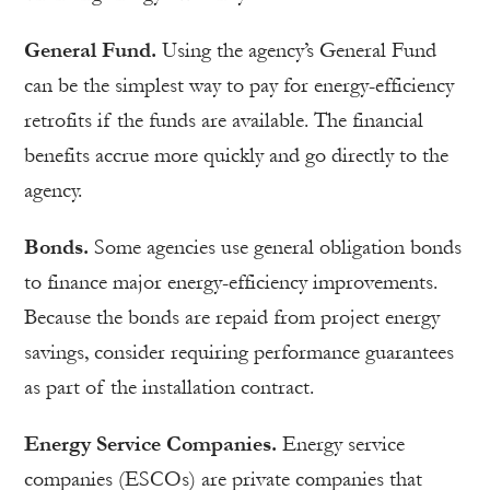
General Fund.
Using the agency’s General Fund
can be the simplest way to pay for energy-efficiency
retrofits if the funds are available. The financial
benefits accrue more quickly and go directly to the
agency.
Bonds.
Some agencies use general obligation bonds
to finance major energy-efficiency improvements.
Because the bonds are repaid from project energy
savings, consider requiring performance guarantees
as part of the installation contract.
Energy Service Companies.
Energy service
companies (ESCOs) are private companies that