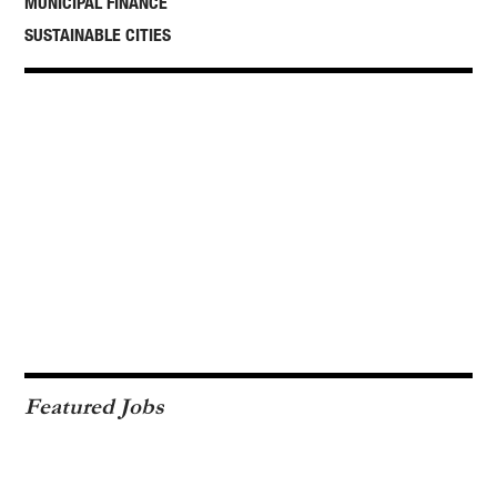
MUNICIPAL FINANCE
SUSTAINABLE CITIES
Featured Jobs