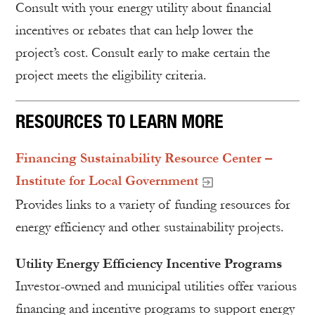
Consult with your energy utility about financial
incentives or rebates that can help lower the
project’s cost. Consult early to make certain the
project meets the eligibility criteria.
RESOURCES TO LEARN MORE
Financing Sustainability Resource Center –
Institute for Local Government
Provides links to a variety of funding resources for
energy efficiency and other sustainability projects.
Utility Energy Efficiency Incentive Programs
Investor-owned and municipal utilities offer various
financing and incentive programs to support energy