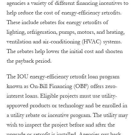
agencies a variety of different financing incentives to
help reduce the cost of energy-efficiency retrofits.
These include rebates for energy retrofits of
lighting, refrigeration, pumps, motors, and heating,
ventilation and air-conditioning (HVAC) systems.
The rebates help lower the initial cost and shorten
the payback period.
The IOU energy-efficiency retrofit loan program
known as On-Bill Financing (OBF) offers zero-
interest loans. Eligible projects must use utility-
approved products or technology and be enrolled in
a utility rebate or incentive program. The utility may
wish to inspect the project before and after the
upgrade or retrofit is installed. Agencies pay back