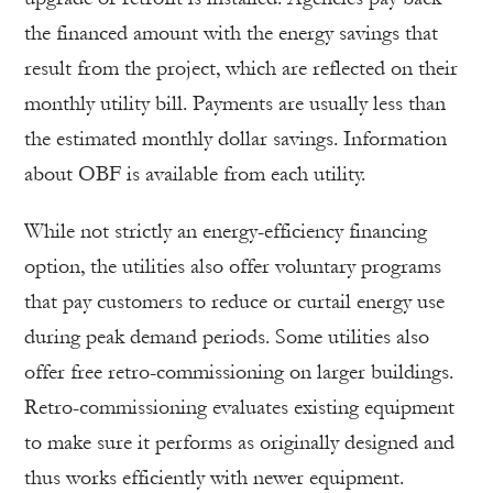
the financed amount with the energy savings that
result from the project, which are reflected on their
monthly utility bill. Payments are usually less than
the estimated monthly dollar savings. Information
about OBF is available from each utility.
While not strictly an energy-efficiency financing
option, the utilities also offer voluntary programs
that pay customers to reduce or curtail energy use
during peak demand periods. Some utilities also
offer free retro-commissioning on larger buildings.
Retro-commissioning evaluates existing equipment
to make sure it performs as originally designed and
thus works efficiently with newer equipment.