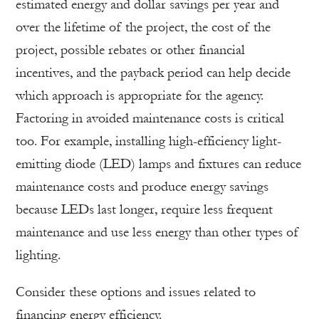
estimated energy and dollar savings per year and
over the lifetime of the project, the cost of the
project, possible rebates or other financial
incentives, and the payback period can help decide
which approach is appropriate for the agency.
Factoring in avoided maintenance costs is critical
too. For example, installing high-efficiency light-
emitting diode (LED) lamps and fixtures can reduce
maintenance costs and produce energy savings
because LEDs last longer, require­ less frequent
maintenance and use less energy than other types of
lighting.
Consider these options and issues related to
financing energy efficiency.