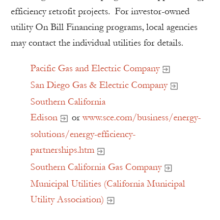
efficiency retrofit projects. For investor-owned
utility On Bill Financing programs, local agencies
may contact the individual utilities for details.
Pacific Gas and Electric Company
San Diego Gas & Electric Company
Southern California
Edison
or
www.sce.com/business/energy-
solutions/energy-efficiency-
partnerships.htm
Southern California Gas Company
Municipal Utilities (California Municipal
Utility Association)