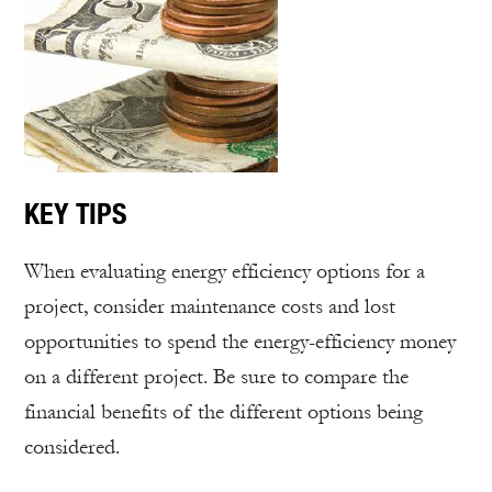
KEY TIPS
When evaluating energy efficiency options for a
project, consider maintenance costs and lost
opportunities to spend the energy-efficiency money
on a different project. Be sure to compare the
financial benefits of the different options being
considered.