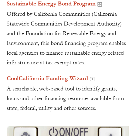
Sustainable Energy Bond Program
Offered by California Communities (California
Statewide Communities Development Authority)
and the Foundation for Renewable Energy and
Environment, this bond financing program enables
local agencies to finance sustainable energy related
infrastructure at tax exempt rates.
CoolCalifornia Funding Wizard
A searchable, web-based tool to identify grants,
loans and other financing resources available from
state, federal, utility and other sources.