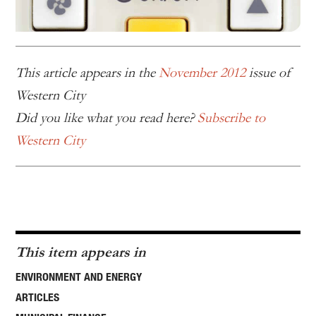
This article appears in the
November 2012
issue of
Western City
Did you like what you read here?
Subscribe to
Western City
This item appears in
ENVIRONMENT AND ENERGY
ARTICLES