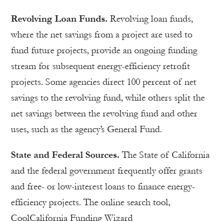
Revolving Loan Funds.
Revolving loan funds,
where the net savings from a project are used to
fund future projects, provide an ongoing funding
stream for subsequent energy-efficiency retrofit
projects. Some agencies direct 100 percent of net
savings to the revolving fund, while others split the
net savings between the revolving fund and other
uses, such as the agency’s General Fund.
State and Federal Sources.
The State of California
and the federal government frequently offer grants
and free- or low-interest loans to finance energy-
efficiency projects. The online search tool,
CoolCalifornia Funding Wizard