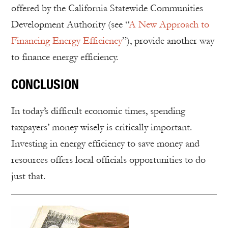
offered by the California Statewide Communities
Development Authority (see “
A New Approach to
Financing Energy Efficiency
”), provide another way
to finance energy efficiency.
CONCLUSION
In today’s difficult economic times, spending
taxpayers’ money wisely is critically important.
Investing in energy efficiency to save money and
resources offers local officials opportunities to do
just that.