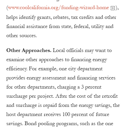
(
www.coolcalifornia.org/funding-wizard-home
),
helps identify grants, rebates, tax credits and other
financial assistance from state, federal, utility and
other sources.
Other Approaches.
Local officials may want to
examine other approaches to financing energy
efficiency. For example, one city department
provides energy assessment and financing services
for other departments, charging a 3 percent
surcharge per project. After the cost of the retrofit
and surcharge is repaid from the energy savings, the
host department receives 100 percent of future
savings. Bond pooling programs, such as the one