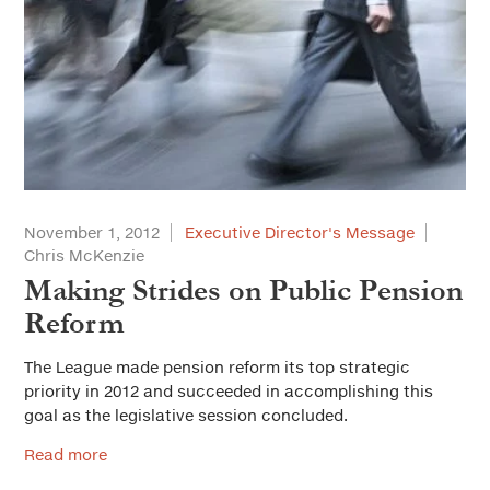
November 1, 2012
Executive Director's Message
Chris McKenzie
Making Strides on Public Pension
Reform
The League made pension reform its top strategic
priority in 2012 and succeeded in accomplishing this
goal as the legislative session concluded.
Read more