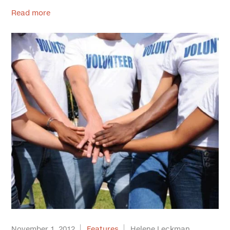
Read more
November 1, 2012
Features
Helene Leckman