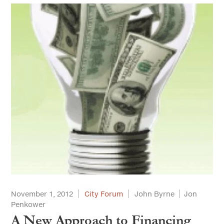
November 1, 2012
City Forum
John Byrne
Jon
Penkower
A New Approach to Financing