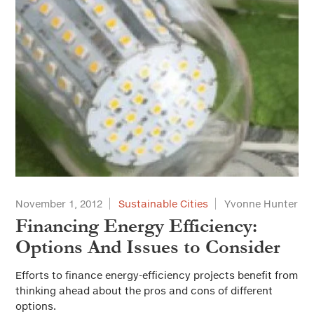
November 1, 2012
Sustainable Cities
Yvonne Hunter
Financing Energy Efficiency:
Options And Issues to Consider
Efforts to finance energy-efficiency projects benefit from
thinking ahead about the pros and cons of different
options.