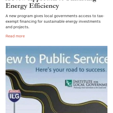
Energy Efficiency
A new program gives local governments access to tax-
exempt financing for sustainable energy investments
and projects.
Read more