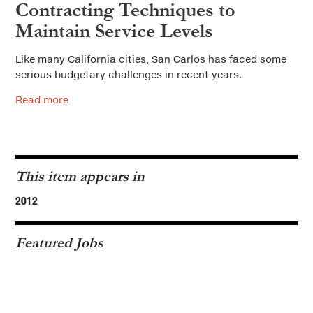
Contracting Techniques to
Maintain Service Levels
Like many California cities, San Carlos has faced some
serious budgetary challenges in recent years.
Read more
This item appears in
2012
Featured Jobs