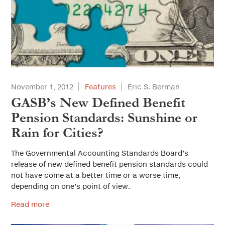
November 1, 2012
Features
Eric S. Berman
GASB’s New Defined Benefit
Pension Standards: Sunshine or
Rain for Cities?
The Governmental Accounting Standards Board’s
release of new defined benefit pension standards could
not have come at a better time or a worse time,
depending on one’s point of view.
Read more