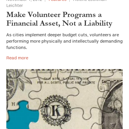
Leichter
Make Volunteer Programs a
Financial Asset, Not a Liability
As cities implement deeper budget cuts, volunteers are
performing more physically and intellectually demanding
functions.
Read more