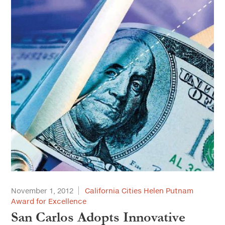
November 1, 2012
California Cities Helen Putnam
Award for Excellence
San Carlos Adopts Innovative