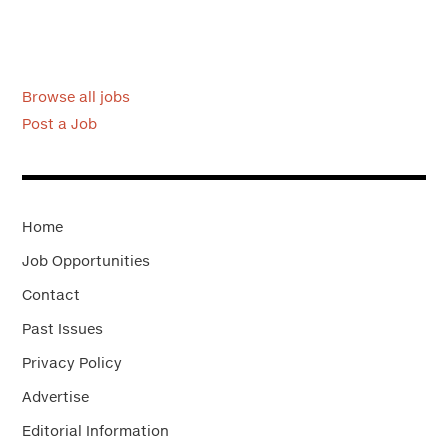
Browse all jobs
Post a Job
Home
Job Opportunities
Contact
Past Issues
Privacy Policy
Advertise
Editorial Information