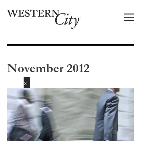
Skip to main content
Skip to site navigation
November 2012
✕