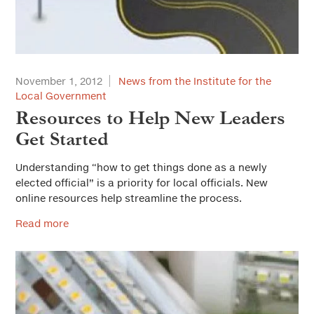
November 1, 2012
News from the Institute for the
Local Government
Resources to Help New Leaders
Get Started
Understanding “how to get things done as a newly
elected official” is a priority for local officials. New
online resources help streamline the process.
Read more