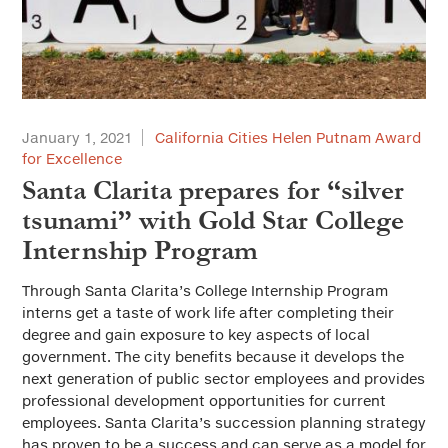
January 1, 2021
California Cities Helen Putnam Award
for Excellence
Santa Clarita prepares for “silver
tsunami” with Gold Star College
Internship Program
Through Santa Clarita’s College Internship Program
interns get a taste of work life after completing their
degree and gain exposure to key aspects of local
government. The city benefits because it develops the
next generation of public sector employees and provides
professional development opportunities for current
employees. Santa Clarita’s succession planning strategy
has proven to be a success and can serve as a model for