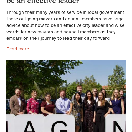
be an effective leader
Through their many years of service in local government
these outgoing mayors and council members have sage
advice about how to be an effective city leader and wise
words for new mayors and council members as they
embark on their journey to lead their city forward.
Read more