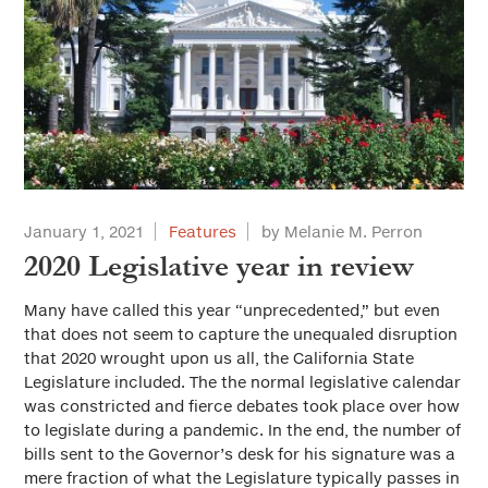
January 1, 2021
Features
by Melanie M. Perron
2020 Legislative year in review
Many have called this year “unprecedented,” but even
that does not seem to capture the unequaled disruption
that 2020 wrought upon us all, the California State
Legislature included. The the normal legislative calendar
was constricted and fierce debates took place over how
to legislate during a pandemic. In the end, the number of
bills sent to the Governor’s desk for his signature was a
mere fraction of what the Legislature typically passes in