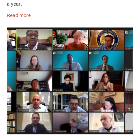
a year.
Read more