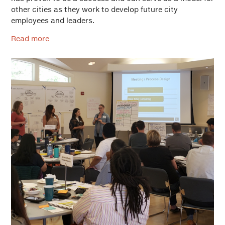
other cities as they work to develop future city
employees and leaders.
Read more