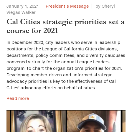
January 1, 2021
President's Message
by Cheryl
Viegas Walker
Cal Cities strategic priorities set a
course for 2021
In December 2020, city leaders who serve in leadership
positions for the League of California Cities divisions,
departments, policy committees, and diversity caucuses
convened virtually for the annual League Leaders
program, to chart the organization’s priorities for 2021.
Developing member-driven and -informed strategic
advocacy priorities is key to the effectiveness of Cal
Cities’ advocacy efforts on behalf of cities.
Read more