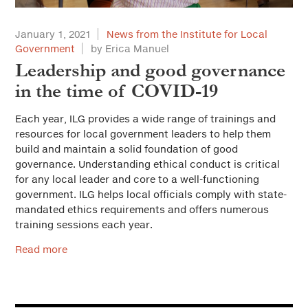
January 1, 2021
News from the Institute for Local
Government
by Erica Manuel
Leadership and good governance
in the time of COVID-19
Each year, ILG provides a wide range of trainings and
resources for local government leaders to help them
build and maintain a solid foundation of good
governance. Understanding ethical conduct is critical
for any local leader and core to a well-functioning
government. ILG helps local officials comply with state-
mandated ethics requirements and offers numerous
training sessions each year.
Read more