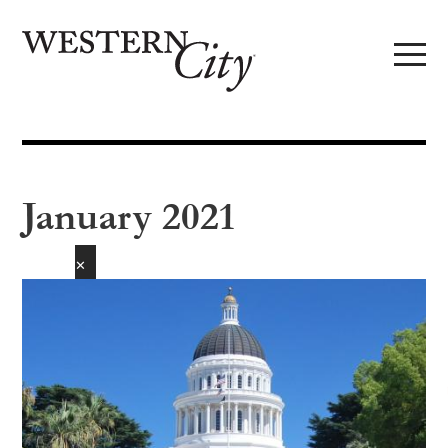
Skip to main content
Skip to site navigation
January 2021
✕