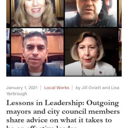
January 1, 2021
Local Works
by Jill Oviatt and Lisa
Yarbrough
Lessons in Leadership: Outgoing
mayors and city council members
share advice on what it takes to