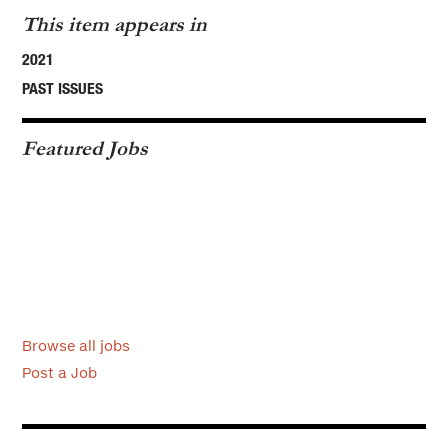
This item appears in
2021
PAST ISSUES
Featured Jobs
Browse all jobs
Post a Job