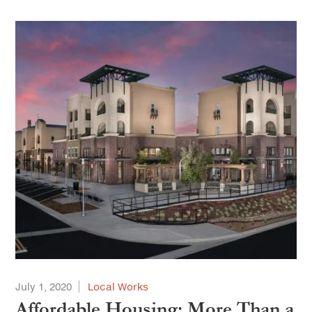
July 1, 2020
Local Works
Affordable Housing: More Than a