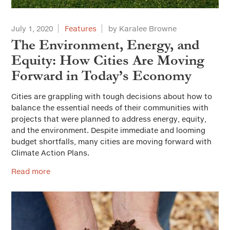
July 1, 2020
Features
by Karalee Browne
The Environment, Energy, and
Equity: How Cities Are Moving
Forward in Today’s Economy
Cities are grappling with tough decisions about how to
balance the essential needs of their communities with
projects that were planned to address energy, equity,
and the environment. Despite immediate and looming
budget shortfalls, many cities are moving forward with
Climate Action Plans.
Read more