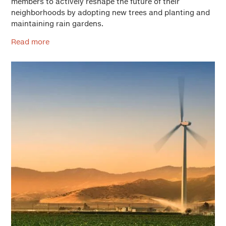
members to actively reshape the future of their
neighborhoods by adopting new trees and planting and
maintaining rain gardens.
Read more