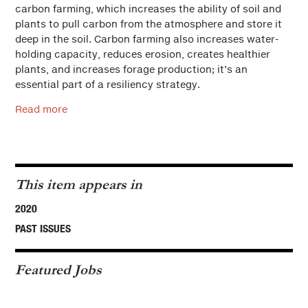
carbon farming, which increases the ability of soil and
plants to pull carbon from the atmosphere and store it
deep in the soil. Carbon farming also increases water-
holding capacity, reduces erosion, creates healthier
plants, and increases forage production; it’s an
essential part of a resiliency strategy.
Read more
This item appears in
2020
PAST ISSUES
Featured Jobs