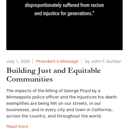
July 1, 2020
President’s Message
by John F. Dunbar
Building Just and Equitable
Communities
The impacts of the killing of George Floyd by a
Minneapolis police officer and the injustices his death
exemplifies are being felt on our streets, in our
businesses, and in every city and town in California,
across the country, and throughout the world.
Read more