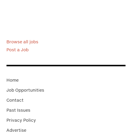
Browse all jobs
Post a Job
Home
Job Opportunities
Contact
Past Issues
Privacy Policy
Advertise