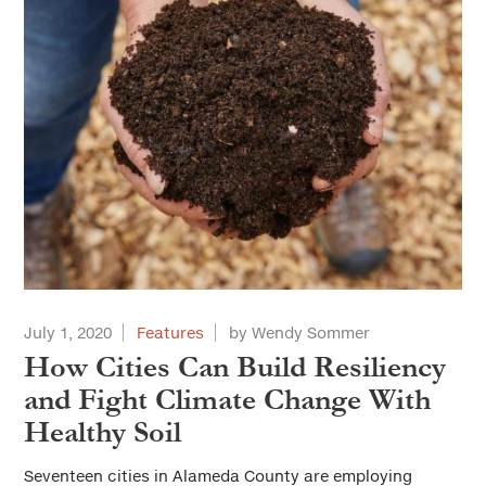
July 1, 2020
Features
by Wendy Sommer
How Cities Can Build Resiliency
and Fight Climate Change With
Healthy Soil
Seventeen cities in Alameda County are employing