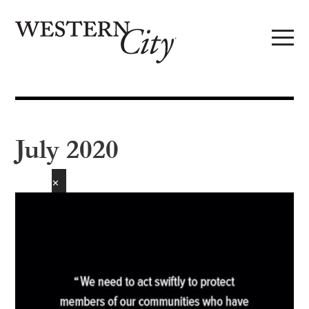
Skip to main content
Skip to site navigation
July 2020
✕