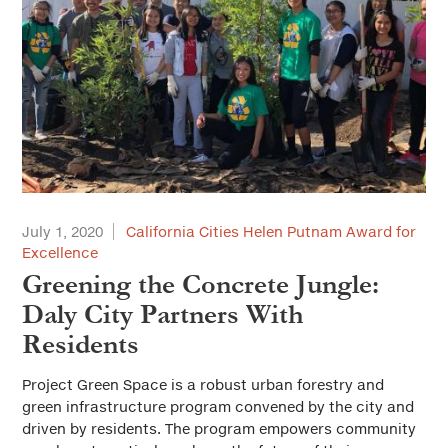
July 1, 2020
California Cities Helen Putnam Award for
Excellence
Greening the Concrete Jungle:
Daly City Partners With
Residents
Project Green Space is a robust urban forestry and
green infrastructure program convened by the city and
driven by residents. The program empowers community