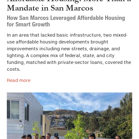
Mandate in San Marcos
How San Marcos Leveraged Affordable Housing
for Smart Growth
In an area that lacked basic infrastructure, two mixed-
use affordable housing developments brought
improvements including new streets, drainage, and
lighting. A complex mix of federal, state, and city
funding, matched with private-sector loans, covered the
costs.
Read more