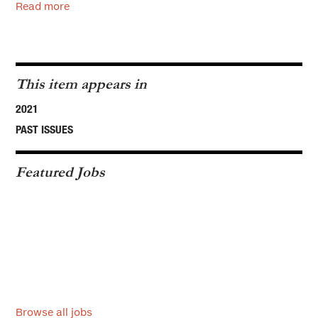
Read more
This item appears in
2021
PAST ISSUES
Featured Jobs
Browse all jobs