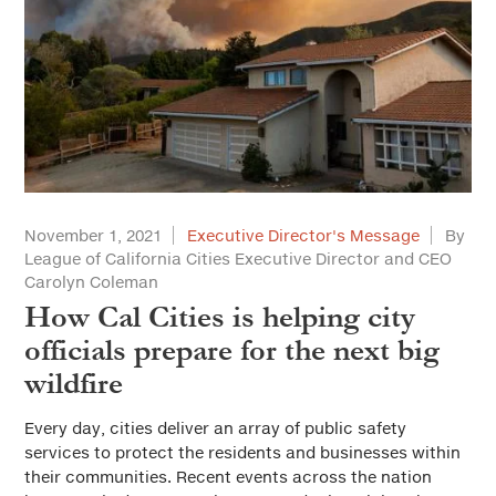
November 1, 2021
Executive Director's Message
By
League of California Cities Executive Director and CEO
Carolyn Coleman
How Cal Cities is helping city
officials prepare for the next big
wildfire
Every day, cities deliver an array of public safety
services to protect the residents and businesses within
their communities. Recent events across the nation