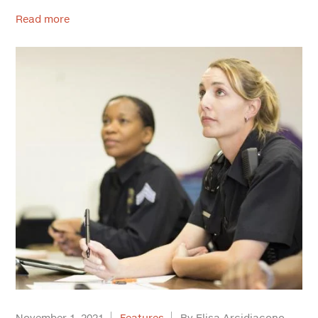
Read more
November 1, 2021
Features
By Elisa Arcidiacono