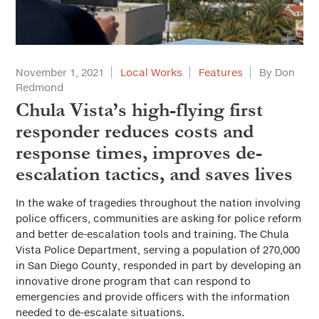
November 1, 2021
Local Works
Features
By Don
Redmond
Chula Vista’s high-flying first
responder reduces costs and
response times, improves de-
escalation tactics, and saves lives
In the wake of tragedies throughout the nation involving
police officers, communities are asking for police reform
and better de-escalation tools and training. The Chula
Vista Police Department, serving a population of 270,000
in San Diego County, responded in part by developing an
innovative drone program that can respond to
emergencies and provide officers with the information
needed to de-escalate situations.