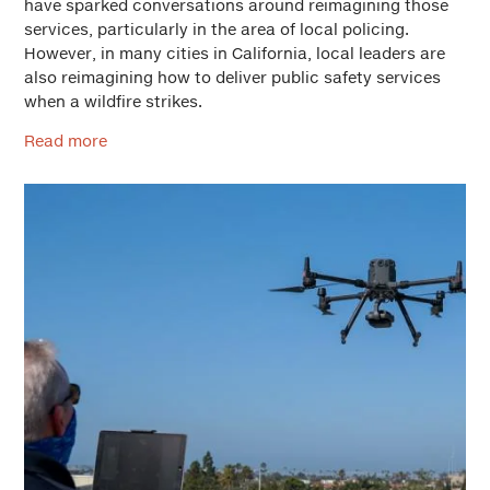
have sparked conversations around reimagining those
services, particularly in the area of local policing.
However, in many cities in California, local leaders are
also reimagining how to deliver public safety services
when a wildfire strikes.
Read more