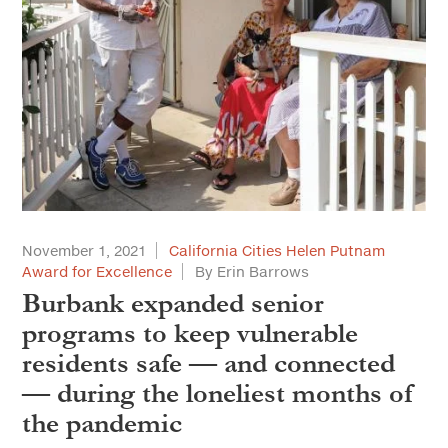
November 1, 2021
California Cities Helen Putnam
Award for Excellence
By Erin Barrows
Burbank expanded senior
programs to keep vulnerable
residents safe — and connected
— during the loneliest months of
the pandemic