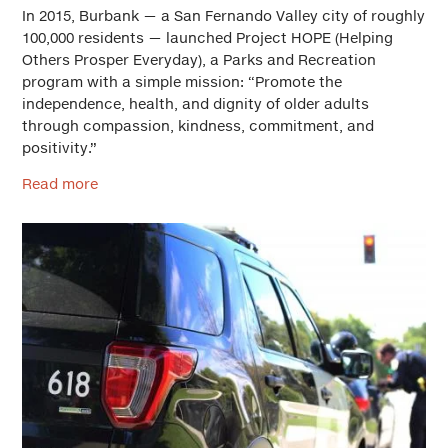
In 2015, Burbank — a San Fernando Valley city of roughly
100,000 residents — launched Project HOPE (Helping
Others Prosper Everyday), a Parks and Recreation
program with a simple mission: “Promote the
independence, health, and dignity of older adults
through compassion, kindness, commitment, and
positivity.”
Read more