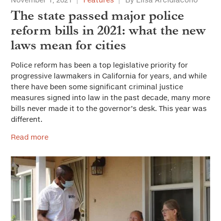
The state passed major police
reform bills in 2021: what the new
laws mean for cities
Police reform has been a top legislative priority for
progressive lawmakers in California for years, and while
there have been some significant criminal justice
measures signed into law in the past decade, many more
bills never made it to the governor’s desk. This year was
different.
Read more