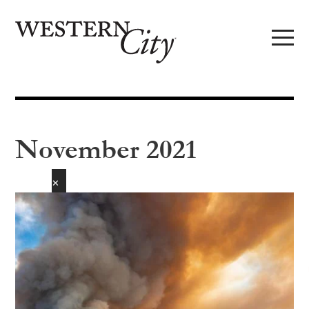
Skip to main content
Skip to site navigation
November 2021
✕