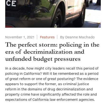
November 1, 2021
Features
By Deanne Machado
The perfect storm: policing in the
era of decriminalization and
unfunded budget pressures
In a decade, how might city leaders recall this period of
policing in California? Will it be remembered as a period
of great reform or one of great posturing? The evidence
appears to support the former, as criminal justice
reform in the domains of drug decriminalization and
property crime have significantly affected the role and
expectations of California law enforcement agencies.