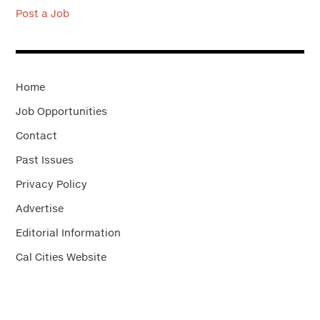
Post a Job
Home
Job Opportunities
Contact
Past Issues
Privacy Policy
Advertise
Editorial Information
Cal Cities Website