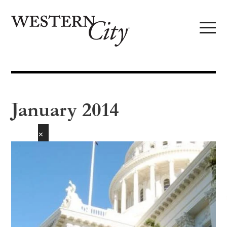
Skip to main content
Skip to site navigation
January 2014
✕