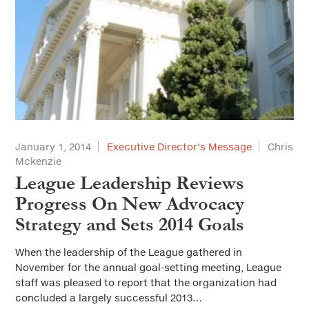
January 1, 2014
Executive Director's Message
Chris
Mckenzie
League Leadership Reviews
Progress On New Advocacy
Strategy and Sets 2014 Goals
When the leadership of the League gathered in
November for the annual goal-setting meeting, League
staff was pleased to report that the organization had
concluded a largely successful 2013…