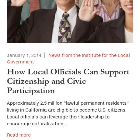
January 1, 2014
News from the Institute for the Local
Government
How Local Officials Can Support
Citizenship and Civic
Participation
Approximately 2.5 million “lawful permanent residents”
living in California are eligible to become U.S. citizens.
Local officials can leverage their leadership to
encourage naturalization…
Read more