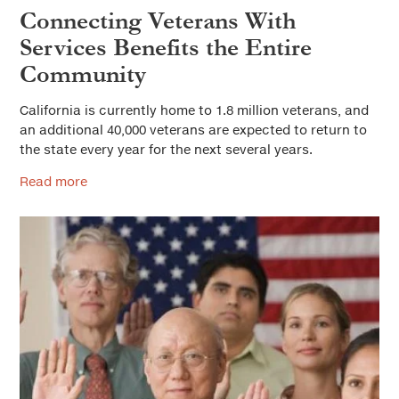
Connecting Veterans With
Services Benefits the Entire
Community
California is currently home to 1.8 million veterans, and
an additional 40,000 veterans are expected to return to
the state every year for the next several years.
Read more