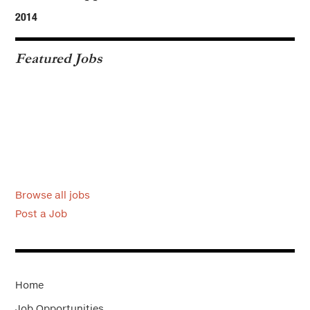
2014
Featured Jobs
Browse all jobs
Post a Job
Home
Job Opportunities