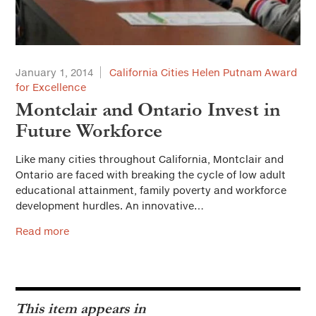
January 1, 2014
California Cities Helen Putnam Award
for Excellence
Montclair and Ontario Invest in
Future Workforce
Like many cities throughout California, Montclair and
Ontario are faced with breaking the cycle of low adult
educational attainment, family poverty and workforce
development hurdles. An innovative…
Read more
This item appears in