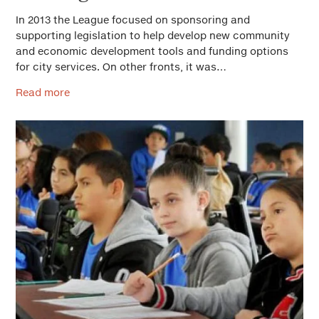
In 2013 the League focused on sponsoring and
supporting legislation to help develop new community
and economic development tools and funding options
for city services. On other fronts, it was…
Read more