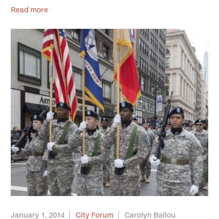
Read more
January 1, 2014
City Forum
Carolyn Ballou