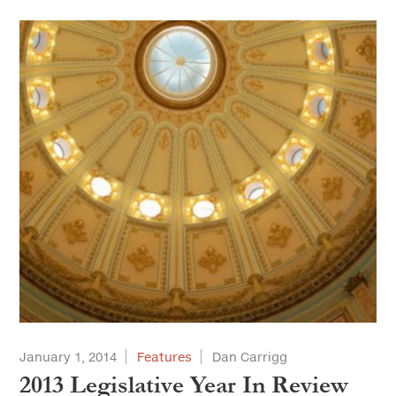
January 1, 2014
Features
Dan Carrigg
2013 Legislative Year In Review