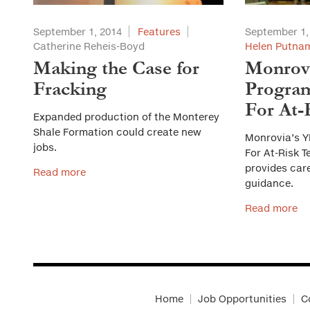
September 1, 2014
Features
September 1,
Catherine Reheis-Boyd
Helen Putnam
Making the Case for
Monrov
Fracking
Progra
For At-
Expanded production of the Monterey
Shale Formation could create new
Monrovia’s 
jobs.
For At-Risk 
provides car
Read more
guidance.
Read more
Home
Job Opportunities
C