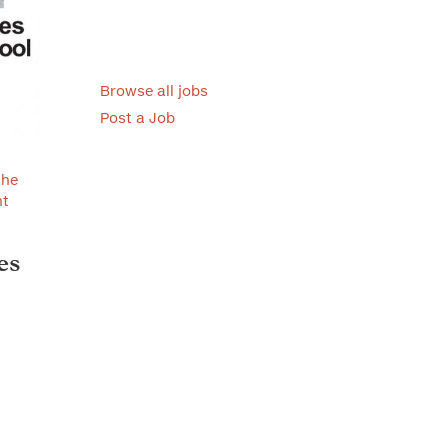
Browse all jobs
Post a Job
the
nt
es