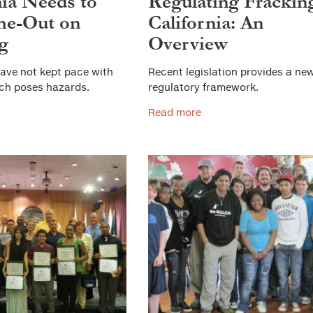
nia Needs to
Regulating Fracking
me-Out on
California: An
g
Overview
ave not kept pace with
Recent legislation provides a ne
ich poses hazards.
regulatory framework.
Read more