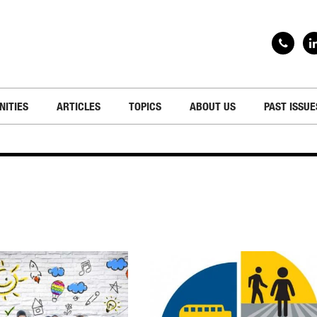
NITIES
ARTICLES
TOPICS
ABOUT US
PAST ISSUE