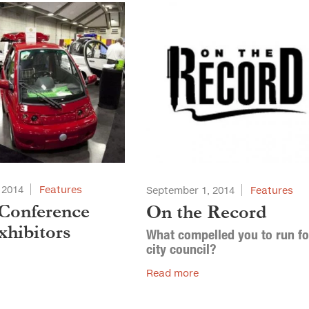
 2014
Features
September 1, 2014
Features
Conference
On the Record
hibitors
What compelled you to run fo
city council?
Read more