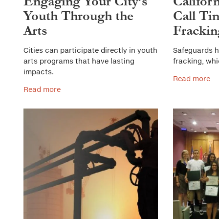
Engaging Your City’s
Califor
Youth Through the
Call Ti
Arts
Frackin
Cities can participate directly in youth
Safeguards h
arts programs that have lasting
fracking, wh
impacts.
Read more
Read more