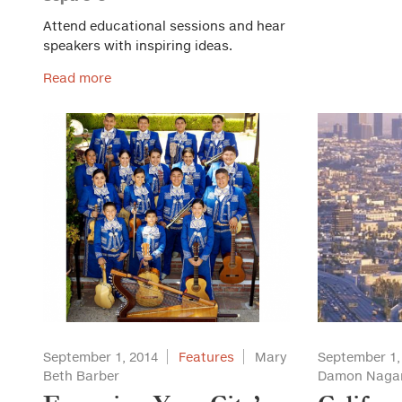
Attend educational sessions and hear
speakers with inspiring ideas.
Read more
September 1, 2014
Features
Mary
September 1,
Beth Barber
Damon Naga