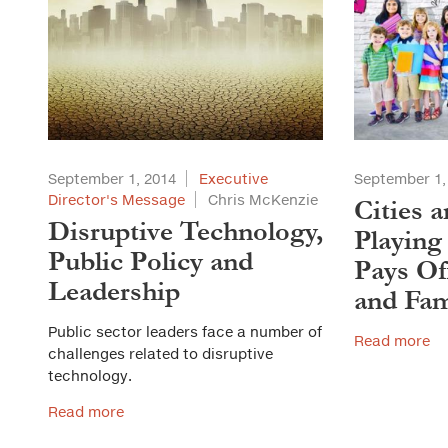
September 1, 2014
Executive
September 1,
Director's Message
Chris McKenzie
Cities 
Disruptive Technology,
Playing
Public Policy and
Pays Of
Leadership
and Fam
Public sector leaders face a number of
Read more
challenges related to disruptive
technology.
Read more