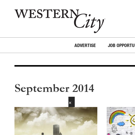
Skip to main content
Skip to site navigation
ADVERTISE
JOB OPPORTU
September 2014
✕