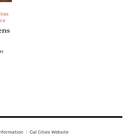
ities
nce
ens
CH
Information
Cal Cities Website