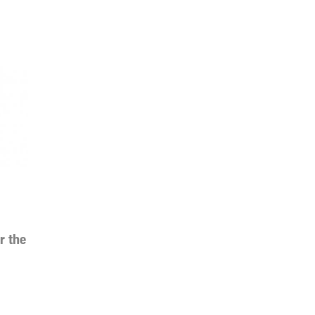
r the