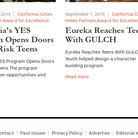
 2014
California Cities
September 1, 2014
California C
 Award for Excellence
Helen Putnam Award for Excelle
ia’s YES
Eureka Reaches Te
m Opens Doors
With GULCH
Risk Teens
Eureka Reaches Teens With GUL
Youth helped design a character
YES Program Opens Doors
building program.​
Teens The program
eer opportunities and
Read more
ontact
Past Issues
Privacy Policy
Advertise
Editorial 