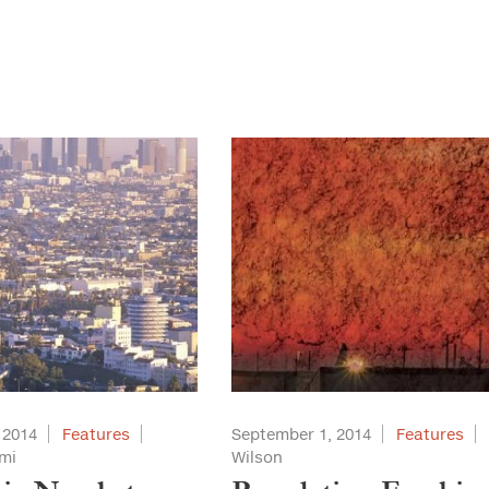
 2014
Features
September 1, 2014
Features
mi
Wilson