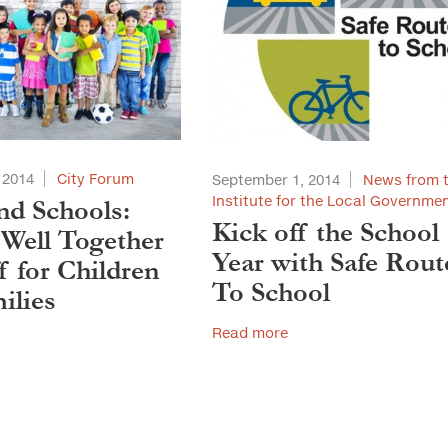
 2014
City Forum
September 1, 2014
News from 
Institute for the Local Governme
and Schools:
Kick off the School
 Well Together
Year with Safe Rout
f for Children
To School
ilies
Read more