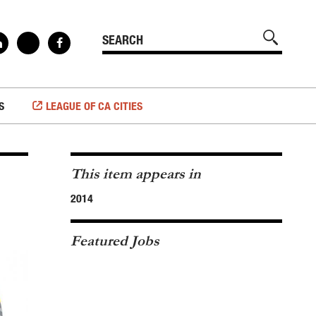
S
LEAGUE OF CA CITIES
This item appears in
2014
Featured Jobs