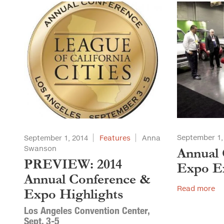
September 1,
September 1, 2014
Features
Anna
Swanson
Annual 
PREVIEW: 2014
Expo Ex
Annual Conference &
Read more
Expo Highlights
Los Angeles Convention Center,
Sept. 3-5