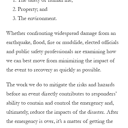
Property; and
The environment.
Whether confronting widespread damage from an
earthquake, flood, fire or mudslide, elected officials
and public safety professionals are examining how
we can best move from minimizing the impact of
the event to recovery as quickly as possible.
The work we do to mitigate the risks and hazards
before an event directly contributes to responders’
ability to contain and control the emergency and,
ultimately, reduce the impacts of the disaster. After
the emergency is over, it’s a matter of getting the