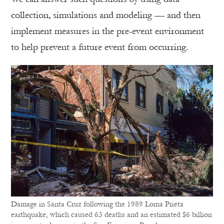
collection, simulations and modeling — and then
implement measures in the pre-event environment
to help prevent a future event from occurring.
Damage in Santa Cruz following the 1989 Loma Prieta
earthquake, which caused 63 deaths and an estimated $6 billion