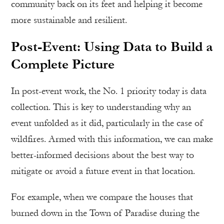
community back on its feet and helping it become
more sustainable and resilient.
Post-Event: Using Data to Build a
Complete Picture
In post-event work, the No. 1 priority today is data
collection. This is key to understanding why an
event unfolded as it did, particularly in the case of
wildfires. Armed with this information, we can make
better-informed decisions about the best way to
mitigate or avoid a future event in that location.
For example, when we compare the houses that
burned down in the Town of Paradise during the