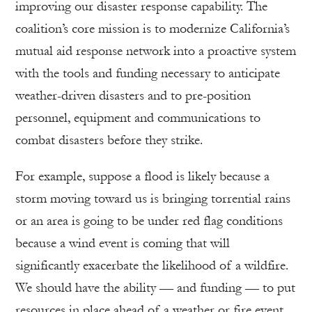
improving our disaster response capability. The
coalition’s core mission is to modernize California’s
mutual aid response network into a proactive system
with the tools and funding necessary to anticipate
weather-driven disasters and to pre-position
personnel, equipment and communications to
combat disasters before they strike.
For example, suppose a flood is likely because a
storm moving toward us is bringing torrential rains
or an area is going to be under red flag conditions
because a wind event is coming that will
significantly exacerbate the likelihood of a wildfire.
We should have the ability — and funding — to put
resources in place ahead of a weather or fire event