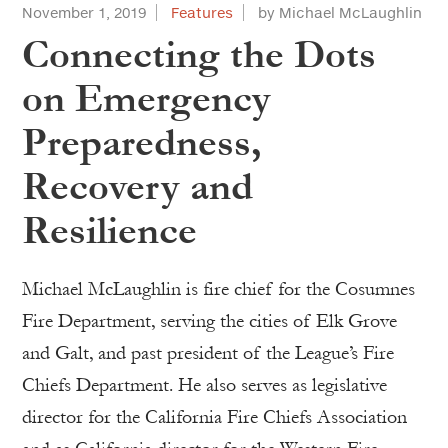
November 1, 2019
Features
by Michael McLaughlin
Connecting the Dots
on Emergency
Preparedness,
Recovery and
Resilience
Michael McLaughlin is fire chief for the Cosumnes
Fire Department, serving the cities of Elk Grove
and Galt, and past president of the League’s Fire
Chiefs Department. He also serves as legislative
director for the California Fire Chiefs Association