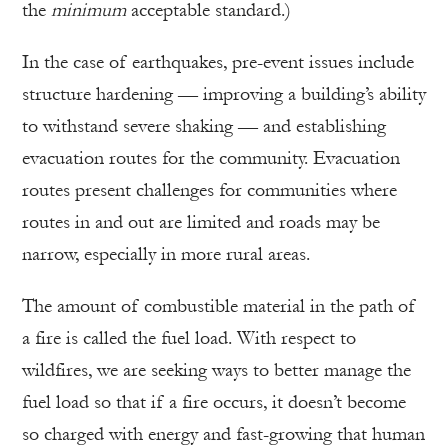
the
minimum
acceptable standard.)
In the case of earthquakes, pre-event issues include
structure hardening — improving a building’s ability
to withstand severe shaking — and establishing
evacuation routes for the community. Evacuation
routes present challenges for communities where
routes in and out are limited and roads may be
narrow, especially in more rural areas.
The amount of combustible material in the path of
a fire is called the fuel load. With respect to
wildfires, we are seeking ways to better manage the
fuel load so that if a fire occurs, it doesn’t become
so charged with energy and fast-growing that human