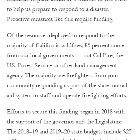
to help us prepare to respond to a disaster.
Proactive measures like this require funding.
Of the resources deployed to respond to the
majority of California wildfires, 85 percent come
from our local governments — not Cal Fire, the
U.S. Forest Service or other land management
agency. The majority are firefighters from your
community responding as part of the state mutual
aid system to staff and operate firefighting efforts.
Efforts to secure this funding began in 2018 with
the support of the governor and the Legislature.
The 2018–19 and 2019–20 state budgets include $25