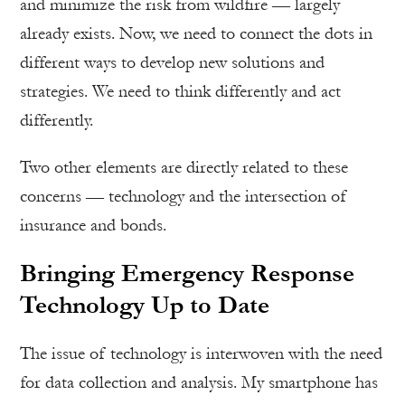
and minimize the risk from wildfire — largely
already exists. Now, we need to connect the dots in
different ways to develop new solutions and
strategies. We need to think differently and act
differently.
Two other elements are directly related to these
concerns — technology and the intersection of
insurance and bonds.
Bringing Emergency Response
Technology Up to Date
The issue of technology is interwoven with the need
for data collection and analysis. My smartphone has