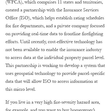
(WFCA), which comprises 11 states and territories,
created a partnership with the Insurance Services
Office (ISO), which helps establish rating schedules
for fire departments, and a private company focused
on providing real-time data to frontline firefighting
efforts. Until recently, cost-effective technology has
not been available to enable the insurance industry
to access data at the individual property parcel level.
This partnership is working to develop a system that
uses geospatial technology to provide parcel-specific
data that will allow ISO to access information at
this micro level.
If you live in a very high fire-severity hazard area,
for example, and you want to buy homeowner’s