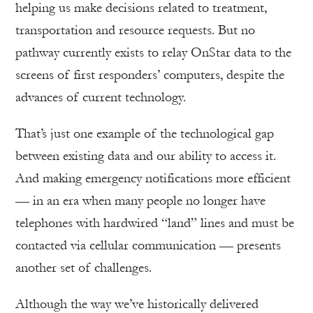
helping us make decisions related to treatment,
transportation and resource requests. But no
pathway currently exists to relay OnStar data to the
screens of first responders’ computers, despite the
advances of current technology.
That’s just one example of the technological gap
between existing data and our ability to access it.
And making emergency notifications more efficient
— in an era when many people no longer have
telephones with hardwired “land” lines and must be
contacted via cellular communication — presents
another set of challenges.
Although the way we’ve historically delivered