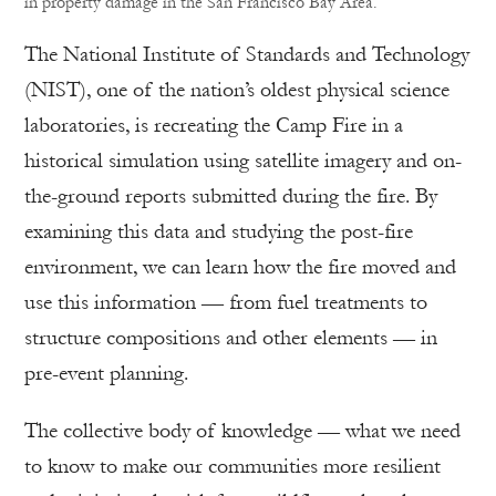
in property damage in the San Francisco Bay Area.
The National Institute of Standards and Technology
(NIST), one of the nation’s oldest physical science
laboratories, is recreating the Camp Fire in a
historical simulation using satellite imagery and on-
the-ground reports submitted during the fire. By
examining this data and studying the post-fire
environment, we can learn how the fire moved and
use this information — from fuel treatments to
structure compositions and other elements — in
pre-event planning.
The collective body of knowledge — what we need
to know to make our communities more resilient