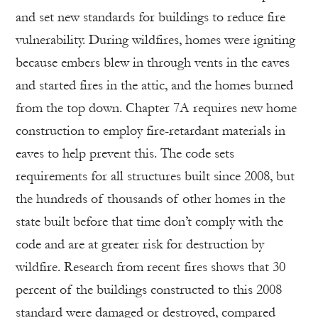
and set new standards for buildings to reduce fire
vulnerability. During wildfires, homes were igniting
because embers blew in through vents in the eaves
and started fires in the attic, and the homes burned
from the top down. Chapter 7A requires new home
construction to employ fire-retardant materials in
eaves to help prevent this. The code sets
requirements for all structures built since 2008, but
the hundreds of thousands of other homes in the
state built before that time don’t comply with the
code and are at greater risk for destruction by
wildfire. Research from recent fires shows that 30
percent of the buildings constructed to this 2008
standard were damaged or destroyed, compared