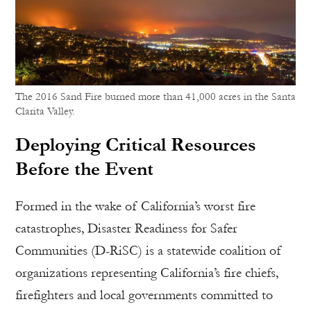
The 2016 Sand Fire burned more than 41,000 acres in the Santa
Clarita Valley.
Deploying Critical Resources
Before the Event
Formed in the wake of California’s worst fire
catastrophes, Disaster Readiness for Safer
Communities (D-RiSC) is a statewide coalition of
organizations representing California’s fire chiefs,
firefighters and local governments committed to