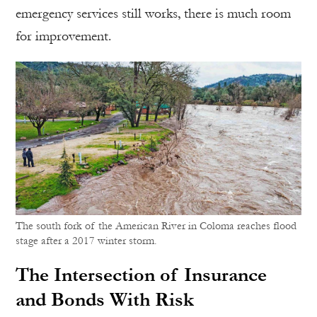
emergency services still works, there is much room
for improvement.
The south fork of the American River in Coloma reaches flood
stage after a 2017 winter storm.
The Intersection of Insurance
and Bonds With Risk