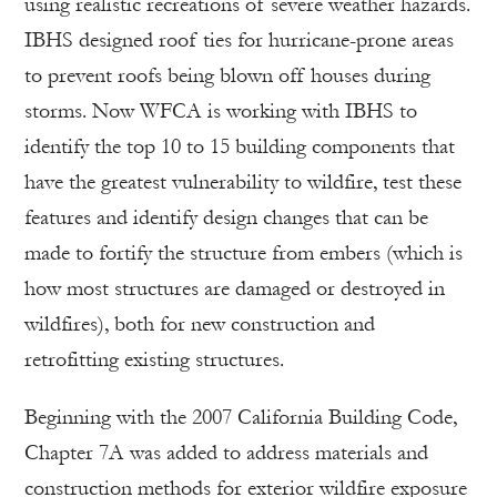
using realistic recreations of severe weather hazards.
IBHS designed roof ties for hurricane-prone areas
to prevent roofs being blown off houses during
storms. Now WFCA is working with IBHS to
identify the top 10 to 15 building components that
have the greatest vulnerability to wildfire, test these
features and identify design changes that can be
made to fortify the structure from embers (which is
how most structures are damaged or destroyed in
wildfires), both for new construction and
retrofitting existing structures.
Beginning with the 2007 California Building Code,
Chapter 7A was added to address materials and
construction methods for exterior wildfire exposure