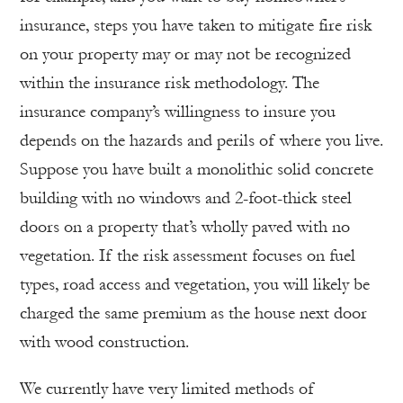
insurance, steps you have taken to mitigate fire risk
on your property may or may not be recognized
within the insurance risk methodology. The
insurance company’s willingness to insure you
depends on the hazards and perils of where you live.
Suppose you have built a monolithic solid concrete
building with no windows and 2-foot-thick steel
doors on a property that’s wholly paved with no
vegetation. If the risk assessment focuses on fuel
types, road access and vegetation, you will likely be
charged the same premium as the house next door
with wood construction.
We currently have very limited methods of