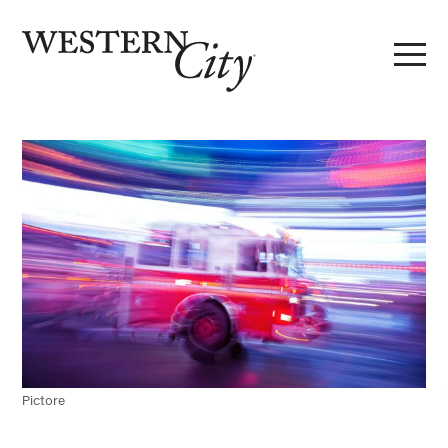
Skip to main content
Skip to site navigation
Pictore