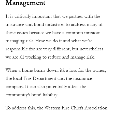
Management
It is critically important that we partner with the
insurance and bond industries to address many of
these issues because we have a common mission:
managing risk. How we do it and what we’re
responsible for are very different, but nevertheless
we are all working to reduce and manage risk.
When a home burns down, it’s a loss for the owner,
the local Fire Department and the insurance
company. It can also potentially affect the
community’s bond liability.
To address this, the Western Fire Chiefs Association