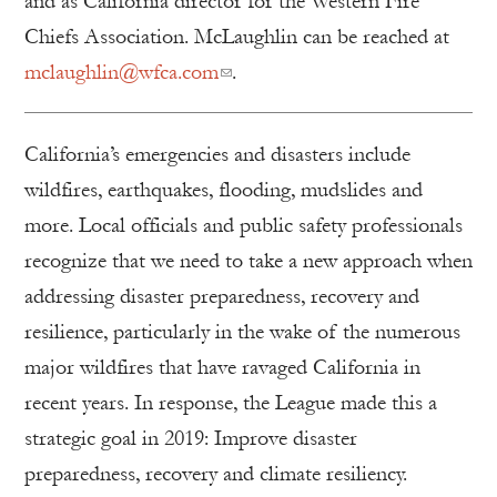
and as California director for the Western Fire
Chiefs Association. McLaughlin can be reached at
mclaughlin@wfca.com
.
California’s emergencies and disasters include
wildfires, earthquakes, flooding, mudslides and
more. Local officials and public safety professionals
recognize that we need to take a new approach when
addressing disaster preparedness, recovery and
resilience, particularly in the wake of the numerous
major wildfires that have ravaged California in
recent years. In response, the League made this a
strategic goal in 2019: Improve disaster
preparedness, recovery and climate resiliency.