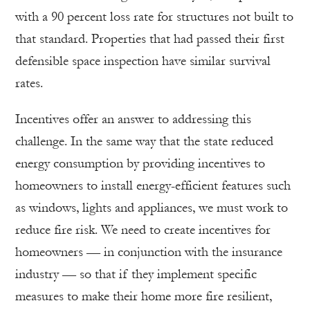
with a 90 percent loss rate for structures not built to
that standard. Properties that had passed their first
defensible space inspection have similar survival
rates.
Incentives offer an answer to addressing this
challenge. In the same way that the state reduced
energy consumption by providing incentives to
homeowners to install energy-efficient features such
as windows, lights and appliances, we must work to
reduce fire risk. We need to create incentives for
homeowners — in conjunction with the insurance
industry — so that if they implement specific
measures to make their home more fire resilient,