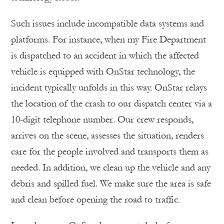
Such issues include incompatible data systems and
platforms. For instance, when my Fire Department
is dispatched to an accident in which the affected
vehicle is equipped with OnStar technology, the
incident typically unfolds in this way. OnStar relays
the location of the crash to our dispatch center via a
10-digit telephone number. Our crew responds,
arrives on the scene, assesses the situation, renders
care for the people involved and transports them as
needed. In addition, we clean up the vehicle and any
debris and spilled fuel. We make sure the area is safe
and clean before opening the road to traffic.