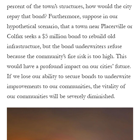
percent of the town’s structures, how would the city
repay that bond? Furthermore, suppose in our
hypothetical scenario, that a town near Placerville or
Colfax seeks a $5 million bond to rebuild old
infrastructure, but the bond underwriters refuse
because the community’s fire risk is too high. This
would have a profound impact on our cities’ future.
If we lose our ability to secure bonds to underwrite
improvements to our communities, the vitality of
our communities will be severely diminished.