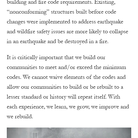
building and fire code requirements. Existing,
“nonconforming” structures built before code
changes were implemented to address earthquake
and wildfire safety issues are more likely to collapse
in an earthquake and be destroyed in a fire.
It is critically important that we build our
communities to meet and/or exceed the minimum
codes. We cannot waive elements of the codes and
allow our communities to build or be rebuilt to a
lesser standard or history will repeat itself. With
each experience, we learn, we grow, we improve and
we rebuild.