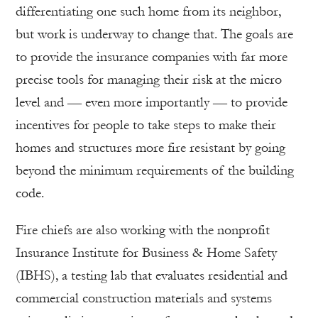
differentiating one such home from its neighbor,
but work is underway to change that. The goals are
to provide the insurance companies with far more
precise tools for managing their risk at the micro
level and — even more importantly — to provide
incentives for people to take steps to make their
homes and structures more fire resistant by going
beyond the minimum requirements of the building
code.
Fire chiefs are also working with the nonprofit
Insurance Institute for Business & Home Safety
(IBHS), a testing lab that evaluates residential and
commercial construction materials and systems