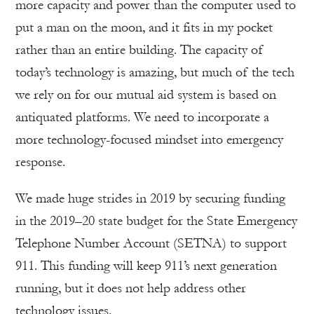
more capacity and power than the computer used to
put a man on the moon, and it fits in my pocket
rather than an entire building. The capacity of
today’s technology is amazing, but much of the tech
we rely on for our mutual aid system is based on
antiquated platforms. We need to incorporate a
more technology-focused mindset into emergency
response.
We made huge strides in 2019 by securing funding
in the 2019–20 state budget for the State Emergency
Telephone Number Account (SETNA) to support
911. This funding will keep 911’s next generation
running, but it does not help address other
technology issues.