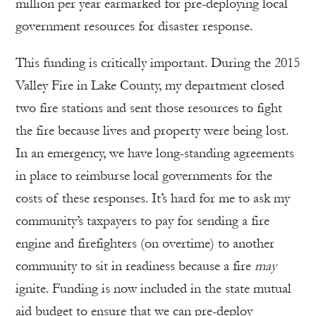
million per year earmarked for pre-deploying local
government resources for disaster response.
This funding is critically important. During the 2015
Valley Fire in Lake County, my department closed
two fire stations and sent those resources to fight
the fire because lives and property were being lost.
In an emergency, we have long-standing agreements
in place to reimburse local governments for the
costs of these responses. It’s hard for me to ask my
community’s taxpayers to pay for sending a fire
engine and firefighters (on overtime) to another
community to sit in readiness because a fire
may
ignite. Funding is now included in the state mutual
aid budget to ensure that we can pre-deploy