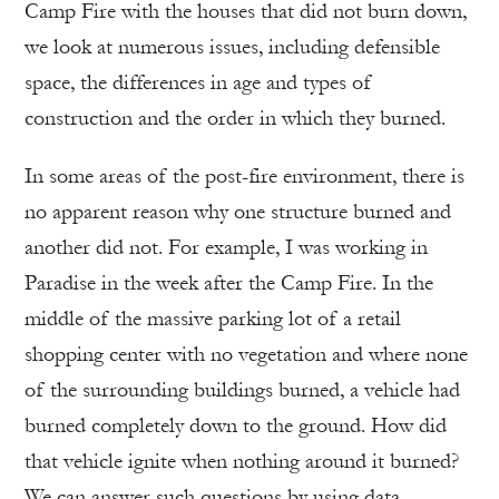
Camp Fire with the houses that did not burn down,
we look at numerous issues, including defensible
space, the differences in age and types of
construction and the order in which they burned.
In some areas of the post-fire environment, there is
no apparent reason why one structure burned and
another did not. For example, I was working in
Paradise in the week after the Camp Fire. In the
middle of the massive parking lot of a retail
shopping center with no vegetation and where none
of the surrounding buildings burned, a vehicle had
burned completely down to the ground. How did
that vehicle ignite when nothing around it burned?
We can answer such questions by using data