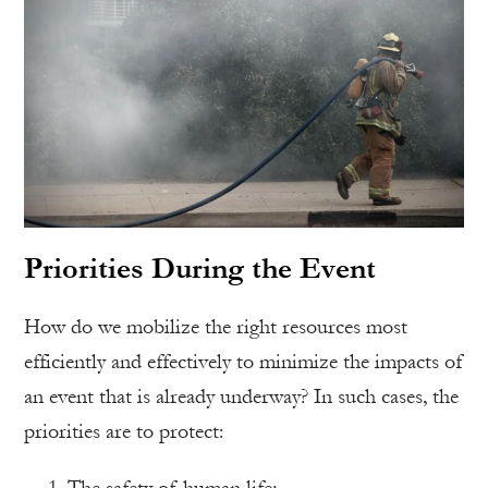
Priorities During the Event
How do we mobilize the right resources most
efficiently and effectively to minimize the impacts of
an event that is already underway? In such cases, the
priorities are to protect:
The safety of human life;