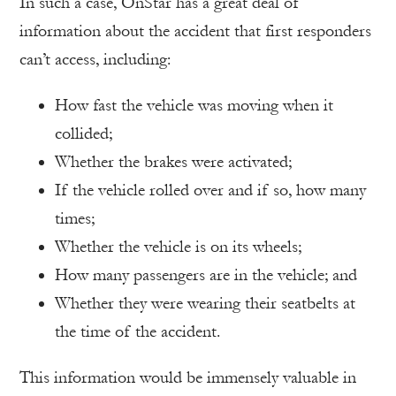
In such a case, OnStar has a great deal of
information about the accident that first responders
can’t access, including:
How fast the vehicle was moving when it
collided;
Whether the brakes were activated;
If the vehicle rolled over and if so, how many
times;
Whether the vehicle is on its wheels;
How many passengers are in the vehicle; and
Whether they were wearing their seatbelts at
the time of the accident.
This information would be immensely valuable in