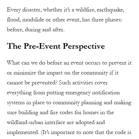
Every disaster, whether it’s a wildfire, earthquake,
flood, mudslide or other event, has three phases:
before, during and after.
The Pre-Event Perspective
What can we do before an event occurs to prevent it
or minimize the impact on the community if it
cannot be prevented? Such activities cover
everything from putting emergency notification
systems in place to community planning and making
sure building and fire codes for homes in the
wildland-urban interface are adopted and
implemented. (It’s important to note that the code is