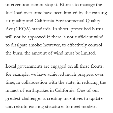
intervention cannot stop it. Efforts to manage the
fuel load over time have been limited by the existing
air quality and California Environmental Quality
Act (CEQA) standards. In short, prescribed burns
will not be approved if there is not sufficient wind
to dissipate smoke; however, to effectively control
the burn, the amount of wind must be limited.
Local governments are engaged on all these fronts;
for example, we have achieved much progress over
time, in collaboration with the state, in reducing the
impact of earthquakes in California. One of our
greatest challenges is creating incentives to update
and retrofit existing structures to meet modern