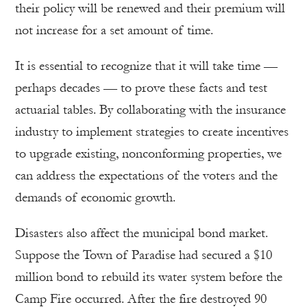
their policy will be renewed and their premium will
not increase for a set amount of time.
It is essential to recognize that it will take time —
perhaps decades — to prove these facts and test
actuarial tables. By collaborating with the insurance
industry to implement strategies to create incentives
to upgrade existing, nonconforming properties, we
can address the expectations of the voters and the
demands of economic growth.
Disasters also affect the municipal bond market.
Suppose the Town of Paradise had secured a $10
million bond to rebuild its water system before the
Camp Fire occurred. After the fire destroyed 90