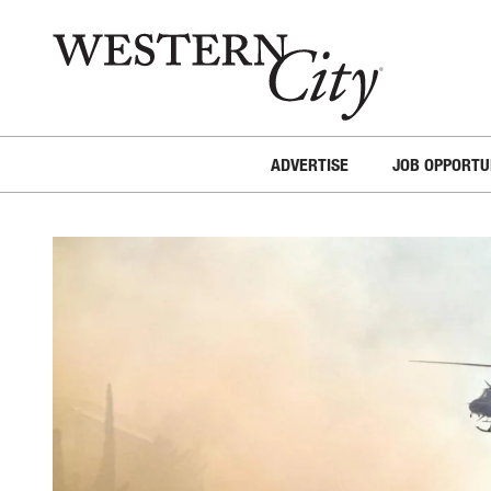
Skip to main content
Skip to site navigation
ADVERTISE
JOB OPPORTU