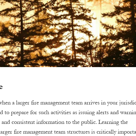
e
hen a larger fire management team arrives in your jurisdic
d to prepare for such activities as issuing alerts and warnin
 and consistent information to the public. Learning the
larger fire management team structures is critically import