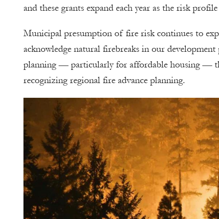
and these grants expand each year as the risk profil
Municipal presumption of fire risk continues to ex
acknowledge natural firebreaks in our development p
planning — particularly for affordable housing — th
recognizing regional fire advance planning.