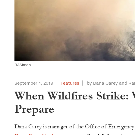
RASimon
September 1, 2019
Features
by Dana Carey and Ra
When Wildfires Strike:
Prepare
Dana Carey is manager of the Office of Emergency 