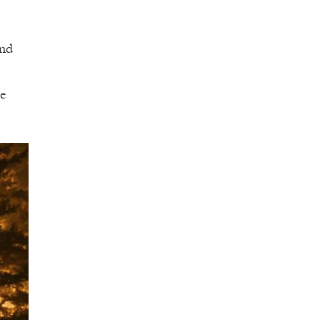
and
de