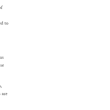
of
ed to
ons
nse
,
 are