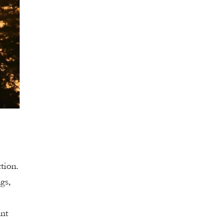
tion.
gs,
ant