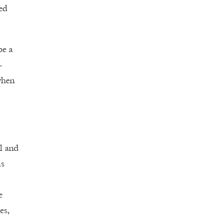
ed
be a
—
when
l and
ls
e
es,