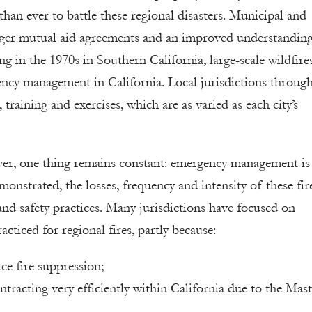
an ever to battle these regional disasters. Municipal and
ronger mutual aid agreements and an improved understandin
g in the 1970s in Southern California, large-scale wildfire
ency management in California. Local jurisdictions throug
 training and exercises, which are as varied as each city’s
ver, one thing remains constant: emergency management is
onstrated, the losses, frequency and intensity of these fir
nd safety practices. Many jurisdictions have focused on
cticed for regional fires, partly because:
ce fire suppression;
ntracting very efficiently within California due to the Mast