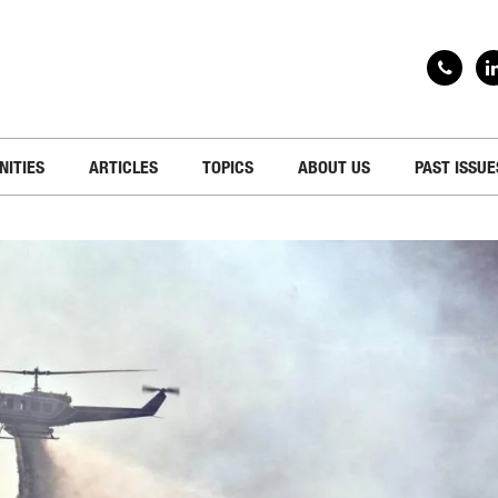
NITIES
ARTICLES
TOPICS
ABOUT US
PAST ISSUE