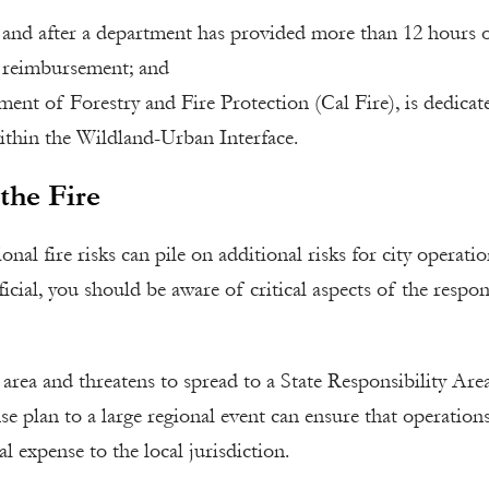
, and after a department has provided more than 12 hours 
s reimbursement; and
ment of Forestry and Fire Protection (Cal Fire), is dedicat
 within the Wildland-Urban Interface.
the Fire
onal fire risks can pile on additional risks for city operati
icial, you should be aware of critical aspects of the respo
 area and threatens to spread to a State Responsibility Area
se plan to a large regional event can ensure that operations
l expense to the local jurisdiction.