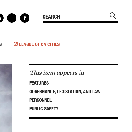
S
LEAGUE OF CA CITIES
This item appears in
FEATURES
GOVERNANCE, LEGISLATION, AND LAW
PERSONNEL
PUBLIC SAFETY