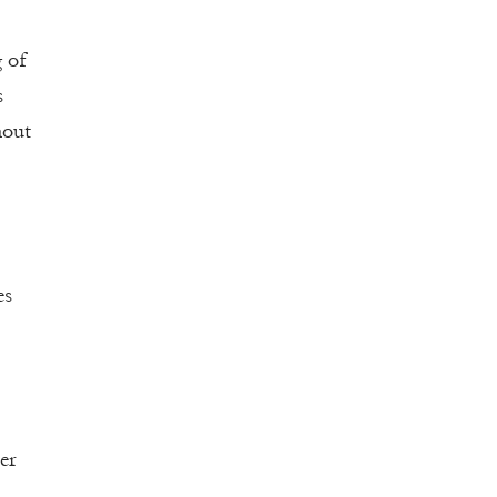
g of
s
hout
es
er