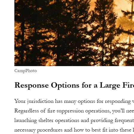
CampPhoto
Response Options for a Large Fir
Your jurisdiction has many options for responding w
Regardless of fire suppression operations, you’ll nee
launching shelter operations and providing frequent
necessary procedures and how to best fit into these 