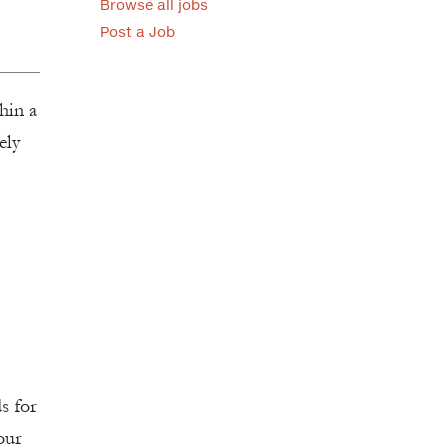
Browse all jobs
Post a Job
thin a
ely
s for
our