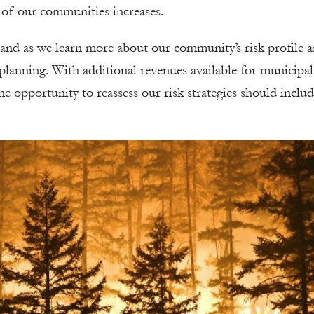
e of our communities increases.
pand as we learn more about our community’s risk profile 
lanning. With additional revenues available for municipal
e opportunity to reassess our risk strategies should inclu