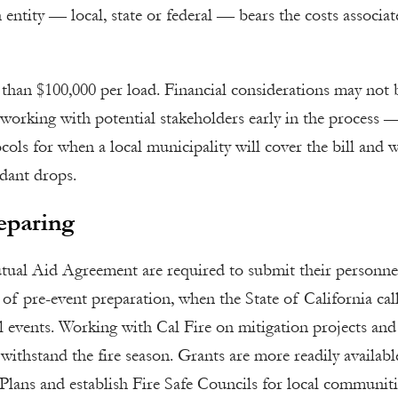
 entity — local, state or federal — bears the costs associat
 than $100,000 per load. Financial considerations may not 
t working with potential stakeholders early in the process 
cols for when a local municipality will cover the bill and 
rdant drops.
eparing
tual Aid Agreement are required to submit their personne
 of pre-event preparation, when the State of California cal
l events. Working with Cal Fire on mitigation projects and
o withstand the fire season. Grants are more readily availabl
lans and establish Fire Safe Councils for local communiti