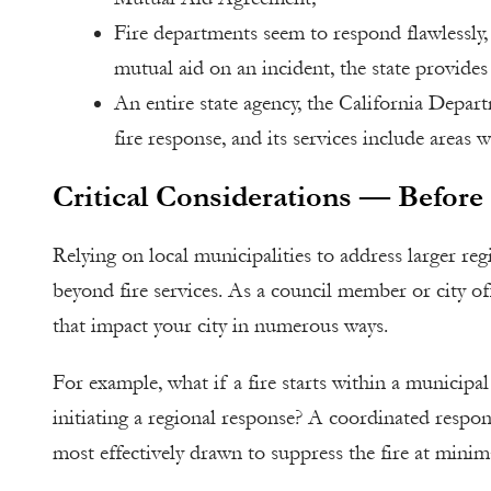
Fire departments seem to respond flawlessly
mutual aid on an incident, the state provide
An entire state agency, the California Depart
fire response, and its services include areas
Critical Considerations — Before 
Relying on local municipalities to address larger regi
beyond fire services. As a council member or city off
that impact your city in numerous ways.
For example, what if a fire starts within a municipal
initiating a regional response? A coordinated respon
most effectively drawn to suppress the fire at minima