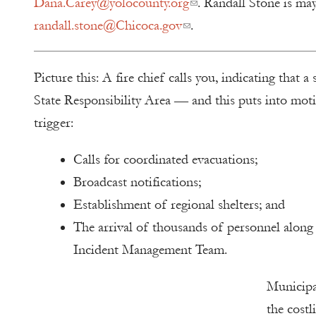
Dana.Carey@yolocounty.org
. Randall Stone is ma
randall.stone@Chicoca.gov
.
Picture this: A fire chief calls you, indicating that a
State Responsibility Area — and this puts into motio
trigger:
Calls for coordinated evacuations;
Broadcast notifications;
Establishment of regional shelters; and
The arrival of thousands of personnel along 
Incident Management Team.
Municipal
the costl