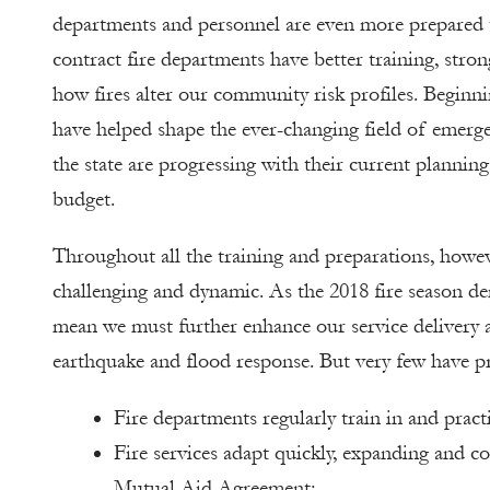
departments and personnel are even more prepared th
contract fire departments have better training, st
how fires alter our community risk profiles. Beginnin
have helped shape the ever-changing field of emerg
the state are progressing with their current planning,
budget.
Throughout all the training and preparations, howe
challenging and dynamic. As the 2018 fire season dem
mean we must further enhance our service delivery a
earthquake and flood response. But very few have pra
Fire departments regularly train in and practi
Fire services adapt quickly, expanding and co
Mutual Aid Agreement;