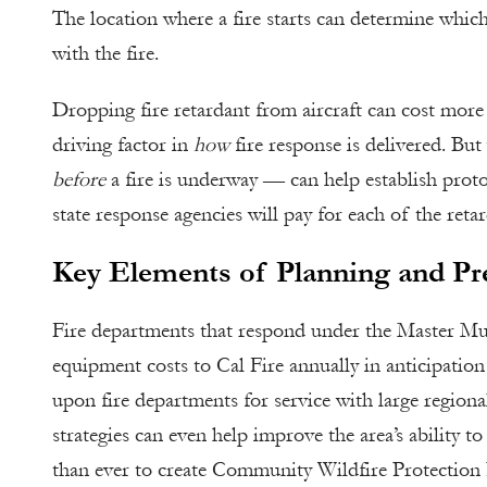
The location where a fire starts can determine which
with the fire.
Dropping fire retardant from aircraft can cost more
driving factor in
how
fire response is delivered. Bu
before
a fire is underway — can help establish proto
state response agencies will pay for each of the reta
Key Elements of Planning and Pr
Fire departments that respond under the Master Mu
equipment costs to Cal Fire annually in anticipation
upon fire departments for service with large regiona
strategies can even help improve the area’s ability t
than ever to create Community Wildfire Protection P