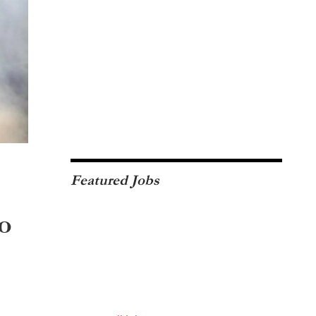
Featured Jobs
o