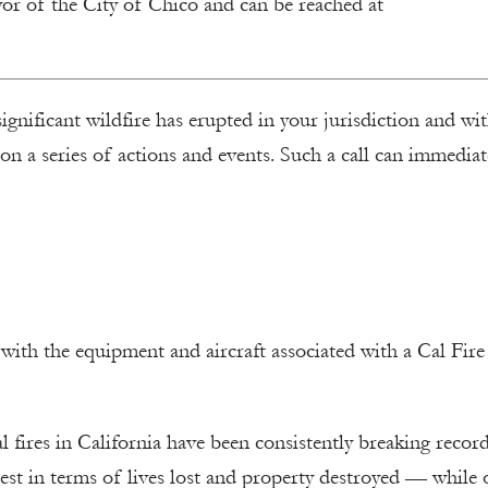
yor of the City of Chico and can be reached at
 significant wildfire has erupted in your jurisdiction and wi
n a series of actions and events. Such a call can immediat
with the equipment and aircraft associated with a Cal Fire
 fires in California have been consistently breaking record
iest in terms of lives lost and property destroyed — while 