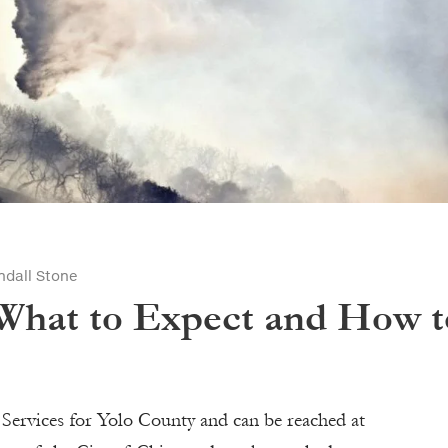
ndall Stone
 What to Expect and How t
Services for Yolo County and can be reached at