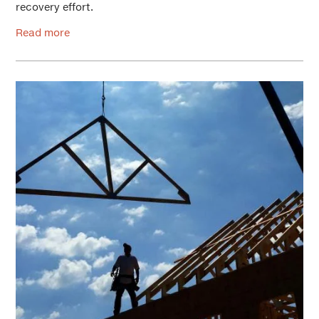
recovery effort.
Read more