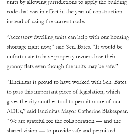
units by allowing jurisdictions to apply the building
code that was in effect in the year of construction
instead of using the current code.
“Accessory dwelling units can help with our housing
shortage right now,” said Sen. Bates. “It would be
unfortunate to have property owners lose their
granny flats even though the units may be safe.”
“Encinitas is proud to have worked with Sen. Bates
to pass this important piece of legislation, which
gives the city another tool to permit more of our
ADUs,” said Encinitas Mayor Catherine Blakespear.
“We are grateful for the collaboration — and the
shared vision — to provide safe and permitted