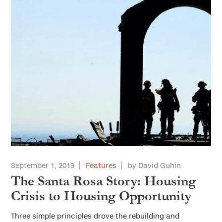
September 1, 2019
Features
by David Guhin
The Santa Rosa Story: Housing
Crisis to Housing Opportunity
Three simple principles drove the rebuilding and