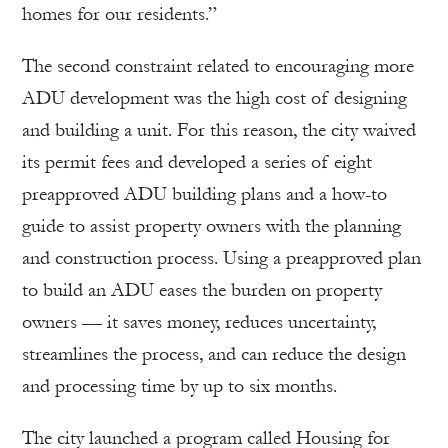
homes for our residents.”
The second constraint related to encouraging more
ADU development was the high cost of designing
and building a unit. For this reason, the city waived
its permit fees and developed a series of eight
preapproved ADU building plans and a how-to
guide to assist property owners with the planning
and construction process. Using a preapproved plan
to build an ADU eases the burden on property
owners — it saves money, reduces uncertainty,
streamlines the process, and can reduce the design
and processing time by up to six months.
The city launched a program called Housing for