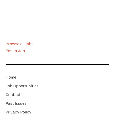
Browse all jobs
Post a Job
Home
Job Opportunities
Contact
Past Issues
Privacy Policy