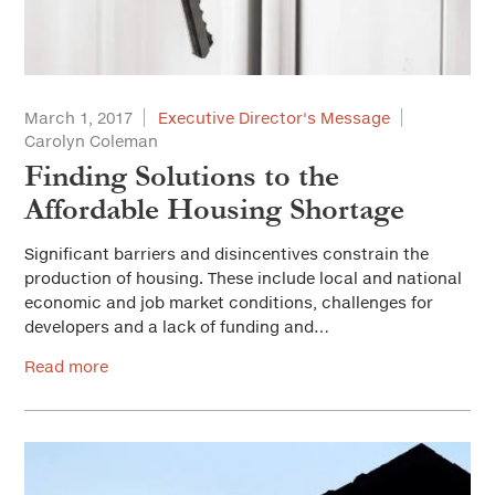
March 1, 2017
Executive Director's Message
Carolyn Coleman
Finding Solutions to the
Affordable Housing Shortage
Significant barriers and disincentives constrain the
production of housing. These include local and national
economic and job market conditions, challenges for
developers and a lack of funding and…
Read more