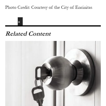
Photo Credit: Courtesy of the City of Encinitas
✕
Related Content