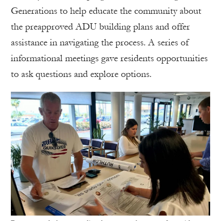
Generations to help educate the community about
the preapproved ADU building plans and offer
assistance in navigating the process. A series of
informational meetings gave residents opportunities
to ask questions and explore options.