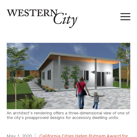
Skip to main content
Skip to site navigation
An architect’s rendering offers a three-dimensional view of one of
the city’s preapproved designs for accessory dwelling units.
May 1, 2020
California Cities Helen Putnam Award for