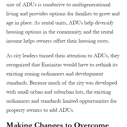
size of ADUs is conducive to multigenerational
living and provides options for families to grow and
age in place. As rental units, ADUs help diversify
housing options in the community, and the rental
income helps owners offset their housing costs.
As city leaders turned their attention to ADUs, they
recognized that Encinitas would have to rethink its
existing zoning ordinances and development
standards. Because much of the city was developed
with small urban and suburban lots, the existing
ordinances and standards limited opportunities for
property owners to add ADUs.
Making Changes to Overcome