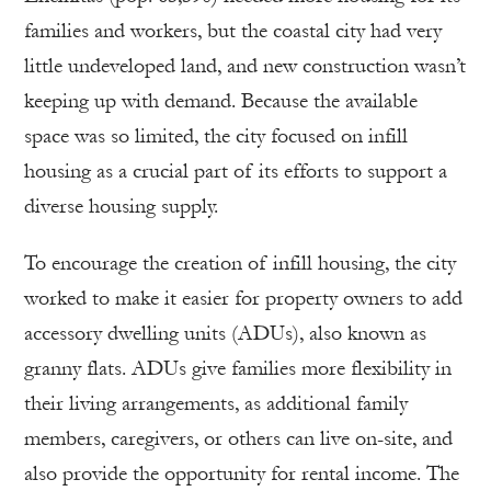
families and workers, but the coastal city had very
little undeveloped land, and new construction wasn’t
keeping up with demand. Because the available
space was so limited, the city focused on infill
housing as a crucial part of its efforts to support a
diverse housing supply.
To encourage the creation of infill housing, the city
worked to make it easier for property owners to add
accessory dwelling units (ADUs), also known as
granny flats. ADUs give families more flexibility in
their living arrangements, as additional family
members, caregivers, or others can live on-site, and
also provide the opportunity for rental income. The