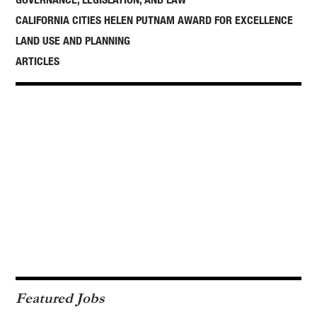
CALIFORNIA CITIES HELEN PUTNAM AWARD FOR EXCELLENCE
LAND USE AND PLANNING
ARTICLES
Featured Jobs