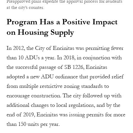
Preapproved plans expedite the approval process for residents
at the city’s counter.
Program Has a Positive Impact
on Housing Supply
In 2012, the City of Encinitas was permitting fewer
than 10 ADUs a year. In 2018, in conjunction with
the successful passage of SB 1226, Encinitas
adopted a new ADU ordinance that provided relief
from multiple restrictive zoning standards to
encourage construction. The city followed up with
additional changes to local regulations, and by the
end of 2019, Encinitas was issuing permits for more
than 150 units per year.