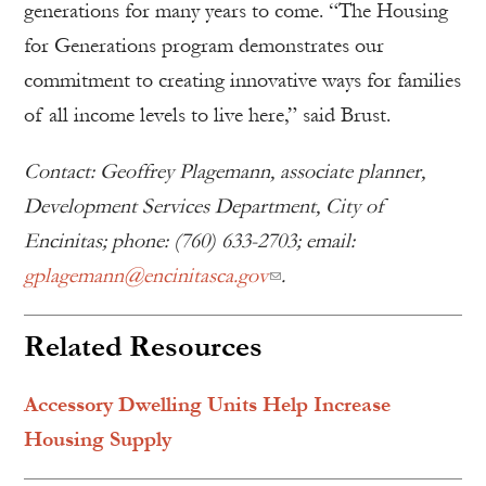
generations for many years to come. “The Housing
for Generations program demonstrates our
commitment to creating innovative ways for families
of all income levels to live here,” said Brust.
Contact: Geoffrey Plagemann, associate planner,
Development Services Department, City of
Encinitas; phone: (760) 633-2703; email:
gplagemann@encinitasca.gov
.
Related Resources
Accessory Dwelling Units Help Increase
Housing Supply