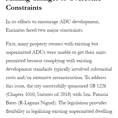
Constraints
In its efforts to encourage ADU development,
Encinitas faced two major constraints.
First, many property owners with existing but
unpermitted ADUs were unable to get their units
permitted because complying with existing
development standards typically involved substantial
costs and/or extensive reconstruction. To address
this issue, the city successfully sponsored SB 1226
(Chapter 1010, Statutes of 2018) with Sen. Patricia
Bates (R-Laguna Niguel). The legislation provides
flexibility in legalizing existing unpermitted dwelling