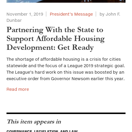
November 1, 2019
President’s Message
by John F.
Dunbar
Partnering With the State to
Support Affordable Housing
Development: Get Ready
The shortage of affordable housing is a crisis for cities
statewide and the focus of a League 2019 strategic goal.
The League’s hard work on this issue was boosted by an
executive order from Governor Newsom earlier this year.
Read more
This item appears in
GOVERNANCE, LEGISLATION, AND LAW