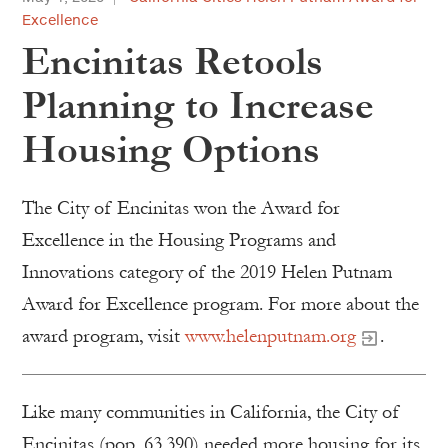
Excellence
Encinitas Retools
Planning to Increase
Housing Options
The City of Encinitas won the Award for
Excellence in the Housing Programs and
Innovations category of the 2019 Helen Putnam
Award for Excellence program. For more about the
award program, visit
www.helenputnam.org
.
Like many communities in California, the City of
Encinitas (pop. 63,390) needed more housing for its