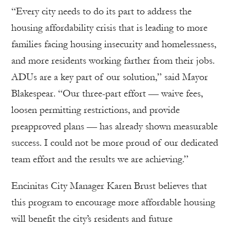
“Every city needs to do its part to address the
housing affordability crisis that is leading to more
families facing housing insecurity and homelessness,
and more residents working farther from their jobs.
ADUs are a key part of our solution,” said Mayor
Blakespear. “Our three-part effort — waive fees,
loosen permitting restrictions, and provide
preapproved plans — has already shown measurable
success. I could not be more proud of our dedicated
team effort and the results we are achieving.”
Encinitas City Manager Karen Brust believes that
this program to encourage more affordable housing
will benefit the city’s residents and future