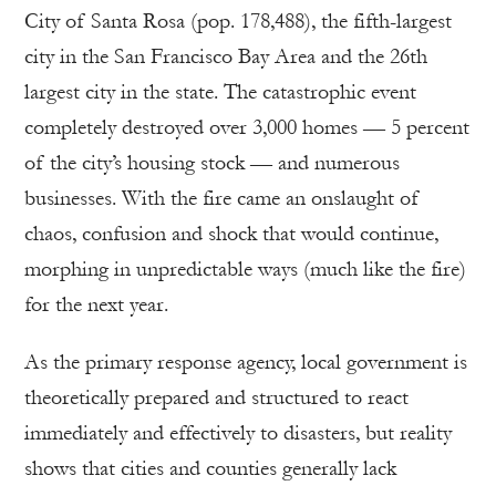
City of Santa Rosa (pop. 178,488), the fifth-largest
city in the San Francisco Bay Area and the 26th
largest city in the state. The catastrophic event
completely destroyed over 3,000 homes — 5 percent
of the city’s housing stock — and numerous
businesses. With the fire came an onslaught of
chaos, confusion and shock that would continue,
morphing in unpredictable ways (much like the fire)
for the next year.
As the primary response agency, local government is
theoretically prepared and structured to react
immediately and effectively to disasters, but reality
shows that cities and counties generally lack