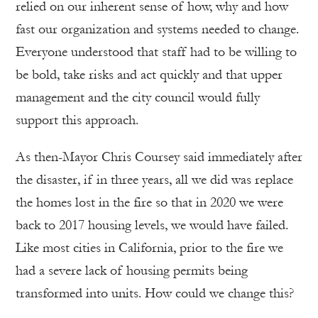
relied on our inherent sense of how, why and how
fast our organization and systems needed to change.
Everyone understood that staff had to be willing to
be bold, take risks and act quickly and that upper
management and the city council would fully
support this approach.
As then-Mayor Chris Coursey said immediately after
the disaster, if in three years, all we did was replace
the homes lost in the fire so that in 2020 we were
back to 2017 housing levels, we would have failed.
Like most cities in California, prior to the fire we
had a severe lack of housing permits being
transformed into units. How could we change this?