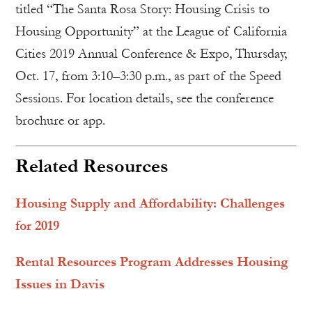
titled “The Santa Rosa Story: Housing Crisis to
Housing Opportunity” at the League of California
Cities 2019 Annual Conference & Expo, Thursday,
Oct. 17, from 3:10–3:30 p.m., as part of the Speed
Sessions. For location details, see the conference
brochure or app.
Related Resources
Housing Supply and Affordability: Challenges
for 2019
Rental Resources Program Addresses Housing
Issues in Davis