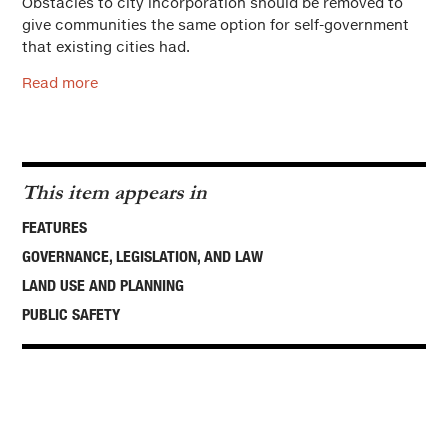
Obstacles to city incorporation should be removed to
give communities the same option for self-government
that existing cities had.
Read more
This item appears in
FEATURES
GOVERNANCE, LEGISLATION, AND LAW
LAND USE AND PLANNING
PUBLIC SAFETY