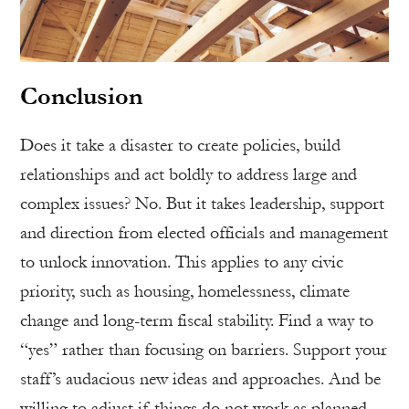
Conclusion
Does it take a disaster to create policies, build
relationships and act boldly to address large and
complex issues? No. But it takes leadership, support
and direction from elected officials and management
to unlock innovation. This applies to any civic
priority, such as housing, homelessness, climate
change and long-term fiscal stability. Find a way to
“yes” rather than focusing on barriers. Support your
staff’s audacious new ideas and approaches. And be
willing to adjust if things do not work as planned.