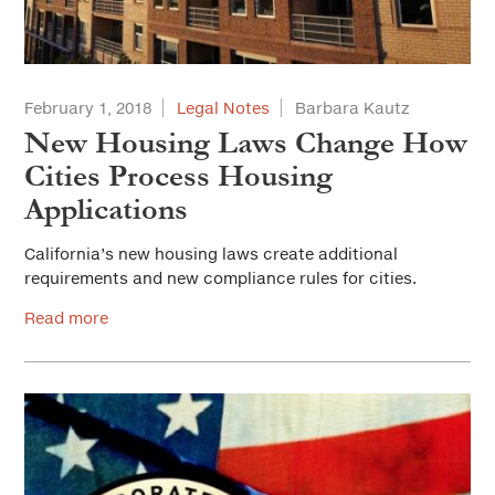
February 1, 2018
Legal Notes
Barbara Kautz
New Housing Laws Change How
Cities Process Housing
Applications
California’s new housing laws create additional
requirements and new compliance rules for cities.
Read more