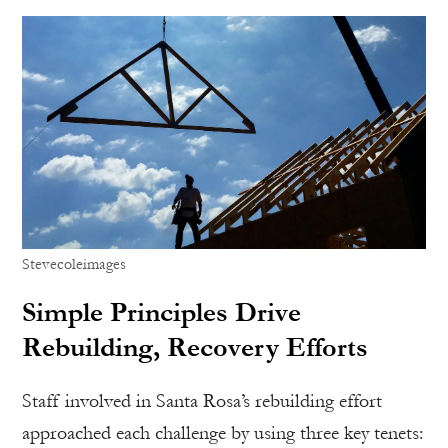
Stevecoleimages
Simple Principles Drive
Rebuilding, Recovery Efforts
Staff involved in Santa Rosa’s rebuilding effort
approached each challenge by using three key tenets: