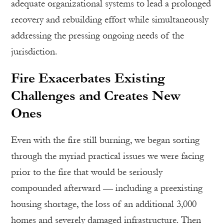
adequate organizational systems to lead a prolonged
recovery and rebuilding effort while simultaneously
addressing the pressing ongoing needs of the
jurisdiction.
Fire Exacerbates Existing
Challenges and Creates New
Ones
Even with the fire still burning, we began sorting
through the myriad practical issues we were facing
prior to the fire that would be seriously
compounded afterward — including a preexisting
housing shortage, the loss of an additional 3,000
homes and severely damaged infrastructure. Then