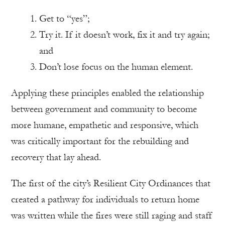
Get to “yes”;
Try it. If it doesn’t work, fix it and try again;
and
Don’t lose focus on the human element.
Applying these principles enabled the relationship
between government and community to become
more humane, empathetic and responsive, which
was critically important for the rebuilding and
recovery that lay ahead.
The first of the city’s Resilient City Ordinances that
created a pathway for individuals to return home
was written while the fires were still raging and staff