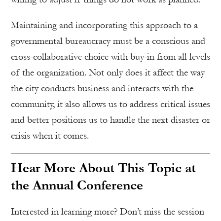
Maintaining and incorporating this approach to a
governmental bureaucracy must be a conscious and
cross-collaborative choice with buy-in from all levels
of the organization. Not only does it affect the way
the city conducts business and interacts with the
community, it also allows us to address critical issues
and better positions us to handle the next disaster or
crisis when it comes.
Hear More About This Topic at
the Annual Conference
Interested in learning more? Don’t miss the session