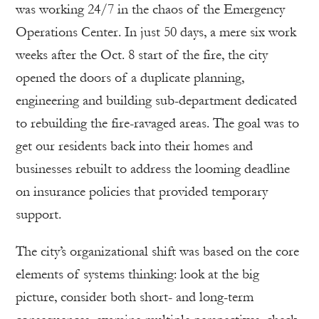
was working 24/7 in the chaos of the Emergency
Operations Center. In just 50 days, a mere six work
weeks after the Oct. 8 start of the fire, the city
opened the doors of a duplicate planning,
engineering and building sub-department dedicated
to rebuilding the fire-ravaged areas. The goal was to
get our residents back into their homes and
businesses rebuilt to address the looming deadline
on insurance policies that provided temporary
support.
The city’s organizational shift was based on the core
elements of systems thinking: look at the big
picture, consider both short- and long-term