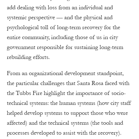
add dealing with loss from an individual and
systemic perspective — and the physical and
psychological toll of long-term recovery for the
entire community, including those of us in city
government responsible for sustaining long-term
rebuilding efforts.
From an organizational development standpoint,
the particular challenges that Santa Rosa faced with
the Tubbs Fire highlight the importance of socio-
technical systems: the human systems (how city staff
helped develop systems to support those who were
affected) and the technical systems (the tools and
processes developed to assist with the recovery).