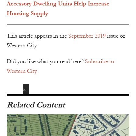
Accessory Dwelling Units Help Increase
Housing Supply
This article appears in the
September 2019
issue of
Western City
Did you like what you read here?
Subscribe to
Western City
✕
Related Content