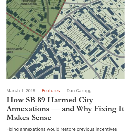
March 1, 2018
Features
Dan Carrigg
How SB 89 Harmed City
Annexations — and Why Fixing It
Makes Sense
Fixing annexations would restore previous incentives