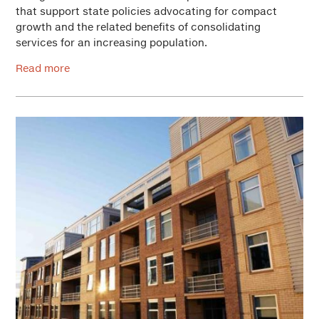
that support state policies advocating for compact
growth and the related benefits of consolidating
services for an increasing population.
Read more