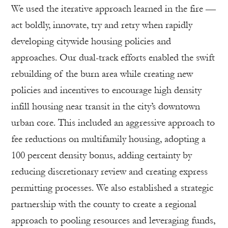
We used the iterative approach learned in the fire —
act boldly, innovate, try and retry when rapidly
developing citywide housing policies and
approaches. Our dual-track efforts enabled the swift
rebuilding of the burn area while creating new
policies and incentives to encourage high density
infill housing near transit in the city’s downtown
urban core. This included an aggressive approach to
fee reductions on multifamily housing, adopting a
100 percent density bonus, adding certainty by
reducing discretionary review and creating express
permitting processes. We also established a strategic
partnership with the county to create a regional
approach to pooling resources and leveraging funds,