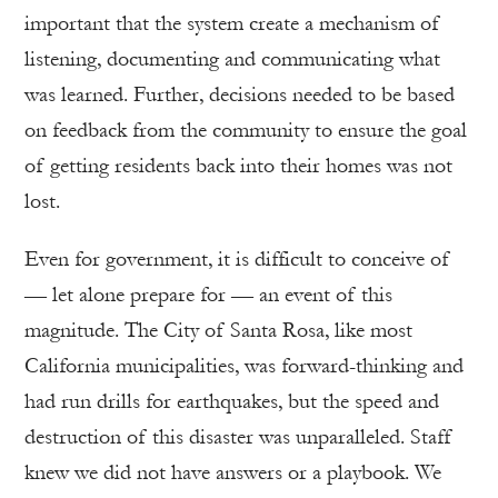
important that the system create a mechanism of
listening, documenting and communicating what
was learned. Further, decisions needed to be based
on feedback from the community to ensure the goal
of getting residents back into their homes was not
lost.
Even for government, it is difficult to conceive of
— let alone prepare for — an event of this
magnitude. The City of Santa Rosa, like most
California municipalities, was forward-thinking and
had run drills for earthquakes, but the speed and
destruction of this disaster was unparalleled. Staff
knew we did not have answers or a playbook. We