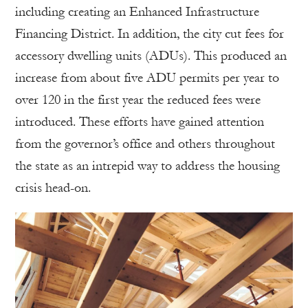
including creating an Enhanced Infrastructure
Financing District. In addition, the city cut fees for
accessory dwelling units (ADUs). This produced an
increase from about five ADU permits per year to
over 120 in the first year the reduced fees were
introduced. These efforts have gained attention
from the governor’s office and others throughout
the state as an intrepid way to address the housing
crisis head-on.