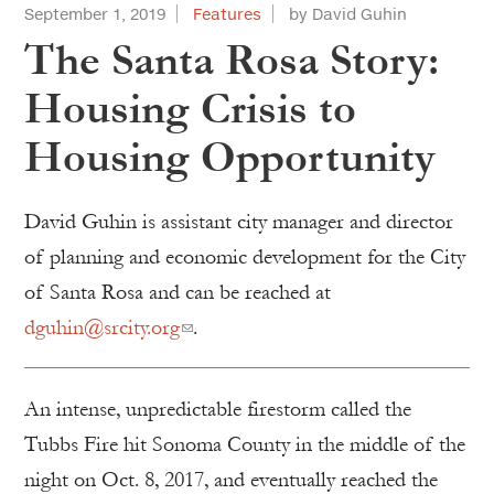
September 1, 2019
Features
by David Guhin
The Santa Rosa Story:
Housing Crisis to
Housing Opportunity
David Guhin is assistant city manager and director
of planning and economic development for the City
of Santa Rosa and can be reached at
dguhin@srcity.org
.
An intense, unpredictable firestorm called the
Tubbs Fire hit Sonoma County in the middle of the
night on Oct. 8, 2017, and eventually reached the