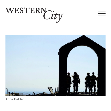
Skip to main content
Skip to site navigation
Anne Belden