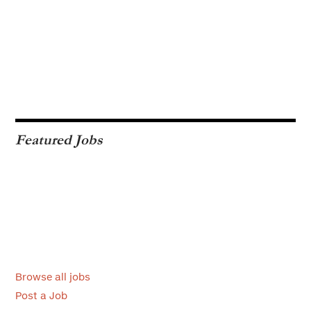
Featured Jobs
Browse all jobs
Post a Job