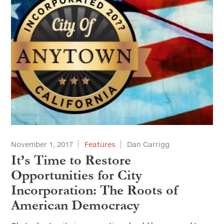
November 1, 2017
Features
Dan Carrigg
It’s Time to Restore
Opportunities for City
Incorporation: The Roots of
American Democracy