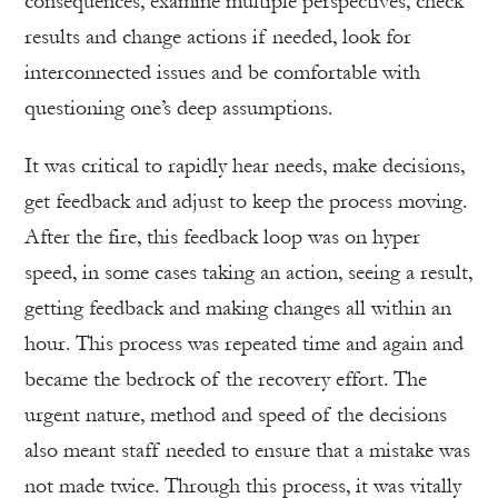
consequences, examine multiple perspectives, check
results and change actions if needed, look for
interconnected issues and be comfortable with
questioning one’s deep assumptions.
It was critical to rapidly hear needs, make decisions,
get feedback and adjust to keep the process moving.
After the fire, this feedback loop was on hyper
speed, in some cases taking an action, seeing a result,
getting feedback and making changes all within an
hour. This process was repeated time and again and
became the bedrock of the recovery effort. The
urgent nature, method and speed of the decisions
also meant staff needed to ensure that a mistake was
not made twice. Through this process, it was vitally