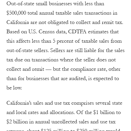
Out-of-state small businesses with less than
$500,000 total annual taxable sales transactions in
California are not obligated to collect and remit tax.
Based on U.S. Census data, CDTFA estimates that
this affects less than 5 percent of taxable sales from
out-of-state sellers. Sellers are still liable for the sales
tax due on transactions where the seller does not
collect and remit — but the compliance rate, other
than for businesses that are audited, is expected to
be low.
California’s sales and use tax comprises several state
and local rates and allocations. Of the $1 billion to
$2 billion in annual uncollected sales and use tax
revenue, about $125 million to $250 million would