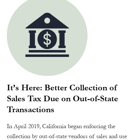
It’s Here: Better Collection of
Sales Tax Due on Out-of-State
Transactions
In April 2019, California began enforcing the
collection by out-of-state vendors of sales and use