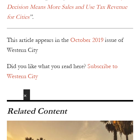
Decision Means More Sales and Use Tax Revenue
for Cities
”.
This article appears in the
October 2019
issue of
Western City
Did you like what you read here?
Subscribe to
Western City
✕
Related Content