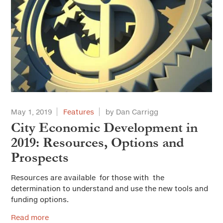
May 1, 2019
Features
by Dan Carrigg
City Economic Development in
2019: Resources, Options and
Prospects
Resources are available for those with the
determination to understand and use the new tools and
funding options.
Read more