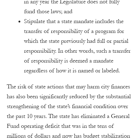
in any year the Legislature does not fully
fund those laws; and
Stipulate that a state mandate includes the
transfer of responsibility of a program for
which the state previously had full or partial
responsibility. In other words, such a transfer
of responsibility is deemed a mandate
regardless of how it is named or labeled.
The risk of state actions that may harm city finances
has also been significantly reduced by the substantial
strengthening of the state’s financial condition over
the past 10 years. The state has eliminated a General
Fund operating deficit that was in the tens of
millions of dollars and now has budget stabilization