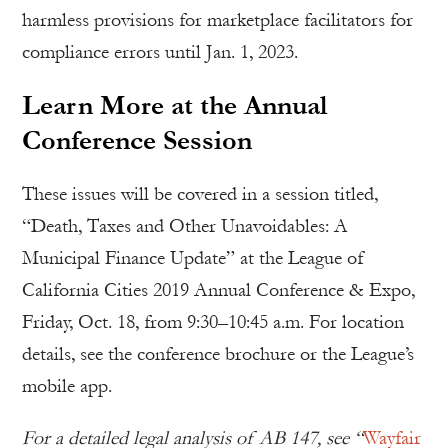
harmless provisions for marketplace facilitators for
compliance errors until Jan. 1, 2023.
Learn More at the Annual
Conference Session
These issues will be covered in a session titled,
“Death, Taxes and Other Unavoidables: A
Municipal Finance Update” at the League of
California Cities 2019 Annual Conference & Expo,
Friday, Oct. 18, from 9:30–10:45 a.m. For location
details, see the conference brochure or the League’s
mobile app.
For a detailed legal analysis of AB 147, see “
Wayfair