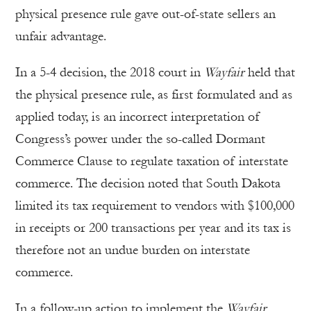
physical presence rule gave out-of-state sellers an
unfair advantage.
In a 5-4 decision, the 2018 court in
Wayfair
held that
the physical presence rule, as first formulated and as
applied today, is an incorrect interpretation of
Congress’s power under the so-called Dormant
Commerce Clause to regulate taxation of interstate
commerce. The decision noted that South Dakota
limited its tax requirement to vendors with $100,000
in receipts or 200 transactions per year and its tax is
therefore not an undue burden on interstate
commerce.
In a follow-up action to implement the
Wayfair