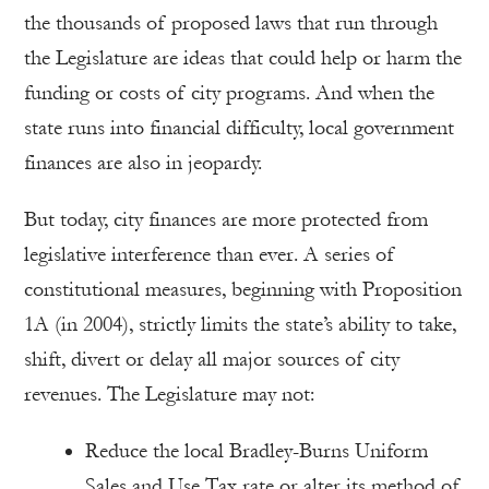
the thousands of proposed laws that run through
the Legislature are ideas that could help or harm the
funding or costs of city programs. And when the
state runs into financial difficulty, local government
finances are also in jeopardy.
But today, city finances are more protected from
legislative interference than ever. A series of
constitutional measures, beginning with Proposition
1A (in 2004), strictly limits the state’s ability to take,
shift, divert or delay all major sources of city
revenues. The Legislature may not:
Reduce the local Bradley-Burns Uniform
Sales and Use Tax rate or alter its method of