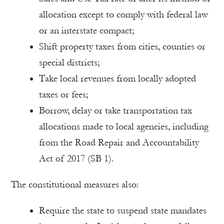
allocation except to comply with federal law
or an interstate compact;
Shift property taxes from cities, counties or
special districts;
Take local revenues from locally adopted
taxes or fees;
Borrow, delay or take transportation tax
allocations made to local agencies, including
from the Road Repair and Accountability
Act of 2017 (SB 1).
The constitutional measures also:
Require the state to suspend state mandates