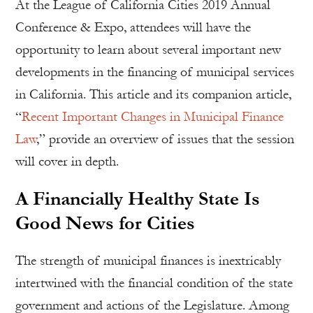
At the League of California Cities 2019 Annual
Conference & Expo, attendees will have the
opportunity to learn about several important new
developments in the financing of municipal services
in California. This article and its companion article,
“
Recent Important Changes in Municipal Finance
Law
,” provide an overview of issues that the session
will cover in depth.
A Financially Healthy State Is
Good News for Cities
The strength of municipal finances is inextricably
intertwined with the financial condition of the state
government and actions of the Legislature. Among