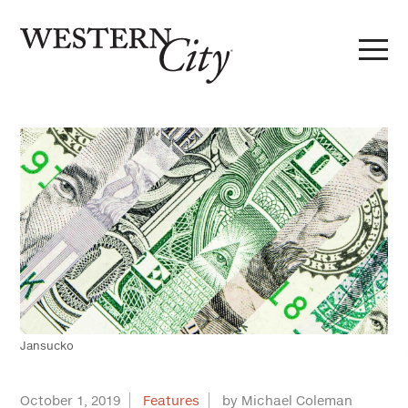
Skip to main content
Skip to site navigation
Jansucko
October 1, 2019
Features
by Michael Coleman