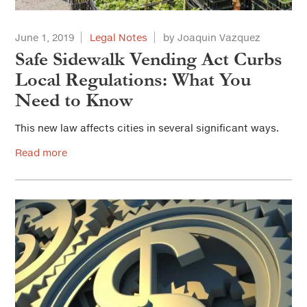
June 1, 2019
Legal Notes
by Joaquin Vazquez
Safe Sidewalk Vending Act Curbs
Local Regulations: What You
Need to Know
This new law affects cities in several significant ways.
Read more