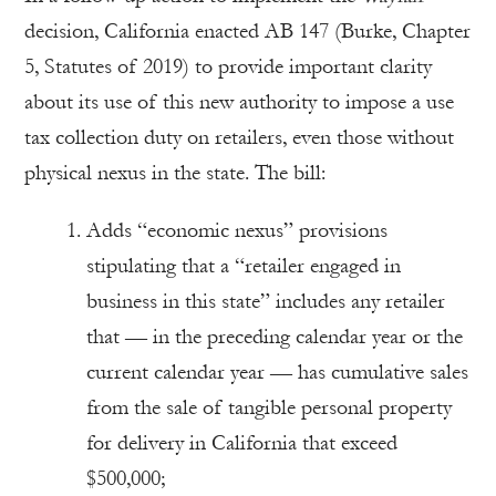
decision, California enacted AB 147 (Burke, Chapter
5, Statutes of 2019) to provide important clarity
about its use of this new authority to impose a use
tax collection duty on retailers, even those without
physical nexus in the state. The bill:
Adds “economic nexus” provisions
stipulating that a “retailer engaged in
business in this state” includes any retailer
that — in the preceding calendar year or the
current calendar year — has cumulative sales
from the sale of tangible personal property
for delivery in California that exceed
$500,000;