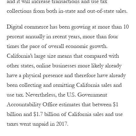
and it will increase transactions and use tax
collections from both in-state and out-of-state sales.
Digital commerce has been growing at more than 10
percent annually in recent years, more than four
times the pace of overall economic growth.
California’s large size means that compared with
other states, online businesses more likely already
have a physical presence and therefore have already
been collecting and remitting California sales and
use tax. Nevertheless, the U.S. Government
Accountability Office estimates that between $1
billion and $1.7 billion of California sales and use
taxes went unpaid in 2017.