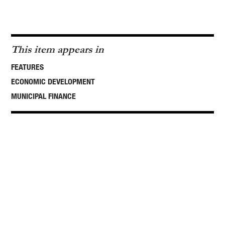
This item appears in
FEATURES
ECONOMIC DEVELOPMENT
MUNICIPAL FINANCE