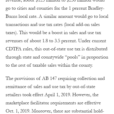
go to cities and counties for the 1 percent Bradley-
Burns local rate. A similar amount would go to local
transactions and use tax rates (local add-on sales
taxes). This would be a boost in sales and use tax
revenues of about 1.8 to 3.5 percent. Under current
CDTFA rules, this out-of-state use tax is distributed
through state and countywide “pools” in proportion
to the rest of taxable sales within the county.
The provisions of AB 147 requiring collection and
remittance of sales and use tax by out-of-state
retailers took effect April 1, 2019. However, the
marketplace facilitator requirements are effective
Oct. 1, 2019. Moreover, there are substantial hold-