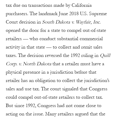
tax due on transactions made by California
purchasers. The landmark June 2018 U.S. Supreme
Court decision in
South Dakota v. Wayfair, Inc.
opened the door for a state to compel out-of-state
retailers — who conduct substantial commercial
activity in that state — to collect and remit sales
taxes. The decision reversed the 1992 ruling in
Quill
Corp. v. North Dakota
that a retailer must have a
physical presence in a jurisdiction before that
retailer has an obligation to collect the jurisdiction’s
sales and use tax. The court signaled that Congress
could compel out-of-state retailers to collect tax.
But since 1992, Congress had not come close to
acting on the issue. Many retailers argued that the