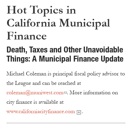
Hot Topics in
California Municipal
Finance
Death, Taxes and Other Unavoidable
Things: A Municipal Finance Update
Michael Coleman is principal fiscal policy advisor to
the League and can be reached at
coleman@muniwest.com
. More information on
city finance is available at
www.californiacityfinance.com
.