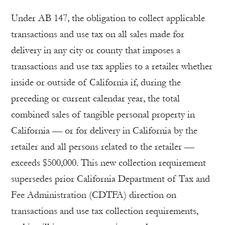
Under AB 147, the obligation to collect applicable
transactions and use tax on all sales made for
delivery in any city or county that imposes a
transactions and use tax applies to a retailer whether
inside or outside of California if, during the
preceding or current calendar year, the total
combined sales of tangible personal property in
California — or for delivery in California by the
retailer and all persons related to the retailer —
exceeds $500,000. This new collection requirement
supersedes prior California Department of Tax and
Fee Administration (CDTFA) direction on
transactions and use tax collection requirements,