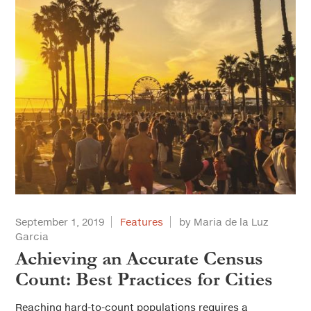
September 1, 2019
Features
by Maria de la Luz
Garcia
Achieving an Accurate Census
Count: Best Practices for Cities
Reaching hard-to-count populations requires a