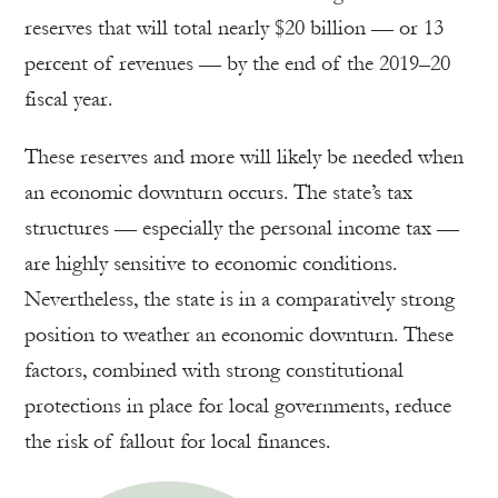
reserves that will total nearly $20 billion — or 13
percent of revenues — by the end of the 2019–20
fiscal year.
These reserves and more will likely be needed when
an economic downturn occurs. The state’s tax
structures — especially the personal income tax —
are highly sensitive to economic conditions.
Nevertheless, the state is in a comparatively strong
position to weather an economic downturn. These
factors, combined with strong constitutional
protections in place for local governments, reduce
the risk of fallout for local finances.