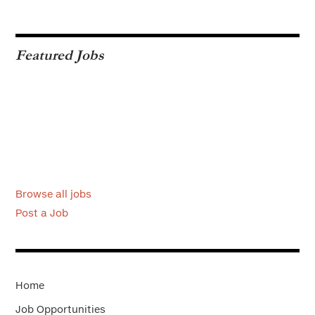
Featured Jobs
Browse all jobs
Post a Job
Home
Job Opportunities