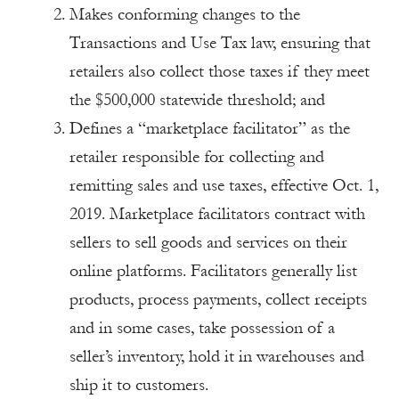
Makes conforming changes to the
Transactions and Use Tax law, ensuring that
retailers also collect those taxes if they meet
the $500,000 statewide threshold; and
Defines a “marketplace facilitator” as the
retailer responsible for collecting and
remitting sales and use taxes, effective Oct. 1,
2019. Marketplace facilitators contract with
sellers to sell goods and services on their
online platforms. Facilitators generally list
products, process payments, collect receipts
and in some cases, take possession of a
seller’s inventory, hold it in warehouses and
ship it to customers.