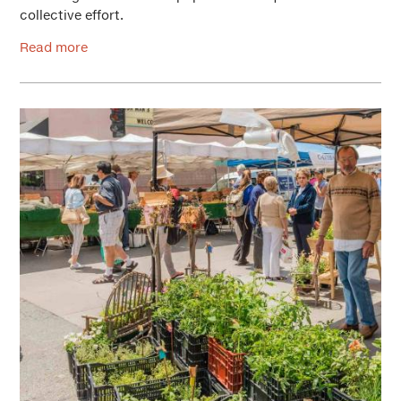
collective effort.
Read more