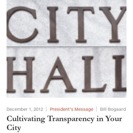
December 1, 2012
President’s Message
Bill Bogaard
Cultivating Transparency in Your
City