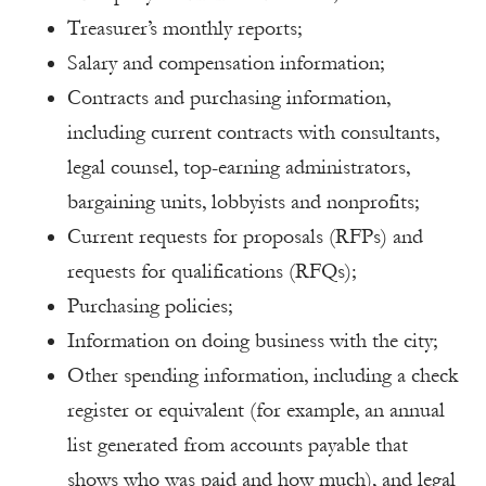
Treasurer’s monthly reports;
Salary and compensation information;
Contracts and purchasing information,
including current contracts with consultants,
legal counsel, top-earning administrators,
bargaining units, lobbyists and nonprofits;
Current requests for proposals (RFPs) and
requests for qualifications (RFQs);
Purchasing policies;
Information on doing business with the city;
Other spending information, including a check
register or equivalent (for example, an annual
list generated from accounts payable that
shows who was paid and how much), and legal