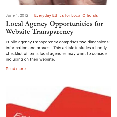
June 1, 2012
Everyday Ethics for Local Officials
Local Agency Opportunities for
Website Transparency
Public agency transparency comprises two dimensions:
information and process. This article includes a handy
checklist of items local agencies may want to consider
including on their website.
Read more