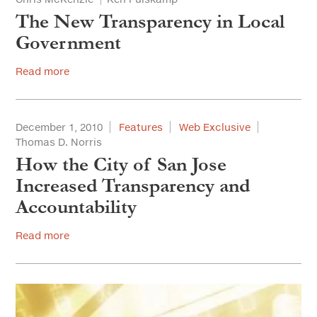
The New Transparency in Local
Government
Read more
December 1, 2010
Features
Web Exclusive
Thomas D. Norris
How the City of San Jose
Increased Transparency and
Accountability
Read more