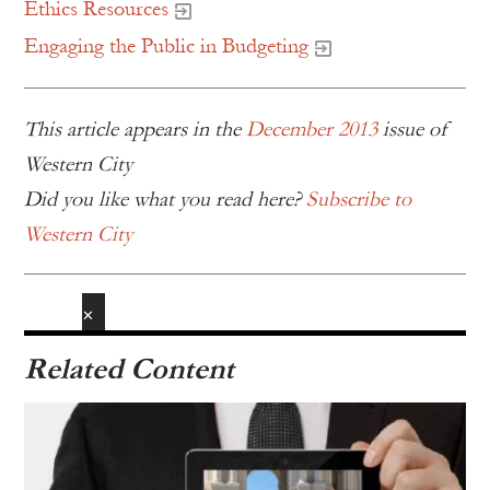
Ethics Resources
Engaging the Public in Budgeting
This article appears in the
December 2013
issue of
Western City
Did you like what you read here?
Subscribe to
Western City
✕
Related Content