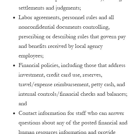
settlements and judgments;
Labor agreements, personnel rules and all
nonconfidential documents controlling,
prescribing or describing rules that govern pay
and benefits received by local agency
employees;
Financial policies, including those that address
investment, credit card use, reserves,
travel/expense reimbursement, petty cash, and
internal controls/financial checks and balances;
and
Contact information for staff who can answer
questions about any of the posted financial and
human resources information and provide