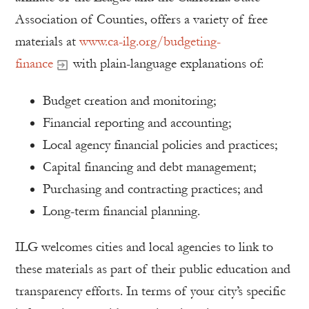
Association of Counties, offers a variety of free
materials at
www.ca-ilg.org/budgeting-
finance
with plain-language explanations of:
Budget creation and monitoring;
Financial reporting and accounting;
Local agency financial policies and practices;
Capital financing and debt management;
Purchasing and contracting practices; and
Long-term financial planning.
ILG welcomes cities and local agencies to link to
these materials as part of their public education and
transparency efforts. In terms of your city’s specific