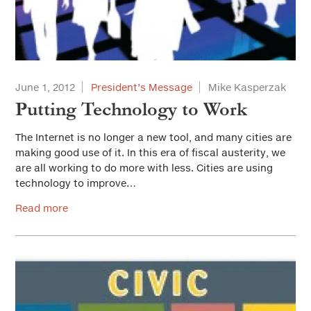
June 1, 2012
President’s Message
Mike Kasperzak
Putting Technology to Work
The Internet is no longer a new tool, and many cities are
making good use of it. In this era of fiscal austerity, we
are all working to do more with less. Cities are using
technology to improve…
Read more