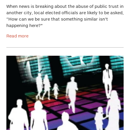
When news is breaking about the abuse of public trust in
another city, local elected officials are likely to be asked,
“How can we be sure that something similar isn’t
happening here?”
Read more