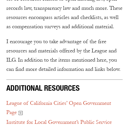
records law, transparency law and much more. These
resources encompass articles and checklists, as well
as compensation surveys and additional material.
I encourage you to take advantage of the free
resources and materials offered by the League and
ILG. In addition to the items mentioned here, you
can find more detailed information and links below.
ADDITIONAL RESOURCES
League of California Cities’ Open Government
Page
Institute for Local Government’s Public Service