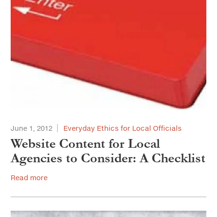
June 1, 2012
Everyday Ethics for Local Officials
Website Content for Local
Agencies to Consider: A Checklist
Read more