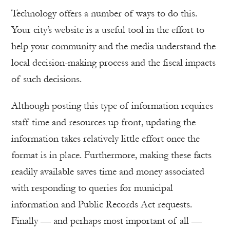
Technology offers a number of ways to do this.
Your city’s website is a useful tool in the effort to
help your community and the media understand the
local decision-making process and the fiscal impacts
of such decisions.
Although posting this type of information requires
staff time and resources up front, updating the
information takes relatively little effort once the
format is in place. Furthermore, making these facts
readily available saves time and money associated
with responding to queries for municipal
information and Public Records Act requests.
Finally — and perhaps most important of all —