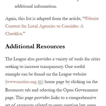
additional information.
Again, this list is adapted from the article, “
Website
Content for Local Agencies to Consider: A
Checklist
.”
Additional Resources
The League also provides a variety of tools for cities
seeking to increase transparency. One useful
example can be found on the League website
(
www.cacities.org
) home page by clicking on the
Resources tab and selecting the Open Government
page. This page provides links to a comprehensive
set of resources related to open meeting law, open