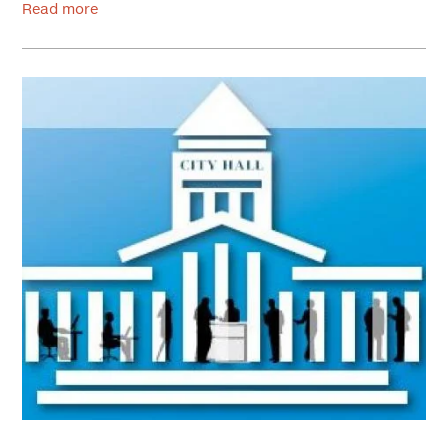
Read more