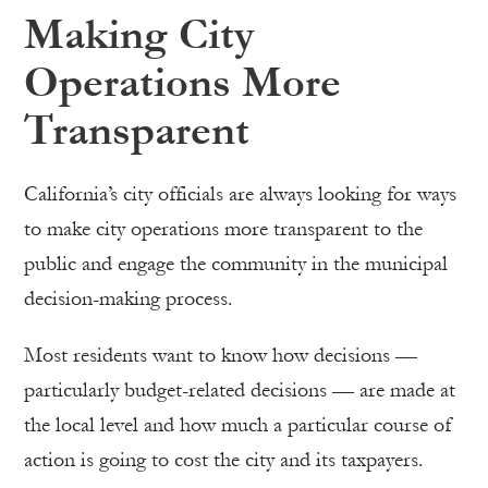
Making City
Operations More
Transparent
California’s city officials are always looking for ways
to make city operations more transparent to the
public and engage the community in the municipal
decision-making process.
Most residents want to know how decisions —
particularly budget-related decisions — are made at
the local level and how much a particular course of
action is going to cost the city and its taxpayers.