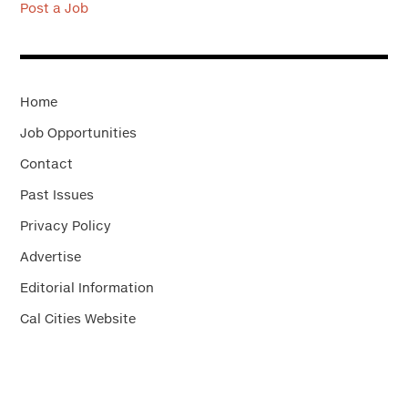
Post a Job
Home
Job Opportunities
Contact
Past Issues
Privacy Policy
Advertise
Editorial Information
Cal Cities Website