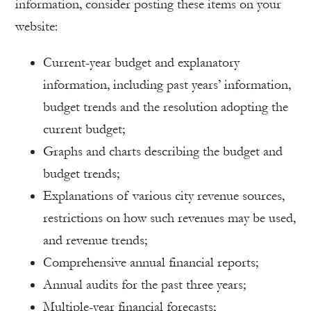
information, consider posting these items on your
website:
Current-year budget and explanatory
information, including past years’ information,
budget trends and the resolution adopting the
current budget;
Graphs and charts describing the budget and
budget trends;
Explanations of various city revenue sources,
restrictions on how such revenues may be used,
and revenue trends;
Comprehensive annual financial reports;
Annual audits for the past three years;
Multiple-year financial forecasts;