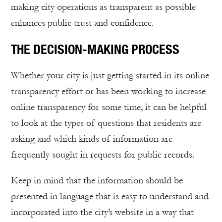
making city operations as transparent as possible
enhances public trust and confidence.
THE DECISION-MAKING PROCESS
Whether your city is just getting started in its online
transparency effort or has been working to increase
online transparency for some time, it can be helpful
to look at the types of questions that residents are
asking and which kinds of information are
frequently sought in requests for public records.
Keep in mind that the information should be
presented in language that is easy to understand and
incorporated into the city’s website in a way that