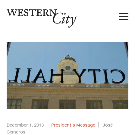
Skip to main content
Skip to site navigation
December 1, 2013
President’s Message
José
Cisneros