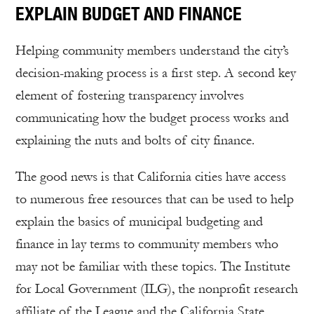
EXPLAIN BUDGET AND FINANCE
Helping community members understand the city’s
decision-making process is a first step. A second key
element of fostering transparency involves
communicating how the budget process works and
explaining the nuts and bolts of city finance.
The good news is that California cities have access
to numerous free resources that can be used to help
explain the basics of municipal budgeting and
finance in lay terms to community members who
may not be familiar with these topics. The Institute
for Local Government (ILG), the nonprofit research
affiliate of the League and the California State