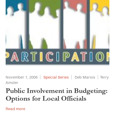
November 1, 2008
Special Series
Deb Marois
Terry
Amsler
Public Involvement in Budgeting:
Options for Local Officials
Read more