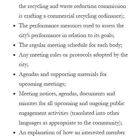
the recycling and waste reduction commission
is crafting a commercial recycling ordinance);
The performance measures used to assess the
city’s performance in relation to its goals;
The regular meeting schedule for each body;
Any meeting rules or protocols adopted by the
city;
Agendas and supporting materials for
upcoming meetings;
Meeting notices, agendas, documents and
minutes for all upcoming and ongoing public
engagement activities (translated into other
languages as appropriate to the community);
An explanation of how an interested member