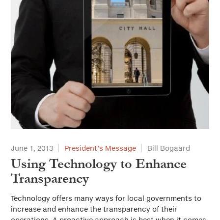
June 1, 2013
President’s Message
Bill Bogaard
Using Technology to Enhance
Transparency
Technology offers many ways for local governments to
increase and enhance the transparency of their
operations. A proactive approach is best when it comes