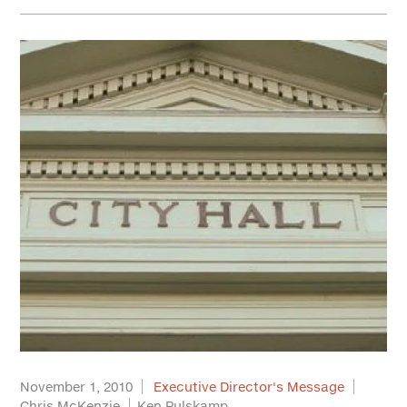
November 1, 2010
Executive Director's Message
Chris McKenzie
Ken Pulskamp