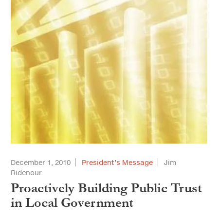
December 1, 2010
President’s Message
Jim
Ridenour
Proactively Building Public Trust
in Local Government