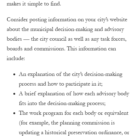
makes it simple to find.
Consider posting information on your city’s website
about the municipal decision-making and advisory
bodies — the city council as well as any task forces,
boards and commissions. This information can
include:
An explanation of the city’s decision-making
process and how to participate in it;
A brief explanation of how each advisory body
fits into the decision-making process;
The work program for each body or equivalent
(for example, the planning commission is
updating a historical preservation ordinance, or