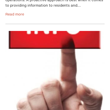
to providing information to residents and…
Read more