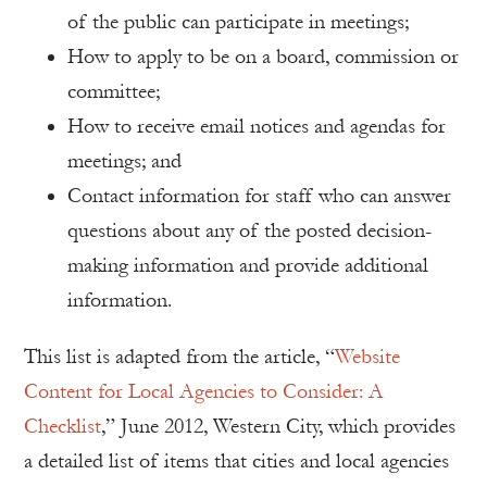
of the public can participate in meetings;
How to apply to be on a board, commission or
committee;
How to receive email notices and agendas for
meetings; and
Contact information for staff who can answer
questions about any of the posted decision-
making information and provide additional
information.
This list is adapted from the article, “
Website
Content for Local Agencies to Consider: A
Checklist
,” June 2012, Western City, which provides
a detailed list of items that cities and local agencies