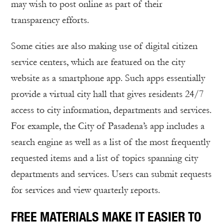
may wish to post online as part of their
transparency efforts.
Some cities are also making use of digital citizen
service centers, which are featured on the city
website as a smartphone app. Such apps essentially
provide a virtual city hall that gives residents 24/7
access to city information, departments and services.
For example, the City of Pasadena’s app includes a
search engine as well as a list of the most frequently
requested items and a list of topics spanning city
departments and services. Users can submit requests
for services and view quarterly reports.
FREE MATERIALS MAKE IT EASIER TO