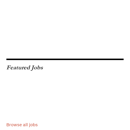
Featured Jobs
Browse all jobs