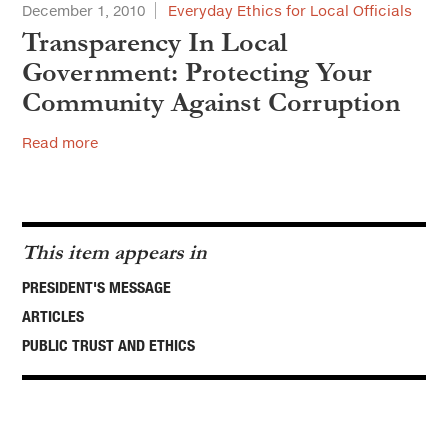
December 1, 2010
Everyday Ethics for Local Officials
Transparency In Local
Government: Protecting Your
Community Against Corruption
Read more
This item appears in
PRESIDENT'S MESSAGE
ARTICLES
PUBLIC TRUST AND ETHICS