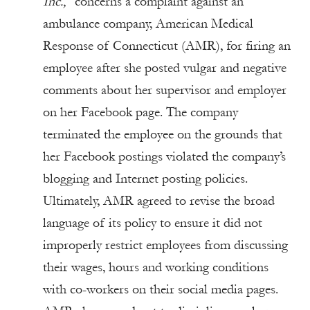
Inc.,
concerns a complaint against an
ambulance company, American Medical
Response of Connecticut (AMR), for firing an
employee after she posted vulgar and negative
comments about her supervisor and employer
on her Facebook page. The company
terminated the employee on the grounds that
her Facebook postings violated the company’s
blogging and Internet posting policies.
Ultimately, AMR agreed to revise the broad
language of its policy to ensure it did not
improperly restrict employees from discussing
their wages, hours and working conditions
with co-workers on their social media pages.