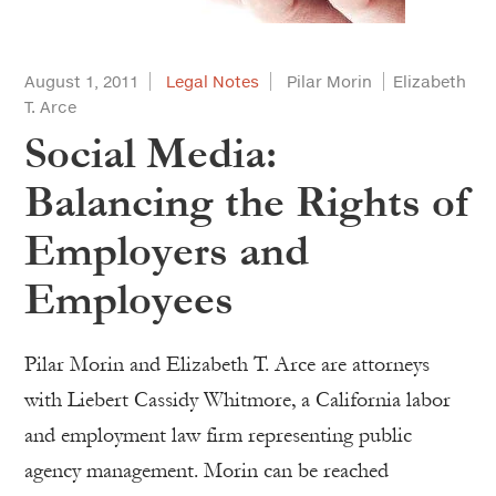
August 1, 2011
Legal Notes
Pilar Morin
Elizabeth
T. Arce
Social Media:
Balancing the Rights of
Employers and
Employees
Pilar Morin and Elizabeth T. Arce are attorneys
with Liebert Cassidy Whitmore, a California labor
and employment law firm representing public
agency management. Morin can be reached