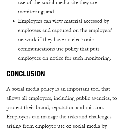
use of the social media site they are
monitoring; and
Employers can view material accessed by
employees and captured on the employers’
network if they have an electronic
communications use policy that puts
employees on notice for such monitoring.
CONCLUSION
A social media policy is an important tool that
allows all employers, including public agencies, to
protect their brand, reputation and mission.
Employers can manage the risks and challenges
arising from employee use of social media by