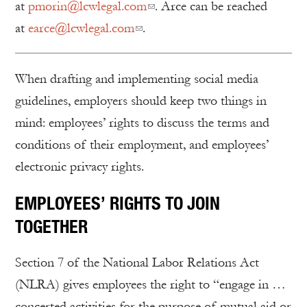
at
pmorin@lcwlegal.com
. Arce can be reached
at
earce@lcwlegal.com
.
When drafting and implementing social media
guidelines, employers should keep two things in
mind: employees’ rights to discuss the terms and
conditions of their employment, and employees’
electronic privacy rights.
EMPLOYEES’ RIGHTS TO JOIN
TOGETHER
Section 7 of the National Labor Relations Act
(NLRA) gives employees the right to “engage in …
concerted activities for the purpose of mutual aid or