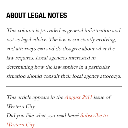
ABOUT LEGAL NOTES
This column is provided as general information and
not as legal advice. The law is constantly evolving,
and attorneys can and do disagree about what the
law requires. Local agencies interested in
determining how the law applies in a particular
situation should consult their local agency attorneys.
This article appears in the
August 2011
issue of
Western City
Did you like what you read here?
Subscribe to
Western City