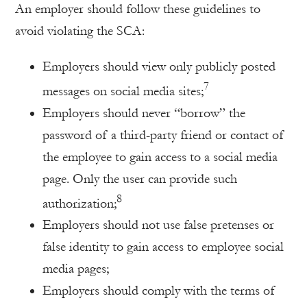
An employer should follow these guidelines to
avoid violating the SCA:
Employers should view only publicly posted
7
messages on social media sites;
Employers should never “borrow” the
password of a third-party friend or contact of
the employee to gain access to a social media
page. Only the user can provide such
8
authorization;
Employers should not use false pretenses or
false identity to gain access to employee social
media pages;
Employers should comply with the terms of