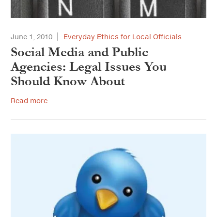
June 1, 2010
Everyday Ethics for Local Officials
Social Media and Public
Agencies: Legal Issues You
Should Know About
Read more