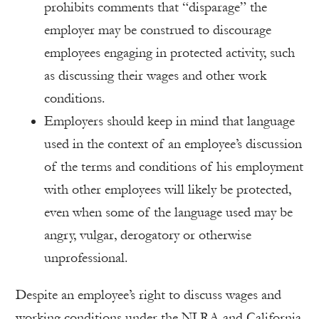
prohibits comments that “disparage” the
employer may be construed to discourage
employees engaging in protected activity, such
as discussing their wages and other work
conditions.
Employers should keep in mind that language
used in the context of an employee’s discussion
of the terms and conditions of his employment
with other employees will likely be protected,
even when some of the language used may be
angry, vulgar, derogatory or otherwise
unprofessional.
Despite an employee’s right to discuss wages and
working conditions under the NLRA and California