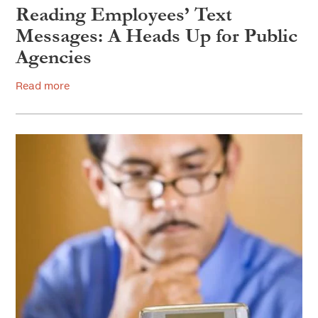
Reading Employees’ Text
Messages: A Heads Up for Public
Agencies
Read more