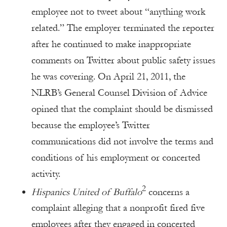
employee not to tweet about “anything work
related.” The employer terminated the reporter
after he continued to make inappropriate
comments on Twitter about public safety issues
he was covering. On April 21, 2011, the
NLRB’s General Counsel Division of Advice
opined that the complaint should be dismissed
because the employee’s Twitter
communications did not involve the terms and
conditions of his employment or concerted
activity.
2
Hispanics United of Buffalo
concerns a
complaint alleging that a nonprofit fired five
employees after they engaged in concerted