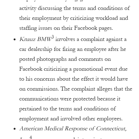
activity discussing the terms and conditions of
their employment by criticizing workload and
staffing issues on their Facebook pages.
3
Knauz BMW
involves a complaint against a
car dealership for firing an employee after he
posted photographs and comments on
Facebook criticizing a promotional event due
to his concerns about the effect it would have
on commissions. The complaint alleges that the
communications were protected because it
pertained to the terms and conditions of
employment and involved other employees.
American Medical Response of Connecticut,
4