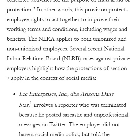
protection.” In other words, this provision protects
employee rights to act together to improve their
working terms and conditions, including wages and
benefits. The NLRA applies to both unionized and
non-unionized employees. Several recent National
Labor Relations Board (NLRB) cases against private
employers highlight how the protections of section
7 apply in the context of social media:
Lee Enterprises, Inc., dba Arizona Daily
1
Star,
involves a reporter who was terminated
because he posted sarcastic and unprofessional
messages on Twitter. The employer did not
have a social media policy, but told the