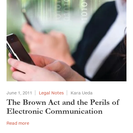
June 1, 2011
Legal Notes
Kara Ueda
The Brown Act and the Perils of
Electronic Communication
Read more