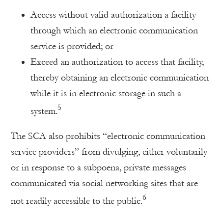
Access without valid authorization a facility
through which an electronic communication
service is provided; or
Exceed an authorization to access that facility,
thereby obtaining an electronic communication
while it is in electronic storage in such a
5
system.
The SCA also prohibits “electronic communication
service providers” from divulging, either voluntarily
or in response to a subpoena, private messages
communicated via social networking sites that are
6
not readily accessible to the public.