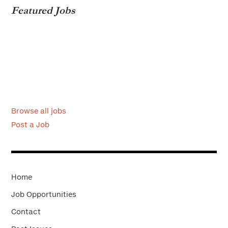
Featured Jobs
Browse all jobs
Post a Job
Home
Job Opportunities
Contact