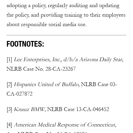
adopting a policy, regularly auditing and updating
the policy, and providing training to their employees
about responsible social media use.
FOOTNOTES:
[1]
Lee Enterprises, Inc., d/b/a Arizona Daily Star
,
NLRB Case No. 28-CA-23267
[2]
Hispanics United of Buffalo,
NLRB Case 03-
CA-027872
[3]
Knauz BMW
, NLRB Case 13-CA-046452
[4]
American Medical Response of Connecticut,