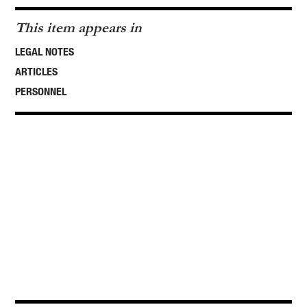
This item appears in
LEGAL NOTES
ARTICLES
PERSONNEL