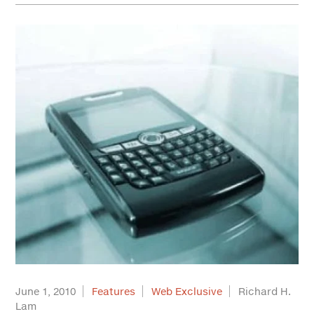
June 1, 2010
Features
Web Exclusive
Richard H.
Lam