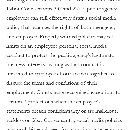
Labor Code sections 232 and 232.5, public agency
employers can still effectively draft a social media
policy that balances the rights of both the agency
and employee. Properly worded policies may set
limits on an employee’s personal social media
conduct to protect the public agency’s legitimate
business interests, as long as that conduct is
unrelated to employee efforts to join together to
discuss the terms and conditions of their
employment. Courts have recognized exceptions to
section 7 protections when the employee’s
statements breach confidentiality or are malicious,
reckless or false. Consequently, social media policies
may prohibit employees from posting statements on