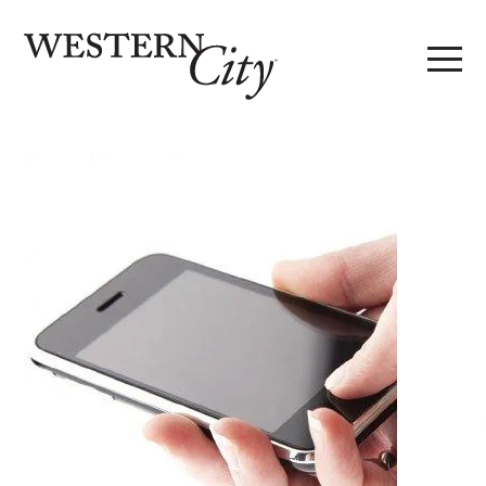
Skip to main content
Skip to site navigation