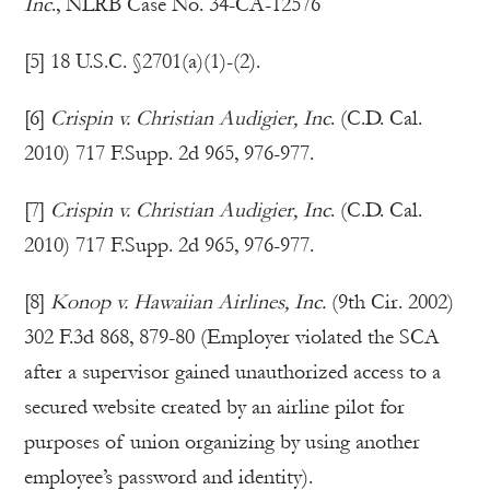
Inc
., NLRB Case No. 34-CA-12576
[5] 18 U.S.C. §2701(a)(1)-(2).
[6]
Crispin v. Christian Audigier, Inc
. (C.D. Cal.
2010) 717 F.Supp. 2d 965, 976-977.
[7]
Crispin v. Christian Audigier, Inc
. (C.D. Cal.
2010) 717 F.Supp. 2d 965, 976-977.
[8]
Konop v. Hawaiian Airlines, Inc.
(9th Cir. 2002)
302 F.3d 868, 879-80 (Employer violated the SCA
after a supervisor gained unauthorized access to a
secured website created by an airline pilot for
purposes of union organizing by using another
employee’s password and identity).