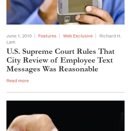
June 1, 2010
Features
Web Exclusive
Richard H.
Lam
U.S. Supreme Court Rules That
City Review of Employee Text
Messages Was Reasonable
Read more