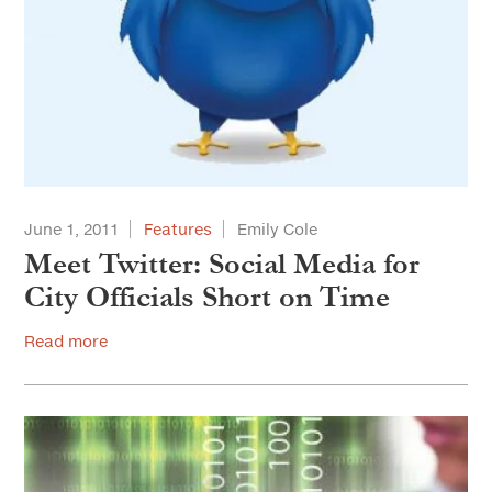
June 1, 2011
Features
Emily Cole
Meet Twitter: Social Media for
City Officials Short on Time
Read more