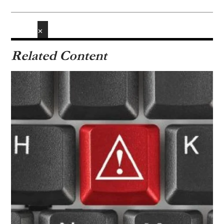
✕
Related Content