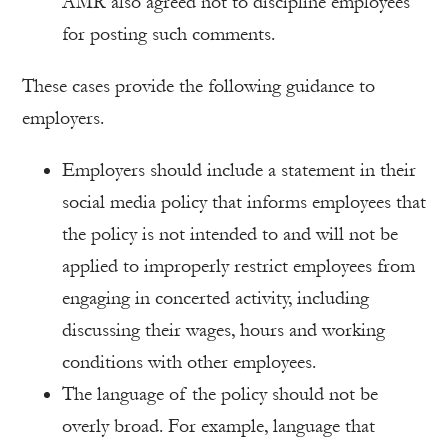
AMR also agreed not to discipline employees
for posting such comments.
These cases provide the following guidance to
employers.
Employers should include a statement in their
social media policy that informs employees that
the policy is not intended to and will not be
applied to improperly restrict employees from
engaging in concerted activity, including
discussing their wages, hours and working
conditions with other employees.
The language of the policy should not be
overly broad. For example, language that