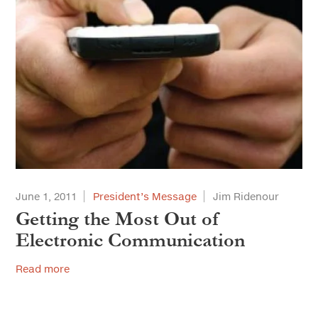
June 1, 2011
President’s Message
Jim Ridenour
Getting the Most Out of
Electronic Communication
Read more