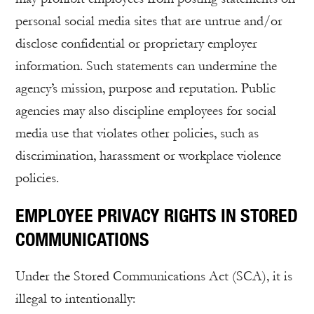
personal social media sites that are untrue and/or
disclose confidential or proprietary employer
information. Such statements can undermine the
agency’s mission, purpose and reputation. Public
agencies may also discipline employees for social
media use that violates other policies, such as
discrimination, harassment or workplace violence
policies.
EMPLOYEE PRIVACY RIGHTS IN STORED
COMMUNICATIONS
Under the Stored Communications Act (SCA), it is
illegal to intentionally: