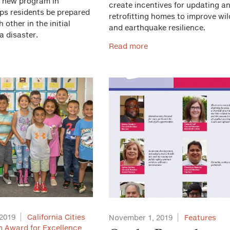
A new program in
create incentives for updating a
lps residents be prepared
retrofitting homes to improve wil
 other in the initial
and earthquake resilience.
a disaster.
Read more
2019
California Cities
November 1, 2019
Features
 Award for Excellence