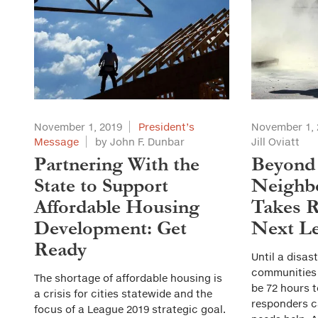
November 1, 2019
President’s
November 1, 
Message
by John F. Dunbar
Jill Oviatt
Partnering With the
Beyond
State to Support
Neighb
Affordable Housing
Takes R
Development: Get
Next Le
Ready
Until a disas
communities d
The shortage of affordable housing is
be 72 hours t
a crisis for cities statewide and the
responders c
focus of a League 2019 strategic goal.