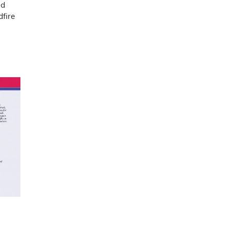
nd
dfire