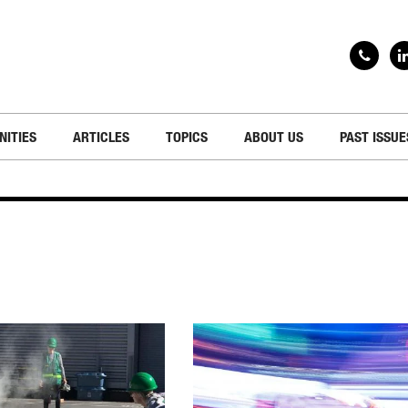
NITIES
ARTICLES
TOPICS
ABOUT US
PAST ISSUE