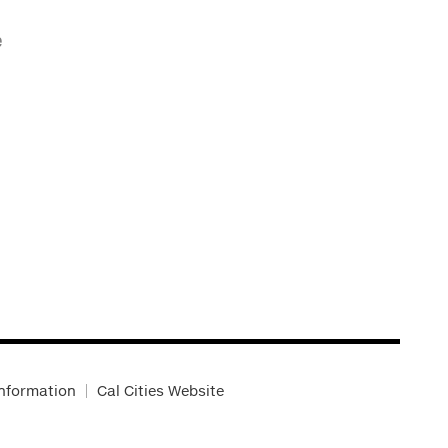
e
Information
Cal Cities Website