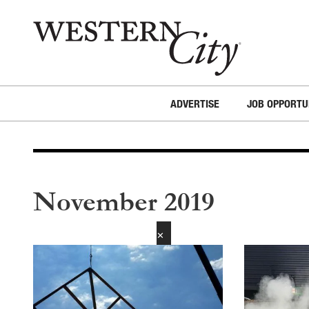
Skip to main content
Skip to site navigation
ADVERTISE
JOB OPPORTU
November 2019
✕