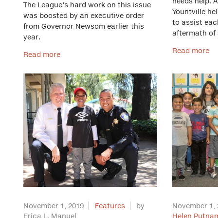
needs help. 
The League’s hard work on this issue
Yountville he
was boosted by an executive order
to assist each
from Governor Newsom earlier this
aftermath of 
year.
Read more
Read more
November 1, 2019
Features
by
November 1, 
Erica L. Manuel
Helen Putnam