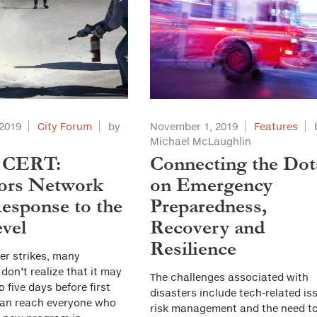
2019
City Forum
by
November 1, 2019
Features
Michael McLaughlin
 CERT:
Connecting the Dot
ors Network
on Emergency
esponse to the
Preparedness,
vel
Recovery and
Resilience
ter strikes, many
on’t realize that it may
The challenges associated with
o five days before first
disasters include tech-related is
an reach everyone who
risk management and the need t