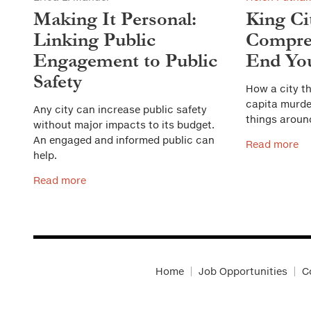
Making It Personal:
King Ci
Linking Public
Compreh
Engagement to Public
End You
Safety
How a city th
capita murder
Any city can increase public safety
things aroun
without major impacts to its budget.
An engaged and informed public can
Read more
help.
Read more
Home
Job Opportunities
C