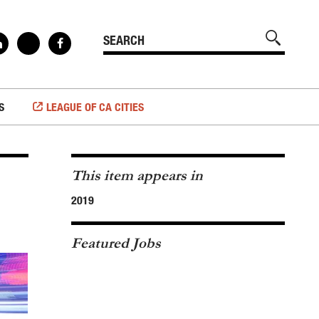
S
LEAGUE OF CA CITIES
This item appears in
2019
Featured Jobs