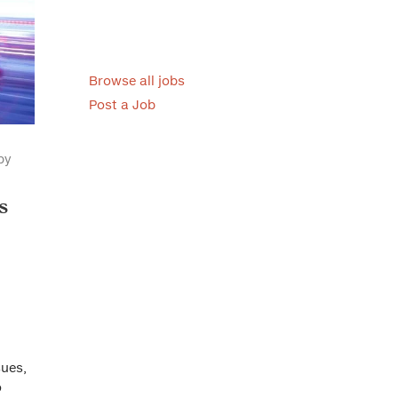
Browse all jobs
Post a Job
by
s
sues,
o