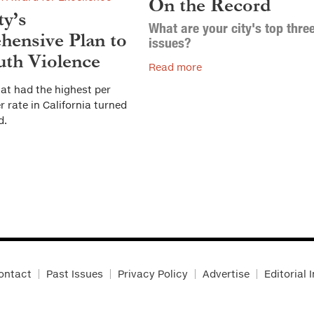
On the Record
ty’s
What are your city's top thre
ensive Plan to
issues?
th Violence
Read more
at had the highest per
 rate in California turned
d.
ontact
Past Issues
Privacy Policy
Advertise
Editorial 