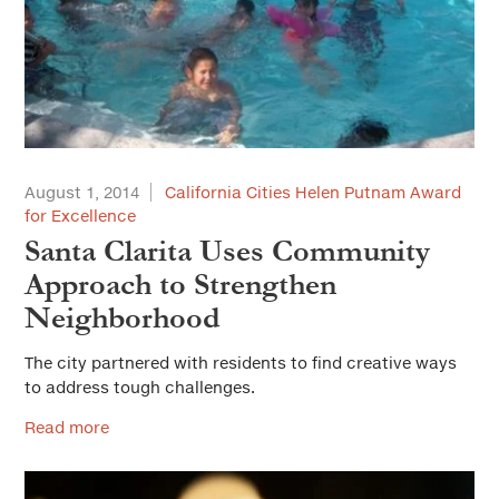
August 1, 2014
California Cities Helen Putnam Award
for Excellence
Santa Clarita Uses Community
Approach to Strengthen
Neighborhood
The city partnered with residents to find creative ways
to address tough challenges.
Read more