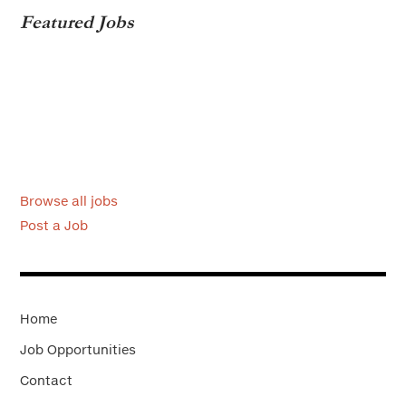
Featured Jobs
Browse all jobs
Post a Job
Home
Job Opportunities
Contact