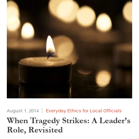
August 1, 2014
Everyday Ethics for Local Officials
When Tragedy Strikes: A Leader’s
Role, Revisited