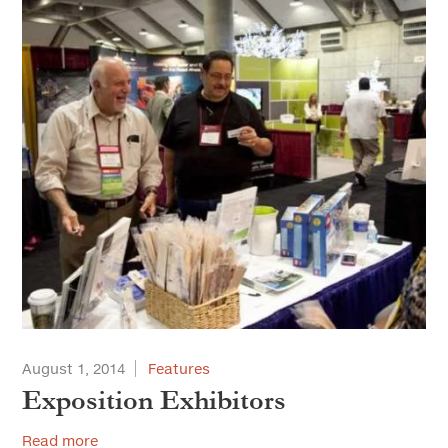
August 1, 2014
Features
Exposition Exhibitors
Read more