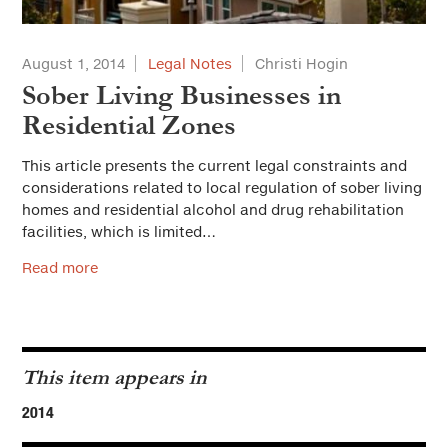
August 1, 2014
Legal Notes
Christi Hogin
Sober Living Businesses in
Residential Zones
This article presents the current legal constraints and
considerations related to local regulation of sober living
homes and residential alcohol and drug rehabilitation
facilities, which is limited…
Read more
This item appears in
2014