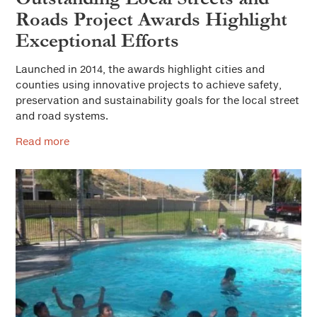
Roads Project Awards Highlight
Exceptional Efforts
Launched in 2014, the awards highlight cities and
counties using innovative projects to achieve safety,
preservation and sustainability goals for the local street
and road systems.
Read more