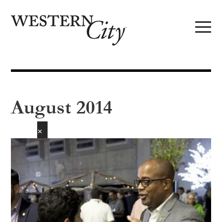
Skip to main content
Skip to site navigation
August 2014
✕