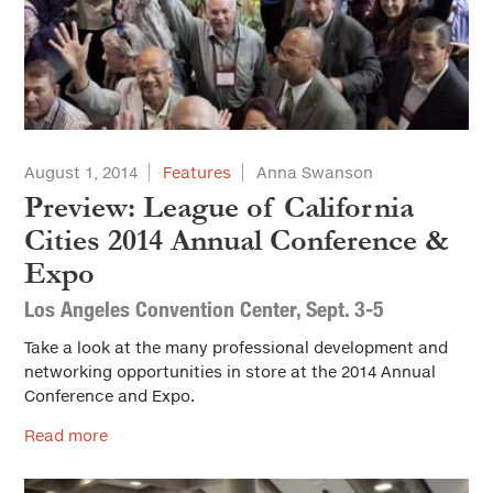
August 1, 2014
Features
Anna Swanson
Preview: League of California
Cities 2014 Annual Conference &
Expo
Los Angeles Convention Center, Sept. 3-5
Take a look at the many professional development and
networking opportunities in store at the 2014 Annual
Conference and Expo.
Read more