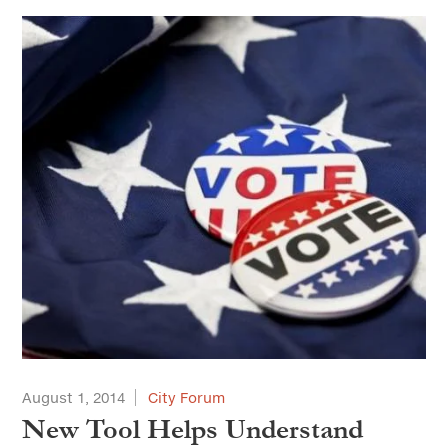
August 1, 2014
City Forum
New Tool Helps Understand