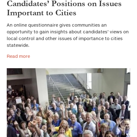
Candidates’ Positions on Issues
Important to Cities
An online questionnaire gives communities an
opportunity to gain insights about candidates’ views on
local control and other issues of importance to cities
statewide.
Read more