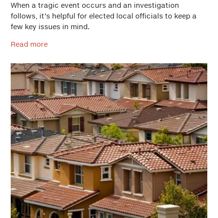
When a tragic event occurs and an investigation
follows, it’s helpful for elected local officials to keep a
few key issues in mind.
Read more