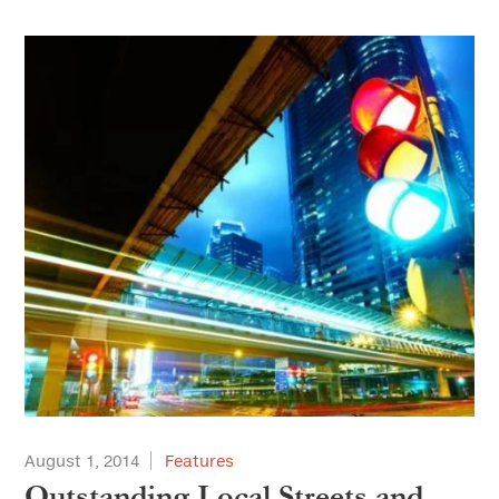
August 1, 2014
Features
Outstanding Local Streets and