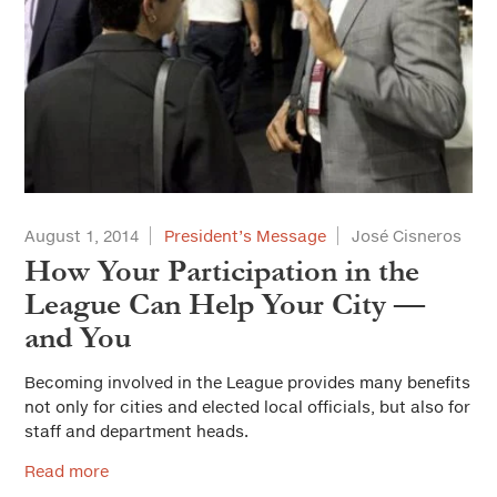
August 1, 2014
President’s Message
José Cisneros
How Your Participation in the
League Can Help Your City —
and You
Becoming involved in the League provides many benefits
not only for cities and elected local officials, but also for
staff and department heads.
Read more