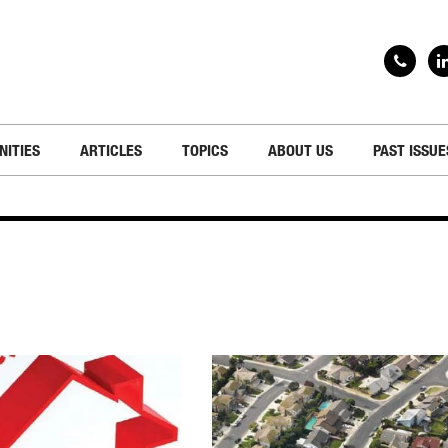
NITIES
ARTICLES
TOPICS
ABOUT US
PAST ISSUE