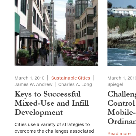
March 1, 2010
Sustainable Cities
March 1, 201
James W. Andrew
Charles A. Long
Spiegel
Keys to Successful
Challen
Mixed-Use and Infill
Control
Development
Mobile
Ordinan
Cities use a variety of strategies to
overcome the challenges associated
Read more