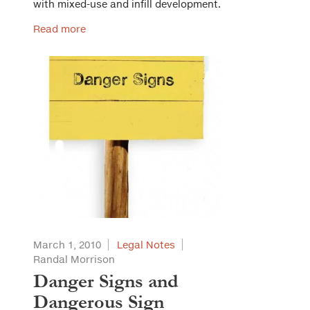
with mixed-use and infill development.
Read more
March 1, 2010
Legal Notes
Randal Morrison
Danger Signs and
Dangerous Sign