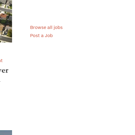
Browse all jobs
Post a Job
nt
ver
l