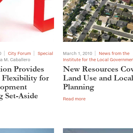
0
City Forum
Special
March 1, 2010
News from the
a M. Caballero
Institute for the Local Governme
tion Provides
New Resources Co
Flexibility for
Land Use and Loca
lopment
Planning
 Set-Aside
Read more