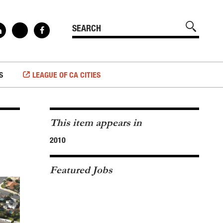
S
LEAGUE OF CA CITIES
This item appears in
2010
Featured Jobs