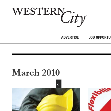
Skip to main content
Skip to site navigation
ADVERTISE
JOB OPPORTU
March 2010
✕