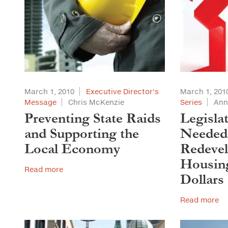
March 1, 2010
Executive Director's
March 1, 201
Message
Chris McKenzie
Series
Ann
Preventing State Raids
Legisla
and Supporting the
Needed 
Local Economy
Redeve
Housing
Read more
Dollars
Read more