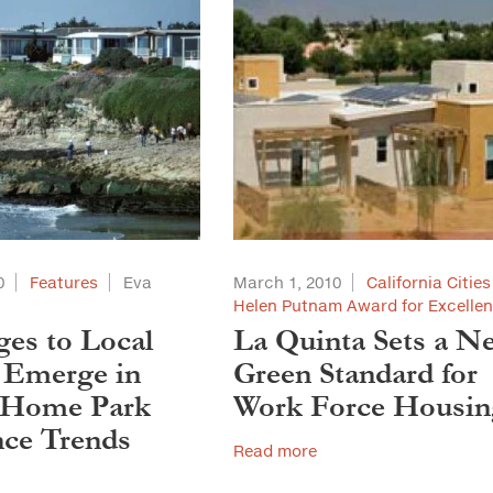
0
Features
Eva
March 1, 2010
California Cities
Helen Putnam Award for Excelle
ges to Local
La Quinta Sets a N
 Emerge in
Green Standard for
-Home Park
Work Force Housin
ce Trends
Read more