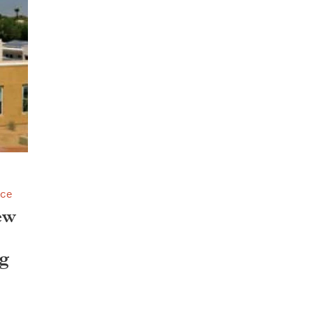
nce
ew
g