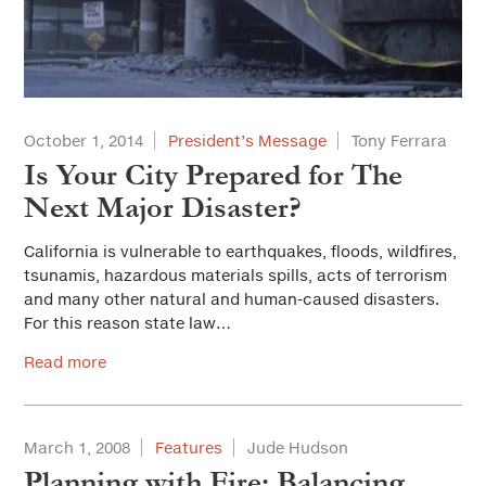
October 1, 2014
President’s Message
Tony Ferrara
Is Your City Prepared for The
Next Major Disaster?
California is vulnerable to earthquakes, floods, wildfires,
tsunamis, hazardous materials spills, acts of terrorism
and many other natural and human-caused disasters.
For this reason state law…
Read more
March 1, 2008
Features
Jude Hudson
Planning with Fire: Balancing