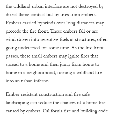
the wildland-urban interface are not destroyed by
direct flame contact but by fires from embers.
Embers carried by winds over long distances may
precede the fire front. These embers fall or are
wind-driven into receptive fuels at structures, often
going undetected for some time. As the fire front
passes, these small embers may ignite fires that
spread to a home and then jump from home to
home in a neighborhood, turning a wildland fire
into an urban inferno.
Ember-resistant construction and fire-safe
landscaping can reduce the chances of a home fire
caused by embers. California fire and building code