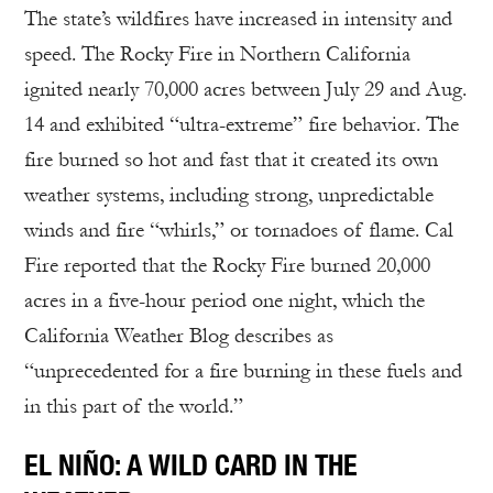
The state’s wildfires have increased in intensity and
speed. The Rocky Fire in Northern California
ignited nearly 70,000 acres between July 29 and Aug.
14 and exhibited “ultra-extreme” fire behavior. The
fire burned so hot and fast that it created its own
weather systems, including strong, unpredictable
winds and fire “whirls,” or tornadoes of flame. Cal
Fire reported that the Rocky Fire burned 20,000
acres in a five-hour period one night, which the
California Weather Blog describes as
“unprecedented for a fire burning in these fuels and
in this part of the world.”
EL NIÑO: A WILD CARD IN THE