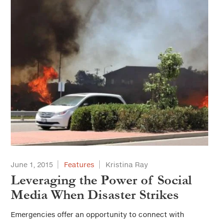
June 1, 2015
Features
Kristina Ray
Leveraging the Power of Social
Media When Disaster Strikes
Emergencies offer an opportunity to connect with