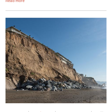
Read more