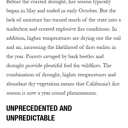
Before the current drought, fire season typically
began in May and ended in early October. But the
lack of moisture has turned much of the state into a
tinderbox and created explosive fire conditions. In
addition, higher temperatures are drying out the soil
and air, increasing the likelihood of fires earlier in
the year. Forests ravaged by bark beetles and
drought provide plentiful fuel for wildfires. The
combination of drought, higher temperatures and
abundant dry vegetation means that California’s fire
season is now a year-round phenomenon.
UNPRECEDENTED AND
UNPREDICTABLE