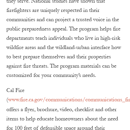
they serve. National studies have shown that
firefighters are uniquely respected in their
communities and can project a trusted voice in the
public preparedness appeal. The program helps fire
departments teach individuals who live in high-risk
wildfire areas and the wildland-urban interface how
to best prepare themselves and their properties
against fire threats. The program materials can be
customized for your community’s needs.
Cal Fire
(
www.fire.ca.gov/communications/communications_fire
offers a flyer, brochure, video, checklist and other
items to help educate homeowners about the need
for 100 feet of defensible space around their