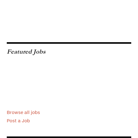
Featured Jobs
Browse all jobs
Post a Job