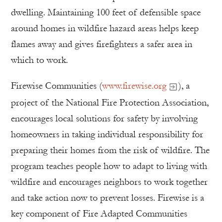
dwelling. Maintaining 100 feet of defensible space
around homes in wildfire hazard areas helps keep
flames away and gives firefighters a safer area in
which to work.
Firewise Communities (
www.firewise.org
), a
project of the National Fire Protection Association,
encourages local solutions for safety by involving
homeowners in taking individual responsibility for
preparing their homes from the risk of wildfire. The
program teaches people how to adapt to living with
wildfire and encourages neighbors to work together
and take action now to prevent losses. Firewise is a
key component of Fire Adapted Communities