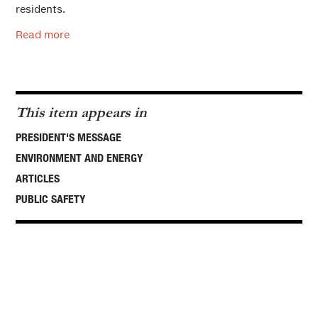
residents.
Read more
This item appears in
PRESIDENT'S MESSAGE
ENVIRONMENT AND ENERGY
ARTICLES
PUBLIC SAFETY