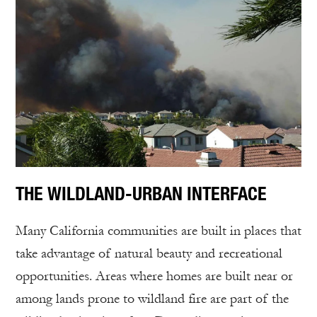
THE WILDLAND-URBAN INTERFACE
Many California communities are built in places that
take advantage of natural beauty and recreational
opportunities. Areas where homes are built near or
among lands prone to wildland fire are part of the