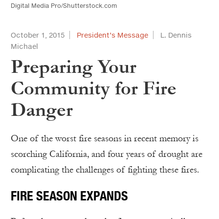
Digital Media Pro/Shutterstock.com
October 1, 2015
President’s Message
L. Dennis
Michael
Preparing Your
Community for Fire
Danger
One of the worst fire seasons in recent memory is
scorching California, and four years of drought are
complicating the challenges of fighting these fires.
FIRE SEASON EXPANDS