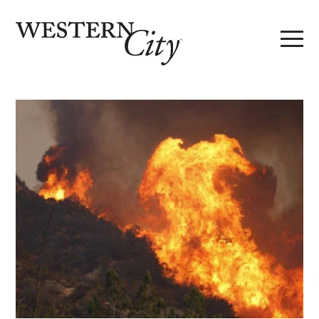
Skip to main content
Skip to site navigation