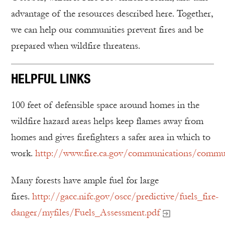
advantage of the resources described here. Together,
we can help our communities prevent fires and be
prepared when wildfire threatens.
HELPFUL LINKS
100 feet of defensible space around homes in the
wildfire hazard areas helps keep flames away from
homes and gives firefighters a safer area in which to
work.
http://www.fire.ca.gov/communications/communi
Many forests have ample fuel for large
fires.
http://gacc.nifc.gov/oscc/predictive/fuels_fire-
danger/myfiles/Fuels_Assessment.pdf