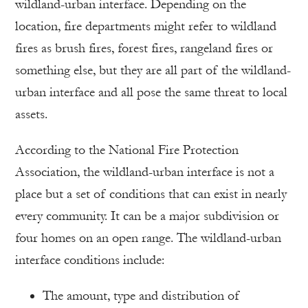
wildland-urban interface. Depending on the
location, fire departments might refer to wildland
fires as brush fires, forest fires, rangeland fires or
something else, but they are all part of the wildland-
urban interface and all pose the same threat to local
assets.
According to the National Fire Protection
Association, the wildland-urban interface is not a
place but a set of conditions that can exist in nearly
every community. It can be a major subdivision or
four homes on an open range. The wildland-urban
interface conditions include:
The amount, type and distribution of