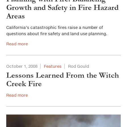
Growth and Safety in Fire Hazard
Areas
California’s catastrophic fires raise a number of
questions about fire safety and land use planning.
Read more
October 1, 2008
Features
Rod Gould
Lessons Learned From the Witch
Creek Fire
Read more