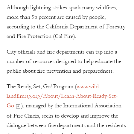
Although lightning strikes spark many wildfires,
more than 95 percent are caused by people,
according to the California Department of Forestry
and Fire Protection (Cal Fire).
City officials and fire departments can tap into a
number of resources designed to help educate the
public about fire prevention and preparedness.
The Ready, Set, Go! Program (
www.wild
landfirersg.org/About/Learn-About-Ready-Set-
Go
), managed by the International Association
of Fire Chiefs, seeks to develop and improve the
dialogue between fire departments and the residents