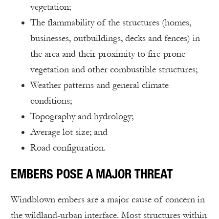
vegetation;
The flammability of the structures (homes,
businesses, outbuildings, decks and fences) in
the area and their proximity to fire-prone
vegetation and other combustible structures;
Weather patterns and general climate
conditions;
Topography and hydrology;
Average lot size; and
Road configuration.
EMBERS POSE A MAJOR THREAT
Windblown embers are a major cause of concern in
the wildland-urban interface. Most structures within