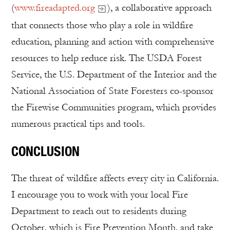
(
www.fireadapted.org
), a collaborative approach
that connects those who play a role in wildfire
education, planning and action with comprehensive
resources to help reduce risk. The USDA Forest
Service, the U.S. Department of the Interior and the
National Association of State Foresters co-sponsor
the Firewise Communities program, which provides
numerous practical tips and tools.
CONCLUSION
The threat of wildfire affects every city in California.
I encourage you to work with your local Fire
Department to reach out to residents during
October, which is Fire Prevention Month, and take