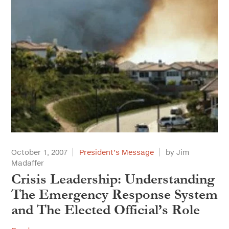
October 1, 2007
President’s Message
by Jim
Madaffer
Crisis Leadership: Understanding
The Emergency Response System
and The Elected Official’s Role