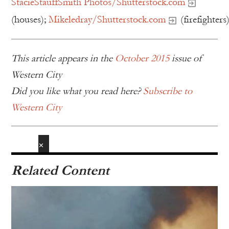
StacieStauffSmith Photos/Shutterstock.com
(houses);
Mikeledray/Shutterstock.com
(firefighters
This article appears in the
October 2015
issue of
Western City
Did you like what you read here?
Subscribe to
Western City
✕
Related Content