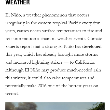
WEATHER
El Niño, a weather phenomenon that occurs
irregularly in the eastern tropical Pacific every few
years, causes ocean surface temperatures to rise and
sets into motion a chain of weather events. Climate
experts report that a strong El Niño has developed
this year, which has already brought more storms —
and increased lightning strikes — to California.
Although El Niño may produce much-needed rain
this winter, it could also raise temperatures and
potentially make 2016 one of the hottest years on
record.