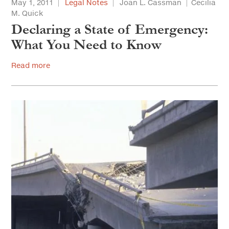
May 1, 2011
Legal Notes
Joan L. Cassman
Cecilia
M. Quick
Declaring a State of Emergency:
What You Need to Know
Read more