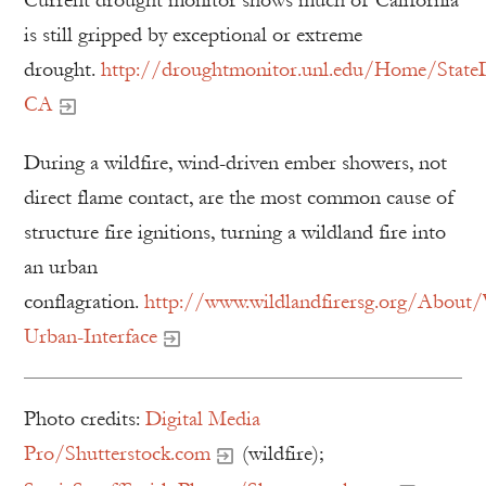
is still gripped by exceptional or extreme
drought.
http://droughtmonitor.unl.edu/Home/State
CA
During a wildfire, wind-driven ember showers, not
direct flame contact, are the most common cause of
structure fire ignitions, turning a wildland fire into
an urban
conflagration.
http://www.wildlandfirersg.org/About/
Urban-Interface
Photo credits:
Digital Media
Pro/Shutterstock.com
(wildfire);