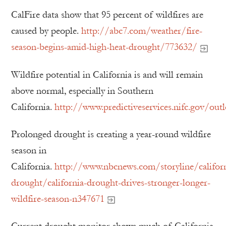
CalFire data show that 95 percent of wildfires are
caused by people.
http://abc7.com/weather/fire-
season-begins-amid-high-heat-drought/773632/
Wildfire potential in California is and will remain
above normal, especially in Southern
California.
http://www.predictiveservices.nifc.gov/ou
Prolonged drought is creating a year-round wildfire
season in
California.
http://www.nbcnews.com/storyline/californ
drought/california-drought-drives-stronger-longer-
wildfire-season-n347671
Current drought monitor shows much of California