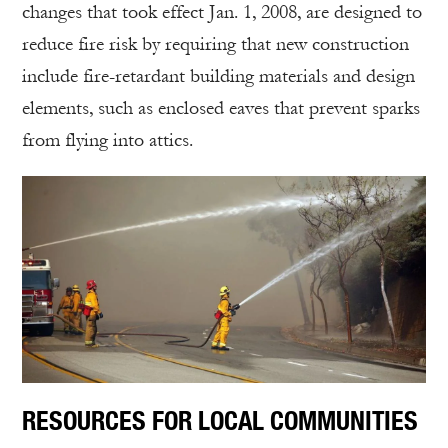
changes that took effect Jan. 1, 2008, are designed to
reduce fire risk by requiring that new construction
include fire-retardant building materials and design
elements, such as enclosed eaves that prevent sparks
from flying into attics.
RESOURCES FOR LOCAL COMMUNITIES