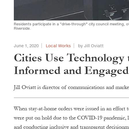
Residents participate in a “drive-through” city council meeting, o
Riverside.
June 1, 2020
Local Works
by Jill Oviatt
Cities Use Technology 
Informed and Engaged
Jill Oviatt is director of communications and marke
When stay-at-home orders were issued in an effort t
were put on hold due to the COVID-19 pandemic, 
and conducting inclusive and transparent decisionm