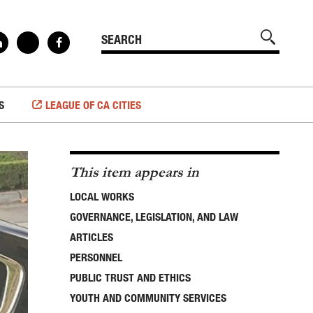
S
LEAGUE OF CA CITIES
This item appears in
LOCAL WORKS
GOVERNANCE, LEGISLATION, AND LAW
ARTICLES
PERSONNEL
PUBLIC TRUST AND ETHICS
YOUTH AND COMMUNITY SERVICES