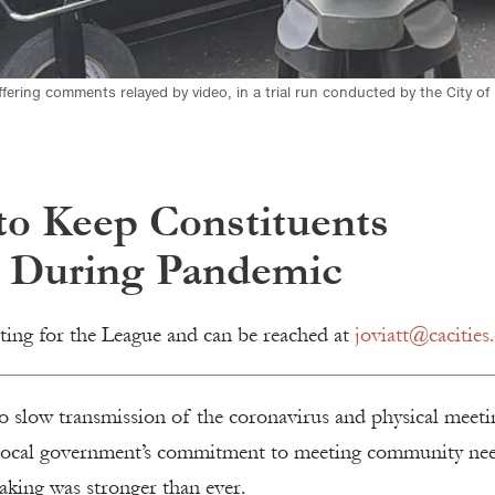
ffering comments relayed by video, in a trial run conducted by the City of
to Keep Constituents
 During Pandemic
ting for the League and can be reached at
joviatt@cacities.
o slow transmission of the coronavirus and physical meeti
local government’s commitment to meeting community ne
aking was stronger than ever.