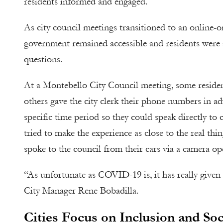
residents informed and engaged.
As city council meetings transitioned to an online-o
government remained accessible and residents were ab
questions.
At a Montebello City Council meeting, some residen
others gave the city clerk their phone numbers in a
specific time period so they could speak directly to 
tried to make the experience as close to the real th
spoke to the council from their cars via a camera op
“As unfortunate as COVID-19 is, it has really given
City Manager Rene Bobadilla.
Cities Focus on Inclusion and Soc