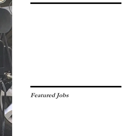
Featured Jobs