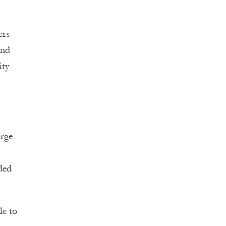
ers
and
ity
arge
ded
le to