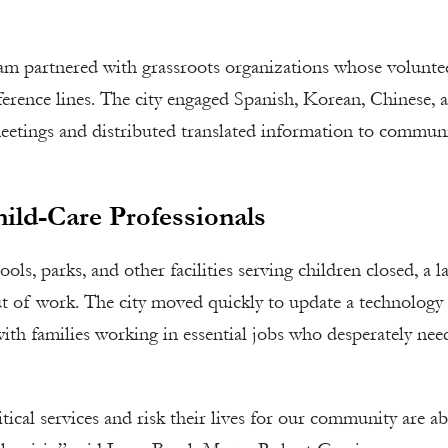
team partnered with grassroots organizations whose volunte
erence lines. The city engaged Spanish, Korean, Chinese, 
meetings and distributed translated information to commun
ild-Care Professionals
ls, parks, and other facilities serving children closed, a l
ut of work. The city moved quickly to update a technology
ith families working in essential jobs who desperately nee
tical services and risk their lives for our community are ab