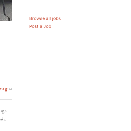
Browse all jobs
Post a Job
org.
ngs
eds