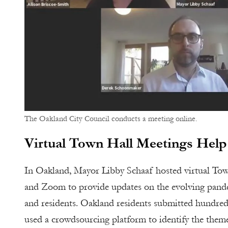
The Oakland City Council conducts a meeting online.
Virtual Town Hall Meetings Help
In Oakland, Mayor Libby Schaaf hosted virtual Tow
and Zoom to provide updates on the evolving pandem
and residents. Oakland residents submitted hundre
used a crowdsourcing platform to identify the theme