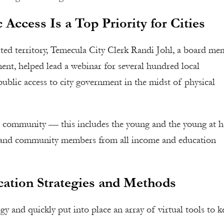
 Access Is a Top Priority for Cities
rted territory, Temecula City Clerk Randi Johl, a board m
nt, helped lead a webinar for several hundred local
public access to city government in the midst of physical
r community — this includes the young and the young at h
ses, and community members from all income and education
ation Strategies and Methods
gy and quickly put into place an array of virtual tools to k