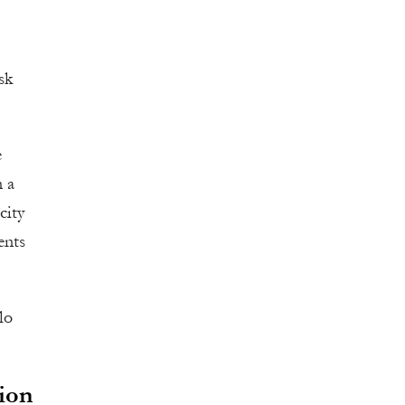
sk
e
n a
city
ents
lo
ion