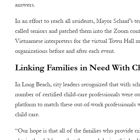
answers.
In an effort to reach all residents, Mayor Schaaf’s 
called seniors and patched them into the Zoom conf
Vietnamese interpreters for the virtual Town Hall 
organizations before and after each event.
Linking Families in Need With Ch
In Long Beach, city leaders recognized that with schoo
number of certified child-care professionals were o
platform to match these out-of-work professionals w
child care.
“Our hope is that all of the families who provide cri