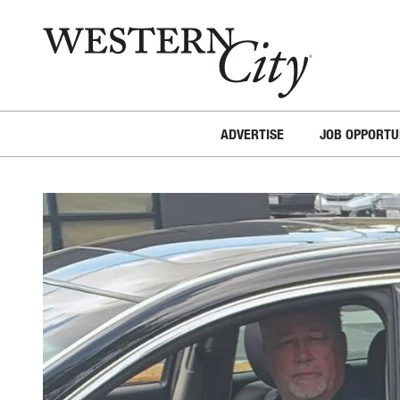
Skip to main content
Skip to site navigation
ADVERTISE
JOB OPPORTU