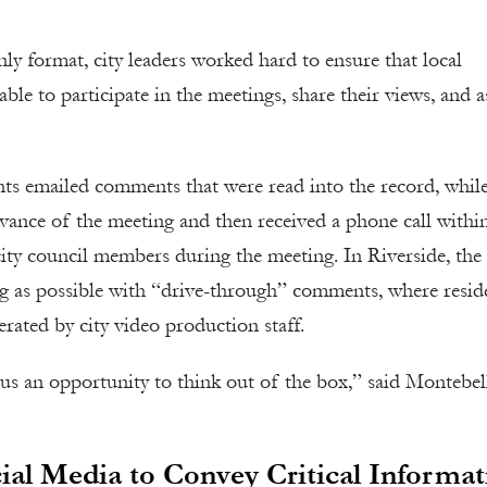
nly format, city leaders worked hard to ensure that local
le to participate in the meetings, share their views, and a
ts emailed comments that were read into the record, whil
dvance of the meeting and then received a phone call withi
city council members during the meeting. In Riverside, the 
ing as possible with “drive-through” comments, where resid
erated by city video production staff.
 us an opportunity to think out of the box,” said Montebel
ial Media to Convey Critical Informat