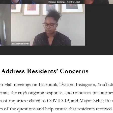
 Address Residents’ Concerns
n Hall meetings on Facebook, Twitter, Instagram, YouTub
ic, the city’s ongoing response, and resources for busine
ds of inquiries related to COVID-19, and Mayor Schaaf’s 
s of the questions and help ensure that residents received