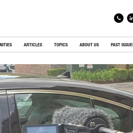
NITIES
ARTICLES
TOPICS
ABOUT US
PAST ISSUE