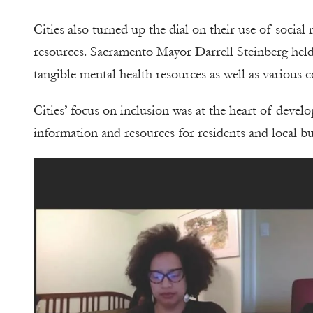
Cities also turned up the dial on their use of soci
resources. Sacramento Mayor Darrell Steinberg held
tangible mental health resources as well as various 
Cities’ focus on inclusion was at the heart of devel
information and resources for residents and local bu