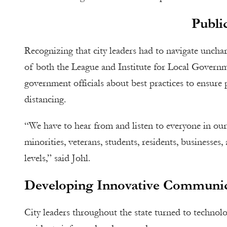
Public
Recognizing that city leaders had to navigate uncha
of both the League and Institute for Local Governme
government officials about best practices to ensure 
distancing.
“We have to hear from and listen to everyone in ou
minorities, veterans, students, residents, busines
levels,” said Johl.
Developing Innovative Communic
City leaders throughout the state turned to technolo