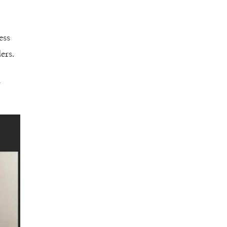
ess
ers.
l