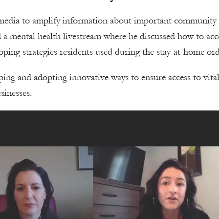
al media to amplify information about important community
 a mental health livestream where he discussed how to acc
coping strategies residents used during the stay-at-home ord
oping and adopting innovative ways to ensure access to vita
sinesses.