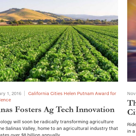
ry 1, 2016
California Cities Helen Putnam Award for
Nov
lence
Th
inas Fosters Ag Tech Innovation
Ci
ology will soon be radically transforming agriculture
Ride
he Salinas Valley, home to an agricultural industry that
in a
ates over $8 billion annually.