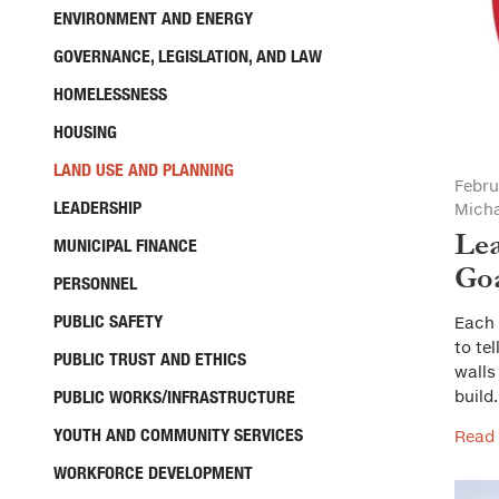
ENVIRONMENT AND ENERGY
GOVERNANCE, LEGISLATION, AND LAW
HOMELESSNESS
HOUSING
LAND USE AND PLANNING
Febru
LEADERSHIP
Micha
Lea
MUNICIPAL FINANCE
Go
PERSONNEL
PUBLIC SAFETY
Each 
to te
PUBLIC TRUST AND ETHICS
walls
PUBLIC WORKS/INFRASTRUCTURE
build
YOUTH AND COMMUNITY SERVICES
Read
WORKFORCE DEVELOPMENT