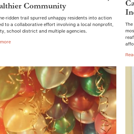
Ca
althier Community
In
me-ridden trail spurred unhappy residents into action
The 
ed to a collaborative effort involving a local nonprofit,
most
ity, school district and multiple agencies.
reaf
 more
aff
Rea