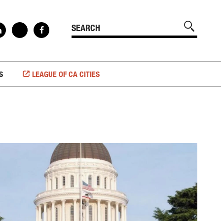
S
LEAGUE OF CA CITIES