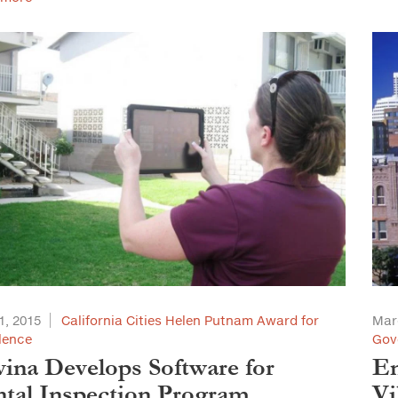
1, 2015
California Cities Helen Putnam Award for
Mar
lence
Gov
ina Develops Software for
En
tal Inspection Program
Vi