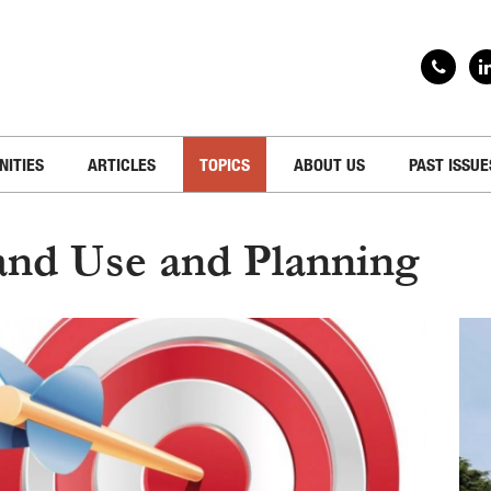
NITIES
ARTICLES
TOPICS
ABOUT US
PAST ISSUE
and Use and Planning