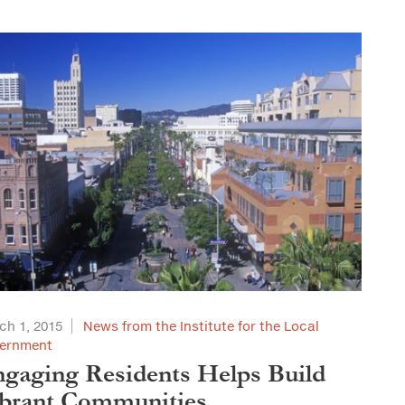
ch 1, 2015
News from the Institute for the Local
ernment
gaging Residents Helps Build
brant Communities