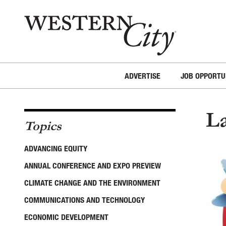
Skip to main content
Skip to site navigation
ADVERTISE
JOB OPPORTU
L
Topics
ADVANCING EQUITY
ANNUAL CONFERENCE AND EXPO PREVIEW
CLIMATE CHANGE AND THE ENVIRONMENT
COMMUNICATIONS AND TECHNOLOGY
ECONOMIC DEVELOPMENT