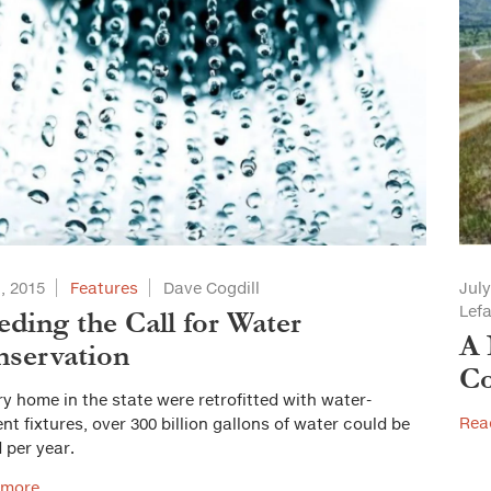
1, 2015
Features
Dave Cogdill
July
Lef
ding the Call for Water
A 
servation
Co
ery home in the state were retrofitted with water-
Rea
ient fixtures, over 300 billion gallons of water could be
 per year.
 more