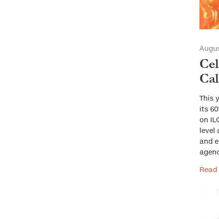
Augus
Cel
Cal
This 
its 6
on IL
level
and e
agenc
Read