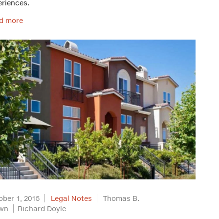
eriences.
d more
ober 1, 2015
Legal Notes
Thomas B.
wn
Richard Doyle