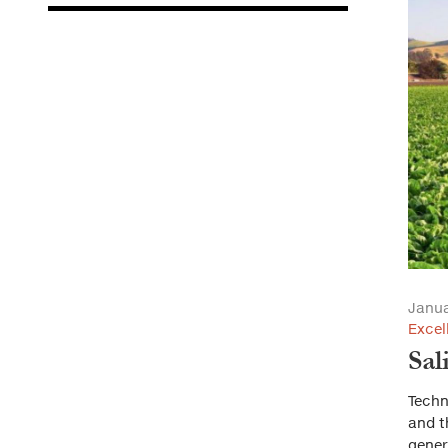
Janua
Excel
Sal
Techn
and t
gener