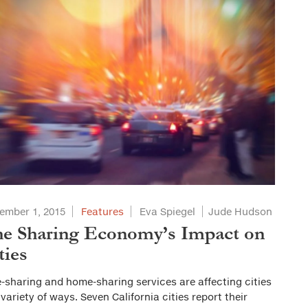
ember 1, 2015
Features
Eva Spiegel
Jude Hudson
e Sharing Economy’s Impact on
ties
-sharing and home-sharing services are affecting cities
 variety of ways. Seven California cities report their