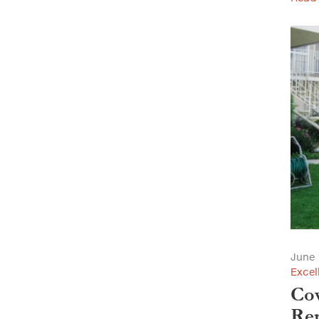
June 
Excel
Cov
Ren