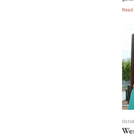
Read
Octob
Wes