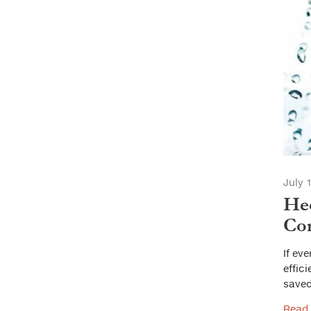
July 
Hee
Con
If ev
effic
saved
Read