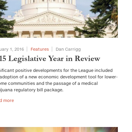
uary 1, 2016
Features
Dan Carrigg
15 Legislative Year in Review
ificant positive developments for the League included
 adoption of a new economic development tool for lower-
ome communities and the passage of a medical
juana regulatory bill package.
d more