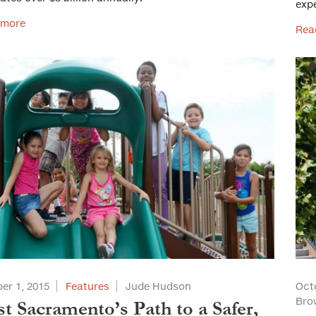
exp
 more
Rea
er 1, 2015
Features
Jude Hudson
Oct
Bro
t Sacramento’s Path to a Safer,