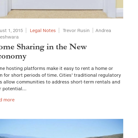
ust 1, 2015
Legal Notes
Trevor Rusin
Andrea
veshwara
me Sharing in the New
conomy
ne hosting platforms make it easy to rent a home or
 for short periods of time. Cities’ traditional regulatory
ls allow communities to address short-term rentals and
r potential…
d more