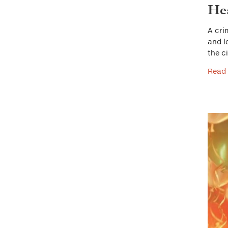
He
A cri
and l
the c
Read