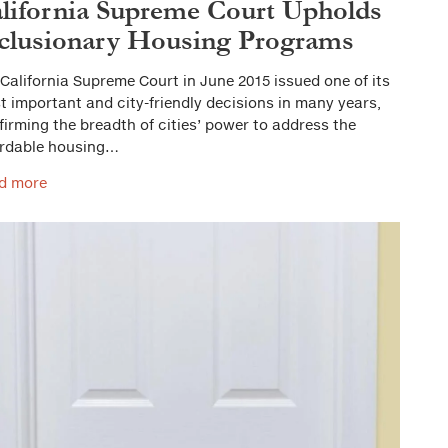
lifornia Supreme Court Upholds
clusionary Housing Programs
California Supreme Court in June 2015 issued one of its
 important and city-friendly decisions in many years,
firming the breadth of cities’ power to address the
ordable housing…
d more