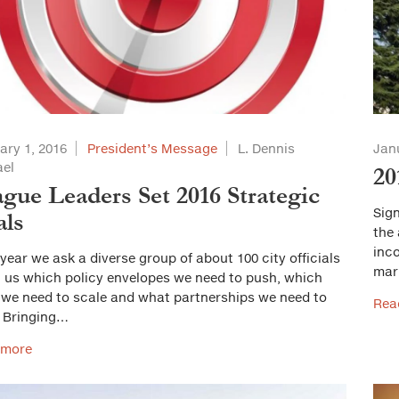
ary 1, 2016
President’s Message
L. Dennis
Jan
el
20
gue Leaders Set 2016 Strategic
Sign
als
the
inc
year we ask a diverse group of about 100 city officials
mari
ll us which policy envelopes we need to push, which
 we need to scale and what partnerships we need to
Rea
. Bringing…
 more