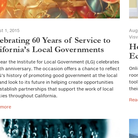
t 1, 2015
Aug
Vis
ebrating 60 Years of Service to
Ho
ifornia’s Local Governments
E
year the Institute for Local Government (ILG) celebrates
Onli
0th anniversary. The occasion offers a chance to reflect
room
G’s history of promoting good government at the local
too
 and look to its future in helping create opportunities
thei
stablish partnerships that support the work of local
ies throughout California.
Rea
 more