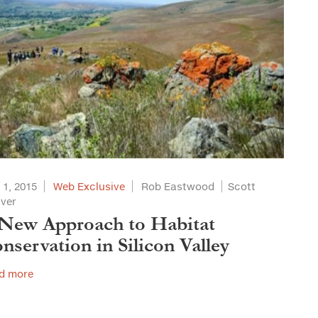
 1, 2015
Web Exclusive
Rob Eastwood
Scott
aver
New Approach to Habitat
nservation in Silicon Valley
d more