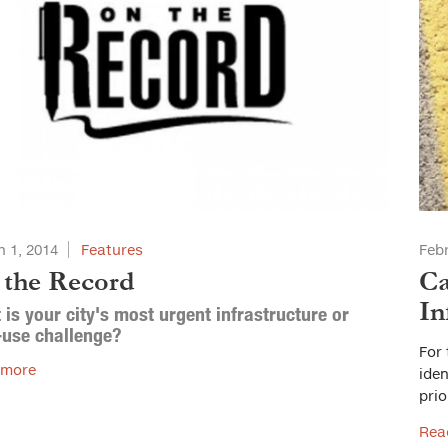
 1, 2014
Features
Febr
 the Record
Ca
In
is your city's most urgent infrastructure or
-use challenge?
For 
 more
iden
prio
Rea