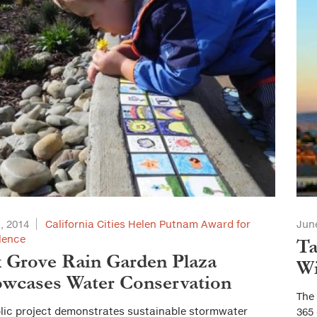
1, 2014
California Cities Helen Putnam Award for
June
lence
Ta
 Grove Rain Garden Plaza
Wi
wcases Water Conservation
The
lic project demonstrates sustainable stormwater
365 