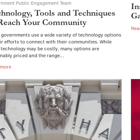
rnment Public Engagement Team
In
hnology, Tools and Techniques
Ga
 Reach Your Community
Rea
 governments use a wide variety of technology options
eir efforts to connect with their communities. While
technology may be costly, many options are
nably priced and the range…
 more