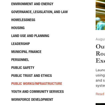
ENVIRONMENT AND ENERGY
GOVERNANCE, LEGISLATION, AND LAW
HOMELESSNESS
HOUSING
LAND USE AND PLANNING
Augus
LEADERSHIP
Out
MUNICIPAL FINANCE
Roa
Exc
PERSONNEL
PUBLIC SAFETY
Launc
using
PUBLIC TRUST AND ETHICS
and s
PUBLIC WORKS/INFRASTRUCTURE
syste
YOUTH AND COMMUNITY SERVICES
Read
WORKFORCE DEVELOPMENT