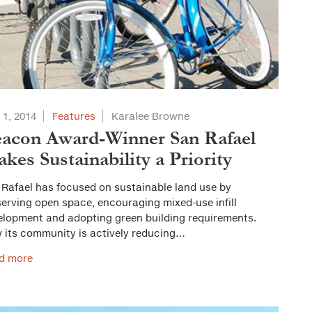
 1, 2014
Features
Karalee Browne
acon Award-Winner San Rafael
kes Sustainability a Priority
 Rafael has focused on sustainable land use by
erving open space, encouraging mixed-use infill
elopment and adopting green building requirements.
 its community is actively reducing…
d more