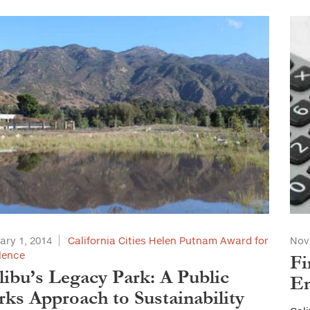
ary 1, 2014
California Cities Helen Putnam Award for
Nov
lence
Fi
ibu’s Legacy Park: A Public
En
ks Approach to Sustainability