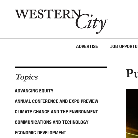
Skip to main content
Skip to site navigation
ADVERTISE
JOB OPPORTU
Pu
Topics
ADVANCING EQUITY
ANNUAL CONFERENCE AND EXPO PREVIEW
CLIMATE CHANGE AND THE ENVIRONMENT
COMMUNICATIONS AND TECHNOLOGY
ECONOMIC DEVELOPMENT