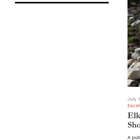
July 
Excel
Elk
Sho
A pub