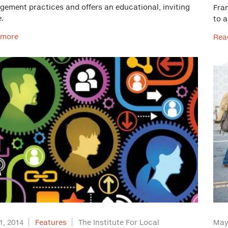
ement practices and offers an educational, inviting
Fra
.
to a
 more
Rea
1, 2014
Features
The Institute For Local
May