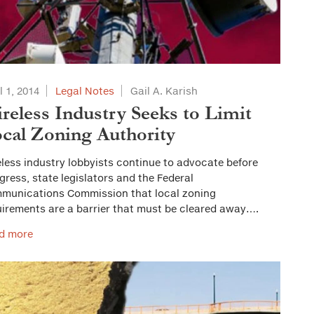
l 1, 2014
Legal Notes
Gail A. Karish
reless Industry Seeks to Limit
cal Zoning Authority
less industry lobbyists continue to advocate before
ress, state legislators and the Federal
munications Commission that local zoning
uirements are a barrier that must be cleared away….
d more