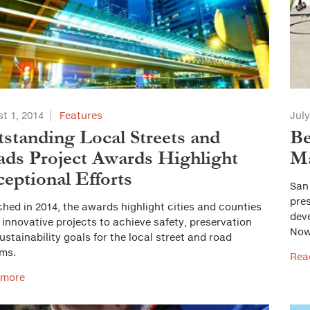
t 1, 2014
Features
July
standing Local Streets and
Be
ds Project Awards Highlight
Ma
eptional Efforts
San
pres
hed in 2014, the awards highlight cities and counties
dev
 innovative projects to achieve safety, preservation
Now
ustainability goals for the local street and road
ms.
Rea
 more