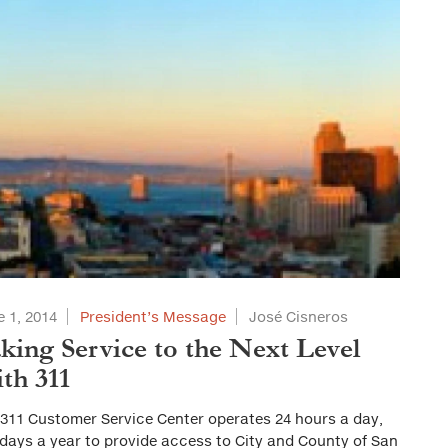
 1, 2014
President’s Message
José Cisneros
king Service to the Next Level
th 311
 311 Customer Service Center operates 24 hours a day,
days a year to provide access to City and County of San