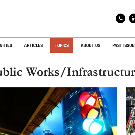
NITIES
ARTICLES
TOPICS
ABOUT US
PAST ISSUE
blic Works/Infrastructu