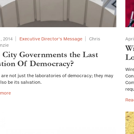
, 2014
Executive Director's Message
Chris
Apri
nzie
Wi
 City Governments the Last
Lo
stion Of Democracy?
Wire
s are not just the laboratories of democracy; they may
Cong
lso be its salvation.
Com
req
 more
Rea