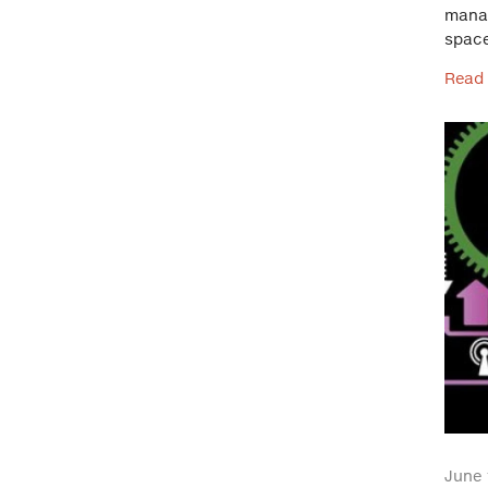
manag
space
Read
June 