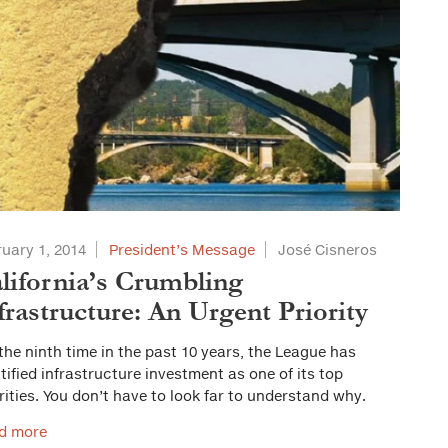
uary 1, 2014
President’s Message
José Cisneros
lifornia’s Crumbling
frastructure: An Urgent Priority
the ninth time in the past 10 years, the League has
tified infrastructure investment as one of its top
rities. You don’t have to look far to understand why.
d more