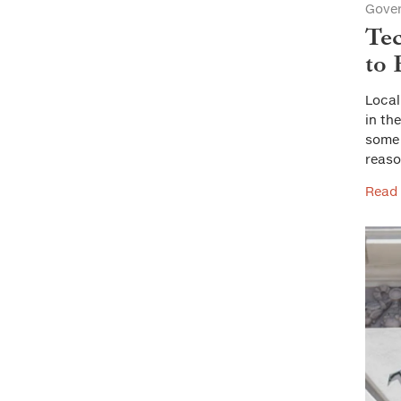
Gove
Tec
to
Local
in th
some 
reaso
Read