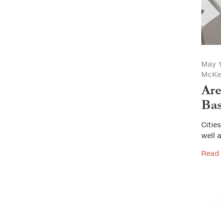
May 1
McKe
Are
Ba
Citie
well a
Read