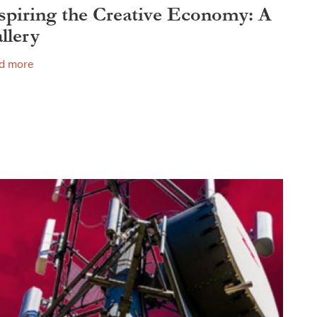
spiring the Creative Economy: A
llery
d more