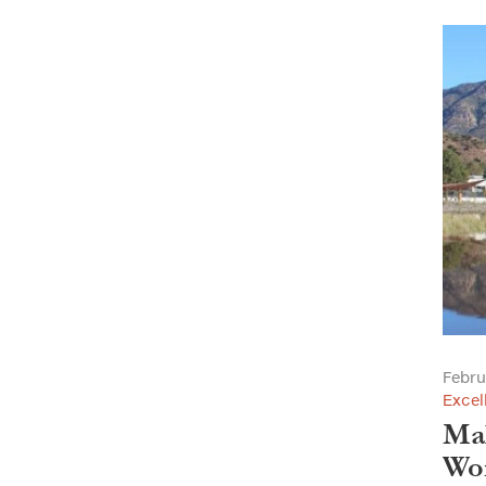
Febru
Excel
Mal
Wor