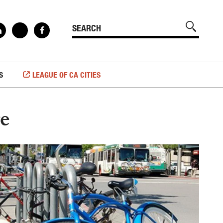
S
LEAGUE OF CA CITIES
re