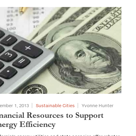
ember 1, 2013
Sustainable Cities
Yvonne Hunter
nancial Resources to Support
ergy Efficiency