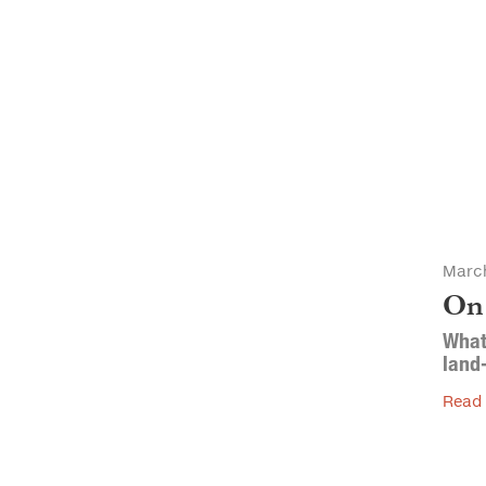
March
On
What 
land
Read