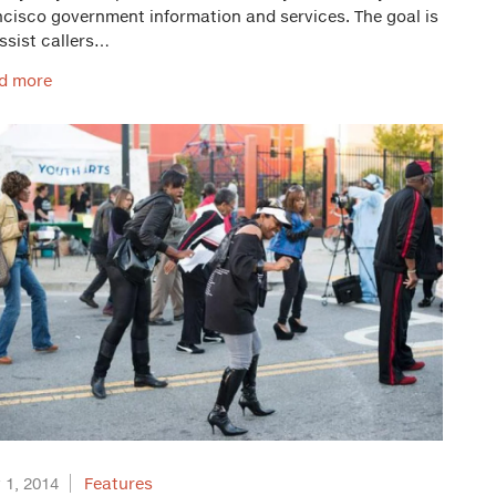
ncisco government information and services. The goal is
ssist callers…
d more
 1, 2014
Features