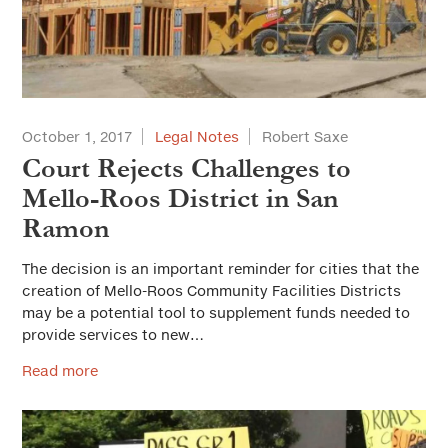
October 1, 2017
Legal Notes
Robert Saxe
Court Rejects Challenges to
Mello-Roos District in San
Ramon
The decision is an important reminder for cities that the
creation of Mello-Roos Community Facilities Districts
may be a potential tool to supplement funds needed to
provide services to new…
Read more