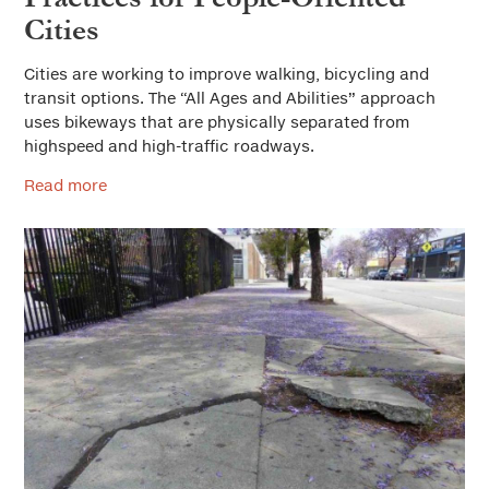
Cities
Cities are working to improve walking, bicycling and
transit options. The “All Ages and Abilities” approach
uses bikeways that are physically separated from
highspeed and high-traffic roadways.
Read more