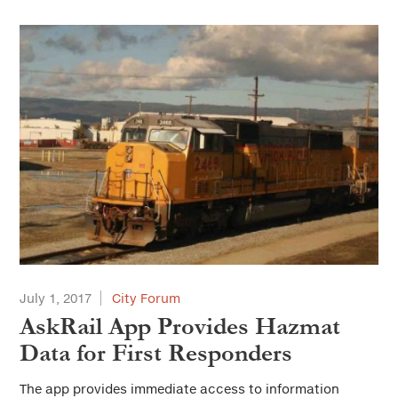
July 1, 2017
City Forum
AskRail App Provides Hazmat
Data for First Responders
The app provides immediate access to information