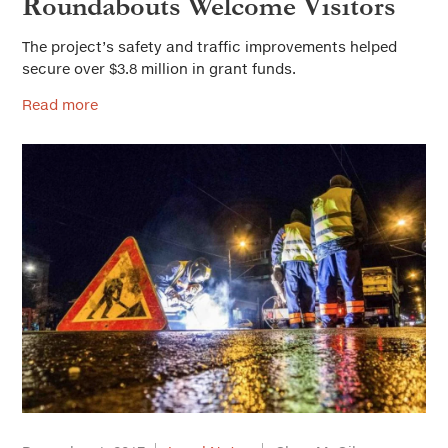
Roundabouts Welcome Visitors
The project’s safety and traffic improvements helped
secure over $3.8 million in grant funds.
Read more