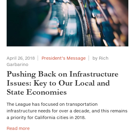
April 26, 2018
President’s Message
by Rich
Garbarino
Pushing Back on Infrastructure
Issues: Key to Our Local and
State Economies
The League has focused on transportation
infrastructure needs for over a decade, and this remains
a priority for California cities in 2018.
Read more