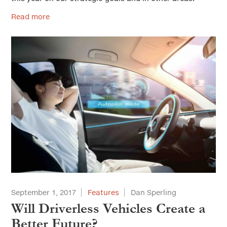
Read more
September 1, 2017
Features
Dan Sperling
Will Driverless Vehicles Create a
Better Future?