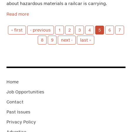
about hazardous materials a railcar is carrying.
Read more
« first
‹ previous
1
2
3
4
5
6
7
8
9
next ›
last »
Home
Job Opportunities
Contact
Past Issues
Privacy Policy
Advertise