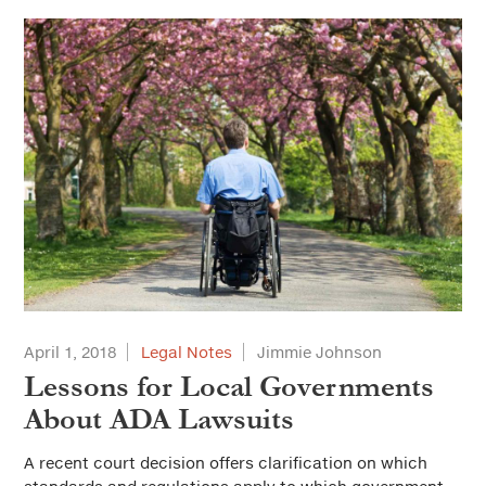
April 1, 2018
Legal Notes
Jimmie Johnson
Lessons for Local Governments
About ADA Lawsuits
A recent court decision offers clarification on which