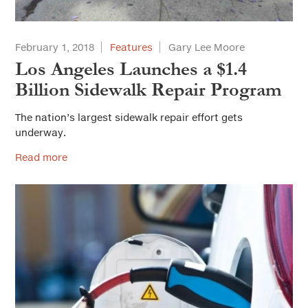
February 1, 2018
Features
Gary Lee Moore
Los Angeles Launches a $1.4
Billion Sidewalk Repair Program
The nation’s largest sidewalk repair effort gets
underway.
Read more