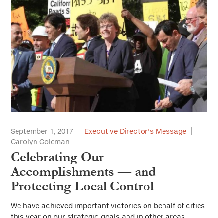
September 1, 2017
Executive Director's Message
Carolyn Coleman
Celebrating Our
Accomplishments — and
Protecting Local Control
We have achieved important victories on behalf of cities
this year on our strategic goals and in other areas.