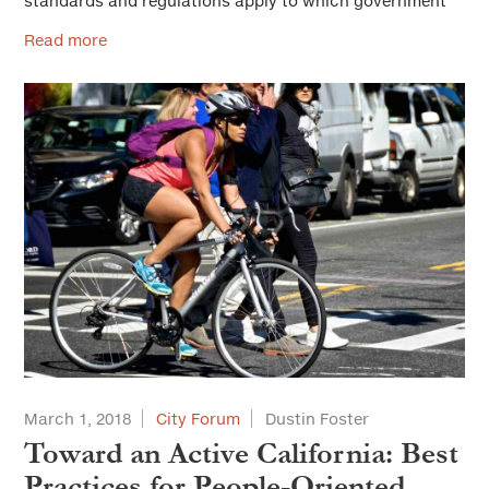
standards and regulations apply to which government
Read more
March 1, 2018
City Forum
Dustin Foster
Toward an Active California: Best
Practices for People-Oriented