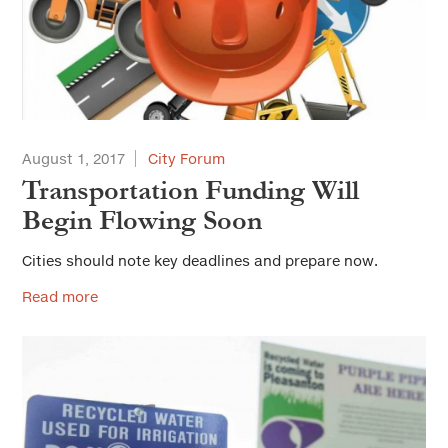
August 1, 2017
City Forum
Transportation Funding Will
Begin Flowing Soon
Cities should note key deadlines and prepare now.
Read more