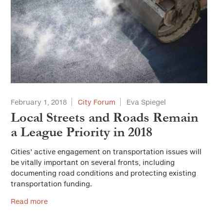
February 1, 2018
City Forum
Eva Spiegel
Local Streets and Roads Remain
a League Priority in 2018
Cities’ active engagement on transportation issues will
be vitally important on several fronts, including
documenting road conditions and protecting existing
transportation funding.
Read more