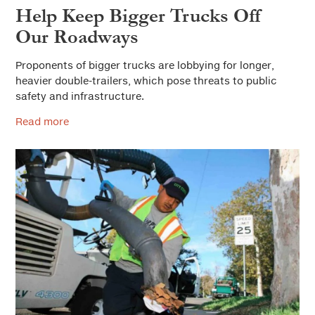
Help Keep Bigger Trucks Off
Our Roadways
Proponents of bigger trucks are lobbying for longer,
heavier double-trailers, which pose threats to public
safety and infrastructure.
Read more