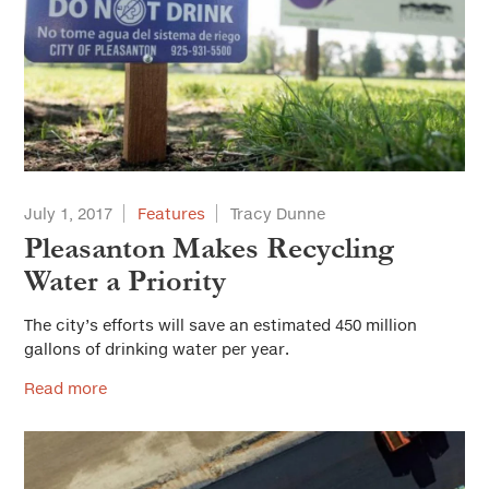
July 1, 2017
Features
Tracy Dunne
Pleasanton Makes Recycling
Water a Priority
The city’s efforts will save an estimated 450 million
gallons of drinking water per year.
Read more