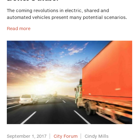
The coming revolutions in electric, shared and
automated vehicles present many potential scenarios.
Read more
September 1, 2017
City Forum
Cindy Mills