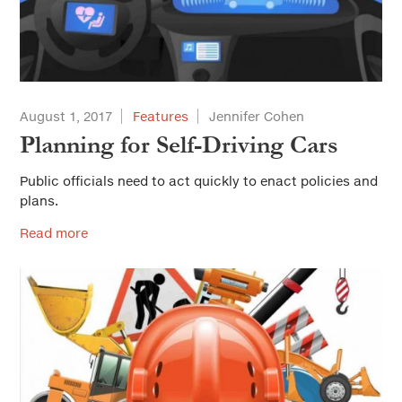
August 1, 2017
Features
Jennifer Cohen
Planning for Self-Driving Cars
Public officials need to act quickly to enact policies and
plans.
Read more