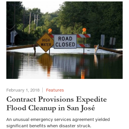
February 1, 2018
Features
Contract Provisions Expedite
Flood Cleanup in San José
An unusual emergency services agreement yielded
significant benefits when disaster struck.