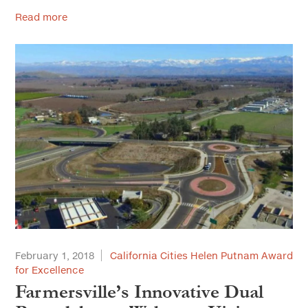
Read more
February 1, 2018
California Cities Helen Putnam Award
for Excellence
Farmersville’s Innovative Dual