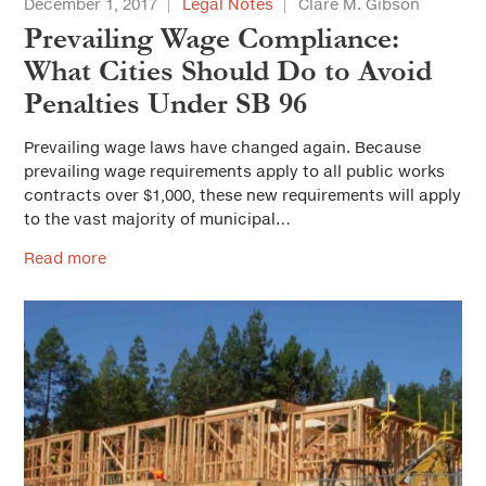
December 1, 2017
Legal Notes
Clare M. Gibson
Prevailing Wage Compliance:
What Cities Should Do to Avoid
Penalties Under SB 96
Prevailing wage laws have changed again. Because
prevailing wage requirements apply to all public works
contracts over $1,000, these new requirements will apply
to the vast majority of municipal…
Read more