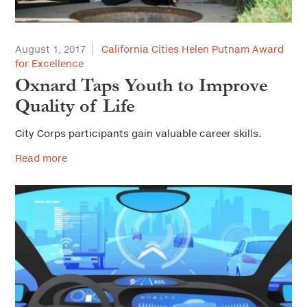
August 1, 2017
California Cities Helen Putnam Award
for Excellence
Oxnard Taps Youth to Improve
Quality of Life
City Corps participants gain valuable career skills.
Read more