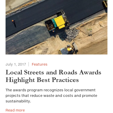
July 1, 2017
Features
Local Streets and Roads Awards
Highlight Best Practices
The awards program recognizes local government
projects that reduce waste and costs and promote
sustainability.
Read more