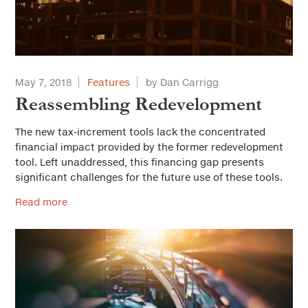
Housing
Land Use and Planning
Leadership
May 7, 2018
Features
by Dan Carrigg
Municipal Finance
Reassembling Redevelopment
Personnel
The new tax-increment tools lack the concentrated
financial impact provided by the former redevelopment
Public Safety
tool. Left unaddressed, this financing gap presents
significant challenges for the future use of these tools.
Public Trust and Ethics
Read more
Public Works/Infrastructure
Youth and Community Services
Workforce Development