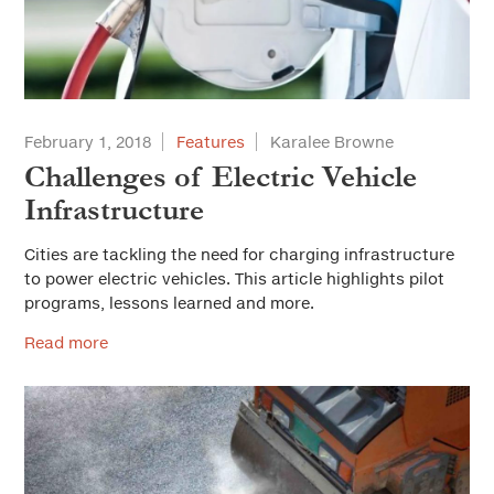
February 1, 2018
Features
Karalee Browne
Challenges of Electric Vehicle
Infrastructure
Cities are tackling the need for charging infrastructure
to power electric vehicles. This article highlights pilot
programs, lessons learned and more.
Read more