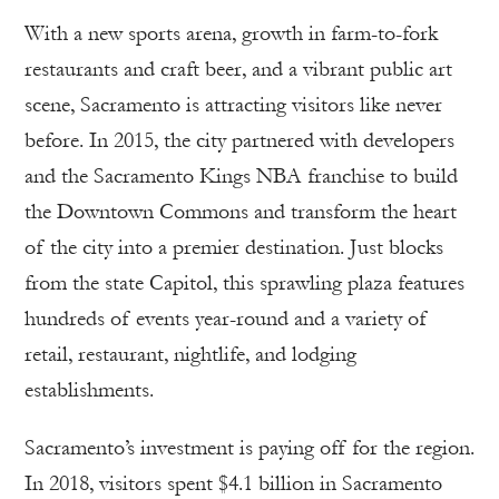
With a new sports arena, growth in farm-to-fork
restaurants and craft beer, and a vibrant public art
scene, Sacramento is attracting visitors like never
before. In 2015, the city partnered with developers
and the Sacramento Kings NBA franchise to build
the Downtown Commons and transform the heart
of the city into a premier destination. Just blocks
from the state Capitol, this sprawling plaza features
hundreds of events year-round and a variety of
retail, restaurant, nightlife, and lodging
establishments.
Sacramento’s investment is paying off for the region.
In 2018, visitors spent $4.1 billion in Sacramento