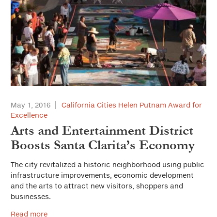
May 1, 2016
California Cities Helen Putnam Award for
Excellence
Arts and Entertainment District
Boosts Santa Clarita’s Economy
The city revitalized a historic neighborhood using public
infrastructure improvements, economic development
and the arts to attract new visitors, shoppers and
businesses.
Read more