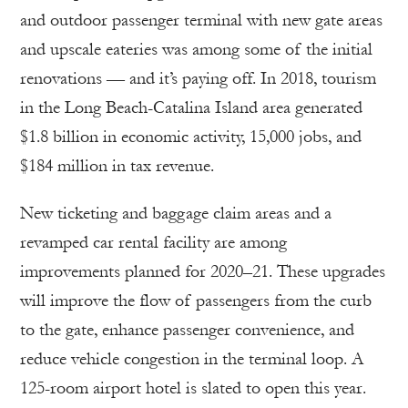
and outdoor passenger terminal with new gate areas
and upscale eateries was among some of the initial
renovations — and it’s paying off. In 2018, tourism
in the Long Beach-Catalina Island area generated
$1.8 billion in economic activity, 15,000 jobs, and
$184 million in tax revenue.
New ticketing and baggage claim areas and a
revamped car rental facility are among
improvements planned for 2020–21. These upgrades
will improve the flow of passengers from the curb
to the gate, enhance passenger convenience, and
reduce vehicle congestion in the terminal loop. A
125-room airport hotel is slated to open this year.