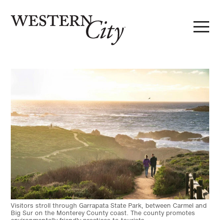
Skip to main content
Skip to site navigation
Visitors stroll through Garrapata State Park, between Carmel and
Big Sur on the Monterey County coast. The county promotes