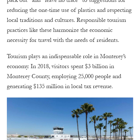
pack out” and “leave no trace” to suggestions for
reducing the one-time use of plastics and respecting
local traditions and cultures. Responsible tourism
practices like these harmonize the economic
necessity for travel with the needs of residents.
Tourism plays an indispensable role in Monterey’s
economy. In 2018, visitors spent $3 billion in
Monterey County, employing 25,000 people and
generating $135 million in local tax revenue.