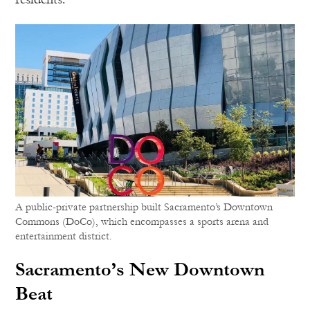
A public-private partnership built Sacramento’s Downtown
Commons (DoCo), which encompasses a sports arena and
entertainment district.
Sacramento’s New Downtown
Beat