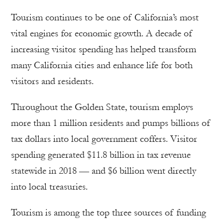
Tourism continues to be one of California’s most
vital engines for economic growth. A decade of
increasing visitor spending has helped transform
many California cities and enhance life for both
visitors and residents.
Throughout the Golden State, tourism employs
more than 1 million residents and pumps billions of
tax dollars into local government coffers. Visitor
spending generated $11.8 billion in tax revenue
statewide in 2018 — and $6 billion went directly
into local treasuries.
Tourism is among the top three sources of funding