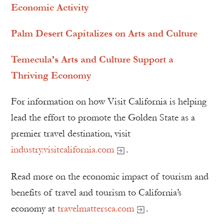
Economic Activity
Palm Desert Capitalizes on Arts and Culture
Temecula’s Arts and Culture Support a
Thriving Economy
For information on how Visit California is helping
lead the effort to promote the Golden State as a
premier travel destination, visit
industry.visitcalifornia.com
.
Read more on the economic impact of tourism and
benefits of travel and tourism to California’s
economy at
travelmattersca.com
.