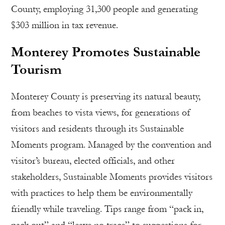
County, employing 31,300 people and generating
$303 million in tax revenue.
Monterey Promotes Sustainable
Tourism
Monterey County is preserving its natural beauty,
from beaches to vista views, for generations of
visitors and residents through its Sustainable
Moments program. Managed by the convention and
visitor’s bureau, elected officials, and other
stakeholders, Sustainable Moments provides visitors
with practices to help them be environmentally
friendly while traveling. Tips range from “pack in,