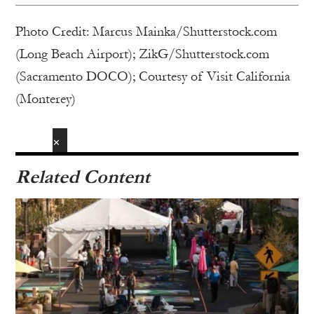
Photo Credit: Marcus Mainka/Shutterstock.com
(Long Beach Airport); ZikG/Shutterstock.com
(Sacramento DOCO); Courtesy of Visit California
(Monterey)
✕
Related Content