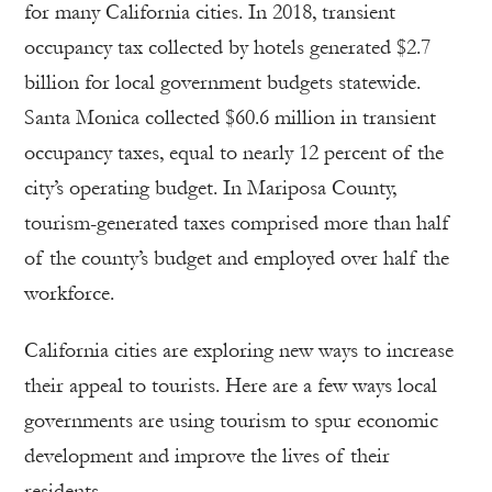
for many California cities. In 2018, transient
occupancy tax collected by hotels generated $2.7
billion for local government budgets statewide.
Santa Monica collected $60.6 million in transient
occupancy taxes, equal to nearly 12 percent of the
city’s operating budget. In Mariposa County,
tourism-generated taxes comprised more than half
of the county’s budget and employed over half the
workforce.
California cities are exploring new ways to increase
their appeal to tourists. Here are a few ways local
governments are using tourism to spur economic
development and improve the lives of their
residents.