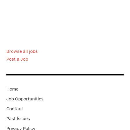
Browse all jobs
Post a Job
Home
Job Opportunities
Contact
Past Issues
Privacy Policy