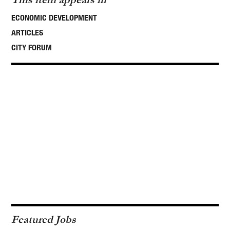
ECONOMIC DEVELOPMENT
ARTICLES
CITY FORUM
Featured Jobs