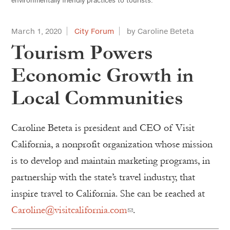
environmentally friendly practices to tourists.
March 1, 2020
City Forum
by Caroline Beteta
Tourism Powers
Economic Growth in
Local Communities
Caroline Beteta is president and CEO of Visit
California, a nonprofit organization whose mission
is to develop and maintain marketing programs, in
partnership with the state’s travel industry, that
inspire travel to California. She can be reached at
Caroline@visitcalifornia.com
.