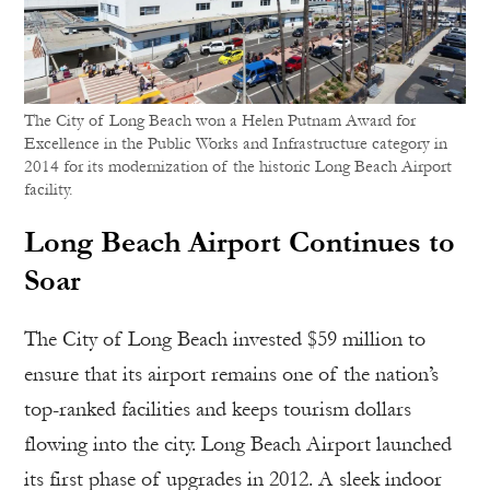
The City of Long Beach won a Helen Putnam Award for
Excellence in the Public Works and Infrastructure category in
2014 for its modernization of the historic Long Beach Airport
facility.
Long Beach Airport Continues to
Soar
The City of Long Beach invested $59 million to
ensure that its airport remains one of the nation’s
top-ranked facilities and keeps tourism dollars
flowing into the city. Long Beach Airport launched
its first phase of upgrades in 2012. A sleek indoor