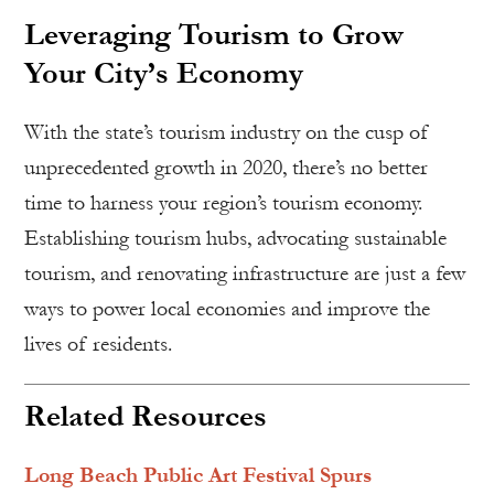
Leveraging Tourism to Grow
Your City’s Economy
With the state’s tourism industry on the cusp of
unprecedented growth in 2020, there’s no better
time to harness your region’s tourism economy.
Establishing tourism hubs, advocating sustainable
tourism, and renovating infrastructure are just a few
ways to power local economies and improve the
lives of residents.
Related Resources
Long Beach Public Art Festival Spurs