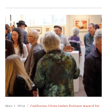
May 1, 2014
California Cities Helen Putnam Award for