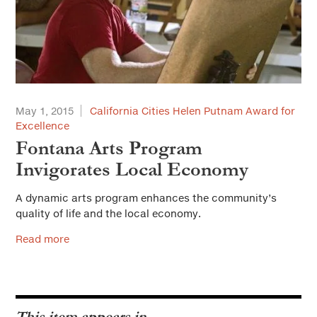
May 1, 2015
California Cities Helen Putnam Award for
Excellence
Fontana Arts Program
Invigorates Local Economy
A dynamic arts program enhances the community’s
quality of life and the local economy.
Read more
This item appears in