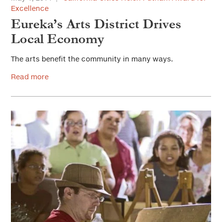
Excellence
Eureka’s Arts District Drives
Local Economy
The arts benefit the community in many ways.
Read more