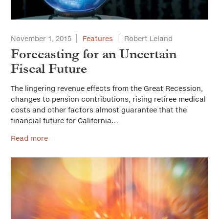
November 1, 2015
Features
Robert Leland
Forecasting for an Uncertain
Fiscal Future
The lingering revenue effects from the Great Recession,
changes to pension contributions, rising retiree medical
costs and other factors almost guarantee that the
financial future for California…
Read more