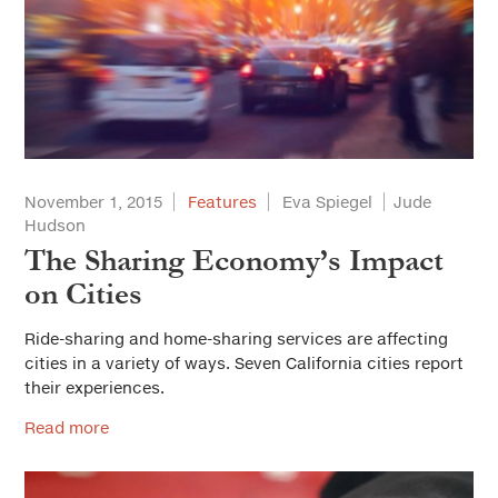
November 1, 2015
Features
Eva Spiegel
Jude
Hudson
The Sharing Economy’s Impact
on Cities
Ride-sharing and home-sharing services are affecting
cities in a variety of ways. Seven California cities report
their experiences.
Read more