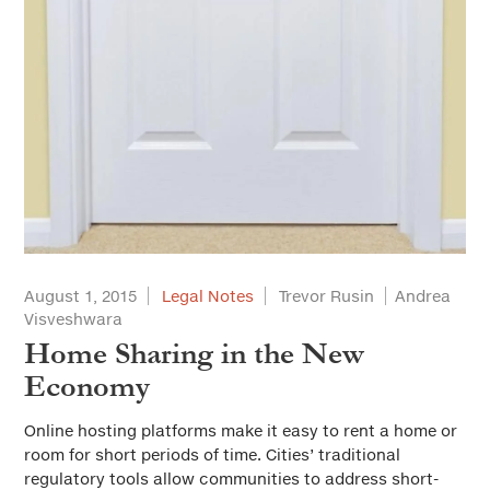
August 1, 2015
Legal Notes
Trevor Rusin
Andrea
Visveshwara
Home Sharing in the New
Economy
Online hosting platforms make it easy to rent a home or
room for short periods of time. Cities’ traditional
regulatory tools allow communities to address short-