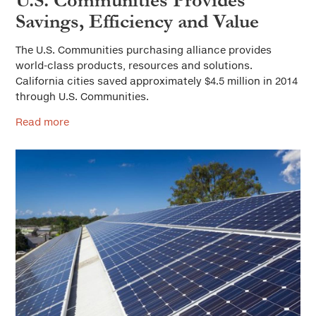
U.S. Communities Provides
Savings, Efficiency and Value
The U.S. Communities purchasing alliance provides
world-class products, resources and solutions.
California cities saved approximately $4.5 million in 2014
through U.S. Communities.
Read more