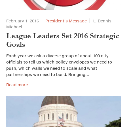
Housing
Land Use and Planning
February 1, 2016
President’s Message
L. Dennis
Michael
Leadership
League Leaders Set 2016 Strategic
Municipal Finance
Goals
Personnel
Each year we ask a diverse group of about 100 city
officials to tell us which policy envelopes we need to
Public Safety
push, which walls we need to scale and what
partnerships we need to build. Bringing…
Public Trust and Ethics
Read more
Public Works/Infrastructure
Youth and Community Services
Workforce Development