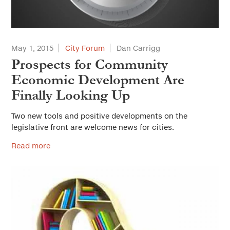
May 1, 2015
City Forum
Dan Carrigg
Prospects for Community
Economic Development Are
Finally Looking Up
Two new tools and positive developments on the
legislative front are welcome news for cities.
Read more