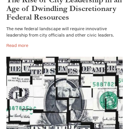
Age of Dwindling Discretionary
Federal Resources
The new federal landscape will require innovative
leadership from city officials and other civic leaders.
Read more