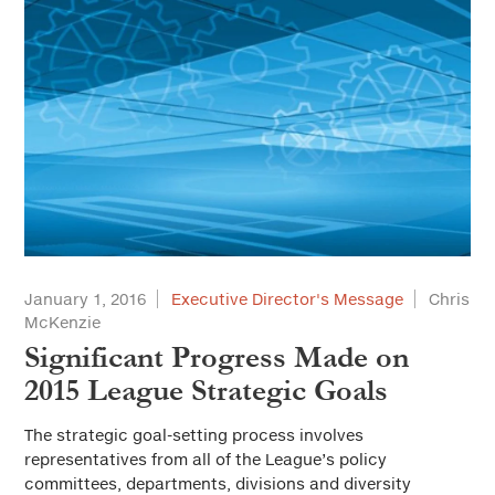
January 1, 2016
Executive Director's Message
Chris
McKenzie
Significant Progress Made on
2015 League Strategic Goals
The strategic goal-setting process involves
representatives from all of the League’s policy
committees, departments, divisions and diversity