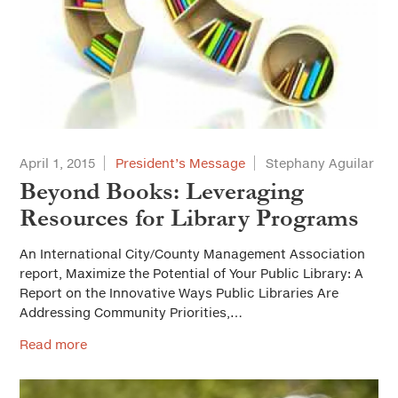
April 1, 2015
President’s Message
Stephany Aguilar
Beyond Books: Leveraging
Resources for Library Programs
An International City/County Management Association
report, Maximize the Potential of Your Public Library: A
Report on the Innovative Ways Public Libraries Are
Addressing Community Priorities,…
Read more