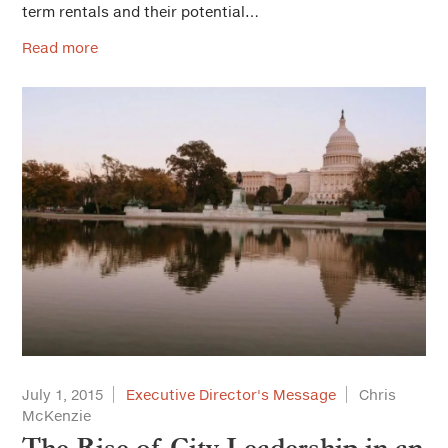
term rentals and their potential…
Read more
July 1, 2015
Executive Director's Message
Chris
McKenzie
The Rise of City Leadership in an