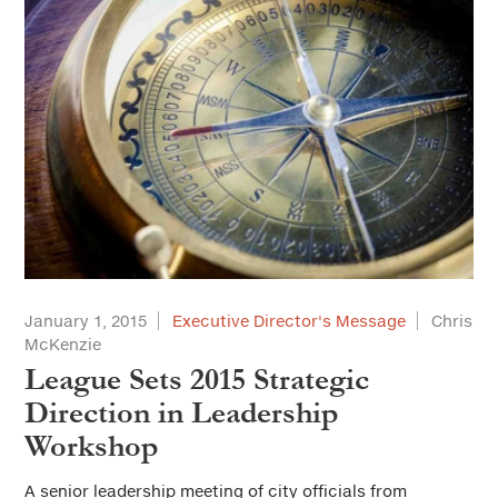
January 1, 2015
Executive Director's Message
Chris
McKenzie
League Sets 2015 Strategic
Direction in Leadership
Workshop
A senior leadership meeting of city officials from