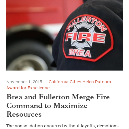
November 1, 2015
California Cities Helen Putnam
Award for Excellence
Brea and Fullerton Merge Fire
Command to Maximize
Resources
The consolidation occurred without layoffs, demotions