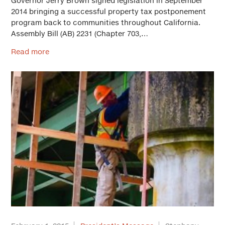
Governor Jerry Brown signed legislation in September
2014 bringing a successful property tax postponement
program back to communities throughout California.
Assembly Bill (AB) 2231 (Chapter 703,…
Read more