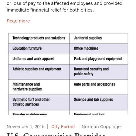
or loss of pay to the affected employees and provided
immediate financial relief for both cities.
Read more
November 1, 2015
City Forum
Norman Coppinger