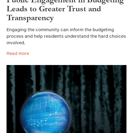
Leads to Greater Trust and
Transparency
Engaging the community can inform the budgeting
process and help residents understand the hard choices
involved.
Read more