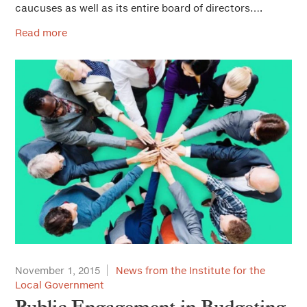
caucuses as well as its entire board of directors….
Read more
November 1, 2015
News from the Institute for the
Local Government
Public Engagement in Budgeting