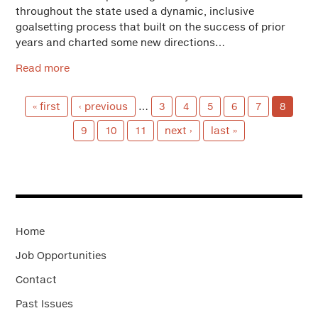
throughout the state used a dynamic, inclusive
goalsetting process that built on the success of prior
years and charted some new directions…
Read more
« first
‹ previous
…
3
4
5
6
7
8
9
10
11
next ›
last »
Home
Job Opportunities
Contact
Past Issues