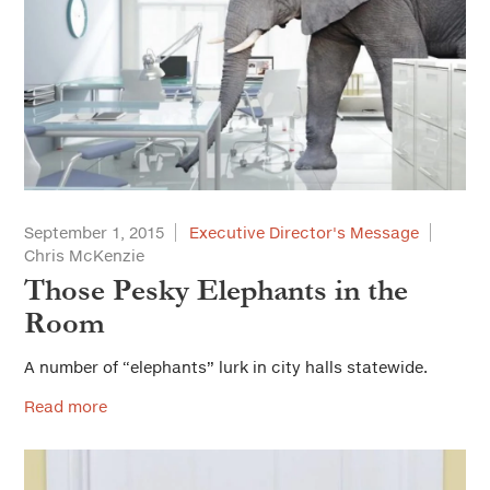
September 1, 2015
Executive Director's Message
Chris McKenzie
Those Pesky Elephants in the
Room
A number of “elephants” lurk in city halls statewide.
Read more