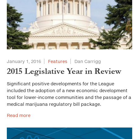
January 1, 2016
Features
Dan Carrigg
2015 Legislative Year in Review
Significant positive developments for the League
included the adoption of a new economic development
tool for lower-income communities and the passage of a
medical marijuana regulatory bill package.
Read more