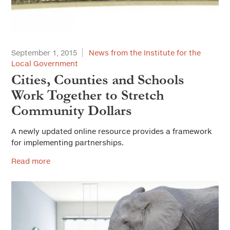
September 1, 2015
News from the Institute for the
Local Government
Cities, Counties and Schools
Work Together to Stretch
Community Dollars
A newly updated online resource provides a framework
for implementing partnerships.
Read more