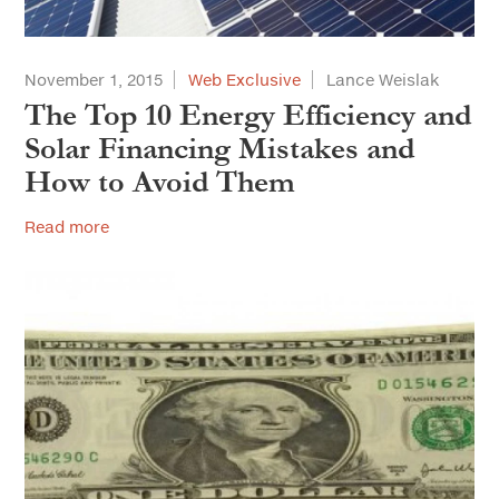
November 1, 2015
Web Exclusive
Lance Weislak
The Top 10 Energy Efficiency and
Solar Financing Mistakes and
How to Avoid Them
Read more