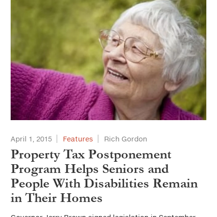
April 1, 2015
Features
Rich Gordon
Property Tax Postponement
Program Helps Seniors and
People With Disabilities Remain
in Their Homes