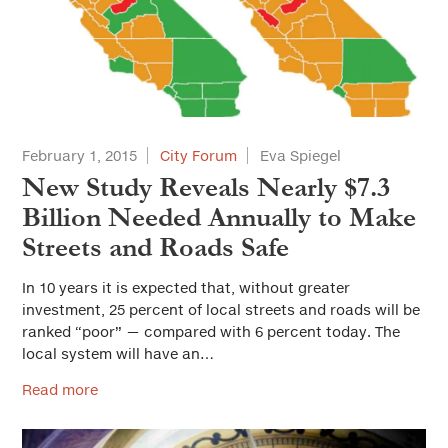
February 1, 2015
City Forum
Eva Spiegel
New Study Reveals Nearly $7.3
Billion Needed Annually to Make
Streets and Roads Safe
In 10 years it is expected that, without greater
investment, 25 percent of local streets and roads will be
ranked “poor” — compared with 6 percent today. The
local system will have an…
Read more