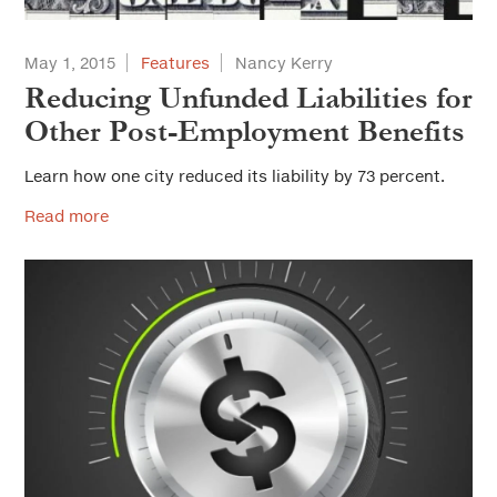
May 1, 2015
Features
Nancy Kerry
Reducing Unfunded Liabilities for
Other Post-Employment Benefits
Learn how one city reduced its liability by 73 percent.
Read more