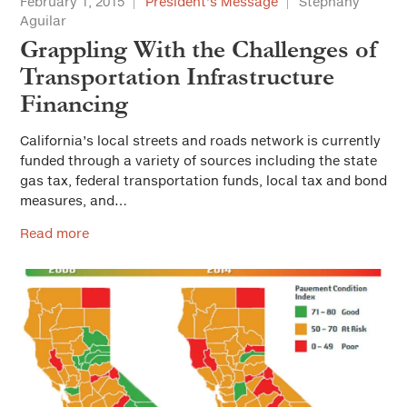
February 1, 2015
President’s Message
Stephany
Aguilar
Grappling With the Challenges of
Transportation Infrastructure
Financing
California’s local streets and roads network is currently
funded through a variety of sources including the state
gas tax, federal transportation funds, local tax and bond
measures, and…
Read more