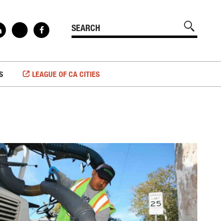
S
LEAGUE OF CA CITIES