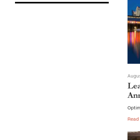
Augus
Lea
Ann
Optim
Read