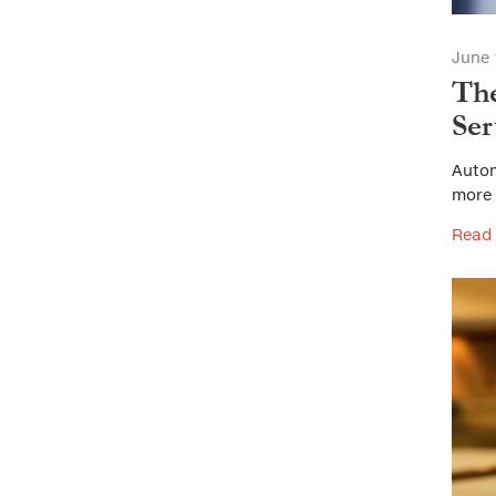
June 
The
Ser
Autom
more 
Read