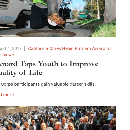
ust 1, 2017
California Cities Helen Putnam Award for
ellence
nard Taps Youth to Improve
ality of Life
 Corps participants gain valuable career skills.
d more