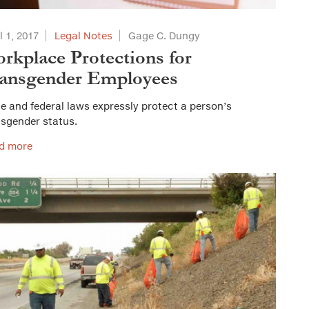
l 1, 2017
Legal Notes
Gage C. Dungy
rkplace Protections for
ansgender Employees
e and federal laws expressly protect a person’s
nsgender status.
d more