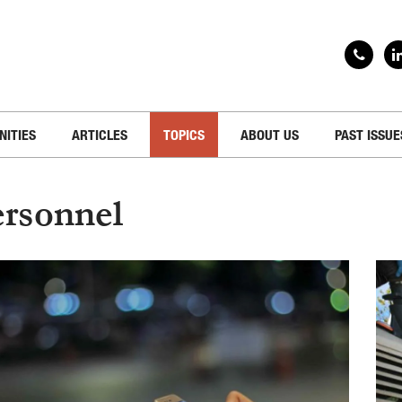
NITIES
ARTICLES
TOPICS
ABOUT US
PAST ISSUE
rsonnel