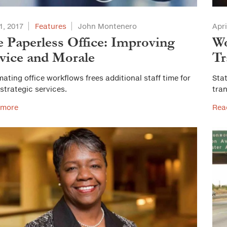
1, 2017
Features
John Montenero
Apri
 Paperless Office: Improving
Wo
vice and Morale
Tr
ating office workflows frees additional staff time for
Stat
strategic services.
tra
 more
Rea