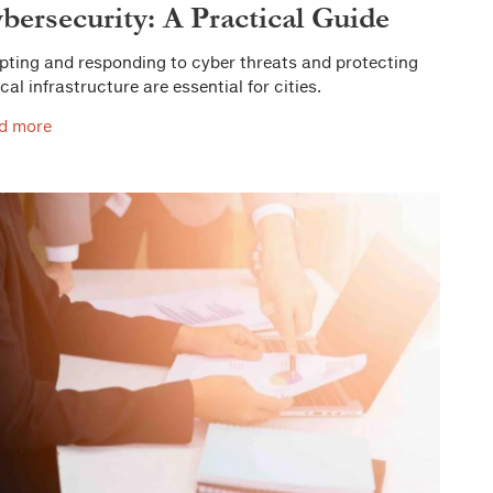
bersecurity: A Practical Guide
pting and responding to cyber threats and protecting
ical infrastructure are essential for cities.
d more