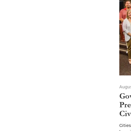
Augus
Go
Pre
Civ
Citie