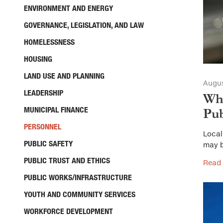
ENVIRONMENT AND ENERGY
GOVERNANCE, LEGISLATION, AND LAW
HOMELESSNESS
HOUSING
LAND USE AND PLANNING
Augus
LEADERSHIP
Wha
MUNICIPAL FINANCE
Pub
PERSONNEL
Local
PUBLIC SAFETY
may b
PUBLIC TRUST AND ETHICS
Read
PUBLIC WORKS/INFRASTRUCTURE
YOUTH AND COMMUNITY SERVICES
WORKFORCE DEVELOPMENT