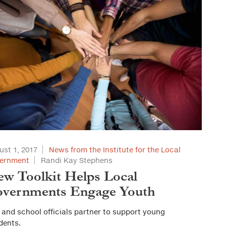
ust 1, 2017
News from the Institute for the Local
ernment
Randi Kay Stephens
w Toolkit Helps Local
vernments Engage Youth
 and school officials partner to support young
dents.