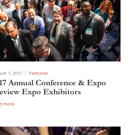
ust 1, 2017
Features
17 Annual Conference & Expo
eview Expo Exhibitors
d more