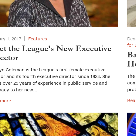
ry 1, 2017
Features
Dec
for 
t the League’s New Executive
Ba
ector
Ho
yn Coleman is the League’s first female executive
The 
tor and its fourth executive director since 1934. She
comm
s over 25 years of experience in public service and
pro
cacy to her new…
Rea
 more