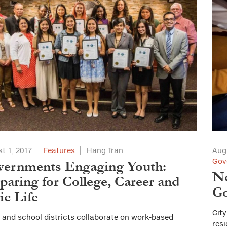
t 1, 2017
Features
Hang Tran
Aug
Gov
vernments Engaging Youth:
Ne
paring for College, Career and
Go
ic Life
City
s and school districts collaborate on work-based
resi