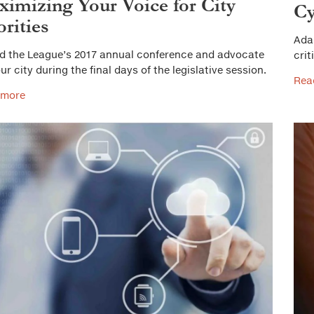
imizing Your Voice for City
Cy
orities
Ada
d the League’s 2017 annual conference and advocate
crit
ur city during the final days of the legislative session.
Rea
 more