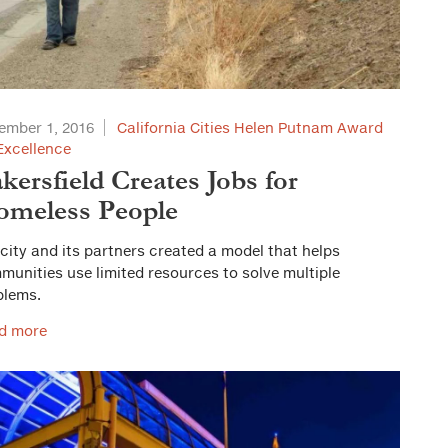
ember 1, 2016
California Cities Helen Putnam Award
Excellence
kersfield Creates Jobs for
meless People
city and its partners created a model that helps
unities use limited resources to solve multiple
blems.
d more