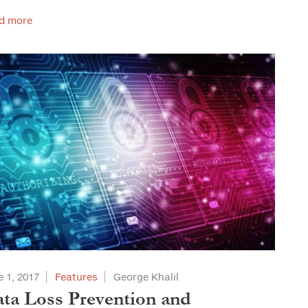
d more
 1, 2017
Features
George Khalil
ta Loss Prevention and