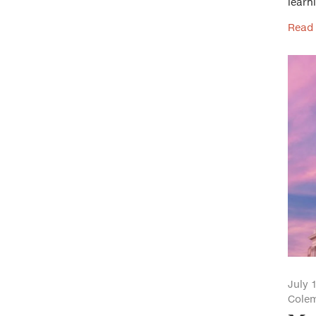
learn
Read
July 
Cole