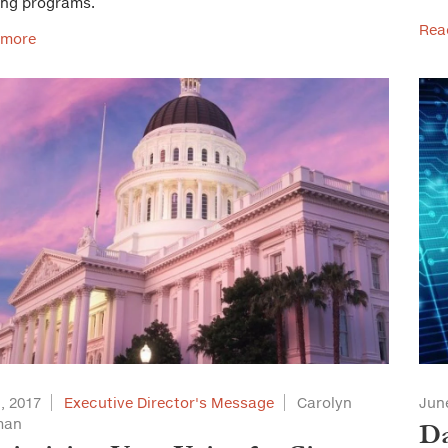
ing programs.
Rea
 more
1, 2017
Executive Director's Message
Carolyn
June
man
Da