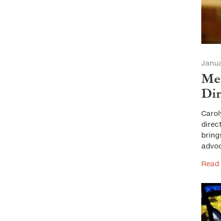
Janua
Mee
Dir
Carol
direc
bring
advo
Read