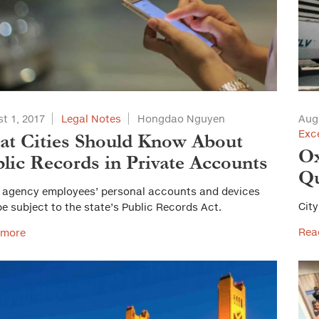
t 1, 2017
Legal Notes
Hongdao Nguyen
Aug
Exc
t Cities Should Know About
Ox
lic Records in Private Accounts
Qu
 agency employees’ personal accounts and devices
City
e subject to the state’s Public Records Act.
Rea
 more