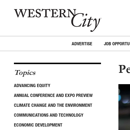
Skip to main content
Skip to site navigation
ADVERTISE
JOB OPPORTU
Pe
Topics
ADVANCING EQUITY
ANNUAL CONFERENCE AND EXPO PREVIEW
CLIMATE CHANGE AND THE ENVIRONMENT
COMMUNICATIONS AND TECHNOLOGY
ECONOMIC DEVELOPMENT