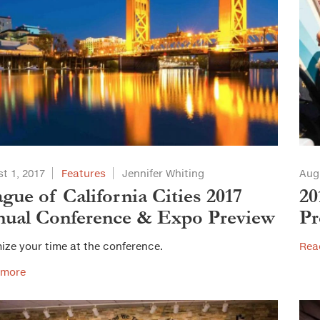
t 1, 2017
Features
Jennifer Whiting
Aug
gue of California Cities 2017
20
ual Conference & Expo Preview
Pr
ize your time at the conference.
Rea
 more