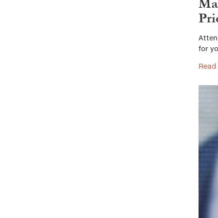
Max
Pri
Atten
for yo
Read