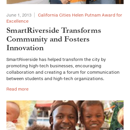
June 1, 2013
California Cities Helen Putnam Award for
Excellence
SmartRiverside Transforms
Community and Fosters
Innovation
SmartRiverside has helped transform the city by
promoting high-tech businesses, encouraging
collaboration and creating a forum for communication
between students and high-tech organizations.
Read more