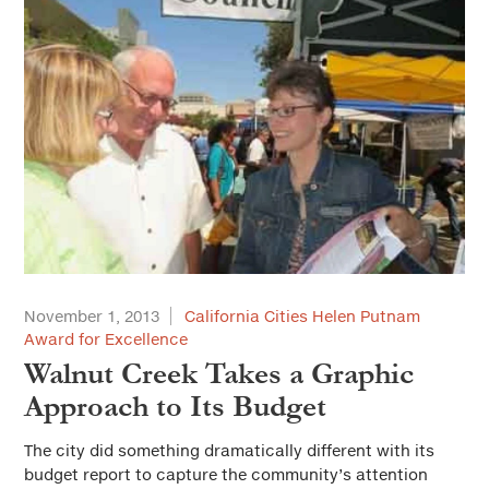
November 1, 2013
California Cities Helen Putnam
Award for Excellence
Walnut Creek Takes a Graphic
Approach to Its Budget
The city did something dramatically different with its
budget report to capture the community’s attention