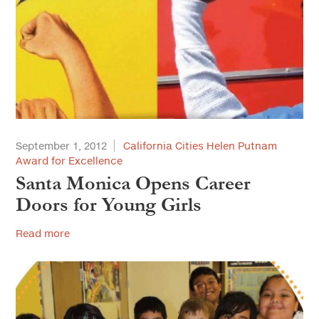
September 1, 2012
California Cities Helen Putnam
Award for Excellence
Santa Monica Opens Career
Doors for Young Girls
Read more