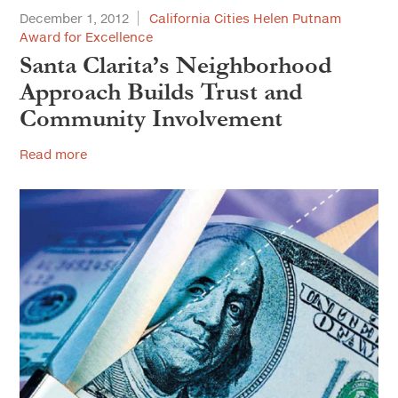
December 1, 2012
California Cities Helen Putnam
Award for Excellence
Santa Clarita’s Neighborhood
Approach Builds Trust and
Community Involvement
Read more