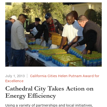
July 1, 2013
California Cities Helen Putnam Award for
Excellence
Cathedral City Takes Action on
Energy Efficiency
Using a variety of partnerships and local initiatives,