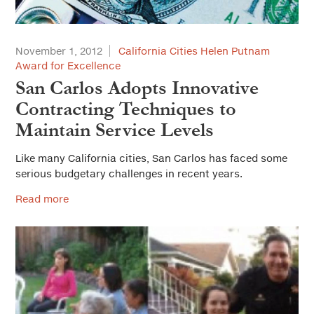
November 1, 2012
California Cities Helen Putnam
Award for Excellence
San Carlos Adopts Innovative
Contracting Techniques to
Maintain Service Levels
Like many California cities, San Carlos has faced some
serious budgetary challenges in recent years.
Read more