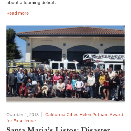
about a looming deficit.
Read more
October 1, 2013
California Cities Helen Putnam Award
for Excellence
Santa Maria’s Listos: Disaster