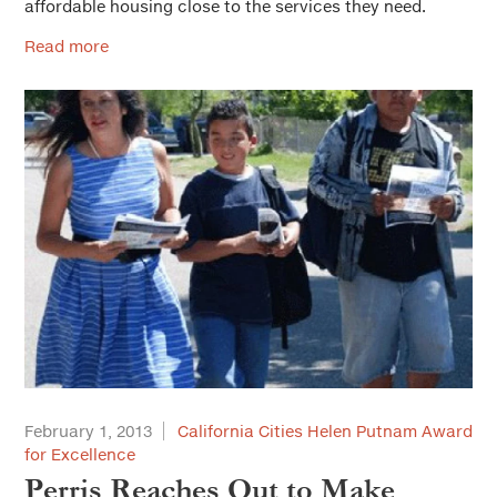
affordable housing close to the services they need.
Read more
February 1, 2013
California Cities Helen Putnam Award
for Excellence
Perris Reaches Out to Make