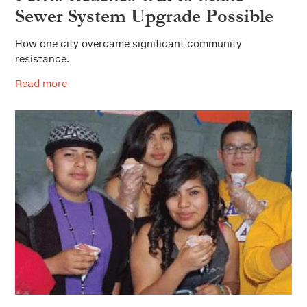
Sewer System Upgrade Possible
How one city overcame significant community
resistance.
Read more