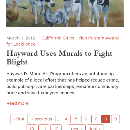
March 1, 2012
California Cities Helen Putnam Award
for Excellence
Hayward Uses Murals to Fight
Blight
Hayward’s Mural Art Program offers an outstanding
example of a local effort that has helped reduce crime,
build public-private partnerships, enhance community
pride and save taxpayers’ money.
Read more
« first
‹ previous
…
4
5
6
7
8
9
10
11
12
…
next ›
last »