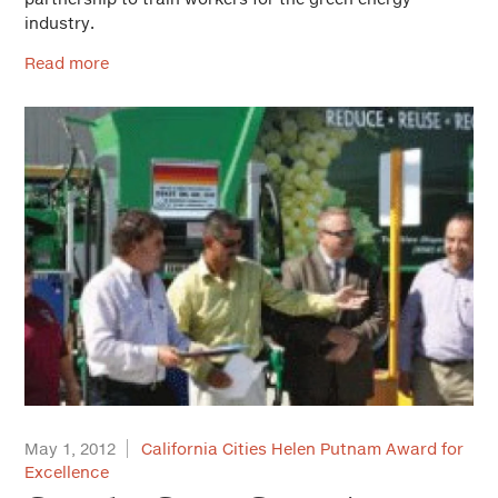
industry.
Read more
May 1, 2012
California Cities Helen Putnam Award for
Excellence