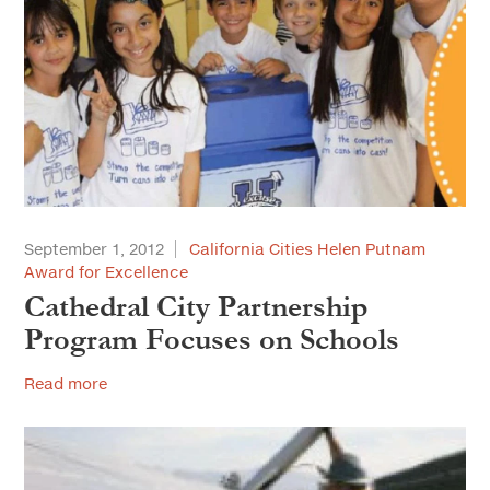
September 1, 2012
California Cities Helen Putnam
Award for Excellence
Cathedral City Partnership
Program Focuses on Schools
Read more