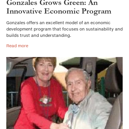
Gonzales Grows Green: An
Innovative Economic Program
Gonzales offers an excellent model of an economic
development program that focuses on sustainability and
builds trust and understanding.
Read more