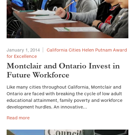
Solutions for Cities
Advertorial
City Forum
Sustainable Cities
January 1, 2014
California Cities Helen Putnam Award
Everyday Ethics for Local Officials
for Excellence
Montclair and Ontario Invest in
Special Series
Future Workforce
Gift-Related Issues for Public Officials
Web Exclusives
Civic Participation
Like many cities throughout California, Montclair and
Ontario are faced with breaking the cycle of low adult
How Should California Grow?
educational attainment, family poverty and workforce
development hurdles. An innovative…
Health & Safe Cities
Read more
Affordable Housing & Infrastructure