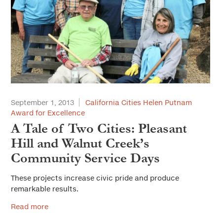
September 1, 2013
California Cities Helen Putnam
Award for Excellence
A Tale of Two Cities: Pleasant
Hill and Walnut Creek’s
Community Service Days
These projects increase civic pride and produce
remarkable results.
Read more