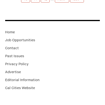
Home
Job Opportunities
Contact
Past Issues
Privacy Policy
Advertise
Editorial Information
Cal Cities Website