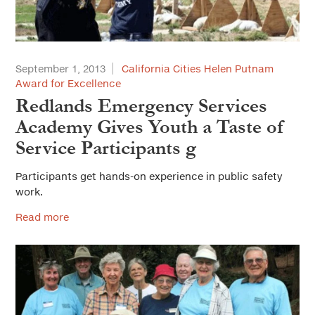
September 1, 2013
California Cities Helen Putnam
Award for Excellence
Redlands Emergency Services
Academy Gives Youth a Taste of
Service Participants g
Participants get hands-on experience in public safety
work.
Read more