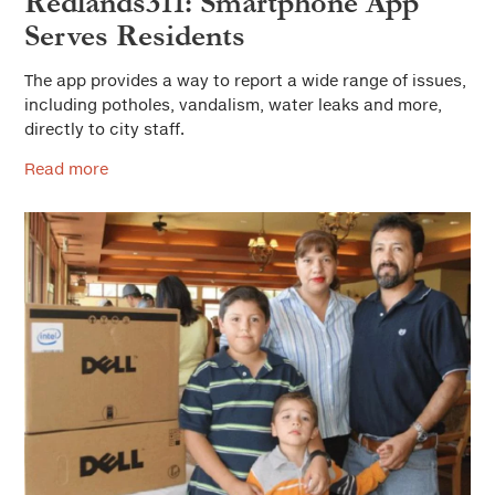
Redlands311: Smartphone App
Serves Residents
The app provides a way to report a wide range of issues,
including potholes, vandalism, water leaks and more,
directly to city staff.
Read more