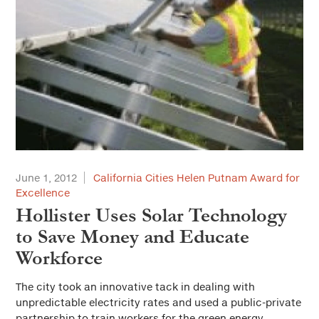
June 1, 2012
California Cities Helen Putnam Award for
Excellence
Hollister Uses Solar Technology
to Save Money and Educate
Workforce
The city took an innovative tack in dealing with
unpredictable electricity rates and used a public-private
partnership to train workers for the green energy