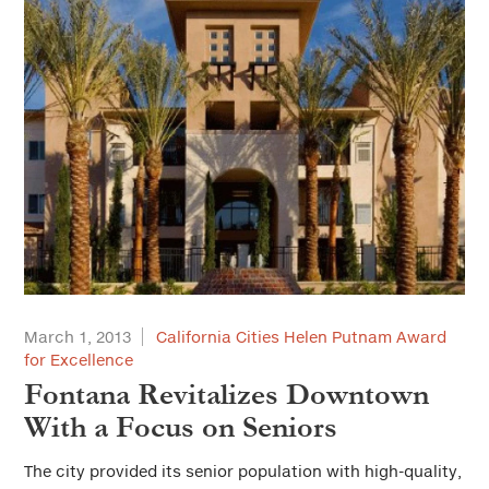
March 1, 2013
California Cities Helen Putnam Award
for Excellence
Fontana Revitalizes Downtown
With a Focus on Seniors
The city provided its senior population with high-quality,