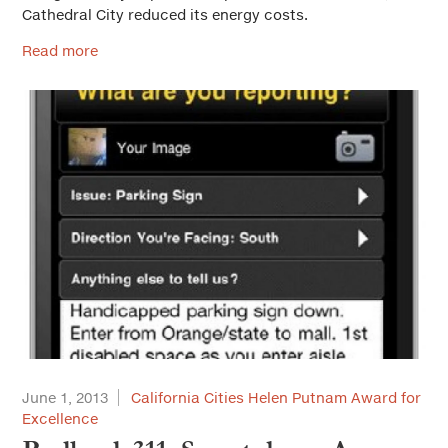
Cathedral City reduced its energy costs.
Read more
June 1, 2013
California Cities Helen Putnam Award for
Excellence