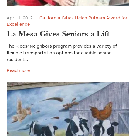
April 1, 2012
California Cities Helen Putnam Award for
Excellence
La Mesa Gives Seniors a Lift
The Rides4Neighbors program provides a variety of
flexible transportation options for eligible senior
residents.
Read more