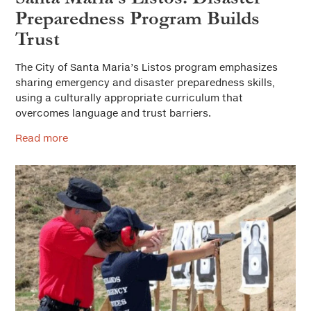
Preparedness Program Builds
Trust
The City of Santa Maria’s Listos program emphasizes
sharing emergency and disaster preparedness skills,
using a culturally appropriate curriculum that
overcomes language and trust barriers.
Read more