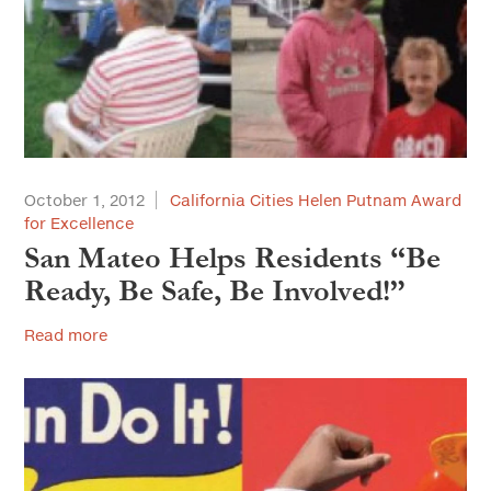
October 1, 2012
California Cities Helen Putnam Award
for Excellence
San Mateo Helps Residents “Be
Ready, Be Safe, Be Involved!”
Read more