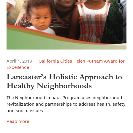
April 1, 2013
California Cities Helen Putnam Award for
Excellence
Lancaster’s Holistic Approach to
Healthy Neighborhoods
The Neighborhood Impact Program uses neighborhood
revitalization and partnerships to address health, safety
and social issues.
Read more